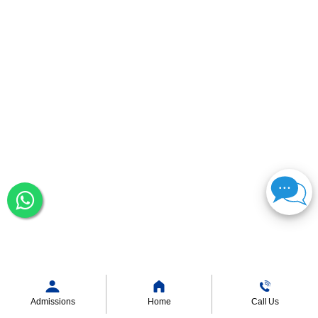
Admissions
Home
Call Us