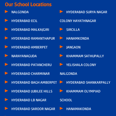
Our School Locations
NALGONDA
HYDERABAD SURYA NAGAR
HYDERABAD ECIL
COLONY HAYATHNAGAR
HYDERABAD MALKAJGIRI
SIRCILLA
HYDERABAD RAMANTHAPUR
HANAMKONDA
HYDERABAD AMBERPET
JANGAON
NARAYANAGUDA
KHAMMAM SATHUPALLY
HYDERABAD PATANCHERU
YELISHALA COLONY
HYDERABAD CHARMINAR
NALGONDA
HYDERABAD BAGH AMBERPET
HYDERABAD SHANKARPALLY
HYDERABAD JUBILEE HILLS
KHAMMAM OLYMPIAD
HYDERABAD LB NAGAR
SCHOOL
HYDERABAD SAROOR NAGAR
HANAMAKONDA