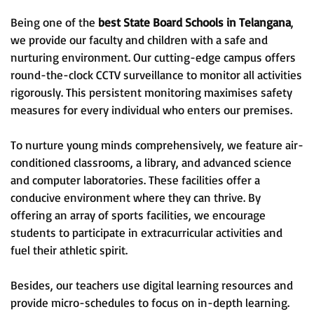
Being one of the
best State Board Schools in Telangana
,
we provide our faculty and children with a safe and
nurturing environment. Our cutting-edge campus offers
round-the-clock CCTV surveillance to monitor all activities
rigorously. This persistent monitoring maximises safety
measures for every individual who enters our premises.
To nurture young minds comprehensively, we feature air-
conditioned classrooms, a library, and advanced science
and computer laboratories. These facilities offer a
conducive environment where they can thrive. By
offering an array of sports facilities, we encourage
students to participate in extracurricular activities and
fuel their athletic spirit.
Besides, our teachers use digital learning resources and
provide micro-schedules to focus on in-depth learning.