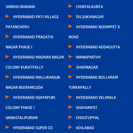
SINDHU BHAVAN
CHINTALKUNTA
HYDERABAD PATI VILLAGE
DILSUKHNAGAR
PATANCHERU
HYDERABAD NIZAMPET X
HYDERABAD PRAGATHI
ROAD
NAGAR PHASE I
HYDERABAD ADDAGUTTA
HYDERABAD MADHAV NAGAR
WANAPARTHY
COLONY KUKATPALLY
SHADNAGAR
HYDERABAD MALLIKARJUN
HYDERABAD BOLLARAM
NAGAR BEERAMGUDA
TURKAPALLY
HYDERABAD VIJAYAPURI
HYDERABAD VELIMALA
COLONY PHASE 1
SHAYAMPET
VANASTALIPURAM
CHOUTUPPAL
HYDERABAD SUPER CO
ADILABAD