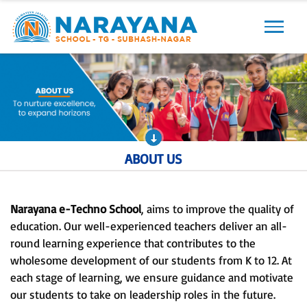
Previous
Next
ABOUT US
Narayana e-Techno School
, aims to improve the quality of
education. Our well-experienced teachers deliver an all-
round learning experience that contributes to the
wholesome development of our students from K to 12. At
each stage of learning, we ensure guidance and motivate
our students to take on leadership roles in the future.