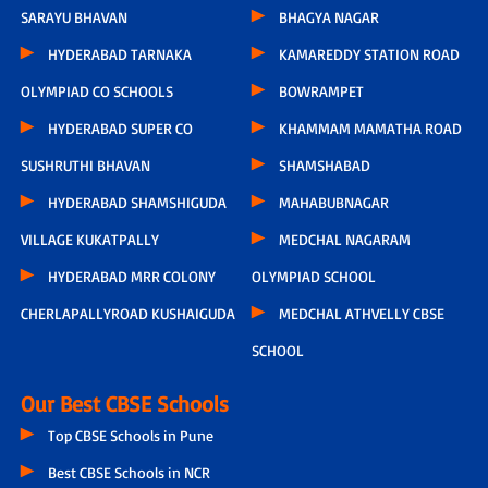
SARAYU BHAVAN
BHAGYA NAGAR
HYDERABAD TARNAKA
KAMAREDDY STATION ROAD
OLYMPIAD CO SCHOOLS
BOWRAMPET
HYDERABAD SUPER CO
KHAMMAM MAMATHA ROAD
SUSHRUTHI BHAVAN
SHAMSHABAD
HYDERABAD SHAMSHIGUDA
MAHABUBNAGAR
VILLAGE KUKATPALLY
MEDCHAL NAGARAM
HYDERABAD MRR COLONY
OLYMPIAD SCHOOL
CHERLAPALLYROAD KUSHAIGUDA
MEDCHAL ATHVELLY CBSE
SCHOOL
Our Best CBSE Schools
Top CBSE Schools in Pune
Best CBSE Schools in NCR