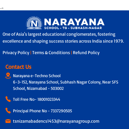
-->
One of Asia's largest educational conglomerates, fostering
excellence and shaping success stories across India since 1979.
Privacy Policy
|
Terms & Conditions
|
Refund Policy
Contact Us
Narayana e-Techno School
6-3-152, Narayana School, Subhash Nagar Colony, Near SFS
School, Nizamabad - 503002
Toll Free No-
18001023344
Principal Phone No - 7337290505
tsnizamabadencs1453@narayanagroup.com