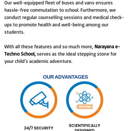
Our well-equipped fleet of buses and vans ensures
hassle-free commutation to school. Furthermore, we
conduct regular counselling sessions and medical check-
ups to promote health and well-being among our
students.
With all these features and so much more,
Narayana e-
Techno School,
serves as the ideal stepping stone for
your child’s academic adventure.
OUR ADVANTAGES