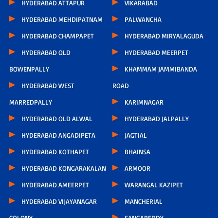
HYDERABAD ATTAPUR
VIKARABAD
HYDERABAD MEHDIPATNAM
PALWANCHA
HYDERABAD CHAMPAPET
HYDERABAD MIRYALAGUDA
HYDERABAD OLD
HYDERABAD MEERPET
BOWENPALLY
KHAMMAM JAMMIBANDA
HYDERABAD WEST
ROAD
MARREDPALLY
KARIMNAGAR
HYDERABAD OLD ALWAL
HYDERABAD JALPALLY
HYDERABAD ANGADIPETA
JAGTIAL
HYDERABAD KOTHAPET
BHAINSA
HYDERABAD KONGARAKALAN
ARMOOR
HYDERABAD AMEERPET
WARANGAL KAZIPET
HYDERABAD VIJAYANAGAR
MANCHERIAL
COLONY
SANGAREDDY