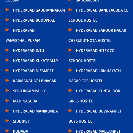
HYDERABAD GADDIANNARAM
HYDERABAD BANDLAGUDA CO
HYDERABAD BODUPPAL
SCHOOL HOSTEL
HYDERABAD
HYDERABAD SAROOR NAGAR
VANASTHALIPURAM
CHERUKUTHOTA HOSTEL
HYDERABAD JNTU
HYDERABAD HITEX CO
HYDERABAD KUKATPALLY
SCHOOL HOSTEL
HYDERABAD NIZAMPET
HYDERABAD LBN HAYATH
KARMANGHAT LB NAGAR
NAGAR COS HOSTEL
SERILINGAMPALLY
HYDERABAD KUNTALOOR
MADINAGUDA
GIRLS HOSTEL
HYDERABAD MANIKONDA
HYDERABAD BOWRAMPET
SIDDIPET
BOYS HOSTEL
KODADA
HYDERABAD MALLAMPET