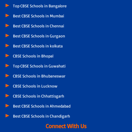
Top CBSE Schools in Bangalore
Best CBSE Schools in Mumbai
Best CBSE Schools in Chennai
Best CBSE Schools in Gurgaon
Best CBSE Schools in kolkata
CBSE Schools in Bhopal
Top CBSE Schools in Guwahati
CBSE Schools in Bhubaneswar
CBSE Schools in Lucknow
CBSE Schools in Chhattisgarh
Best CBSE Schools in Ahmedabad
Best CBSE Schools in Chandigarh
Connect With Us