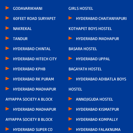
GODAVARIKHANI
GIRLS HOSTEL
60FEET ROAD SURYAPET
HYDERABAD CHAITANYAPURI
NAKREKAL
KOTHAPET BOYS HOSTEL
TANDUR
HYDERABAD MADHAPUR
HYDERABAD CHINTAL
BASARA HOSTEL
HYDERABAD HITECH CITY
HYDERABAD UPPAL
HYDERABAD KPHB
BAGAYATH HOSTEL
HYDERABAD RK PURAM
HYDERABAD ADIBATLA BOYS
HYDERABAD MADHAPUR
HOSTEL
AYYAPPA SOCIETY A BLOCK
ANNOJIGUDA HOSTEL
HYDERABAD MADHAPUR
HYDERABAD KISMATPUR
AYYAPPA SOCIETY B BLOCK
HYDERABAD KOMPALLY
HYDERABAD SUPER CO
HYDERABAD FALAKNUMA