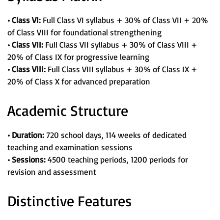
• Class VI:
Full Class VI syllabus + 30% of Class VII + 20%
of Class VIII for foundational strengthening
• Class VII:
Full Class VII syllabus + 30% of Class VIII +
20% of Class IX for progressive learning
• Class VIII:
Full Class VIII syllabus + 30% of Class IX +
20% of Class X for advanced preparation
Academic Structure
• Duration:
720 school days, 114 weeks of dedicated
teaching and examination sessions
• Sessions:
4500 teaching periods, 1200 periods for
revision and assessment
Distinctive Features