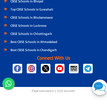
CBSE Schools in Bhopal
Top CBSE Schools in Guwahati
CBSE Schools in Bhubaneswar
CBSE Schools in Lucknow
CBSE Schools in Chhattisgarh
Best CBSE Schools in Ahmedabad
Best CBSE Schools in Chandigarh
Connect With Us
Page executed in 1.1181 seconds.