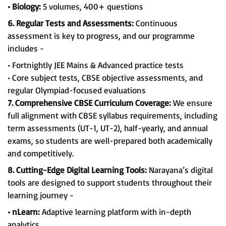
• Biology:
5 volumes, 400+ questions
6. Regular Tests and Assessments:
Continuous
assessment is key to progress, and our programme
includes -
• Fortnightly JEE Mains & Advanced practice tests
• Core subject tests, CBSE objective assessments, and
regular Olympiad-focused evaluations
7. Comprehensive CBSE Curriculum Coverage:
We ensure
full alignment with CBSE syllabus requirements, including
term assessments (UT-1, UT-2), half-yearly, and annual
exams, so students are well-prepared both academically
and competitively.
8. Cutting-Edge Digital Learning Tools:
Narayana’s digital
tools are designed to support students throughout their
learning journey -
• nLearn:
Adaptive learning platform with in-depth
analytics.