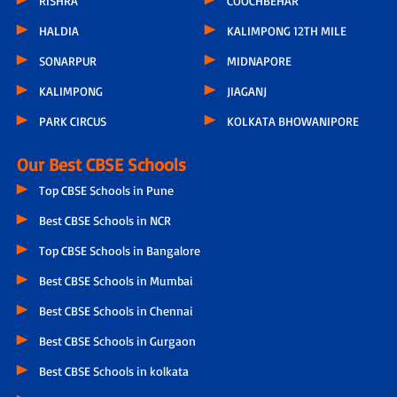
RISHRA
COOCHBEHAR
HALDIA
KALIMPONG 12TH MILE
SONARPUR
MIDNAPORE
KALIMPONG
JIAGANJ
PARK CIRCUS
KOLKATA BHOWANIPORE
Our Best CBSE Schools
Top CBSE Schools in Pune
Best CBSE Schools in NCR
Top CBSE Schools in Bangalore
Best CBSE Schools in Mumbai
Best CBSE Schools in Chennai
Best CBSE Schools in Gurgaon
Best CBSE Schools in kolkata