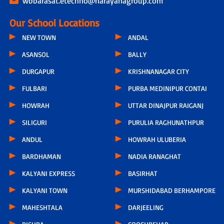
wbbarasat.etechno@narayanagroup.com
Our School Locations
NEW TOWN
ANDAL
ASANSOL
BALLY
DURGAPUR
KRISHNANAGAR CITY
FULBARI
PURBA MEDINIPUR CONTAI
HOWRAH
UTTAR DINAJPUR RAIGANJ
SILIGURI
PURULIA RAGHUNATHPUR
ANDUL
HOWRAH ULUBERIA
BARDHAMAN
NADIA RANAGHAT
KALYANI EXPRESS
BASIRHAT
KALYANI TOWN
MURSHIDABAD BERHAMPORE
MAHESHTALA
DARJEELING