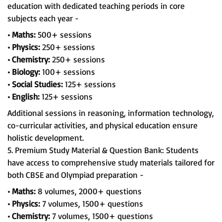
education with dedicated teaching periods in core
subjects each year -
• Maths:
500+ sessions
• Physics:
250+ sessions
• Chemistry:
250+ sessions
• Biology:
100+ sessions
• Social Studies:
125+ sessions
• English:
125+ sessions
Additional sessions in reasoning, information technology,
co-curricular activities, and physical education ensure
holistic development.
5. Premium Study Material & Question Bank: Students
have access to comprehensive study materials tailored for
both CBSE and Olympiad preparation -
• Maths:
8 volumes, 2000+ questions
• Physics:
7 volumes, 1500+ questions
• Chemistry:
7 volumes, 1500+ questions