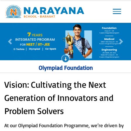
Previous
Next
Previous
Next
Olympiad Foundation
Vision: Cultivating the Next
Generation of Innovators and
Problem Solvers
At our Olympiad Foundation Programme, we’re driven by