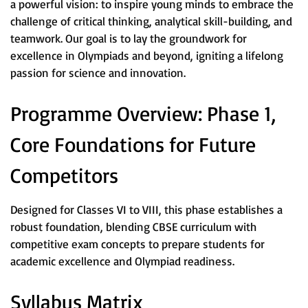
a powerful vision: to inspire young minds to embrace the
challenge of critical thinking, analytical skill-building, and
teamwork. Our goal is to lay the groundwork for
excellence in Olympiads and beyond, igniting a lifelong
passion for science and innovation.
Programme Overview: Phase 1,
Core Foundations for Future
Competitors
Designed for Classes VI to VIII, this phase establishes a
robust foundation, blending CBSE curriculum with
competitive exam concepts to prepare students for
academic excellence and Olympiad readiness.
Syllabus Matrix