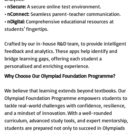
• nSecure:
A secure online test environment.
• nConnect:
Seamless parent-teacher communication.
• nDigital:
Comprehensive educational resources at
students' fingertips.
Crafted by our in-house R&D team, to provide intelligent
feedback and analytics. These apps help identify and
bridge learning gaps, offering each student a
personalised and enriching experience.
Why Choose Our Olympiad Foundation Programme?
We believe that learning extends beyond textbooks. Our
Olympiad Foundation Programme empowers students to
tackle real-world challenges with confidence, resilience,
and a mindset of innovation. With a well-rounded
curriculum, advanced study tools, and expert mentorship,
students are prepared not only to succeed in Olympiads