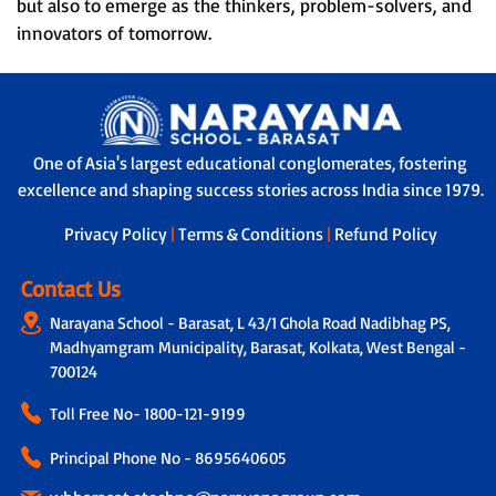
but also to emerge as the thinkers, problem-solvers, and
innovators of tomorrow.
One of Asia's largest educational conglomerates, fostering
excellence and shaping success stories across India since 1979.
Privacy Policy
|
Terms & Conditions
|
Refund Policy
Contact Us
Narayana School - Barasat, L 43/1 Ghola Road Nadibhag PS,
Madhyamgram Municipality, Barasat, Kolkata, West Bengal -
700124
Toll Free No-
1800-121-9199
Principal Phone No - 8695640605