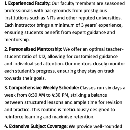
1. Experienced Faculty:
Our faculty members are seasoned
professionals with backgrounds from prestigious
institutions such as NITs and other reputed universities.
Each instructor brings a minimum of 3 years’ experience,
ensuring students benefit from expert guidance and
mentorship.
2. Personalised Mentorship:
We offer an optimal teacher-
student ratio of 1:12, allowing for customised guidance
and individualised attention. Our mentors closely monitor
each student’s progress, ensuring they stay on track
towards their goals.
3. Comprehensive Weekly Schedule:
Classes run six days a
week from 8:30 AM to 4:30 PM, striking a balance
between structured lessons and ample time for revision
and practice. This routine is meticulously designed to
reinforce learning and maximise retention.
4. Extensive Subject Coverage:
We provide well-rounded