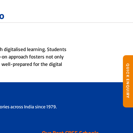
o
 digitalised learning. Students
ds-on approach fosters not only
 well-prepared for the digital
QUICK ENQUIRY
ries across India since 1979.