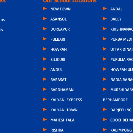
nks
Our School Locations
NEW TOWN
ANDAL
ASANSOL
BALLY
ons
DURGAPUR
KRISHNANAG
Us
FULBARI
PURBA MEDI
HOWRAH
UTTAR DINAJ
SILIGURI
PURULIA RA
ANDUL
HOWRAH UL
BARASAT
NADIA RANA
BARDHAMAN
MURSHIDAB
KALYANI EXPRESS
BERHAMPORE
KALYANI TOWN
DARJEELING
MAHESHTALA
COOCHBEHA
RISHRA
KALIMPONG 