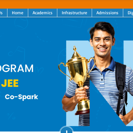
Us
Home
Academics
Infrastructure
Admissions
Dig