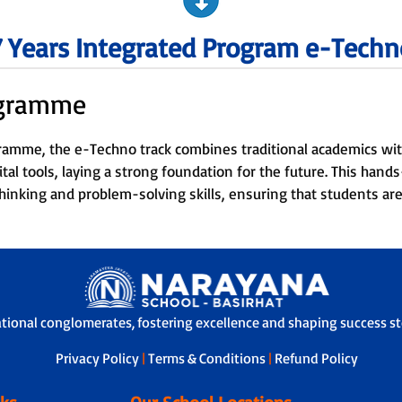
7 Years Integrated Program e-Techn
ogramme
gramme, the e-Techno track combines traditional academics with
ital tools, laying a strong foundation for the future. This han
l thinking and problem-solving skills, ensuring that students are
ational conglomerates, fostering excellence and shaping success sto
Privacy Policy
|
Terms & Conditions
|
Refund Policy