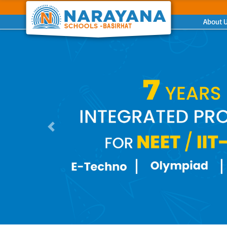
About 
Previous
Previous