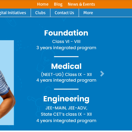
Home
Blog
News & Events
ital Initiatives
Clubs
Contact Us
More
Next
Next