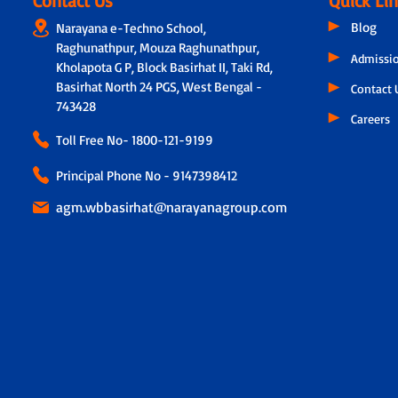
Contact Us
Quick Li
Blog
Narayana e-Techno School,
Raghunathpur, Mouza Raghunathpur,
Admissi
Kholapota G P, Block Basirhat II, Taki Rd,
Basirhat North 24 PGS, West Bengal -
Contact 
743428
Careers
Toll Free No-
1800-121-9199
Principal Phone No - 9147398412
agm.wbbasirhat@narayanagroup.com