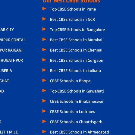
Our Best CBSE Schools
Top CBSE Schools in Pune
Best CBSE Schools in NCR
AR CITY
Top CBSE Schools in Bangalore
NIPUR CONTAI
Best CBSE Schools in Mumbai
PUR RAIGANJ
Best CBSE Schools in Chennai
GHUNATHPUR
Best CBSE Schools in Gurgaon
UBERIA
Best CBSE Schools in kolkata
GHAT
CBSE Schools in Bhopal
AD
Top CBSE Schools in Guwahati
CBSE Schools in Bhubaneswar
CBSE Schools in Lucknow
R
CBSE Schools in Chhattisgarh
12TH MILE
Best CBSE Schools in Ahmedabad