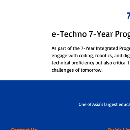
e-Techno 7-Year Pr
As part of the 7-Year Integrated Pro
engage with coding, robotics, and dig
technical proficiency but also critica
challenges of tomorrow.
One of Asia's largest educ