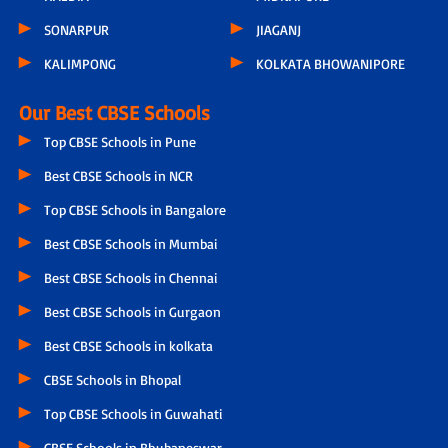
SONARPUR
JIAGANJ
KALIMPONG
KOLKATA BHOWANIPORE
Our Best CBSE Schools
Top CBSE Schools in Pune
Best CBSE Schools in NCR
Top CBSE Schools in Bangalore
Best CBSE Schools in Mumbai
Best CBSE Schools in Chennai
Best CBSE Schools in Gurgaon
Best CBSE Schools in kolkata
CBSE Schools in Bhopal
Top CBSE Schools in Guwahati
CBSE Schools in Bhubaneswar