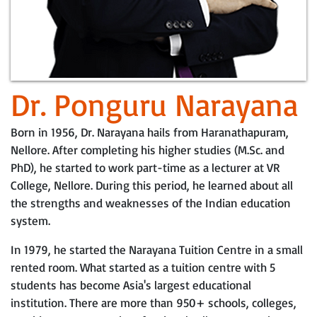
Dr. Ponguru Narayana
Born in 1956, Dr. Narayana hails from Haranathapuram,
Nellore. After completing his higher studies (M.Sc. and
PhD), he started to work part-time as a lecturer at VR
College, Nellore. During this period, he learned about all
the strengths and weaknesses of the Indian education
system.
In 1979, he started the Narayana Tuition Centre in a small
rented room. What started as a tuition centre with 5
students has become Asia's largest educational
institution. There are more than 950+ schools, colleges,