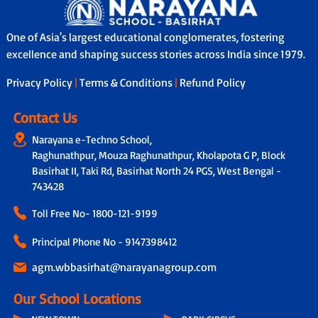
One of Asia's largest educational conglomerates, fostering
excellence and shaping success stories across India since 1979.
Privacy Policy
|
Terms & Conditions
|
Refund Policy
Contact Us
Narayana e-Techno School,
Raghunathpur, Mouza Raghunathpur, Kholapota G P, Block
Basirhat II, Taki Rd, Basirhat North 24 PGS, West Bengal -
743428
Toll Free No-
1800-121-9199
Principal Phone No - 9147398412
agm.wbbasirhat@narayanagroup.com
Our School Locations