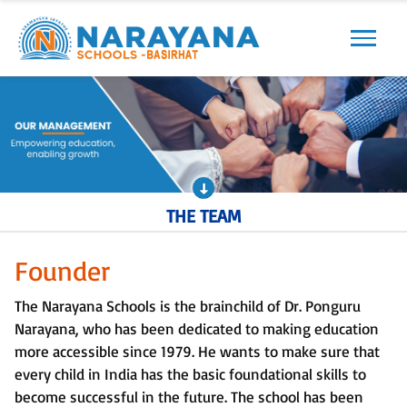
Previous
Next
THE TEAM
Founder
The Narayana Schools is the brainchild of Dr. Ponguru
Narayana, who has been dedicated to making education
more accessible since 1979. He wants to make sure that
every child in India has the basic foundational skills to
become successful in the future. The school has been