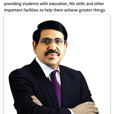
providing students with education, life skills and other
important facilities to help them achieve greater things.