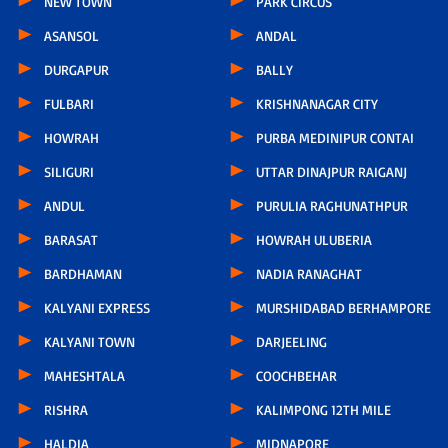
NEW TOWN
PARK CIRCUS
ASANSOL
ANDAL
DURGAPUR
BALLY
FULBARI
KRISHNANAGAR CITY
HOWRAH
PURBA MEDINIPUR CONTAI
SILIGURI
UTTAR DINAJPUR RAIGANJ
ANDUL
PURULIA RAGHUNATHPUR
BARASAT
HOWRAH ULUBERIA
BARDHAMAN
NADIA RANAGHAT
KALYANI EXPRESS
MURSHIDABAD BERHAMPORE
KALYANI TOWN
DARJEELING
MAHESHTALA
COOCHBEHAR
RISHRA
KALIMPONG 12TH MILE
HALDIA
MIDNAPORE