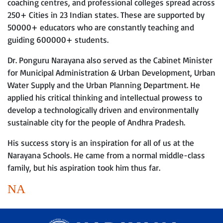
coaching centres, and professional colleges spread across
250+ Cities in 23 Indian states. These are supported by
50000+ educators who are constantly teaching and
guiding 600000+ students.
Dr. Ponguru Narayana also served as the Cabinet Minister
for Municipal Administration & Urban Development, Urban
Water Supply and the Urban Planning Department. He
applied his critical thinking and intellectual prowess to
develop a technologically driven and environmentally
sustainable city for the people of Andhra Pradesh.
His success story is an inspiration for all of us at the
Narayana Schools. He came from a normal middle-class
family, but his aspiration took him thus far.
NA