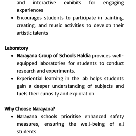
and interactive exhibits for engaging
experiences
Encourages students to participate in painting,
creating, and music activities to develop their
artistic talents
Laboratory
Narayana Group of Schools Haldia
provides well-
equipped laboratories for students to conduct
research and experiments.
Experiential learning in the lab helps students
gain a deeper understanding of subjects and
fuels their curiosity and exploration.
Why Choose Narayana?
Narayana schools prioritise enhanced safety
measures, ensuring the well-being of all
students.