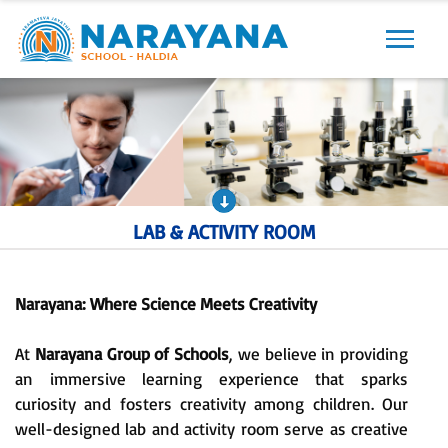
Previous
Next
LAB & ACTIVITY ROOM
Narayana: Where Science Meets Creativity
At
Narayana Group of Schools
, we believe in providing
an immersive learning experience that sparks
curiosity and fosters creativity among children. Our
well-designed lab and activity room serve as creative