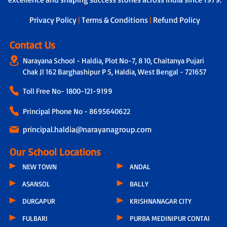
Privacy Policy
|
Terms & Conditions
|
Refund Policy
Contact Us
Narayana School - Haldia, Plot No-7, 8 10, Chaitanya Pujari
Chak Jl 162 Barghashipur P S, Haldia, West Bengal - 721657
Toll Free No-
1800-121-9199
Principal Phone No - 8695640622
principal.haldia@narayanagroup.com
Our School Locations
NEW TOWN
ANDAL
ASANSOL
BALLY
DURGAPUR
KRISHNANAGAR CITY
FULBARI
PURBA MEDINIPUR CONTAI