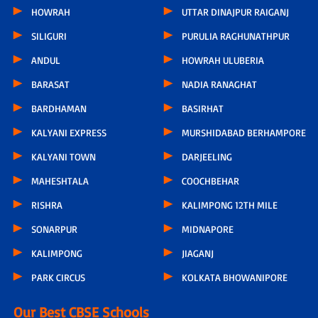
HOWRAH
UTTAR DINAJPUR RAIGANJ
SILIGURI
PURULIA RAGHUNATHPUR
ANDUL
HOWRAH ULUBERIA
BARASAT
NADIA RANAGHAT
BARDHAMAN
BASIRHAT
KALYANI EXPRESS
MURSHIDABAD BERHAMPORE
KALYANI TOWN
DARJEELING
MAHESHTALA
COOCHBEHAR
RISHRA
KALIMPONG 12TH MILE
SONARPUR
MIDNAPORE
KALIMPONG
JIAGANJ
PARK CIRCUS
KOLKATA BHOWANIPORE
Our Best CBSE Schools