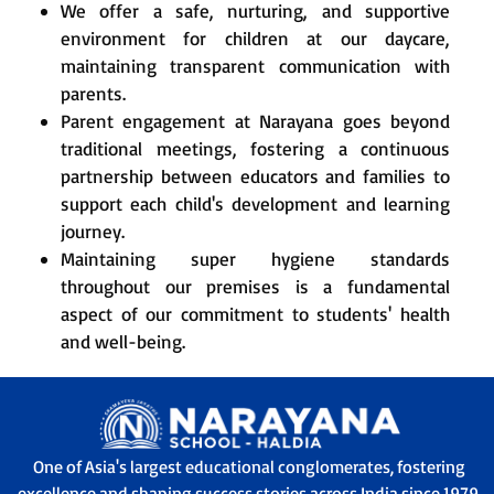
We offer a safe, nurturing, and supportive
environment for children at our daycare,
maintaining transparent communication with
parents.
Parent engagement at Narayana goes beyond
traditional meetings, fostering a continuous
partnership between educators and families to
support each child's development and learning
journey.
Maintaining super hygiene standards
throughout our premises is a fundamental
aspect of our commitment to students' health
and well-being.
One of Asia's largest educational conglomerates, fostering
excellence and shaping success stories across India since 1979.