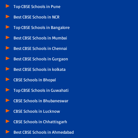
Top CBSE Schools in Pune
Best CBSE Schools in NCR
Top CBSE Schools in Bangalore
Best CBSE Schools in Mumbai
Best CBSE Schools in Chennai
Best CBSE Schools in Gurgaon
Best CBSE Schools in kolkata
CBSE Schools in Bhopal
Top CBSE Schools in Guwahati
CBSE Schools in Bhubaneswar
CBSE Schools in Lucknow
CBSE Schools in Chhattisgarh
Best CBSE Schools in Ahmedabad