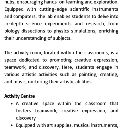
hubs, encouraging hands-on learning and exploration.
Equipped with cutting-edge scientific instruments
and computers, the lab enables students to delve into
in-depth science experiments and research, from
biology dissections to physics simulations, enriching
their understanding of subjects.
The activity room, located within the classrooms, is a
space dedicated to promoting creative expression,
teamwork, and discovery. Here, students engage in
various artistic activities such as painting, creating,
and music, nurturing their artistic abilities.
Activity Centre
A creative space within the classroom that
fosters teamwork, creative expression, and
discovery
Equipped with art supplies, musical instruments,