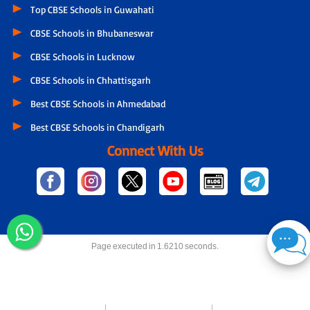
Top CBSE Schools in Guwahati
CBSE Schools in Bhubaneswar
CBSE Schools in Lucknow
CBSE Schools in Chhattisgarh
Best CBSE Schools in Ahmedabad
Best CBSE Schools in Chandigarh
Connect With Us
Page executed in 1.6210 seconds.