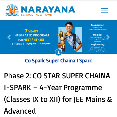
Previous
Next
Previous
Next
Co Spark Super Chaina I Spark
Phase 2: CO STAR SUPER CHAINA
I-SPARK – 4-Year Programme
(Classes IX to XII) for JEE Mains &
Advanced