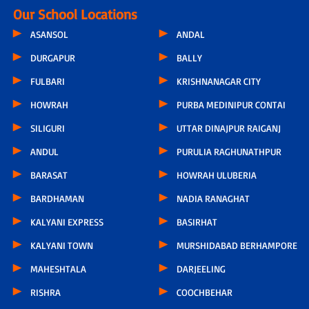
Our School Locations
ASANSOL
ANDAL
DURGAPUR
BALLY
FULBARI
KRISHNANAGAR CITY
HOWRAH
PURBA MEDINIPUR CONTAI
SILIGURI
UTTAR DINAJPUR RAIGANJ
ANDUL
PURULIA RAGHUNATHPUR
BARASAT
HOWRAH ULUBERIA
BARDHAMAN
NADIA RANAGHAT
KALYANI EXPRESS
BASIRHAT
KALYANI TOWN
MURSHIDABAD BERHAMPORE
MAHESHTALA
DARJEELING
RISHRA
COOCHBEHAR