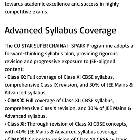
towards academic excellence and success in highly
competitive exams.
Advanced Syllabus Coverage
The CO STAR SUPER CHAINA I-SPARK Programme adopts a
forward-thinking syllabus plan, providing rigorous
revision and progressive exposure to JEE-aligned
content:
• Class IX:
Full coverage of Class XI CBSE syllabus,
comprehensive Class IX revision, and 30% of JEE Mains &
Advanced syllabus.
• Class X:
Full coverage of Class XII CBSE syllabus,
comprehensive Class X revision, and 30% of JEE Mains &
Advanced syllabus.
• Class XI:
Thorough revision of Class XI CBSE concepts,
with 40% JEE Mains & Advanced syllabus coverage.
• Class XII:
Complete revision of Class XII CBSE syllabus