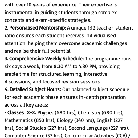
with over 10 years of experience. Their expertise is
instrumental in guiding students through complex
concepts and exam-specific strategies.
2. Personalised Mentorship:
A unique 1:12 teacher-student
ratio ensures each student receives individualised
attention, helping them overcome academic challenges
and realise their full potential.
3. Comprehensive Weekly Schedule:
The programme runs
six days a week, from 8:30 AM to 4:30 PM, providing
ample time for structured learning, interactive
discussions, and focused revision sessions.
4. Detailed Subject Hours:
Our balanced subject schedule
for each academic phase ensures in-depth preparation
across all key areas:
• Classes IX-X:
Physics (680 hrs), Chemistry (680 hrs),
Mathematics (850 hrs), Biology (340 hrs), English (227
hrs), Social Studies (227 hrs), Second Language (227 hrs),
Computer Science (57 hrs), Co-curricular Activities (CCA) /