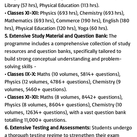
Library (57 hrs), Physical Education (113 hrs).
• Classes XI-XII:
Physics (693 hrs), Chemistry (693 hrs),
Mathematics (693 hrs), Commerce (190 hrs), English (180
hrs), Physical Education (120 hrs), Yoga (60 hrs).
5. Extensive Study Material and Question Bank:
The
programme includes a comprehensive collection of study
resources and question banks, specifically tailored to
build strong conceptual understanding and problem-
solving skills -
• Classes IX-X:
Maths (10 volumes, 5814+ questions),
Physics (12 volumes, 4786+ questions), Chemistry (9
volumes, 5460+ questions).
• Classes XI-XII:
Maths (8 volumes, 8442+ questions),
Physics (8 volumes, 8604+ questions), Chemistry (10
volumes, 12634+ questions), with a vast question bank
totalling 11,000+ questions.
6. Extensive Testing and Assessments:
Students undergo
a thorough testing regime to strengthen their exam