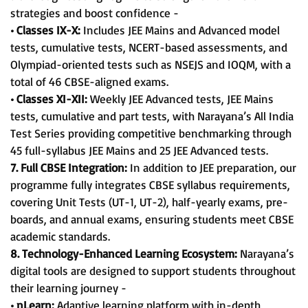
strategies and boost confidence -
• Classes IX-X:
Includes JEE Mains and Advanced model
tests, cumulative tests, NCERT-based assessments, and
Olympiad-oriented tests such as NSEJS and IOQM, with a
total of 46 CBSE-aligned exams.
• Classes XI-XII:
Weekly JEE Advanced tests, JEE Mains
tests, cumulative and part tests, with Narayana’s All India
Test Series providing competitive benchmarking through
45 full-syllabus JEE Mains and 25 JEE Advanced tests.
7. Full CBSE Integration:
In addition to JEE preparation, our
programme fully integrates CBSE syllabus requirements,
covering Unit Tests (UT-1, UT-2), half-yearly exams, pre-
boards, and annual exams, ensuring students meet CBSE
academic standards.
8. Technology-Enhanced Learning Ecosystem:
Narayana’s
digital tools are designed to support students throughout
their learning journey -
• nLearn:
Adaptive learning platform with in-depth