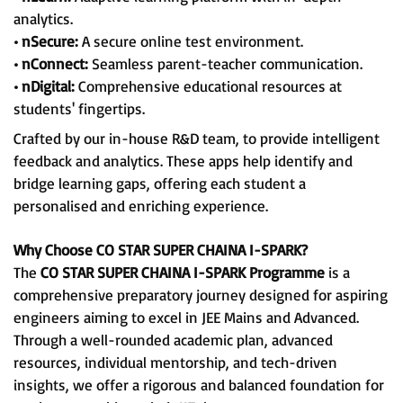
analytics.
• nSecure:
A secure online test environment.
• nConnect:
Seamless parent-teacher communication.
• nDigital:
Comprehensive educational resources at
students' fingertips.
Crafted by our in-house R&D team, to provide intelligent
feedback and analytics. These apps help identify and
bridge learning gaps, offering each student a
personalised and enriching experience.
Why Choose CO STAR SUPER CHAINA I-SPARK?
The
CO STAR SUPER CHAINA I-SPARK Programme
is a
comprehensive preparatory journey designed for aspiring
engineers aiming to excel in JEE Mains and Advanced.
Through a well-rounded academic plan, advanced
resources, individual mentorship, and tech-driven
insights, we offer a rigorous and balanced foundation for