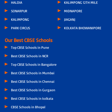
HALDIA
KALIMPONG 12TH MILE
SONARPUR
MIDNAPORE
KALIMPONG
JIAGANJ
PARK CIRCUS
KOLKATA BHOWANIPORE
Our Best CBSE Schools
Top CBSE Schools in Pune
Best CBSE Schools in NCR
Top CBSE Schools in Bangalore
Best CBSE Schools in Mumbai
Best CBSE Schools in Chennai
Best CBSE Schools in Gurgaon
Best CBSE Schools in kolkata
CBSE Schools in Bhopal