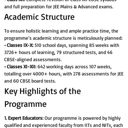
and full preparation for JEE Mains & Advanced exams.
Academic Structure
To ensure holistic learning and ample practice time, the
programme’s academic structure is meticulously planned:
• Classes IX-X:
510 school days, spanning 85 weeks with
3726+ hours of learning, 79 structured tests, and 46
CBSE-aligned assessments.
• Classes XI-XII:
642 working days across 107 weeks,
totalling over 4000+ hours, with 278 assessments for JEE
and 60 CBSE board tests.
Key Highlights of the
Programme
1. Expert Educators:
Our programme is powered by highly
qualified and experienced faculty from IITs and NITs, each