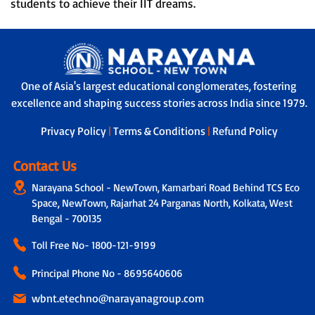
students to achieve their IIT dreams.
One of Asia's largest educational conglomerates, fostering
excellence and shaping success stories across India since 1979.
Privacy Policy
|
Terms & Conditions
|
Refund Policy
Contact Us
Narayana School - NewTown, Kamarbari Road Behind TCS Eco
Space, NewTown, Rajarhat 24 Parganas North, Kolkata, West
Bengal - 700135
Toll Free No-
1800-121-9199
Principal Phone No - 8695640606
wbnt.etechno@narayanagroup.com