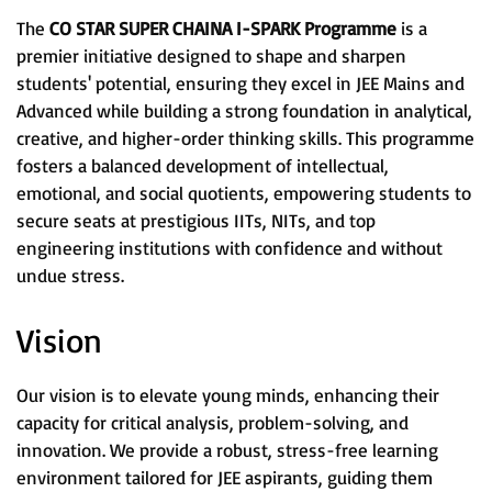
The
CO STAR SUPER CHAINA I-SPARK Programme
is a
premier initiative designed to shape and sharpen
students' potential, ensuring they excel in JEE Mains and
Advanced while building a strong foundation in analytical,
creative, and higher-order thinking skills. This programme
fosters a balanced development of intellectual,
emotional, and social quotients, empowering students to
secure seats at prestigious IITs, NITs, and top
engineering institutions with confidence and without
undue stress.
Vision
Our vision is to elevate young minds, enhancing their
capacity for critical analysis, problem-solving, and
innovation. We provide a robust, stress-free learning
environment tailored for JEE aspirants, guiding them