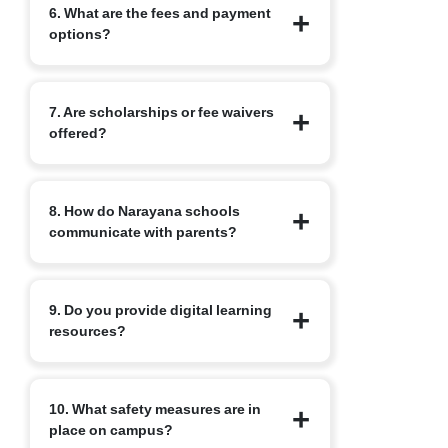
6. What are the fees and payment
of the required formalities including
options?
submission of documents and payment
of the admission fee. You will receive a
confirmation from the school once all
Fee structure varies by branch and class.
steps are complete.
7. Are scholarships or fee waivers
Branch fee pages list, admission fees,
offered?
tuition and other charges. Instalment
and online payment options are
commonly available. Refer to the
Narayana runs merit-based scholarship
specific branch fee page for the precise
8. How do Narayana schools
and fee waiver programmes, often
breakdown.
communicate with parents?
linked to performance in internal tests
or recognised competitive exams.
Details and eligibility vary by
Narayana uses the nConnect parent app
programme and branch.
9. Do you provide digital learning
for real-time updates on attendance,
resources?
academic progress, events and fee
notices, bridging communication
between home and school. Along with
Yes. Digital platforms such as
this, we have Adoption Calling, where a
10. What safety measures are in
nLearn/nLearn Kids are integrated into
dedicated teacher is assigned to
place on campus?
the learning programme to supplement
students, who not only tracks the