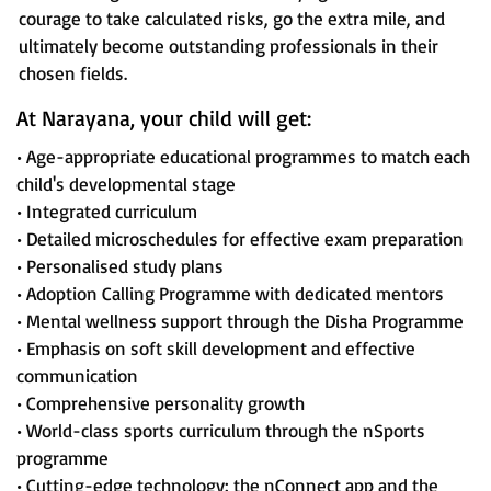
courage to take calculated risks, go the extra mile, and
ultimately become outstanding professionals in their
chosen fields.
At Narayana, your child will get:
• Age-appropriate educational programmes to match each
child's developmental stage
• Integrated curriculum
• Detailed microschedules for effective exam preparation
• Personalised study plans
• Adoption Calling Programme with dedicated mentors
• Mental wellness support through the Disha Programme
• Emphasis on soft skill development and effective
communication
• Comprehensive personality growth
• World-class sports curriculum through the nSports
programme
• Cutting-edge technology: the nConnect app and the