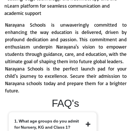
nLearn platform for seamless communication and
academic support
Narayana Schools is unwaveringly committed to
enhancing the way education is delivered, driven by
profound dedication and passion. This commitment and
enthusiasm underpin Narayana's vision to empower
students through guidance, care, and education, with the
ultimate goal of shaping them into future global leaders.
Narayana Schools is the perfect launch pad for your
child’s journey to excellence. Secure their admission to
Narayana schools today and prepare them for a brighter
future.
FAQ's
1. What age groups do you admit
for Nursery, KG and Class 1?