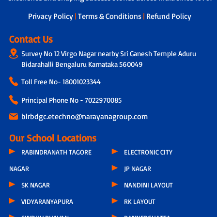
next steps.
Privacy Policy
|
Terms & Conditions
|
Refund Policy
Contact Us
Survey No 12 Virgo Nagar nearby Sri Ganesh Temple Aduru
Bidarahalli Bengaluru Karnataka 560049
Toll Free No-
18001023344
Principal Phone No - 7022970085
blrbdgc.etechno@narayanagroup.com
Our School Locations
RABINDRANATH TAGORE
ELECTRONIC CITY
NAGAR
JP NAGAR
SK NAGAR
NANDINI LAYOUT
VIDYARANYAPURA
RK LAYOUT