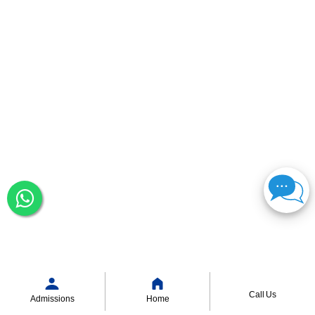
Call Us
Admissions
Home