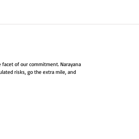
e facet of our commitment. Narayana
lated risks, go the extra mile, and