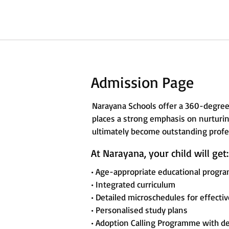
Admission Page
Narayana Schools offer a 360-degree
places a strong emphasis on nurturing
ultimately become outstanding profes
At Narayana, your child will get:
• Age-appropriate educational progr
• Integrated curriculum
• Detailed microschedules for effecti
• Personalised study plans
• Adoption Calling Programme with d