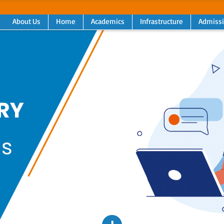
About Us
Home
Academics
Infrastructure
Admiss