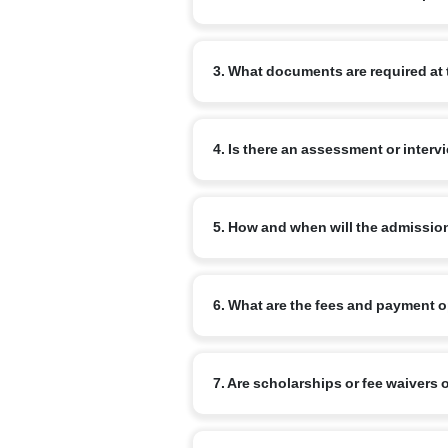
Begin by completing the online admissi
3. What documents are required at 
review your enquiry and advise the ne
Commonly required documents are: the chi
4. Is there an assessment or interv
school report (for transfer cases) and a
for older children.
Yes. Age-appropriate assessments or inf
5. How and when will the admissio
Admission is confirmed on completion o
6. What are the fees and payment 
a confirmation from the school once all
Fee structure varies by branch and clas
7. Are scholarships or fee waivers 
commonly available. Refer to the specif
Narayana runs merit-based scholarship 