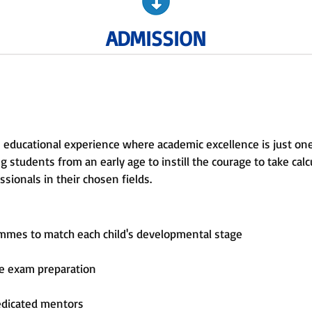
ADMISSION
 educational experience where academic excellence is just on
 students from an early age to instill the courage to take calcu
sionals in their chosen fields.
ammes to match each child's developmental stage
ve exam preparation
edicated mentors