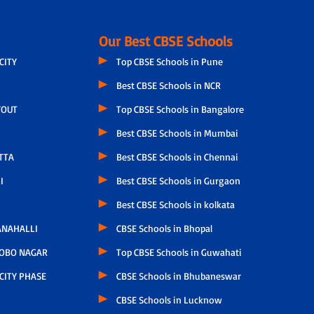
Our Best CBSE Schools
CITY
Top CBSE Schools in Pune
Best CBSE Schools in NCR
YOUT
Top CBSE Schools in Bangalore
Best CBSE Schools in Mumbai
TTA
Best CBSE Schools in Chennai
I
Best CBSE Schools in Gurgaon
Best CBSE Schools in kolkata
NAHALLI
CBSE Schools in Bhopal
OBO NAGAR
Top CBSE Schools in Guwahati
CITY PHASE
CBSE Schools in Bhubaneswar
CBSE Schools in Lucknow