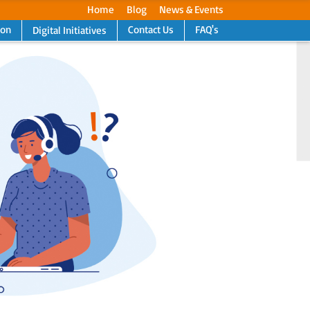
Home
Blog
News & Events
ion
Contact Us
FAQ's
Digital Initiatives
Next