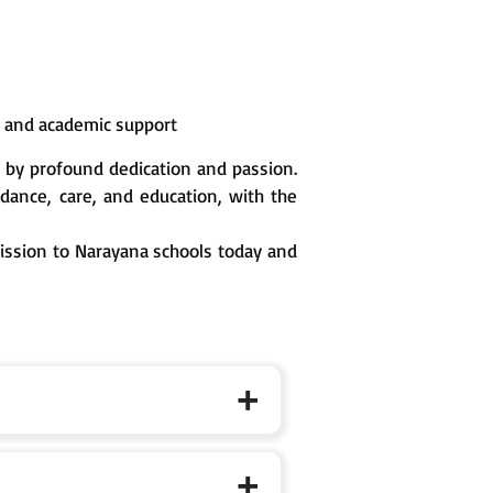
n and academic support
 by profound dedication and passion.
ance, care, and education, with the
mission to Narayana schools today and
 the specific branch page for exact cut-