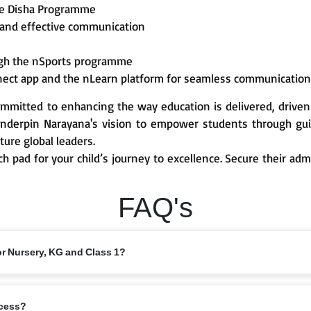
he Disha Programme
 and effective communication
ough the nSports programme
nect app and the nLearn platform for seamless communicatio
mmitted to enhancing the way education is delivered, driven
derpin Narayana's vision to empower students through guid
ture global leaders.
ch pad for your child’s journey to excellence. Secure their ad
FAQ's
or Nursery, KG and Class 1?
 from 6 years, depending on the branch and local intake rules. Please check
ocess?