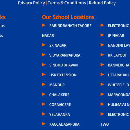
Privacy Policy
|
Terms & Conditions
|
Refund Policy
nks
Our School Locations
ons
RABINDRANATH TAGORE
ELECTRONIC 
Us
NAGAR
JP NAGAR
SK NAGAR
NANDINI LA
VIDYARANYAPURA
RK LAYOUT
SINDHU BHAVAN
BANNERGHA
HSR EXTENSION
UTTARAHALL
MANDUR
WHITEFIELD
CHALAKERE
MARAGONDA
GORAVIGERE
HULIMAVU N
YELAHANKA
ELECTRONIC 
KAGGADASAPURA
TWO