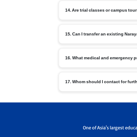
The curriculum includes nSports, arts, m
14. Are trial classes or campus tou
Master Orator, Model United Nations, NRo
Most branches offer campus visits and v
15. Can I transfer an existing Na
office to schedule a visit.
Transfers are possible subject to admis
16. What medical and emergency p
sending and receiving campus admissi
Schools have basic medical facilities, t
17. Whom should I contact for furt
emergency contacts are maintained.
For branch specific queries use the con
admissions office will guide you throu
One of Asia's largest educ