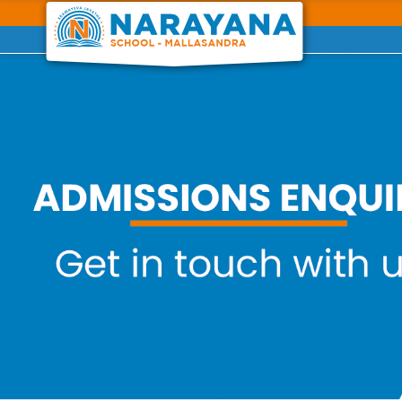
Previous