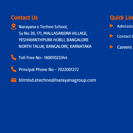
Contact Us
Quick Li
Admissi
Narayana e Techno School,
Sy No 20, 171, MALLASANDRA VILLAGE,
Contact 
YESHWANTHPURA HOBLI, BANGALORE
NORTH TALUK, BANGALORE, KARNATAKA
Careers
Toll Free No-
18001023344
Principal Phone No - 7022001272
blrmlsd.etechno@narayanagroup.com