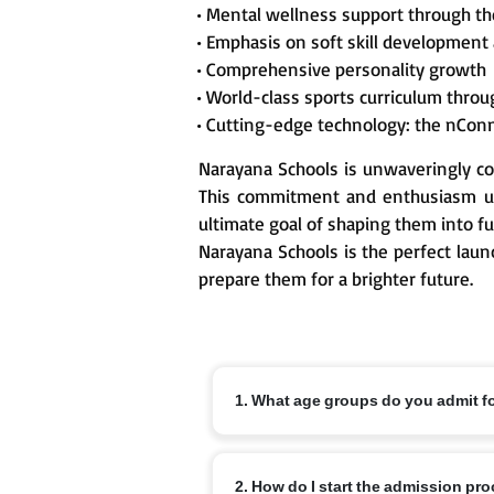
• Mental wellness support through t
• Emphasis on soft skill development
• Comprehensive personality growth
• World-class sports curriculum thr
• Cutting-edge technology: the nCon
Narayana Schools is unwaveringly co
This commitment and enthusiasm un
ultimate goal of shaping them into fu
Narayana Schools is the perfect laun
prepare them for a brighter future.
1. What age groups do you admit f
Nursery from 3+, KG from 4+ and Class 1
2. How do I start the admission pr
off dates and local variations.