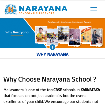
Previous
Next
WHY NARAYANA
Why Choose Narayana School ?
Mallasandra is one of the
top CBSE schools in KARNATAKA
that focuses on not just academics but the overall
excellence of your child. We encourage our students not