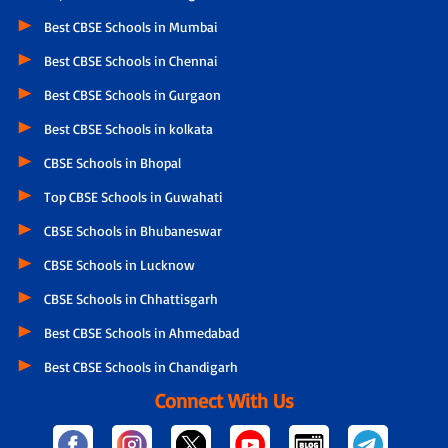
Best CBSE Schools in Mumbai
Best CBSE Schools in Chennai
Best CBSE Schools in Gurgaon
Best CBSE Schools in kolkata
CBSE Schools in Bhopal
Top CBSE Schools in Guwahati
CBSE Schools in Bhubaneswar
CBSE Schools in Lucknow
CBSE Schools in Chhattisgarh
Best CBSE Schools in Ahmedabad
Best CBSE Schools in Chandigarh
Connect With Us