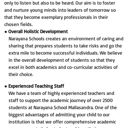
only to listen but also to be heard. Our aim is to foster
and nurture young minds into leaders of tomorrow so
that they become exemplary professionals in their
chosen fields.
●
Overall Holistic Development
Narayana Schools creates an environment of caring and
sharing that prepares students to take risks and go the
extra mile to become successful individuals. We believe
in the overall development of students so that they
excel in both academics and co-curricular activities of
their choice.
●
Experienced Teaching Staff
We have a team of highly experienced teachers and
staff to support the academic journey of over 2500
students at Narayana School Mallasandra. One of the
biggest advantages of admitting your child to our
institution is that we offer comprehensive academic