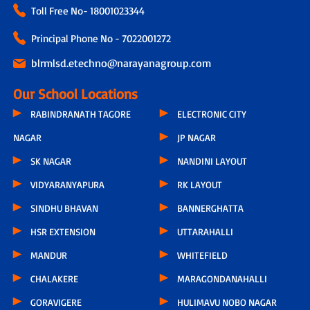
Toll Free No-
18001023344
Principal Phone No - 7022001272
blrmlsd.etechno@narayanagroup.com
Our School Locations
RABINDRANATH TAGORE
ELECTRONIC CITY
NAGAR
JP NAGAR
SK NAGAR
NANDINI LAYOUT
VIDYARANYAPURA
RK LAYOUT
SINDHU BHAVAN
BANNERGHATTA
HSR EXTENSION
UTTARAHALLI
MANDUR
WHITEFIELD
CHALAKERE
MARAGONDANAHALLI
GORAVIGERE
HULIMAVU NOBO NAGAR