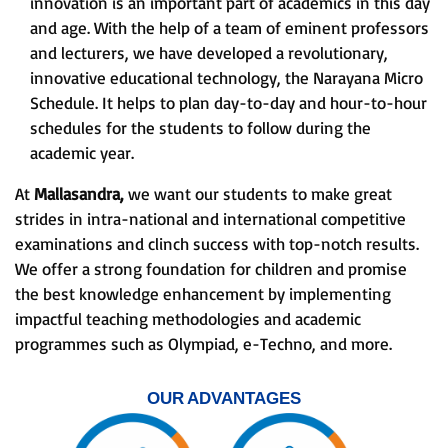
innovation is an important part of academics in this day
and age. With the help of a team of eminent professors
and lecturers, we have developed a revolutionary,
innovative educational technology, the Narayana Micro
Schedule. It helps to plan day-to-day and hour-to-hour
schedules for the students to follow during the
academic year.
At
Mallasandra,
we want our students to make great
strides in intra-national and international competitive
examinations and clinch success with top-notch results.
We offer a strong foundation for children and promise
the best knowledge enhancement by implementing
impactful teaching methodologies and academic
programmes such as Olympiad, e-Techno, and more.
OUR ADVANTAGES