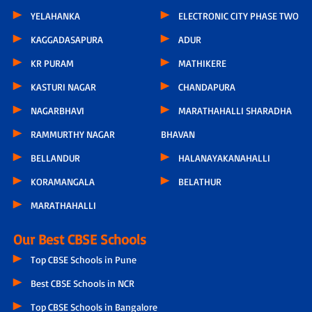
YELAHANKA
ELECTRONIC CITY PHASE TWO
KAGGADASAPURA
ADUR
KR PURAM
MATHIKERE
KASTURI NAGAR
CHANDAPURA
NAGARBHAVI
MARATHAHALLI SHARADHA
RAMMURTHY NAGAR
BHAVAN
BELLANDUR
HALANAYAKANAHALLI
KORAMANGALA
BELATHUR
MARATHAHALLI
Our Best CBSE Schools
Top CBSE Schools in Pune
Best CBSE Schools in NCR
Top CBSE Schools in Bangalore