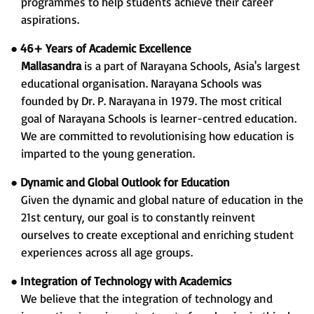
programmes to help students achieve their career
aspirations.
●
46+ Years of Academic Excellence
Mallasandra
is a part of Narayana Schools, Asia's largest
educational organisation. Narayana Schools was
founded by Dr. P. Narayana in 1979. The most critical
goal of Narayana Schools is learner-centred education.
We are committed to revolutionising how education is
imparted to the young generation.
●
Dynamic and Global Outlook for Education
Given the dynamic and global nature of education in the
21st century, our goal is to constantly reinvent
ourselves to create exceptional and enriching student
experiences across all age groups.
●
Integration of Technology with Academics
We believe that the integration of technology and