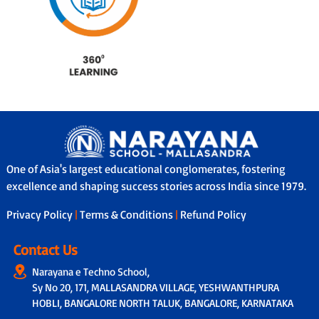
One of Asia's largest educational conglomerates, fostering
excellence and shaping success stories across India since 1979.
Privacy Policy
|
Terms & Conditions
|
Refund Policy
Contact Us
Narayana e Techno School,
Sy No 20, 171, MALLASANDRA VILLAGE, YESHWANTHPURA
HOBLI, BANGALORE NORTH TALUK, BANGALORE, KARNATAKA