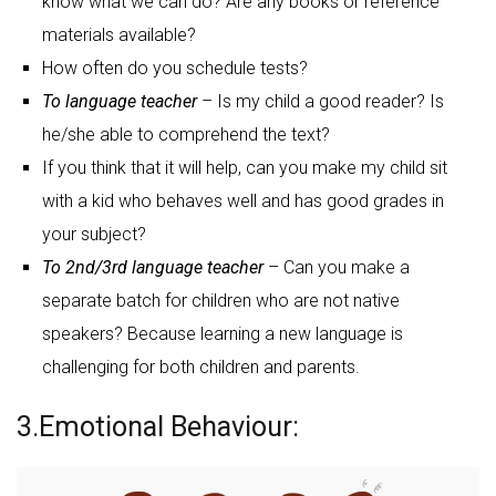
know what we can do? Are any books or reference
materials available?
How often do you schedule tests?
To language teacher
– Is my child a good reader? Is
he/she able to comprehend the text?
If you think that it will help, can you make my child sit
with a kid who behaves well and has good grades in
your subject?
To 2nd/3rd language teacher
– Can you make a
separate batch for children who are not native
speakers? Because learning a new language is
challenging for both children and parents.
3.Emotional Behaviour: