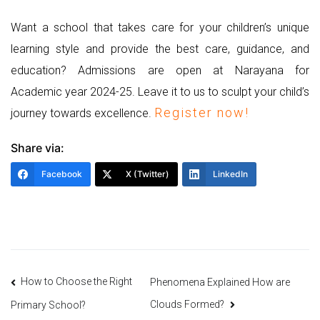
Want a school that takes care for your children’s unique
learning style and provide the best care, guidance, and
education? Admissions are open at Narayana for
Academic year 2024-25. Leave it to us to sculpt your child’s
Register now!
journey towards excellence.
Share via:
Facebook
X (Twitter)
LinkedIn
Post
How to Choose the Right
Phenomena Explained How are
Clouds Formed?
Primary School?
navigation