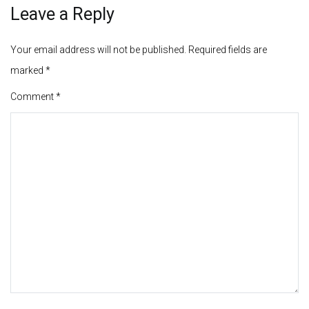
Leave a Reply
Your email address will not be published.
Required fields are
marked
*
Comment
*