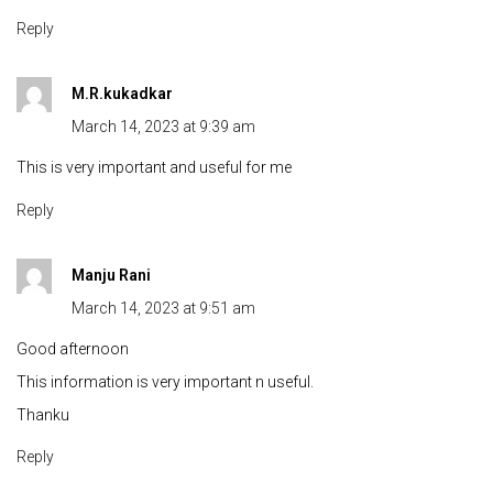
Reply
M.R.kukadkar
March 14, 2023 at 9:39 am
This is very important and useful for me
Reply
Manju Rani
March 14, 2023 at 9:51 am
Good afternoon
This information is very important n useful.
Thanku
Reply