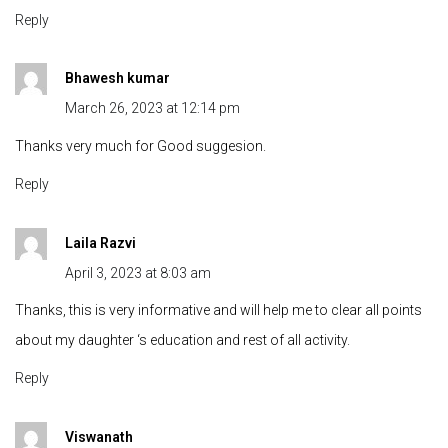
Reply
Bhawesh kumar
March 26, 2023 at 12:14 pm
Thanks very much for Good suggesion.
Reply
Laila Razvi
April 3, 2023 at 8:03 am
Thanks, this is very informative and will help me to clear all points
about my daughter ‘s education and rest of all activity.
Reply
Viswanath