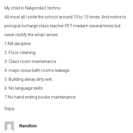
My child in Nalgonda E techno
All most all I visite the school around 10 to 15 times. And notice to
principal incharge class teacher PET madam several times but
never rectify the what I arises
1.Nill decipline
2. Floor cleaning
3. Class room maintenance
4. major issue bath rooms leakage
5. Building alway dirty wet….
6. No language skills
7.No hand writing books maintenance
Reply
Nandhini