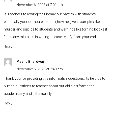
November 6, 2023 at 7:01 am
Is Teachers following their behaviour pattern with students
especially your computer teacher,how he gives examples like
murder and suicide to students and warnings like torning books if
find s any mistakes in writing.. please rectify from your end.
Reply
Meenu Bhardwaj
November 6, 2023 at 7:40 am
Thank you for providing this informative questions. Its help us to
putting questions to teacher about our child performance
academically and behaviorally.
Reply