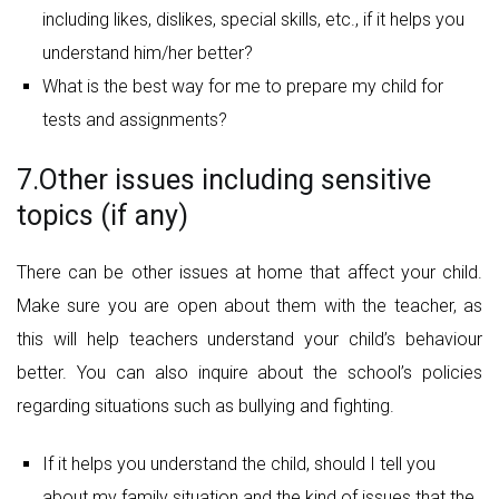
including likes, dislikes, special skills, etc., if it helps you
understand him/her better?
What is the best way for me to prepare my child for
tests and assignments?
7.Other issues including sensitive
topics (if any)
There can be other issues at home that affect your child.
Make sure you are open about them with the teacher, as
this will help teachers understand your child’s behaviour
better. You can also inquire about the school’s policies
regarding situations such as bullying and fighting.
If it helps you understand the child, should I tell you
about my family situation and the kind of issues that the