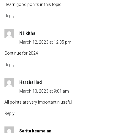
I learn good ponits in this topic
Reply
N likitha
March 12, 2023 at 12:35 pm
Continue for 2024
Reply
Harshal lad
March 13, 2023 at 9:01 am
All points are very important n useful
Reply
Sarita keumalani