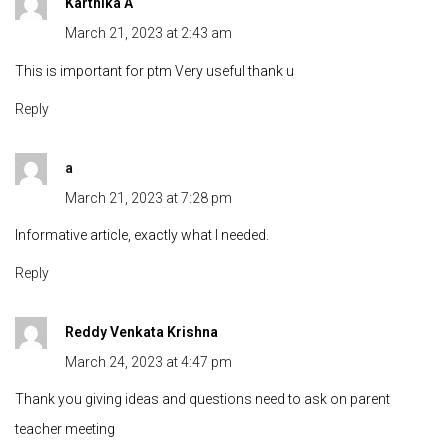
Karthika A
March 21, 2023 at 2:43 am
This is important for ptm Very useful thank u
Reply
a
March 21, 2023 at 7:28 pm
Informative article, exactly what I needed.
Reply
Reddy Venkata Krishna
March 24, 2023 at 4:47 pm
Thank you giving ideas and questions need to ask on parent
teacher meeting