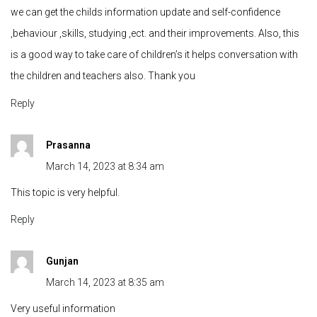
we can get the childs information update and self-confidence
,behaviour ,skills, studying ,ect. and their improvements. Also, this
is a good way to take care of children’s it helps conversation with
the children and teachers also. Thank you
Reply
Prasanna
March 14, 2023 at 8:34 am
This topic is very helpful.
Reply
Gunjan
March 14, 2023 at 8:35 am
Very useful information