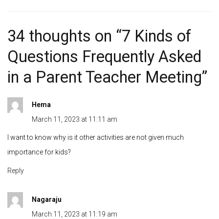
34 thoughts on “
7 Kinds of
Questions Frequently Asked
in a Parent Teacher Meeting
”
Hema
March 11, 2023 at 11:11 am
I want to know why is it other activities are not given much
importance for kids?
Reply
Nagaraju
March 11, 2023 at 11:19 am