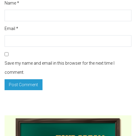
Name
*
Email
*
Save my name and email in this browser for the next time I
comment.