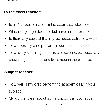
To the class teacher:
Is his/her performance in the exams satisfactory?
Which subject(s) does the kid have an interest in?
Is there any subject that my kid needs extra help with?
How does my child perform in quizzes and tests?
How is my kid faring in terms of discipline, participation,
answering questions, and behaviour in the classroom?
Subject teacher
:
How well is my child performing academically in your
subject?
My kid isn’t clear about some topics; can you let us