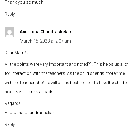
Thank you so much
Reply
Anuradha Chandrashekar
March 15, 2023 at 2:07 am
Dear Mam/ sir
All the points were very important and noted??. This helps us a lot
for interaction with the teachers. As the child spends more time
with the teacher she/ he will be the best mentor to take the child to
next level. Thanks a loads.
Regards
Anuradha Chandrashekar
Reply