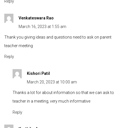
Reply
Venkateswara Rao
March 16, 2023 at 1:55 am
Thank you giving ideas and questions need to ask on parent
teacher meeting
Reply
Kishori Patil
March 20, 2023 at 10:00 am
Thanks a lot for about information so that we can ask to
teacher in a meeting, very much informative
Reply