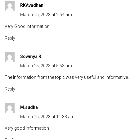
RKAvadhani
March 15, 2023 at 2:54 am
Very Good information
Reply
Sowmya R
March 15, 2023 at 5:53 am
The Information from the topic was very useful and informative.
Reply
M.sudha
March 15, 2023 at 11:33 am
Very good information