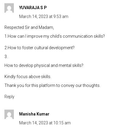
YUVARAJA S P
March 14, 2023 at 9:53 am
Respected Sir and Madam,
1.How can I improve my child’s communication skills?
2.How to foster cultural development?
3.
How to develop physical and mental skills?
Kindly focus above skills.
Thank you for this platform to convey our thoughts.
Reply
Manisha Kumar
March 14, 2023 at 10:15 am