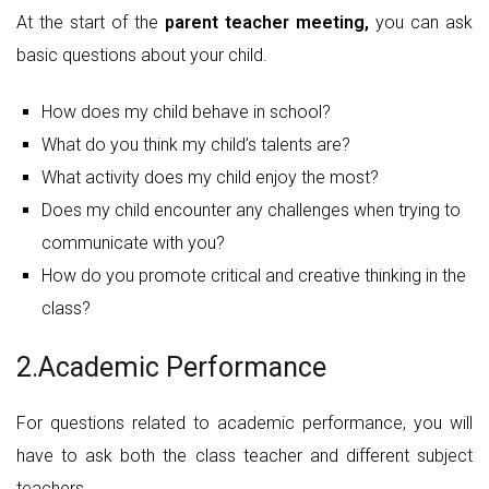
At the start of the
parent teacher meeting,
you can ask
basic questions about your child.
How does my child behave in school?
What do you think my child’s talents are?
What activity does my child enjoy the most?
Does my child encounter any challenges when trying to
communicate with you?
How do you promote critical and creative thinking in the
class?
2.Academic Performance
For questions related to academic performance, you will
have to ask both the class teacher and different subject
teachers.