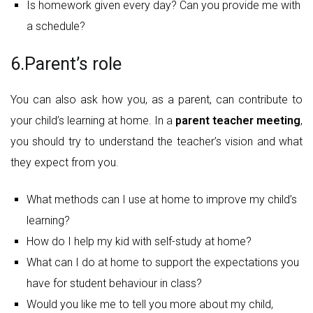
Is homework given every day? Can you provide me with
a schedule?
6.Parent’s role
You can also ask how you, as a parent, can contribute to
your child’s learning at home. In a
parent teacher meeting
,
you should try to understand the teacher’s vision and what
they expect from you.
What methods can I use at home to improve my child’s
learning?
How do I help my kid with self-study at home?
What can I do at home to support the expectations you
have for student behaviour in class?
Would you like me to tell you more about my child,