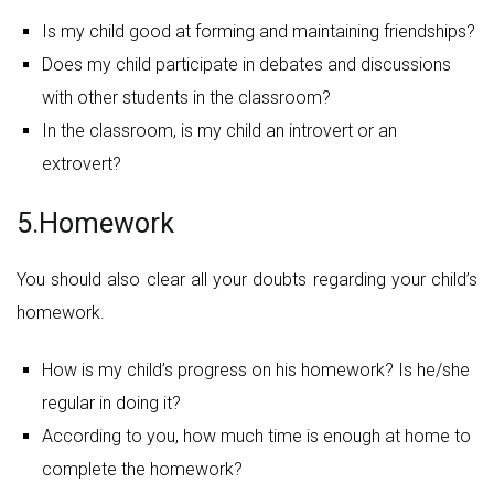
Is my child good at forming and maintaining friendships?
Does my child participate in debates and discussions
with other students in the classroom?
In the classroom, is my child an introvert or an
extrovert?
5.Homework
You should also clear all your doubts regarding your child’s
homework.
How is my child’s progress on his homework? Is he/she
regular in doing it?
According to you, how much time is enough at home to
complete the homework?