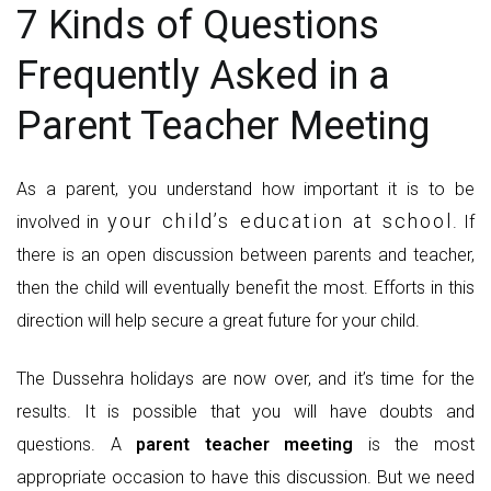
7 Kinds of Questions
Frequently Asked in a
Parent Teacher Meeting
As a parent, you understand how important it is to be
your child’s education at school
involved in
. If
there is an open discussion between parents and teacher,
then the child will eventually benefit the most. Efforts in this
direction will help secure a great future for your child.
The Dussehra holidays are now over, and it’s time for the
results. It is possible that you will have doubts and
questions. A
parent teacher meeting
is the most
appropriate occasion to have this discussion. But we need