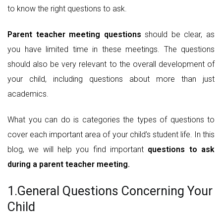
to know the right questions to ask.
Parent teacher meeting questions
should be clear, as
you have limited time in these meetings. The questions
should also be very relevant to the overall development of
your child, including questions about more than just
academics.
What you can do is categories the types of questions to
cover each important area of your child’s student life. In this
blog, we will help you find important
questions to ask
during a parent teacher meeting.
1.General Questions Concerning Your
Child