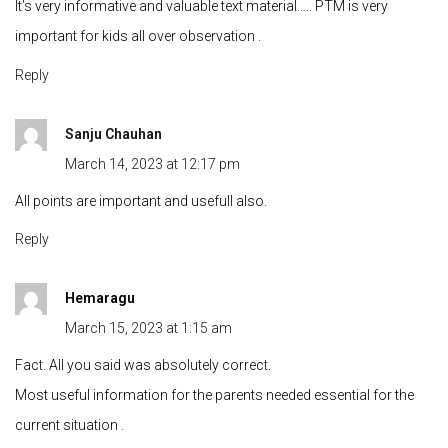
It’s very informative and valuable text material….. PTM is very
important for kids all over observation .
Reply
Sanju Chauhan
March 14, 2023 at 12:17 pm
All points are important and usefull also.
Reply
Hemaragu
March 15, 2023 at 1:15 am
Fact. All you said was absolutely correct.
Most useful information for the parents needed essential for the
current situation .