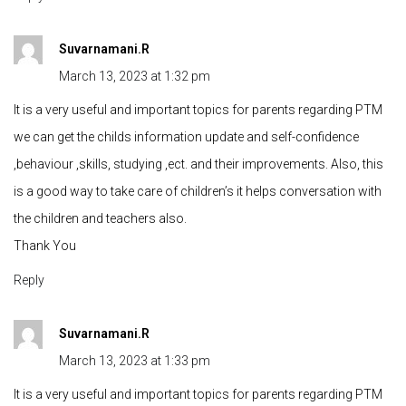
Suvarnamani.R
March 13, 2023 at 1:32 pm
It is a very useful and important topics for parents regarding PTM
we can get the childs information update and self-confidence
,behaviour ,skills, studying ,ect. and their improvements. Also, this
is a good way to take care of children’s it helps conversation with
the children and teachers also.
Thank You
Reply
Suvarnamani.R
March 13, 2023 at 1:33 pm
It is a very useful and important topics for parents regarding PTM