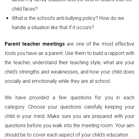
child faces?
What is the school’s anti-bullying policy? How do we
handle a situation like that if it occurs?
Parent teacher meetings
are one of the most effective
tools you have as a parent. Use them to build a rapport with
the teacher, understand their teaching style, what are your
child’s strengths and weaknesses, and how your child does
socially and emotionally while they are at school.
We have provided a few questions for you in each
category. Choose your questions carefully keeping your
child in your mind. Make sure you are prepared with your
questions before you walk into the meeting room. Your aim
should be to cover each aspect of your child’s education.