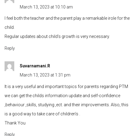
March 13, 2023 at 10:10 am
I feel both the teacher and the parent play a remarkable irole for the
child.
Regular updates about child’s growth is very necessary.
Reply
Suvarnamani.R
March 13, 2023 at 1:31 pm
It is a very useful and important topics for parents regarding PTM
we can get the childs information update and self-confidence
,behaviour ,skills, studying ,ect. and their improvements. Also, this
is a good way to take care of children’s .
Thank You
Reply