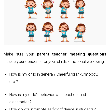
Make sure your
parent teacher meeting questions
include your concerns for your child’s emotional well-being.
How is my child in general? Cheerful/cranky/moody,
etc.?
How is my child’s behavior with teachers and
classmates?
How do you promote self-confidence in students?