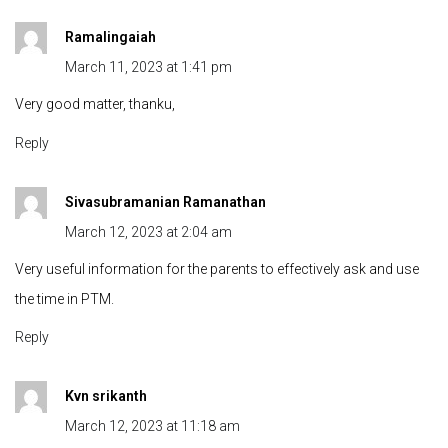
Ramalingaiah
March 11, 2023 at 1:41 pm
Very good matter, thanku,
Reply
Sivasubramanian Ramanathan
March 12, 2023 at 2:04 am
Very useful information for the parents to effectively ask and use
the time in PTM.
Reply
Kvn srikanth
March 12, 2023 at 11:18 am