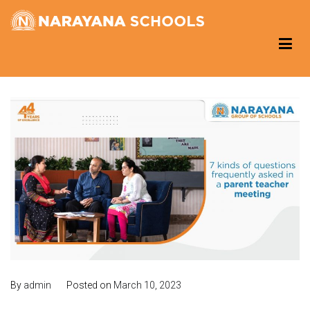
Skip
to
Narayana Schools – Reading Corner
Group of Schools
content
By
admin
Posted on
March 10, 2023