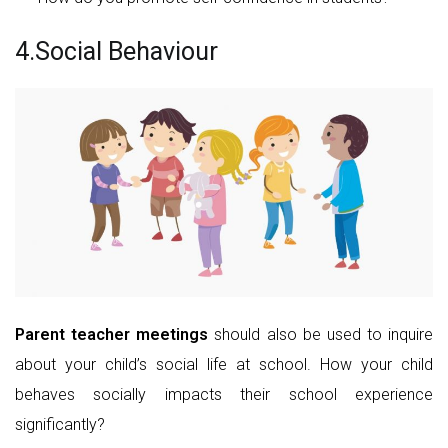
4.Social Behaviour
Parent teacher meetings
should also be used to inquire
about your child’s social life at school. How your child
behaves socially impacts their school experience
significantly?