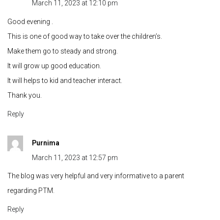
March 11, 2023 at 12:10 pm
Good evening .
This is one of good way to take over the children’s.
Make them go to steady and strong.
It will grow up good education.
It will helps to kid and teacher interact.
Thank you.
Reply
Purnima
March 11, 2023 at 12:57 pm
The blog was very helpful and very informative to a parent
regarding PTM.
Reply