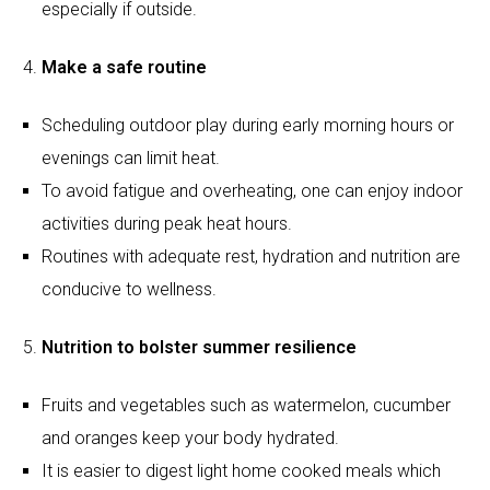
activities during peak heat hours.
Routines with adequate rest, hydration and nutrition are
conducive to wellness.
Nutrition to bolster summer resilience
Fruits and vegetables such as watermelon, cucumber
and oranges keep your body hydrated.
It is easier to digest light home cooked meals which
help keep the energy level up.
Staying away from junk foods and sweetened
beverages avoid dehydration and tiredness.
Try consuming:
Watermelon and cucumber:
High water content (over
90%) aids hydration and regulates body temperature.