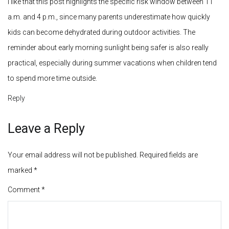
Leave a Reply
Your email address will not be published.
Required fields are
marked
*
Comment
*