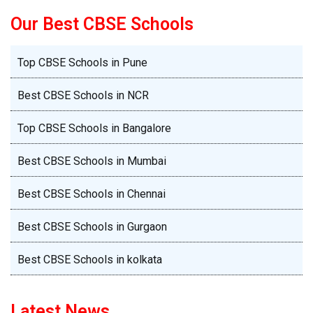
Best CBSE Schools in Mumbai
Best CBSE Schools in Chennai
Best CBSE Schools in Gurgaon
Best CBSE Schools in kolkata
Latest News
Latest News
Mid-Term Momentum: Helping Children Stay
Exam-Ready Without Burnout