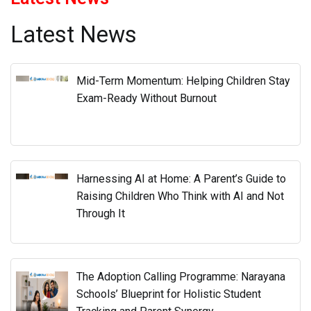
Harnessing AI at Home: A Parent’s Guide to
Raising Children Who Think with AI and Not
Through It
The Adoption Calling Programme: Narayana
Schools’ Blueprint for Holistic Student
Tracking and Parent Synergy
Decoding Competency Based Assessments:
Why Conceptual Mastery and Not Rote
Memorisation Drives Results at Narayana