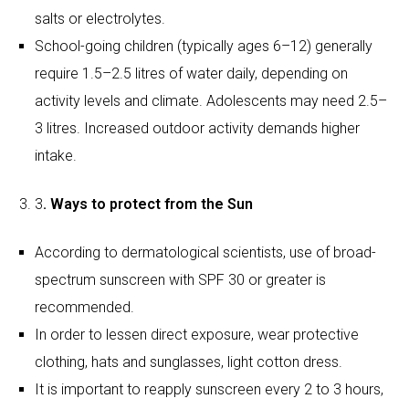
3
. Ways to protect from the Sun
According to dermatological scientists, use of broad-
spectrum sunscreen with SPF 30 or greater is
recommended.
In order to lessen direct exposure, wear protective
clothing, hats and sunglasses, light cotton dress.
It is important to reapply sunscreen every 2 to 3 hours,
especially if outside.
Make a safe routine
Scheduling outdoor play during early morning hours or
evenings can limit heat.
To avoid fatigue and overheating, one can enjoy indoor