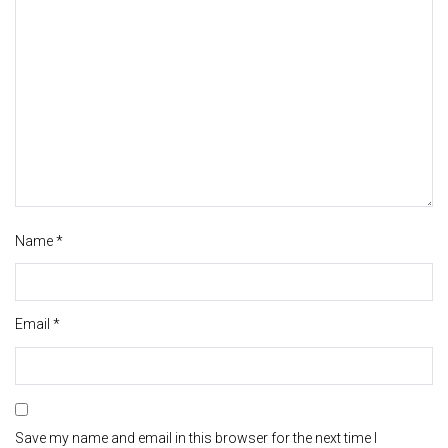
Name
*
Email
*
Save my name and email in this browser for the next time I
comment.