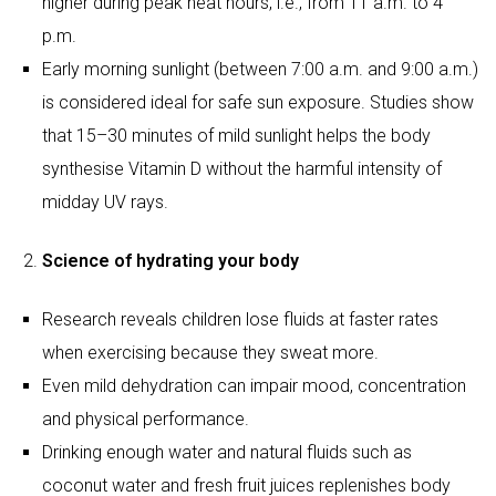
Science of hydrating your body
Research reveals children lose fluids at faster rates
when exercising because they sweat more.
Even mild dehydration can impair mood, concentration
and physical performance.
Drinking enough water and natural fluids such as
coconut water and fresh fruit juices replenishes body
salts or electrolytes.
School-going children (typically ages 6–12) generally
require 1.5–2.5 litres of water daily, depending on
activity levels and climate. Adolescents may need 2.5–
3 litres. Increased outdoor activity demands higher
intake.