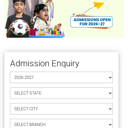
Admission Enquiry