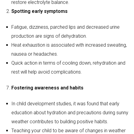
Quick action in terms of cooling down, rehydration and
rest will help avoid complications.
Fostering awareness and habits
In child development studies, it was found that early
education about hydration and precautions during sunny
weather contributes to building positive habits.
Teaching your child to be aware of changes in weather
and how their body feels will allow them to develop
responsible approaches.
Creating good routines will ensure that your children stay
active and safe even during their holiday period.
Studies indicate that children can lose up to 1 litre of
water per hour during intense summer play, making
regular hydration breaks essential.