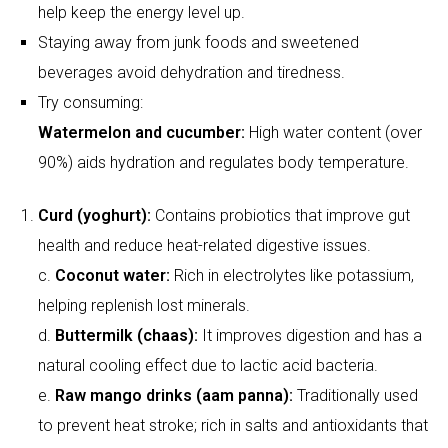
Curd (yoghurt):
Contains probiotics that improve gut
health and reduce heat-related digestive issues.
c.
Coconut water:
Rich in electrolytes like potassium,
helping replenish lost minerals.
d.
Buttermilk (chaas):
It improves digestion and has a
natural cooling effect due to lactic acid bacteria.
e.
Raw mango drinks (aam panna):
Traditionally used
to prevent heat stroke; rich in salts and antioxidants that
restore electrolyte balance.
Spotting early symptoms
Fatigue, dizziness, parched lips and decreased urine
production are signs of dehydration.
Heat exhaustion is associated with increased sweating,
nausea or headaches.