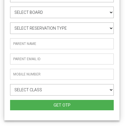
GET OTP
Our Best CBSE Schools
Top CBSE Schools in Pune
Best CBSE Schools in NCR
Top CBSE Schools in Bangalore