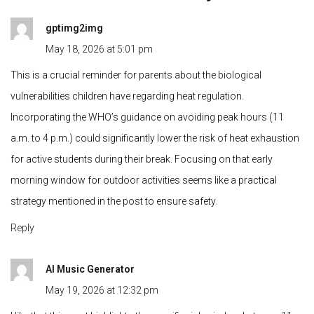
for active students during their break. Focusing on that early
morning window for outdoor activities seems like a practical
strategy mentioned in the post to ensure safety.
Reply
AI Music Generator
May 19, 2026 at 12:32 pm
I like that this post highlights the specific risk window between 11
a.m. and 4 p.m., since many parents underestimate how quickly
kids can become dehydrated during outdoor activities. The
reminder about early morning sunlight being safer is also really
practical, especially during summer vacations when children tend
to spend more time outside.
Reply