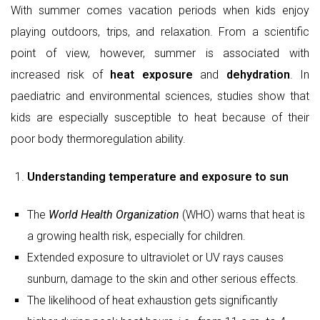
Understanding temperature and exposure to sun
The
World Health Organization
(WHO) warns that heat is
a growing health risk, especially for children.
Extended exposure to ultraviolet or UV rays causes
sunburn, damage to the skin and other serious effects.
The likelihood of heat exhaustion gets significantly
higher during peak heat hours, i.e., from 11 a.m. to 4
p.m.
Early morning sunlight (between 7:00 a.m. and 9:00 a.m.)
is considered ideal for safe sun exposure. Studies show
that 15–30 minutes of mild sunlight helps the body
synthesise Vitamin D without the harmful intensity of
midday UV rays.