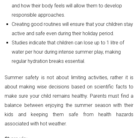
Summer safety is not about limiting activities, rather it is
about making wise decisions based on scientific facts to
make sure your child remains healthy. Parents must find a
balance between enjoying the summer season with their
kids and keeping them safe from health hazards
associated with hot weather.
Share via:
Facebook
X (Twitter)
LinkedIn
Post
World
Family Friendly Reading List: Books That