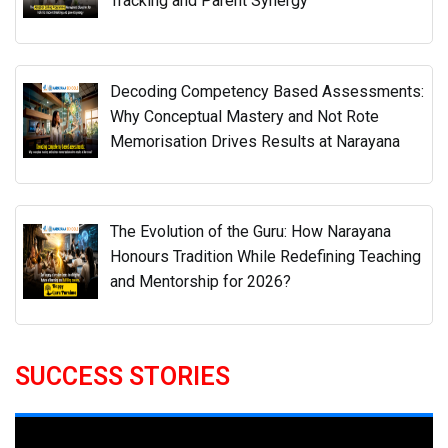
The Evolution of the Guru: How Narayana
Honours Tradition While Redefining Teaching
and Mentorship for 2026?
SUCCESS STORIES