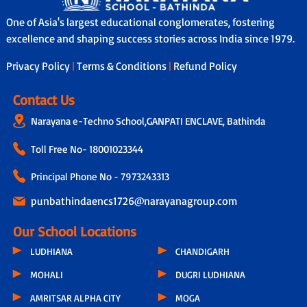
One of Asia's largest educational conglomerates, fostering
excellence and shaping success stories across India since 1979.
Privacy Policy
|
Terms & Conditions
|
Refund Policy
Contact Us
Narayana e-Techno School,GANPATI ENCLAVE, Bathinda
Toll Free No-
18001023344
Principal Phone No - 7973243313
punbathindaencs1726@narayanagroup.com
Our School Locations
LUDHIANA
CHANDIGARH
MOHALI
DUGRI LUDHIANA
AMRITSAR ALPHA CITY
MOGA