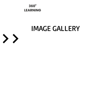
IMAGE GALLERY