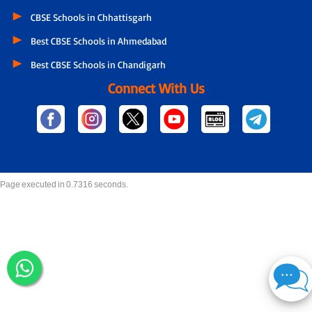
CBSE Schools in Chhattisgarh
Best CBSE Schools in Ahmedabad
Best CBSE Schools in Chandigarh
Connect With Us
Page executed in 0.7316 seconds.