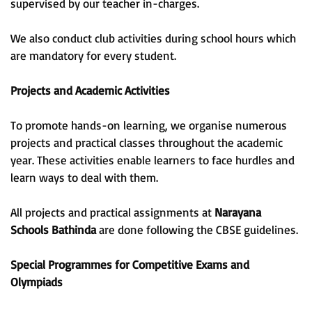
supervised by our teacher in-charges.
We also conduct club activities during school hours which
are mandatory for every student.
Projects and Academic Activities
To promote hands-on learning, we organise numerous
projects and practical classes throughout the academic
year. These activities enable learners to face hurdles and
learn ways to deal with them.
All projects and practical assignments at
Narayana
Schools Bathinda
are done following the CBSE guidelines.
Special Programmes for Competitive Exams and
Olympiads