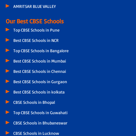
AMRITSAR BLUE VALLEY
Our Best CBSE Schools
Top CBSE Schools in Pune
Best CBSE Schools in NCR
Top CBSE Schools in Bangalore
Best CBSE Schools in Mumbai
Best CBSE Schools in Chennai
Best CBSE Schools in Gurgaon
Best CBSE Schools in kolkata
CBSE Schools in Bhopal
Top CBSE Schools in Guwahati
CBSE Schools in Bhubaneswar
CBSE Schools in Lucknow