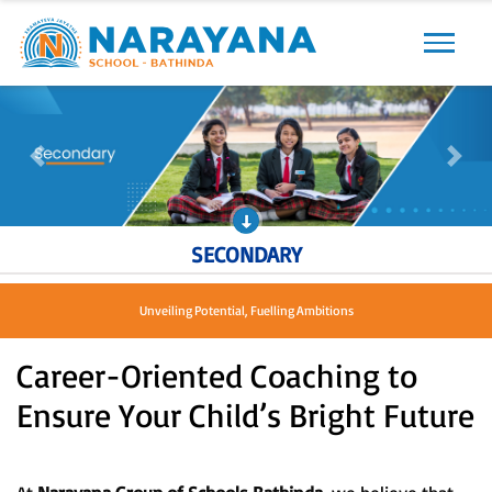
Previous
Next
Previous
Next
SECONDARY
Unveiling Potential, Fuelling Ambitions
Career-Oriented Coaching to
Ensure Your Child’s Bright Future