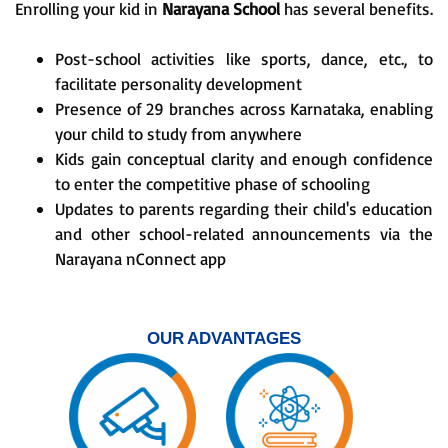
Enrolling your kid in
Narayana School
has several benefits.
Post-school activities like sports, dance, etc., to
facilitate personality development
Presence of 29 branches across Karnataka, enabling
your child to study from anywhere
Kids gain conceptual clarity and enough confidence
to enter the competitive phase of schooling
Updates to parents regarding their child's education
and other school-related announcements via the
Narayana nConnect app
OUR ADVANTAGES