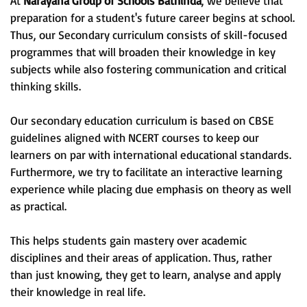
At
Narayana Group of Schools Bathinda
, we believe that
preparation for a student's future career begins at school.
Thus, our Secondary curriculum consists of skill-focused
programmes that will broaden their knowledge in key
subjects while also fostering communication and critical
thinking skills.
Our secondary education curriculum is based on CBSE
guidelines aligned with NCERT courses to keep our
learners on par with international educational standards.
Furthermore, we try to facilitate an interactive learning
experience while placing due emphasis on theory as well
as practical.
This helps students gain mastery over academic
disciplines and their areas of application. Thus, rather
than just knowing, they get to learn, analyse and apply
their knowledge in real life.