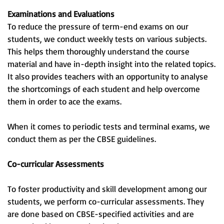
Examinations and Evaluations
To reduce the pressure of term-end exams on our
students, we conduct weekly tests on various subjects.
This helps them thoroughly understand the course
material and have in-depth insight into the related topics.
It also provides teachers with an opportunity to analyse
the shortcomings of each student and help overcome
them in order to ace the exams.
When it comes to periodic tests and terminal exams, we
conduct them as per the CBSE guidelines.
Co-curricular Assessments
To foster productivity and skill development among our
students, we perform co-curricular assessments. They
are done based on CBSE-specified activities and are