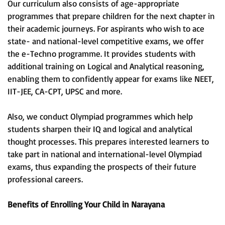
Our curriculum also consists of age-appropriate
programmes that prepare children for the next chapter in
their academic journeys. For aspirants who wish to ace
state- and national-level competitive exams, we offer
the e-Techno programme. It provides students with
additional training on Logical and Analytical reasoning,
enabling them to confidently appear for exams like NEET,
IIT-JEE, CA-CPT, UPSC and more.
Also, we conduct Olympiad programmes which help
students sharpen their IQ and logical and analytical
thought processes. This prepares interested learners to
take part in national and international-level Olympiad
exams, thus expanding the prospects of their future
professional careers.
Benefits of Enrolling Your Child in Narayana