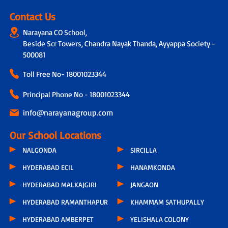
Contact Us
Narayana CO School,
Beside Scr Towers, Chandra Nayak Thanda, Ayyappa Society -
500081
Toll Free No-
18001023344
Principal Phone No - 18001023344
info@narayanagroup.com
Our School Locations
NALGONDA
SIRCILLA
HYDERABAD ECIL
HANAMKONDA
HYDERABAD MALKAJGIRI
JANGAON
HYDERABAD RAMANTHAPUR
KHAMMAM SATHUPALLY
HYDERABAD AMBERPET
YELISHALA COLONY