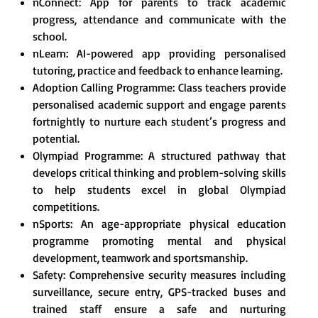
nConnect: App for parents to track academic
progress, attendance and communicate with the
school.
nLearn: AI-powered app providing personalised
tutoring, practice and feedback to enhance learning.
Adoption Calling Programme: Class teachers provide
personalised academic support and engage parents
fortnightly to nurture each student’s progress and
potential.
Olympiad Programme: A structured pathway that
develops critical thinking and problem-solving skills
to help students excel in global Olympiad
competitions.
nSports: An age-appropriate physical education
programme promoting mental and physical
development, teamwork and sportsmanship.
Safety: Comprehensive security measures including
surveillance, secure entry, GPS-tracked buses and
trained staff ensure a safe and nurturing