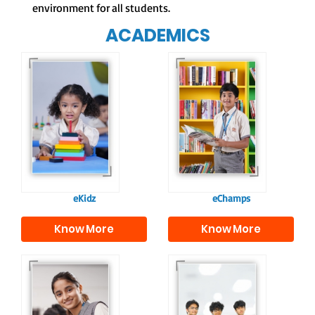
environment for all students.
ACADEMICS
Our e-Champs
programme builds a
For eKidz learners,
strong foundation for
our e-Kidz
lifelong learning,
programme provides
fostering curiosity
a joyful start to their
and creativity.
educational journey.
eKidz
eChamps
Know More
Know More
Our e-Techno
In Sr. Secondary, we
programme for
prepare students for
eTechno students is
the future, equipping
tailored to cultivate
them with the