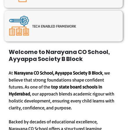
TECH ENABLED FRAMEWORK
Welcome to Narayana CO School,
Ayyappa Society B Block
At
Narayana CO School, Ayyappa Society B Block
, we
believe that strong foundations shape confident
futures. As one of the
top state board schools in
Hyderabad
, our approach blends academic rigour with
holistic development, ensuring every child learns with
clarity, confidence, and purpose.
Backed by decades of educational excellence,
Narayana CO School offers a structured learning