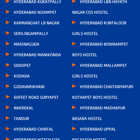
HYDERABAD KUKATPALLY
HYDERABAD LBN HAYATH
HYDERABAD NIZAMPET
NAGAR COS HOSTEL
KARMANGHAT LB NAGAR
HYDERABAD KUNTALOOR
SERILINGAMPALLY
GIRLS HOSTEL
MADINAGUDA
HYDERABAD BOWRAMPET
HYDERABAD MANIKONDA
BOYS HOSTEL
SIDDIPET
HYDERABAD MALLAMPET
KODADA
GIRLS HOSTEL
GODAVARIKHANI
HYDERABAD CHAITANYAPURI
60FEET ROAD SURYAPET
KOTHAPET BOYS HOSTEL
NAKREKAL
HYDERABAD MADHAPUR
TANDUR
BASARA HOSTEL
HYDERABAD CHINTAL
HYDERABAD UPPAL
HYDERABAD HITECH CITY
BAGAYATH HOSTEL