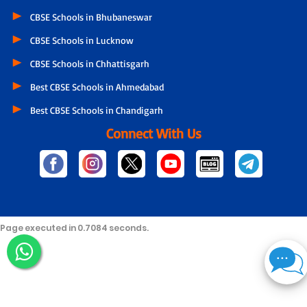
CBSE Schools in Bhubaneswar
CBSE Schools in Lucknow
CBSE Schools in Chhattisgarh
Best CBSE Schools in Ahmedabad
Best CBSE Schools in Chandigarh
Connect With Us
Page executed in 0.7084 seconds.