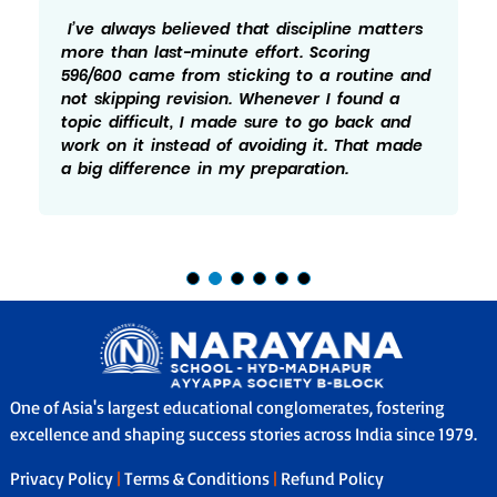
ve always believed that discipline matters
Hon
re than last-minute effort. Scoring
whi
6/600 came from sticking to a routine and
596
t skipping revision. Whenever I found a
not
pic difficult, I made sure to go back and
Pra
rk on it instead of avoiding it. That made
ide
big difference in my preparation.
whi
One of Asia's largest educational conglomerates, fostering
excellence and shaping success stories across India since 1979.
Privacy Policy
|
Terms & Conditions
|
Refund Policy