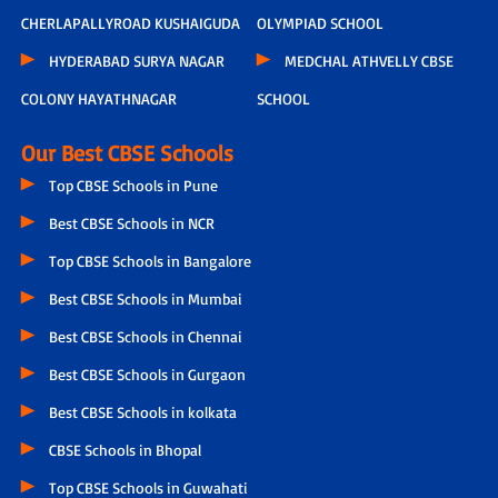
CHERLAPALLYROAD KUSHAIGUDA
OLYMPIAD SCHOOL
HYDERABAD SURYA NAGAR
MEDCHAL ATHVELLY CBSE
COLONY HAYATHNAGAR
SCHOOL
Our Best CBSE Schools
Top CBSE Schools in Pune
Best CBSE Schools in NCR
Top CBSE Schools in Bangalore
Best CBSE Schools in Mumbai
Best CBSE Schools in Chennai
Best CBSE Schools in Gurgaon
Best CBSE Schools in kolkata
CBSE Schools in Bhopal
Top CBSE Schools in Guwahati