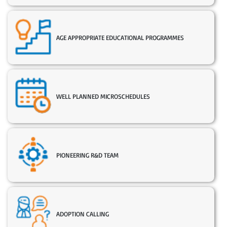
AGE APPROPRIATE EDUCATIONAL PROGRAMMES
WELL PLANNED MICROSCHEDULES
PIONEERING R&D TEAM
ADOPTION CALLING