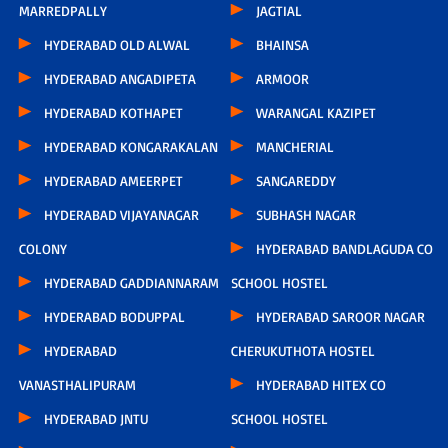
MARREDPALLY
JAGTIAL
HYDERABAD OLD ALWAL
BHAINSA
HYDERABAD ANGADIPETA
ARMOOR
HYDERABAD KOTHAPET
WARANGAL KAZIPET
HYDERABAD KONGARAKALAN
MANCHERIAL
HYDERABAD AMEERPET
SANGAREDDY
HYDERABAD VIJAYANAGAR
SUBHASH NAGAR
COLONY
HYDERABAD BANDLAGUDA CO
HYDERABAD GADDIANNARAM
SCHOOL HOSTEL
HYDERABAD BODUPPAL
HYDERABAD SAROOR NAGAR
HYDERABAD
CHERUKUTHOTA HOSTEL
VANASTHALIPURAM
HYDERABAD HITEX CO
HYDERABAD JNTU
SCHOOL HOSTEL