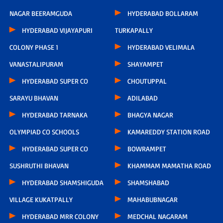
NAGAR BEERAMGUDA
HYDERABAD BOLLARAM
HYDERABAD VIJAYAPURI
TURKAPALLY
COLONY PHASE 1
HYDERABAD VELIMALA
VANASTALIPURAM
SHAYAMPET
HYDERABAD SUPER CO
CHOUTUPPAL
SARAYU BHAVAN
ADILABAD
HYDERABAD TARNAKA
BHAGYA NAGAR
OLYMPIAD CO SCHOOLS
KAMAREDDY STATION ROAD
HYDERABAD SUPER CO
BOWRAMPET
SUSHRUTHI BHAVAN
KHAMMAM MAMATHA ROAD
HYDERABAD SHAMSHIGUDA
SHAMSHABAD
VILLAGE KUKATPALLY
MAHABUBNAGAR
HYDERABAD MRR COLONY
MEDCHAL NAGARAM