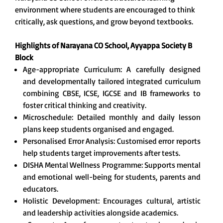
environment where students are encouraged to think
critically, ask questions, and grow beyond textbooks.
Highlights of Narayana CO School, Ayyappa Society B
Block
Age-appropriate Curriculum: A carefully designed
and developmentally tailored integrated curriculum
combining CBSE, ICSE, IGCSE and IB frameworks to
foster critical thinking and creativity.
Microschedule: Detailed monthly and daily lesson
plans keep students organised and engaged.
Personalised Error Analysis: Customised error reports
help students target improvements after tests.
DISHA Mental Wellness Programme: Supports mental
and emotional well-being for students, parents and
educators.
Holistic Development: Encourages cultural, artistic
and leadership activities alongside academics.