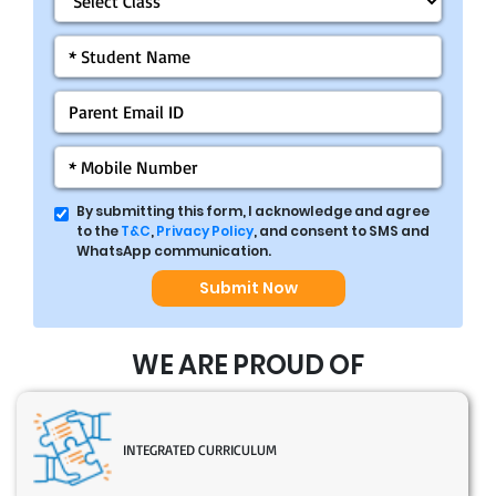
By submitting this form, I acknowledge and agree
to the
T&C
,
Privacy Policy
, and consent to SMS and
WhatsApp communication.
Submit Now
WE ARE PROUD OF
INTEGRATED CURRICULUM