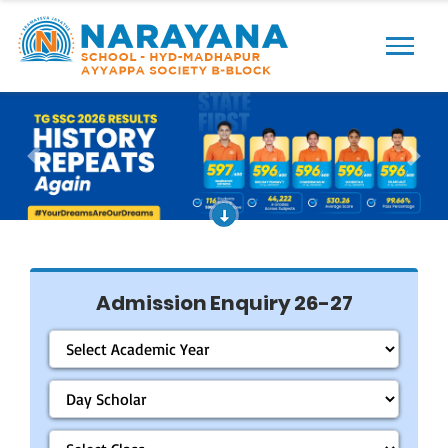
Previous
Next
Admission Enquiry 26-27