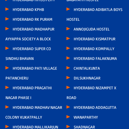
HYDERABAD KPHB
HYDERABAD ADIBATLA BOYS
HYDERABAD RK PURAM
HOSTEL
HYDERABAD MADHAPUR
ANNOJIGUDA HOSTEL
AYYAPPA SOCIETY A BLOCK
HYDERABAD KISMATPUR
HYDERABAD SUPER CO
HYDERABAD KOMPALLY
SINDHU BHAVAN
HYDERABAD FALAKNUMA
HYDERABAD PATI VILLAGE
CHINTALKUNTA
PATANCHERU
DILSUKHNAGAR
HYDERABAD PRAGATHI
HYDERABAD NIZAMPET X
NAGAR PHASE I
ROAD
HYDERABAD MADHAV NAGAR
HYDERABAD ADDAGUTTA
COLONY KUKATPALLY
WANAPARTHY
HYDERABAD MALLIKARJUN
SHADNAGAR