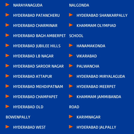
NARAYANAGUDA
NALGONDA
HYDERABAD PATANCHERU
HYDERABAD SHANKARPALLY
HYDERABAD CHARMINAR
KHAMMAM OLYMPIAD
HYDERABAD BAGH AMBERPET
SCHOOL
HYDERABAD JUBILEE HILLS
HANAMAKONDA
HYDERABAD LB NAGAR
VIKARABAD
HYDERABAD SAROOR NAGAR
PALWANCHA
HYDERABAD ATTAPUR
HYDERABAD MIRYALAGUDA
HYDERABAD MEHDIPATNAM
HYDERABAD MEERPET
HYDERABAD CHAMPAPET
KHAMMAM JAMMIBANDA
HYDERABAD OLD
ROAD
BOWENPALLY
KARIMNAGAR
HYDERABAD WEST
HYDERABAD JALPALLY