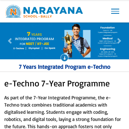
Previous
Next
Previous
Next
7 Years Integrated Program e-Techno
e-Techno 7-Year Programme
As part of the 7-Year Integrated Programme, the e-
Techno track combines traditional academics with
digitalised learning. Students engage with coding,
robotics, and digital tools, laying a strong foundation for
the future. This hands-on approach fosters not only