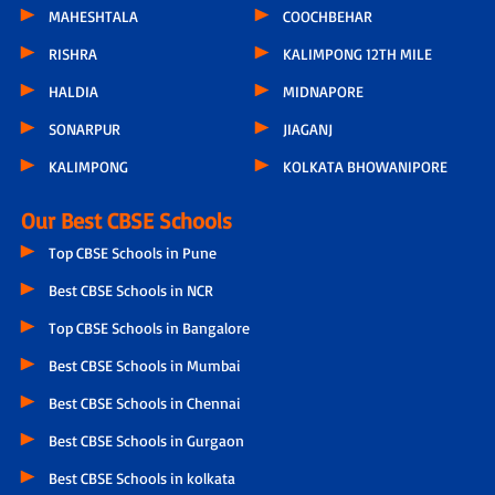
MAHESHTALA
COOCHBEHAR
RISHRA
KALIMPONG 12TH MILE
HALDIA
MIDNAPORE
SONARPUR
JIAGANJ
KALIMPONG
KOLKATA BHOWANIPORE
Our Best CBSE Schools
Top CBSE Schools in Pune
Best CBSE Schools in NCR
Top CBSE Schools in Bangalore
Best CBSE Schools in Mumbai
Best CBSE Schools in Chennai
Best CBSE Schools in Gurgaon
Best CBSE Schools in kolkata