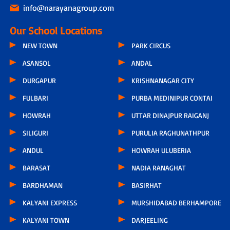
info@narayanagroup.com
Our School Locations
NEW TOWN
PARK CIRCUS
ASANSOL
ANDAL
DURGAPUR
KRISHNANAGAR CITY
FULBARI
PURBA MEDINIPUR CONTAI
HOWRAH
UTTAR DINAJPUR RAIGANJ
SILIGURI
PURULIA RAGHUNATHPUR
ANDUL
HOWRAH ULUBERIA
BARASAT
NADIA RANAGHAT
BARDHAMAN
BASIRHAT
KALYANI EXPRESS
MURSHIDABAD BERHAMPORE
KALYANI TOWN
DARJEELING