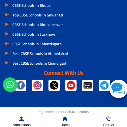
CBSE Schools in Bhopal
Top CBSE Schools in Guwahati
CBSE Schools in Bhubaneswar
CBSE Schools in Lucknow
CBSE Schools in Chhattisgarh
Best CBSE Schools in Ahmedabad
Best CBSE Schools in Chandigarh
Connect With Us
Page executed in 1.3840 seconds.
Admissions
Home
Call Us