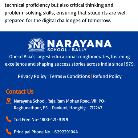
technical proficiency but also critical thinking and
problem-solving skills, ensuring that students are well-
prepared for the digital challenges of tomorrow.
One of Asia's largest educational conglomerates, fostering
excellence and shaping success stories across India since 1979.
Privacy Policy
|
Terms & Conditions
|
Refund Policy
Contact Us
Narayana School, Raja Ram Mohan Road, Vill PO-
Raghunathpur, PS - Dankuni, Hooghly - 712247
Toll Free No-
1800-121-9199
Principal Phone No - 6292291044