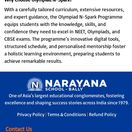
With a carefully tailored curriculum, extensive resources,
and expert guidance, the Olympiad N-Spark Programme
equips students with the knowledge, skills, and
confidence they need to excel in NEET, Olympiads, and
CBSE exams. The programme’s innovative digital tools,
structured schedule, and personalised mentorship foster
a holistic learning environment, preparing students to
achieve remarkable results.
One of Asia's largest educational conglomerates, fostering
excellence and shaping success stories across India since 1979.
Privacy Policy
|
Terms & Conditions
|
Refund Policy
Contact Us