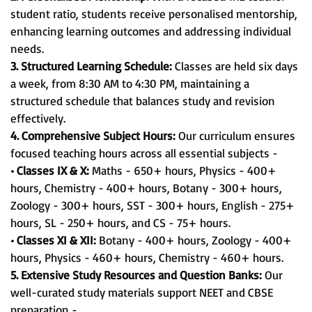
student ratio, students receive personalised mentorship,
enhancing learning outcomes and addressing individual
needs.
3. Structured Learning Schedule:
Classes are held six days
a week, from 8:30 AM to 4:30 PM, maintaining a
structured schedule that balances study and revision
effectively.
4. Comprehensive Subject Hours:
Our curriculum ensures
focused teaching hours across all essential subjects -
• Classes IX & X:
Maths - 650+ hours, Physics - 400+
hours, Chemistry - 400+ hours, Botany - 300+ hours,
Zoology - 300+ hours, SST - 300+ hours, English - 275+
hours, SL - 250+ hours, and CS - 75+ hours.
• Classes XI & XII:
Botany - 400+ hours, Zoology - 400+
hours, Physics - 460+ hours, Chemistry - 460+ hours.
5. Extensive Study Resources and Question Banks:
Our
well-curated study materials support NEET and CBSE
preparation -