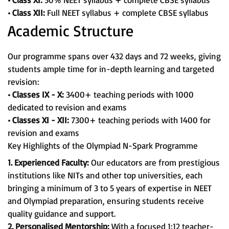
• Class XII:
Full NEET syllabus + complete CBSE syllabus
Academic Structure
Our programme spans over 432 days and 72 weeks, giving
students ample time for in-depth learning and targeted
revision:
• Classes IX - X:
3400+ teaching periods with 1000
dedicated to revision and exams
• Classes XI - XII:
7300+ teaching periods with 1400 for
revision and exams
Key Highlights of the Olympiad N-Spark Programme
1. Experienced Faculty:
Our educators are from prestigious
institutions like NITs and other top universities, each
bringing a minimum of 3 to 5 years of expertise in NEET
and Olympiad preparation, ensuring students receive
quality guidance and support.
2. Personalised Mentorship:
With a focused 1:12 teacher-