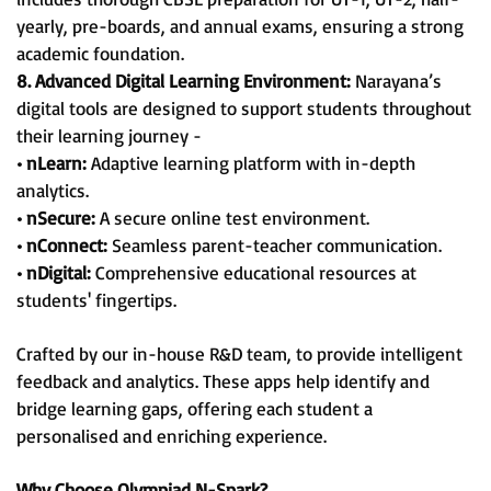
yearly, pre-boards, and annual exams, ensuring a strong
academic foundation.
8. Advanced Digital Learning Environment:
Narayana’s
digital tools are designed to support students throughout
their learning journey -
• nLearn:
Adaptive learning platform with in-depth
analytics.
• nSecure:
A secure online test environment.
• nConnect:
Seamless parent-teacher communication.
• nDigital:
Comprehensive educational resources at
students' fingertips.
Crafted by our in-house R&D team, to provide intelligent
feedback and analytics. These apps help identify and
bridge learning gaps, offering each student a
personalised and enriching experience.
Why Choose Olympiad N-Spark?