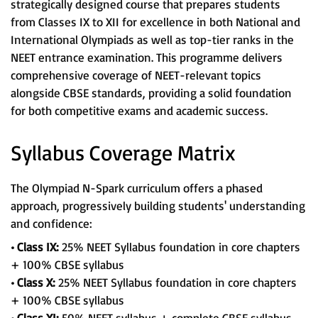
strategically designed course that prepares students
from Classes IX to XII for excellence in both National and
International Olympiads as well as top-tier ranks in the
NEET entrance examination. This programme delivers
comprehensive coverage of NEET-relevant topics
alongside CBSE standards, providing a solid foundation
for both competitive exams and academic success.
Syllabus Coverage Matrix
The Olympiad N-Spark curriculum offers a phased
approach, progressively building students' understanding
and confidence:
• Class IX:
25% NEET Syllabus foundation in core chapters
+ 100% CBSE syllabus
• Class X:
25% NEET Syllabus foundation in core chapters
+ 100% CBSE syllabus
• Class XI:
50% NEET syllabus + complete CBSE syllabus