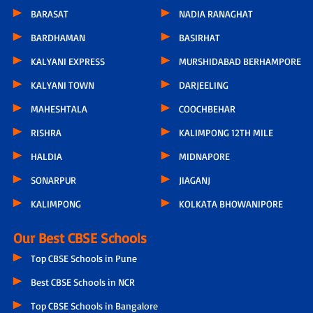
BARASAT
NADIA RANAGHAT
BARDHAMAN
BASIRHAT
KALYANI EXPRESS
MURSHIDABAD BERHAMPORE
KALYANI TOWN
DARJEELING
MAHESHTALA
COOCHBEHAR
RISHRA
KALIMPONG 12TH MILE
HALDIA
MIDNAPORE
SONARPUR
JIAGANJ
KALIMPONG
KOLKATA BHOWANIPORE
Our Best CBSE Schools
Top CBSE Schools in Pune
Best CBSE Schools in NCR
Top CBSE Schools in Bangalore