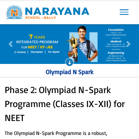
Previous
Next
Previous
Next
Olympiad N Spark
Phase 2: Olympiad N-Spark
Programme (Classes IX-XII) for
NEET
The Olympiad N-Spark Programme is a robust,