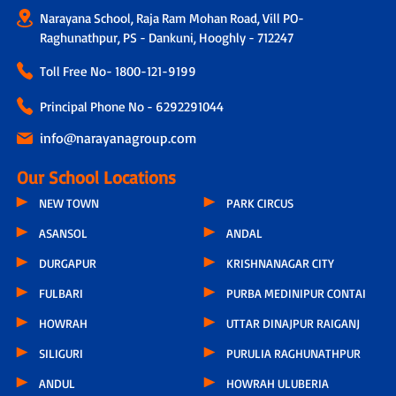
Narayana School, Raja Ram Mohan Road, Vill PO-
Raghunathpur, PS - Dankuni, Hooghly - 712247
Toll Free No-
1800-121-9199
Principal Phone No - 6292291044
info@narayanagroup.com
Our School Locations
NEW TOWN
PARK CIRCUS
ASANSOL
ANDAL
DURGAPUR
KRISHNANAGAR CITY
FULBARI
PURBA MEDINIPUR CONTAI
HOWRAH
UTTAR DINAJPUR RAIGANJ
SILIGURI
PURULIA RAGHUNATHPUR
ANDUL
HOWRAH ULUBERIA