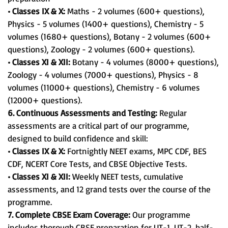
• Classes IX & X:
Maths - 2 volumes (600+ questions),
Physics - 5 volumes (1400+ questions), Chemistry - 5
volumes (1680+ questions), Botany - 2 volumes (600+
questions), Zoology - 2 volumes (600+ questions).
• Classes XI & XII:
Botany - 4 volumes (8000+ questions),
Zoology - 4 volumes (7000+ questions), Physics - 8
volumes (11000+ questions), Chemistry - 6 volumes
(12000+ questions).
6. Continuous Assessments and Testing:
Regular
assessments are a critical part of our programme,
designed to build confidence and skill:
• Classes IX & X:
Fortnightly NEET exams, MPC CDF, BES
CDF, NCERT Core Tests, and CBSE Objective Tests.
• Classes XI & XII:
Weekly NEET tests, cumulative
assessments, and 12 grand tests over the course of the
programme.
7. Complete CBSE Exam Coverage:
Our programme
includes thorough CBSE preparation for UT-1, UT-2, half-