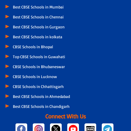
Best CBSE Schools in Mumbai
Best CBSE Schools in Chennai
Best CBSE Schools in Gurgaon
Best CBSE Schools in kolkata
CBSE Schools in Bhopal
Top CBSE Schools in Guwahati
CBSE Schools in Bhubaneswar
CBSE Schools in Lucknow
CBSE Schools in Chhattisgarh
Best CBSE Schools in Ahmedabad
Best CBSE Schools in Chandigarh
Connect With Us