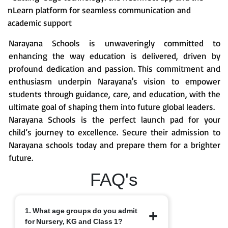
nLearn platform for seamless communication and
academic support
Narayana Schools is unwaveringly committed to
enhancing the way education is delivered, driven by
profound dedication and passion. This commitment and
enthusiasm underpin Narayana's vision to empower
students through guidance, care, and education, with the
ultimate goal of shaping them into future global leaders.
Narayana Schools is the perfect launch pad for your
child’s journey to excellence. Secure their admission to
Narayana schools today and prepare them for a brighter
future.
FAQ's
1. What age groups do you admit
for Nursery, KG and Class 1?