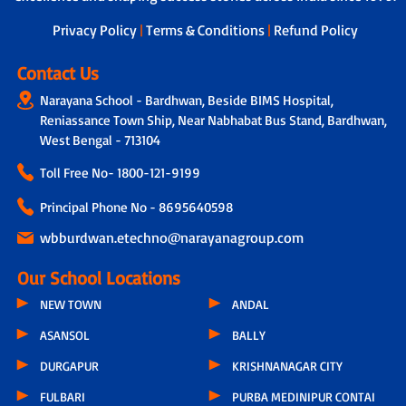
next steps.
Privacy Policy
|
Terms & Conditions
|
Refund Policy
Contact Us
Narayana School - Bardhwan, Beside BIMS Hospital,
Reniassance Town Ship, Near Nabhabat Bus Stand, Bardhwan,
West Bengal - 713104
Toll Free No-
1800-121-9199
Principal Phone No - 8695640598
wbburdwan.etechno@narayanagroup.com
Our School Locations
NEW TOWN
ANDAL
ASANSOL
BALLY
DURGAPUR
KRISHNANAGAR CITY
FULBARI
PURBA MEDINIPUR CONTAI