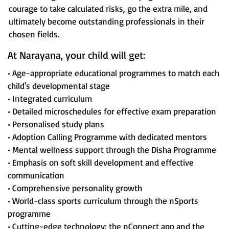
courage to take calculated risks, go the extra mile, and
ultimately become outstanding professionals in their
chosen fields.
At Narayana, your child will get:
• Age-appropriate educational programmes to match each
child's developmental stage
• Integrated curriculum
• Detailed microschedules for effective exam preparation
• Personalised study plans
• Adoption Calling Programme with dedicated mentors
• Mental wellness support through the Disha Programme
• Emphasis on soft skill development and effective
communication
• Comprehensive personality growth
• World-class sports curriculum through the nSports
programme
• Cutting-edge technology: the nConnect app and the