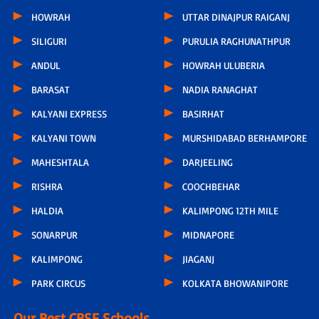
HOWRAH
UTTAR DINAJPUR RAIGANJ
SILIGURI
PURULIA RAGHUNATHPUR
ANDUL
HOWRAH ULUBERIA
BARASAT
NADIA RANAGHAT
KALYANI EXPRESS
BASIRHAT
KALYANI TOWN
MURSHIDABAD BERHAMPORE
MAHESHTALA
DARJEELING
RISHRA
COOCHBEHAR
HALDIA
KALIMPONG 12TH MILE
SONARPUR
MIDNAPORE
KALIMPONG
JIAGANJ
PARK CIRCUS
KOLKATA BHOWANIPORE
Our Best CBSE Schools