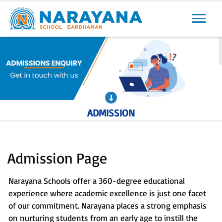
Previous
Next
ADMISSION
Admission Page
Narayana Schools offer a 360-degree educational
experience where academic excellence is just one facet
of our commitment. Narayana places a strong emphasis
on nurturing students from an early age to instill the