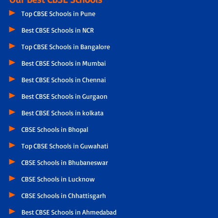
Top CBSE Schools in Pune
Best CBSE Schools in NCR
Top CBSE Schools in Bangalore
Best CBSE Schools in Mumbai
Best CBSE Schools in Chennai
Best CBSE Schools in Gurgaon
Best CBSE Schools in kolkata
CBSE Schools in Bhopal
Top CBSE Schools in Guwahati
CBSE Schools in Bhubaneswar
CBSE Schools in Lucknow
CBSE Schools in Chhattisgarh
Best CBSE Schools in Ahmedabad