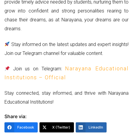
provide timely advice needed by students, nurturing them to
grow into confident and strong personalities rearing to
chase their dreams, as at Narayana, your dreams are our
dreams.
Stay informed on the latest updates and expert insights!
Join our Telegram channel for valuable content.
Narayana Educational
Join us on Telegram:
Institutions – Official
Stay connected, stay informed, and thrive with Narayana
Educational Institutions!
Share via:
Facebook
X (Twitter)
LinkedIn