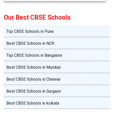
Our Best CBSE Schools
Top CBSE Schools in Pune
Best CBSE Schools in NCR
Top CBSE Schools in Bangalore
Best CBSE Schools in Mumbai
Best CBSE Schools in Chennai
Best CBSE Schools in Gurgaon
Best CBSE Schools in kolkata