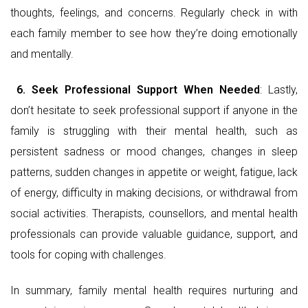
thoughts, feelings, and concerns. Regularly check in with
each family member to see how they’re doing emotionally
and mentally.
6.
Seek Professional Support When Needed
: Lastly,
don’t hesitate to seek professional support if anyone in the
family is struggling with their mental health, such as
persistent sadness or mood changes, changes in sleep
patterns, sudden changes in appetite or weight, fatigue, lack
of energy, difficulty in making decisions, or withdrawal from
social activities. Therapists, counsellors, and mental health
professionals can provide valuable guidance, support, and
tools for coping with challenges.
In summary, family mental health requires nurturing and