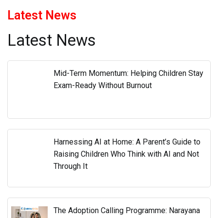
Latest News
Latest News
Mid-Term Momentum: Helping Children Stay
Exam-Ready Without Burnout
Harnessing AI at Home: A Parent’s Guide to
Raising Children Who Think with AI and Not
Through It
The Adoption Calling Programme: Narayana