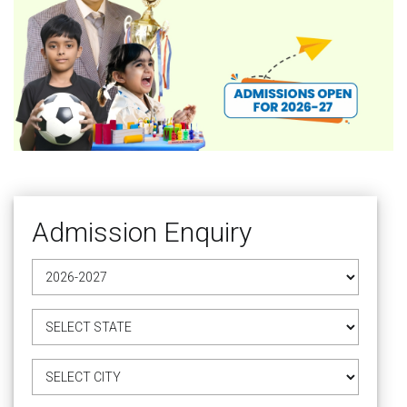
Admission Enquiry