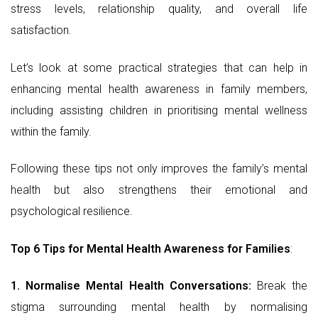
stress levels, relationship quality, and overall life
satisfaction.
Let’s look at some practical strategies that can help in
enhancing mental health awareness in family members,
including assisting children in prioritising mental wellness
within the family.
Following these tips not only improves the family’s mental
health but also strengthens their emotional and
psychological resilience.
Top 6 Tips for Mental Health Awareness for Families
:
1. Normalise Mental Health Conversations:
Break the
stigma surrounding mental health by normalising