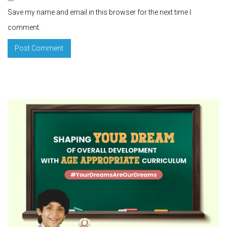
Save my name and email in this browser for the next time I
comment.