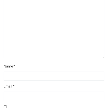
Name
*
Email
*