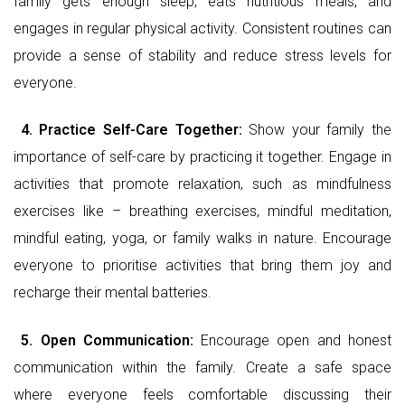
family gets enough sleep, eats nutritious meals, and
engages in regular physical activity. Consistent routines can
provide a sense of stability and reduce stress levels for
everyone.
4.
Practice Self-Care Together:
Show your family the
importance of self-care by practicing it together. Engage in
activities that promote relaxation, such as mindfulness
exercises like – breathing exercises, mindful meditation,
mindful eating, yoga, or family walks in nature. Encourage
everyone to prioritise activities that bring them joy and
recharge their mental batteries.
5.
Open Communication:
Encourage open and honest
communication within the family. Create a safe space
where everyone feels comfortable discussing their