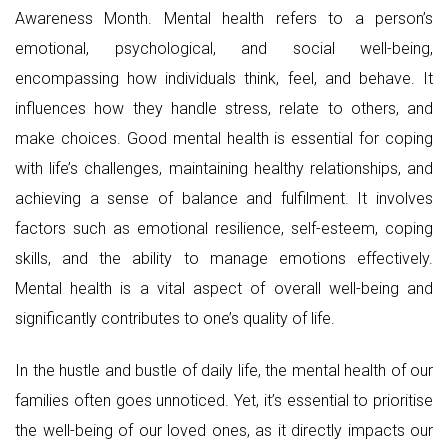
Awareness Month. Mental health refers to a person’s
emotional, psychological, and social well-being,
encompassing how individuals think, feel, and behave. It
influences how they handle stress, relate to others, and
make choices. Good mental health is essential for coping
with life’s challenges, maintaining healthy relationships, and
achieving a sense of balance and fulfilment. It involves
factors such as emotional resilience, self-esteem, coping
skills, and the ability to manage emotions effectively.
Mental health is a vital aspect of overall well-being and
significantly contributes to one’s quality of life.
In the hustle and bustle of daily life, the mental health of our
families often goes unnoticed. Yet, it’s essential to prioritise
the well-being of our loved ones, as it directly impacts our