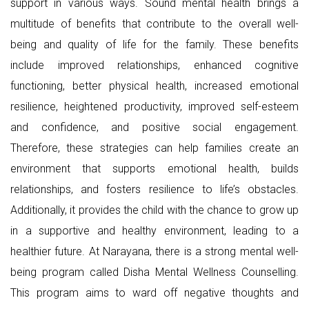
support in various ways. Sound mental health brings a
multitude of benefits that contribute to the overall well-
being and quality of life for the family. These benefits
include improved relationships, enhanced cognitive
functioning, better physical health, increased emotional
resilience, heightened productivity, improved self-esteem
and confidence, and positive social engagement.
Therefore, these strategies can help families create an
environment that supports emotional health, builds
relationships, and fosters resilience to life’s obstacles.
Additionally, it provides the child with the chance to grow up
in a supportive and healthy environment, leading to a
healthier future. At Narayana, there is a strong mental well-
being program called Disha Mental Wellness Counselling.
This program aims to ward off negative thoughts and