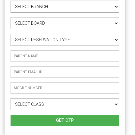
GET OTP