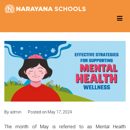
Skip
to
Narayana Schools – Reading Corner
Group of Schools
content
By
admin
Posted on
May 17, 2024
The month of May is referred to as Mental Health