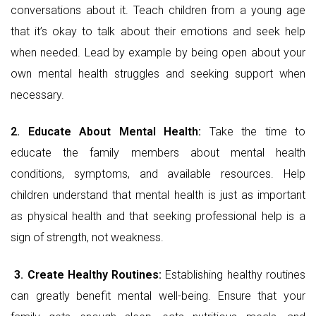
conversations about it. Teach children from a young age
that it’s okay to talk about their emotions and seek help
when needed. Lead by example by being open about your
own mental health struggles and seeking support when
necessary.
2. Educate About Mental Health:
Take the time to
educate the family members about mental health
conditions, symptoms, and available resources. Help
children understand that mental health is just as important
as physical health and that seeking professional help is a
sign of strength, not weakness.
3.
Create Healthy Routines:
Establishing healthy routines
can greatly benefit mental well-being. Ensure that your