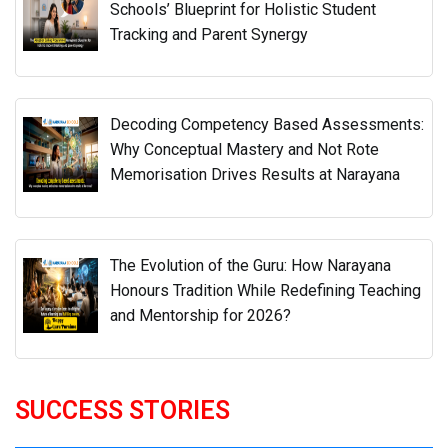
Schools’ Blueprint for Holistic Student
Tracking and Parent Synergy
Decoding Competency Based Assessments:
Why Conceptual Mastery and Not Rote
Memorisation Drives Results at Narayana
The Evolution of the Guru: How Narayana
Honours Tradition While Redefining Teaching
and Mentorship for 2026?
SUCCESS STORIES