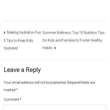
Post
Making Hydration Fun:
Summer Wellness: Top 10 Nutrition Tips
for Kids and Families to Foster Healthy
5 Tips to Keep Kids
navigation
Habits
Hydrated
Leave a Reply
Your email address will not be published.
Required fields are
marked
*
Comment
*