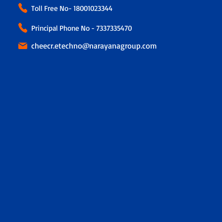
Toll Free No-
18001023344
Principal Phone No - 7337335470
cheecr.etechno@narayanagroup.com