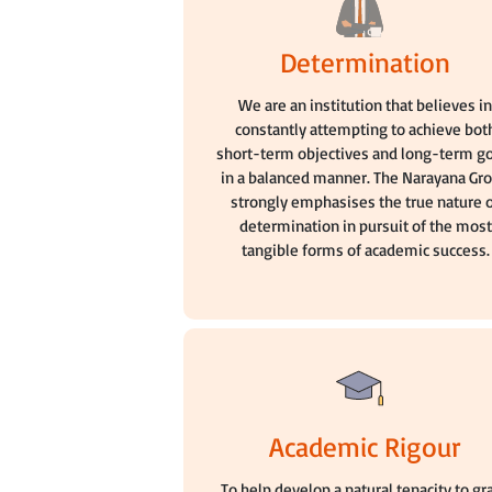
Determination
We are an institution that believes i
constantly attempting to achieve bot
short-term objectives and long-term g
in a balanced manner. The Narayana Gr
strongly emphasises the true nature 
determination in pursuit of the most
tangible forms of academic success.
Academic Rigour
To help develop a natural tenacity to gr