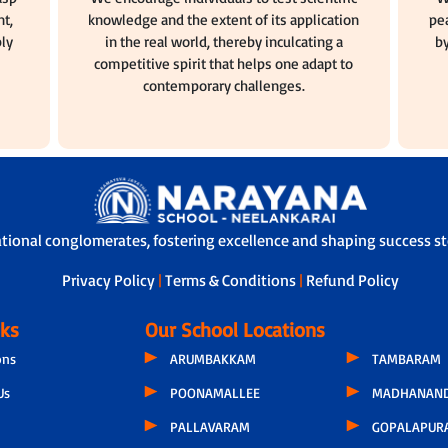
t,
knowledge and the extent of its application
pea
ly
in the real world, thereby inculcating a
by
competitive spirit that helps one adapt to
contemporary challenges.
ational conglomerates, fostering excellence and shaping success sto
Privacy Policy
|
Terms & Conditions
|
Refund Policy
nks
Our School Locations
ons
ARUMBAKKAM
TAMBARAM
Us
POONAMALLEE
MADHANAND
PALLAVARAM
GOPALAPUR