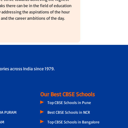
ks there can be in the field of education
 addressing the aspirations of the hour
and the career ambitions of the day.
ries across India since 1979.
Our Best CBSE Schools
Top CBSE Schools in Pune
A PURAM
Best CBSE Schools in NCR
AM
Top CBSE Schools in Bangalore