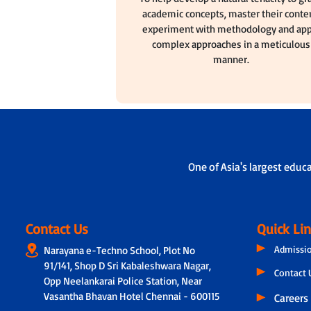
academic concepts, master their conten
experiment with methodology and app
complex approaches in a meticulous
manner.
One of Asia's largest educ
Contact Us
Quick Li
Admissi
Narayana e-Techno School, Plot No
91/141, Shop D Sri Kabaleshwara Nagar,
Contact 
Opp Neelankarai Police Station, Near
Vasantha Bhavan Hotel Chennai - 600115
Careers