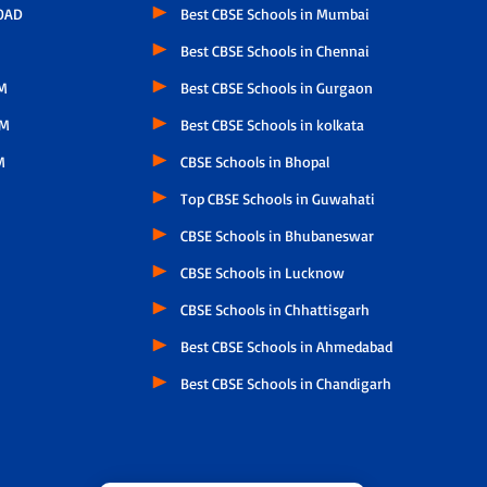
OAD
Best CBSE Schools in Mumbai
Best CBSE Schools in Chennai
M
Best CBSE Schools in Gurgaon
AM
Best CBSE Schools in kolkata
M
CBSE Schools in Bhopal
Top CBSE Schools in Guwahati
CBSE Schools in Bhubaneswar
CBSE Schools in Lucknow
CBSE Schools in Chhattisgarh
Best CBSE Schools in Ahmedabad
Best CBSE Schools in Chandigarh