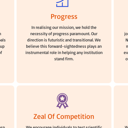
Progress
n
In realising our mission, we hold the
h
necessity of progress paramount. Our
j
oals
direction is futuristic and transitional. We
N
oup
believe this forward-sightedness plays an
m
of
instrumental role in helping any institution
ev
stand firm.
o
Zeal Of Competition
asp
We encourage individuals to test scientific
W