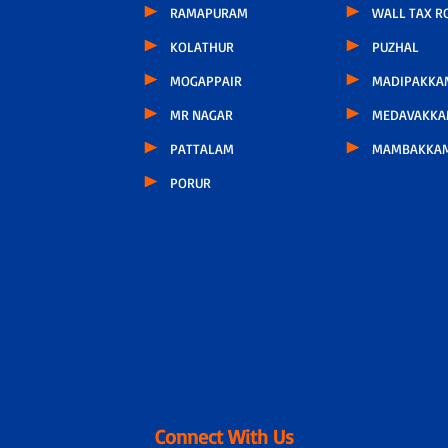
RAMAPURAM
WALL TAX R
KOLATHUR
PUZHAL
MOGAPPAIR
MADIPAKKA
MR NAGAR
MEDAVAKK
PATTALAM
MAMBAKKA
PORUR
Connect With Us