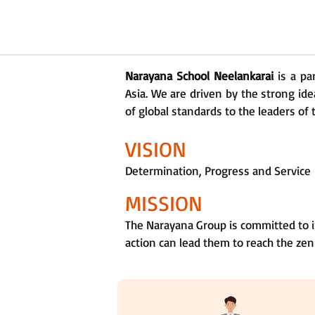
Narayana School Neelankarai
is a pa
Asia. We are driven by the strong ide
of global standards to the leaders of 
VISION
Determination, Progress and Service
MISSION
The Narayana Group is committed to i
action can lead them to reach the zen