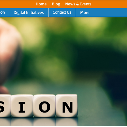
Home
Blog
News & Events
ion
Contact Us
Digital Initiatives
More
Next