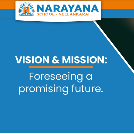
Previous