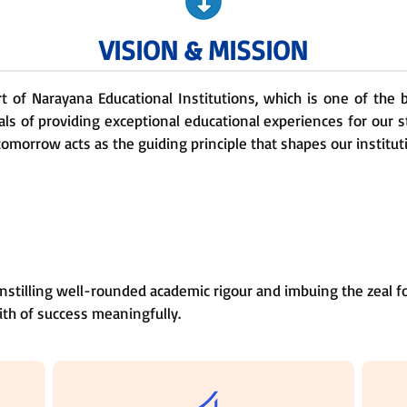
VISION & MISSION
rt of Narayana Educational Institutions, which is one of the
als of providing exceptional educational experiences for our 
tomorrow acts as the guiding principle that shapes our institut
nstilling well-rounded academic rigour and imbuing the zeal fo
ith of success meaningfully.