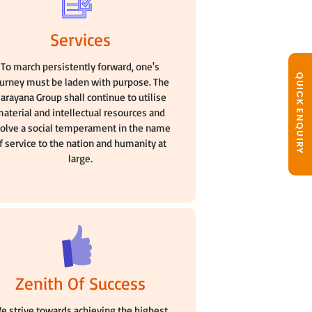
Services
To march persistently forward, one's
QUICK ENQUIRY
ourney must be laden with purpose. The
arayana Group shall continue to utilise
aterial and intellectual resources and
olve a social temperament in the name
f service to the nation and humanity at
large.
Zenith Of Success
e strive towards achieving the highest