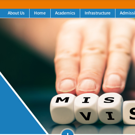
About Us
Home
Academics
Infrastructure
Admiss