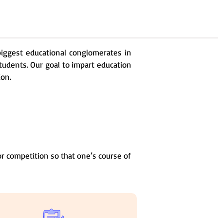
 biggest educational conglomerates in
students. Our goal to impart education
ion.
r competition so that one’s course of