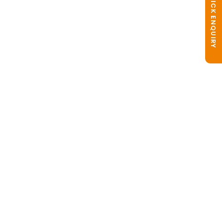
QUICK ENQUIRY