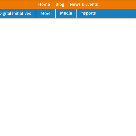
Home
Blog
News & Events
Media
nsports
Digital Initiatives
More