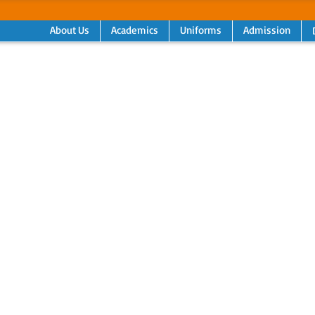
About Us
Academics
Uniforms
Admission