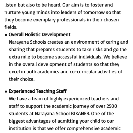
listen but also to be heard. Our aim is to foster and
nurture young minds into leaders of tomorrow so that
they become exemplary professionals in their chosen
fields.
●
Overall Holistic Development
Narayana Schools creates an environment of caring and
sharing that prepares students to take risks and go the
extra mile to become successful individuals. We believe
in the overall development of students so that they
excel in both academics and co-curricular activities of
their choice.
●
Experienced Teaching Staff
We have a team of highly experienced teachers and
staff to support the academic journey of over 2500
students at Narayana School BIKANER. One of the
biggest advantages of admitting your child to our
institution is that we offer comprehensive academic