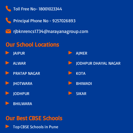
Toll Free No-
18001023344
Principal Phone No - 9257026893
rjbknrencs1734@narayanagroup.com
Our School Locations
JAIPUR
AJMER
ALWAR
JODHPUR DHAYAL NAGAR
PRATAP NAGAR
KOTA
JHOTWARA
BHIWADI
JODHPUR
SIKAR
BHILWARA
Our Best CBSE Schools
Top CBSE Schools in Pune