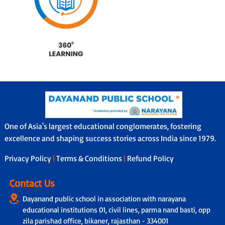
One of Asia's largest educational conglomerates, fostering
excellence and shaping success stories across India since 1979.
Privacy Policy
|
Terms & Conditions
|
Refund Policy
Contact Us
Dayanand public school in association with narayana
educational institutions 01, civil lines, parma nand basti, opp
zila parishad office, bikaner, rajasthan - 334001