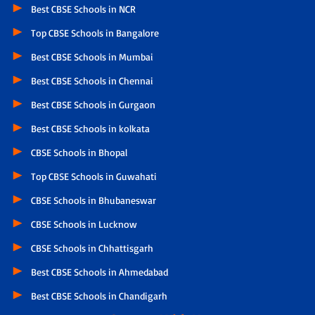
Best CBSE Schools in NCR
Top CBSE Schools in Bangalore
Best CBSE Schools in Mumbai
Best CBSE Schools in Chennai
Best CBSE Schools in Gurgaon
Best CBSE Schools in kolkata
CBSE Schools in Bhopal
Top CBSE Schools in Guwahati
CBSE Schools in Bhubaneswar
CBSE Schools in Lucknow
CBSE Schools in Chhattisgarh
Best CBSE Schools in Ahmedabad
Best CBSE Schools in Chandigarh