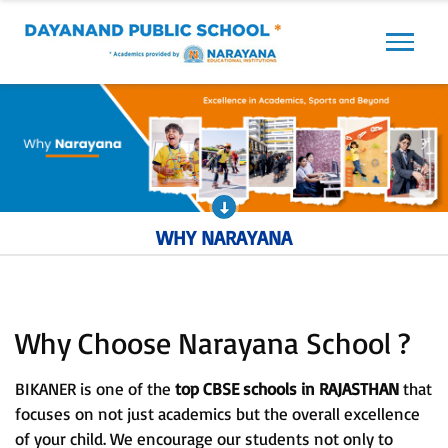
Previous
Next
WHY NARAYANA
Why Choose Narayana School ?
BIKANER is one of the
top CBSE schools in RAJASTHAN
that
focuses on not just academics but the overall excellence
of your child. We encourage our students not only to