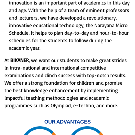
innovation is an important part of academics in this day
and age. With the help of a team of eminent professors
and lecturers, we have developed a revolutionary,
innovative educational technology, the Narayana Micro
Schedule. It helps to plan day-to-day and hour-to-hour
schedules for the students to follow during the
academic year.
At
BIKANER,
we want our students to make great strides
in intra-national and international competitive
examinations and clinch success with top-notch results.
We offer a strong foundation for children and promise
the best knowledge enhancement by implementing
impactful teaching methodologies and academic
programmes such as Olympiad, e-Techno, and more.
OUR ADVANTAGES