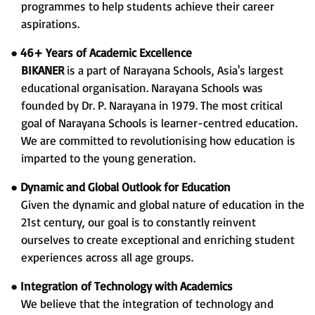
programmes to help students achieve their career
aspirations.
●
46+ Years of Academic Excellence
BIKANER
is a part of Narayana Schools, Asia's largest
educational organisation. Narayana Schools was
founded by Dr. P. Narayana in 1979. The most critical
goal of Narayana Schools is learner-centred education.
We are committed to revolutionising how education is
imparted to the young generation.
●
Dynamic and Global Outlook for Education
Given the dynamic and global nature of education in the
21st century, our goal is to constantly reinvent
ourselves to create exceptional and enriching student
experiences across all age groups.
●
Integration of Technology with Academics
We believe that the integration of technology and