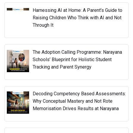
Harnessing AI at Home: A Parent’s Guide to
Raising Children Who Think with AI and Not
Through It
The Adoption Calling Programme: Narayana
Schools’ Blueprint for Holistic Student
Tracking and Parent Synergy
Decoding Competency Based Assessments:
Why Conceptual Mastery and Not Rote
Memorisation Drives Results at Narayana