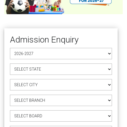
Admission Enquiry