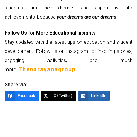
students turn their dreams and aspirations into
achievements, because
your dreams are our dreams
.
Follow Us for More Educational Insights
Stay updated with the latest tips on education and student
development. Follow us on Instagram for inspiring stories,
engaging activities, and much
Thenarayanagroup
more:
Share via:
Facebook
X (Twitter)
LinkedIn