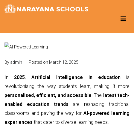
Skip
to
Narayana Schools – Reading Corner
Group of Schools
content
By
admin
Posted on
March 12, 2025
In
2025
,
Artificial Intelligence in education
is
revolutionising the way students learn, making it more
personalised, efficient, and accessible
. The
latest tech-
enabled education trends
are reshaping traditional
classrooms and paving the way for
AI-powered learning
experiences
that cater to diverse learning needs.