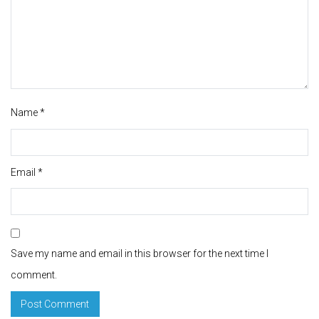
Name
*
Email
*
Save my name and email in this browser for the next time I
comment.