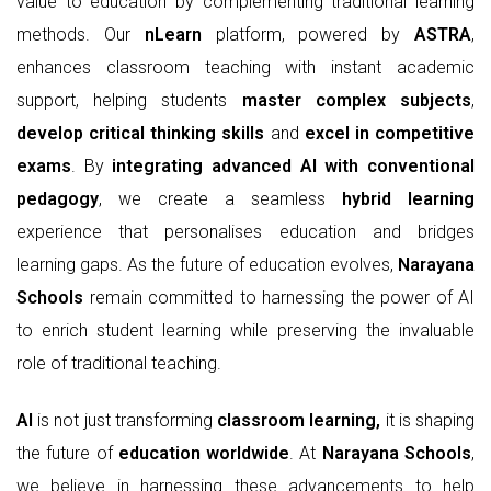
value to education by complementing traditional learning
methods. Our
nLearn
platform, powered by
ASTRA
,
enhances classroom teaching with instant academic
support, helping students
master
complex subjects
,
develop
critical thinking skills
and
excel in competitive
exams
. By
integrating advanced AI with conventional
pedagogy
, we create a seamless
hybrid learning
experience that personalises education and bridges
learning gaps. As the future of education evolves,
Narayana
Schools
remain committed to harnessing the power of AI
to enrich student learning while preserving the invaluable
role of traditional teaching.
AI
is not just transforming
classroom learning,
it is shaping
the future of
education worldwide
. At
Narayana Schools
,
we believe in harnessing these advancements to help