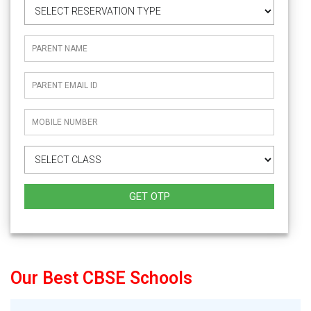
GET OTP
Our Best CBSE Schools