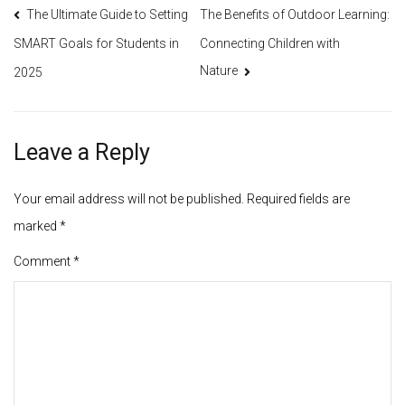
Post
The Ultimate Guide to Setting
The Benefits of Outdoor Learning:
Connecting Children with
SMART Goals for Students in
navigation
Nature
2025
Leave a Reply
Your email address will not be published.
Required fields are
marked
*
Comment
*