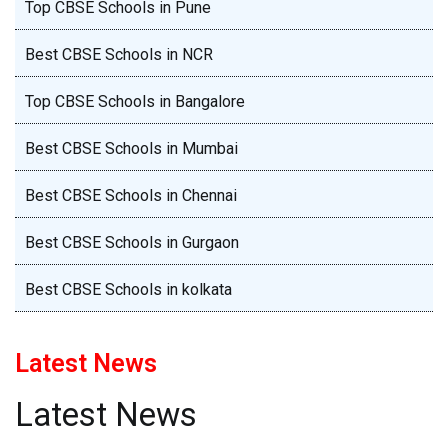
Top CBSE Schools in Pune
Best CBSE Schools in NCR
Top CBSE Schools in Bangalore
Best CBSE Schools in Mumbai
Best CBSE Schools in Chennai
Best CBSE Schools in Gurgaon
Best CBSE Schools in kolkata
Latest News
Latest News