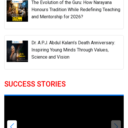
The Evolution of the Guru: How Narayana
Honours Tradition While Redefining Teaching
and Mentorship for 2026?
Dr. A.P.J. Abdul Kalam’s Death Anniversary:
Inspiring Young Minds Through Values,
Science and Vision
SUCCESS STORIES