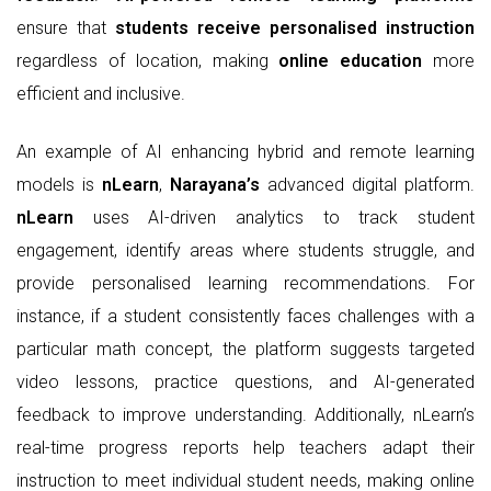
ensure that
students receive personalised instruction
regardless of location, making
online education
more
efficient and inclusive.
An example of AI enhancing hybrid and remote learning
models is
nLearn
,
Narayana’s
advanced digital platform.
nLearn
uses AI-driven analytics to track student
engagement, identify areas where students struggle, and
provide personalised learning recommendations. For
instance, if a student consistently faces challenges with a
particular math concept, the platform suggests targeted
video lessons, practice questions, and AI-generated
feedback to improve understanding. Additionally, nLearn’s
real-time progress reports help teachers adapt their
instruction to meet individual student needs, making online