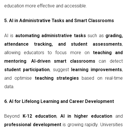
education more effective and accessible.
5. AI in Administrative Tasks and Smart Classrooms
AI is
automating administrative tasks
such as
grading,
attendance tracking, and student assessments
,
allowing educators to focus more on
teaching and
mentoring
.
AI-driven smart classrooms
can detect
student participation
, suggest
learning improvements
,
and optimise
teaching strategies
based on real-time
data.
6. AI for Lifelong Learning and Career Development
Beyond
K-12 education
,
AI in higher education
and
professional development
is growing rapidly. Universities