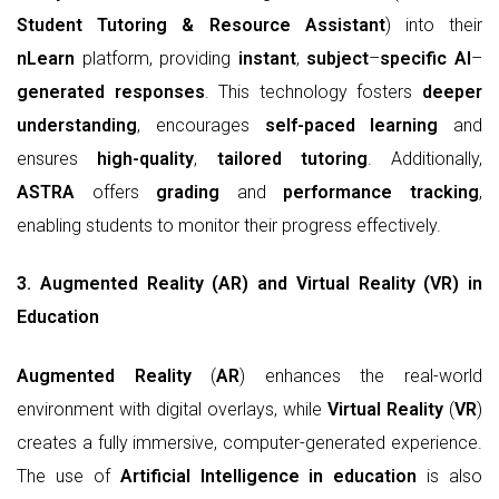
Student Tutoring & Resource Assistant
) into their
nLearn
platform, providing
instant
,
subject
–
specific
AI
–
generated
responses
. This technology fosters
deeper
understanding
, encourages
self-paced learning
and
ensures
high-quality
,
tailored tutoring
. Additionally,
ASTRA
offers
grading
and
performance tracking
,
enabling students to monitor their progress effectively.
3. Augmented Reality (AR) and Virtual Reality (VR) in
Education
Augmented Reality
(
AR
) enhances the real-world
environment with digital overlays, while
Virtual Reality
(
VR
)
creates a fully immersive, computer-generated experience.
The use of
Artificial Intelligence in education
is also