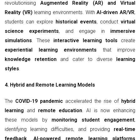
revolutionising
Augmented Reality (AR) and Virtual
Reality (VR)
learning environments. With
AI-driven AR/VR
,
students can explore
historical events
, conduct
virtual
science experiments
, and engage in
immersive
simulations
. These
interactive learning tools
create
experiential learning environments
that improve
knowledge retention
and cater to diverse
learning
styles
.
4. Hybrid and Remote Learning Models
The
COVID-19 pandemic
accelerated the rise of
hybrid
learning
and
remote education
. AI is now enhancing
these models by
monitoring student engagement
,
identifying learning difficulties, and providing
real-time
feedback
.
AI-powered remote learning platforms