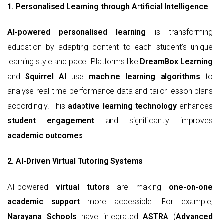
1. Personalised Learning through Artificial Intelligence
AI-powered personalised learning
is transforming
education by adapting content to each student’s unique
learning style and pace. Platforms like
DreamBox Learning
and
Squirrel AI
use
machine learning algorithms
to
analyse real-time performance data and tailor lesson plans
accordingly. This
adaptive learning technology
enhances
student engagement
and significantly improves
academic outcomes
.
2. AI-Driven Virtual Tutoring Systems
AI-powered
virtual tutors
are making
one-on-one
academic support
more accessible. For example,
Narayana Schools
have integrated
ASTRA
(
Advanced