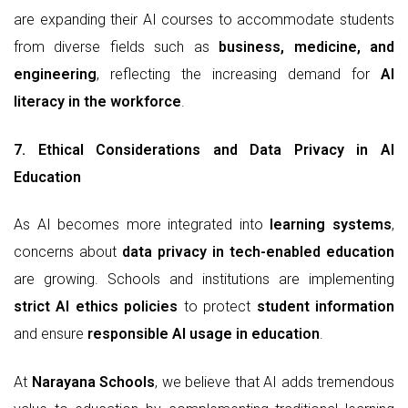
are expanding their AI courses to accommodate students
from diverse fields such as
business, medicine, and
engineering
, reflecting the increasing demand for
AI
literacy in the workforce
.
7. Ethical Considerations and Data Privacy in AI
Education
As AI becomes more integrated into
learning systems
,
concerns about
data privacy in tech-enabled education
are growing. Schools and institutions are implementing
strict AI ethics policies
to protect
student information
and ensure
responsible AI usage in education
.
At
Narayana Schools
, we believe that AI adds tremendous