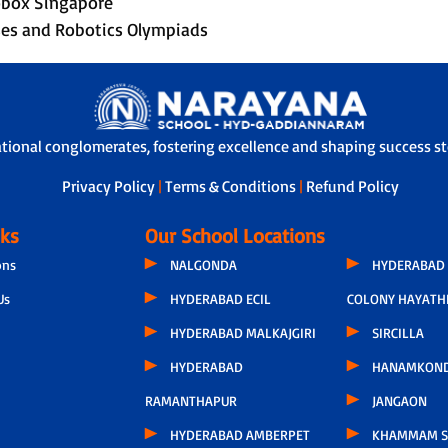
Robox Singapore
rses and Robotics Olympiads
ational conglomerates, fostering excellence and shaping success sto
Privacy Policy
|
Terms & Conditions
|
Refund Policy
nks
Our School Locations
ons
NALGONDA
HYDERABAD 
Us
HYDERABAD ECIL
COLONY HAYATH
HYDERABAD MALKAJGIRI
SIRCILLA
HYDERABAD
HANAMKON
RAMANTHAPUR
JANGAON
HYDERABAD AMBERPET
KHAMMAM S