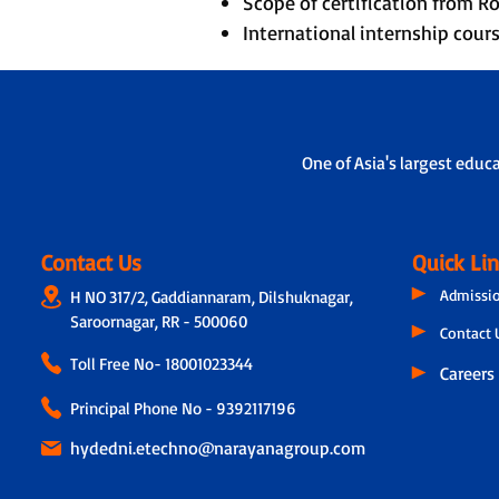
Scope of certification from 
International internship cou
One of Asia's largest educ
Contact Us
Quick Li
Admissi
H NO 317/2, Gaddiannaram, Dilshuknagar,
Saroornagar, RR - 500060
Contact 
Toll Free No-
18001023344
Careers
Principal Phone No - 9392117196
hydedni.etechno@narayanagroup.com