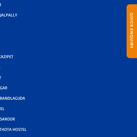
R
JALPALLY
QUICK ENQUIRY
AZIPET
L
Y
AGAR
 BANDLAGUDA
TEL
 SAROOR
THOTA HOSTEL