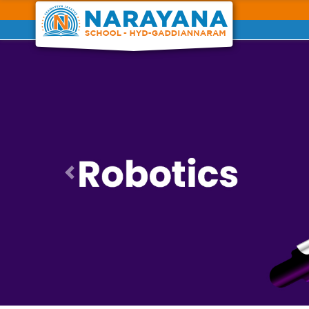
Previous
Previous