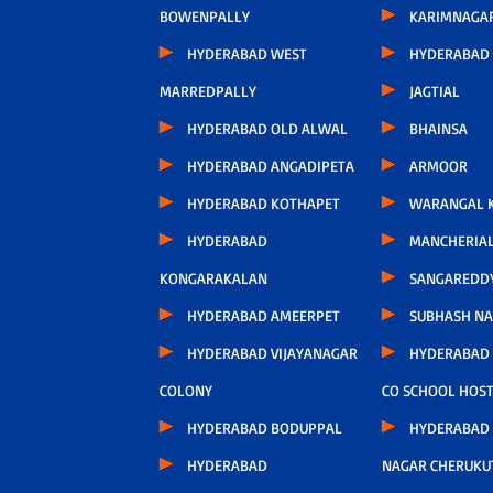
BOWENPALLY
KARIMNAGA
HYDERABAD WEST
HYDERABAD 
MARREDPALLY
JAGTIAL
HYDERABAD OLD ALWAL
BHAINSA
HYDERABAD ANGADIPETA
ARMOOR
HYDERABAD KOTHAPET
WARANGAL K
HYDERABAD
MANCHERIA
KONGARAKALAN
SANGAREDD
HYDERABAD AMEERPET
SUBHASH N
HYDERABAD VIJAYANAGAR
HYDERABAD
COLONY
CO SCHOOL HOS
HYDERABAD BODUPPAL
HYDERABAD
HYDERABAD
NAGAR CHERUKU