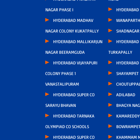
NAGAR PHASE I
HYDERABAD
HYDERABAD MADHAV
WANAPARTH
NAGAR COLONY KUKATPALLY
SHADNAGAR
HYDERABAD MALLIKARJUN
HYDERABAD
NAGAR BEERAMGUDA
TURKAPALLY
HYDERABAD VIJAYAPURI
HYDERABAD 
COLONY PHASE 1
SHAYAMPET
VANASTALIPURAM
CHOUTUPPA
HYDERABAD SUPER CO
ADILABAD
SARAYU BHAVAN
BHAGYA NA
HYDERABAD TARNAKA
KAMAREDDY 
OLYMPIAD CO SCHOOLS
BOWRAMPE
HYDERABAD SUPER CO
KHAMMAM 