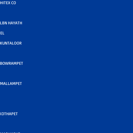
HITEX CO
LBN HAYATH
TEL
 KUNTALOOR
 BOWRAMPET
 MALLAMPET
 KOTHAPET