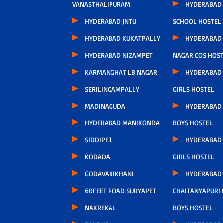
VANASTHALIPURAM
HYDERABAD 
HYDERABAD JNTU
SCHOOL HOSTEL
HYDERABAD KUKATPALLY
HYDERABAD 
HYDERABAD NIZAMPET
NAGAR COS HOS
KARMANGHAT LB NAGAR
HYDERABAD
SERILINGAMPALLY
GIRLS HOSTEL
MADINAGUDA
HYDERABAD
HYDERABAD MANIKONDA
BOYS HOSTEL
SIDDIPET
HYDERABAD
KODADA
GIRLS HOSTEL
GODAVARIKHANI
HYDERABAD
60FEET ROAD SURYAPET
CHAITANYAPURI
NAKREKAL
BOYS HOSTEL