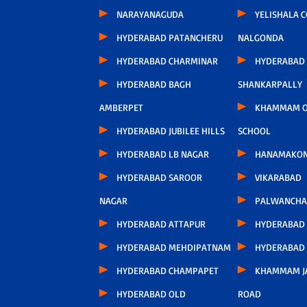
NARAYANAGUDA
YELISHALA 
HYDERABAD PATANCHERU
NALGONDA
HYDERABAD CHARMINAR
HYDERABAD
HYDERABAD BAGH
SHANKARPALLY
AMBERPET
KHAMMAM O
HYDERABAD JUBILEE HILLS
SCHOOL
HYDERABAD LB NAGAR
HANAMAKO
HYDERABAD SAROOR
VIKARABAD
NAGAR
PALWANCHA
HYDERABAD ATTAPUR
HYDERABAD
HYDERABAD MEHDIPATNAM
HYDERABAD
HYDERABAD CHAMPAPET
KHAMMAM J
HYDERABAD OLD
ROAD