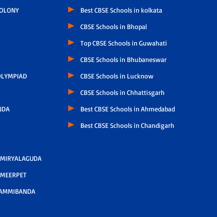
COLONY
Best CBSE Schools in kolkata
CBSE Schools in Bhopal
Top CBSE Schools in Guwahati
CBSE Schools in Bhubaneswar
LYMPIAD
CBSE Schools in Lucknow
CBSE Schools in Chhattisgarh
NDA
Best CBSE Schools in Ahmedabad
Best CBSE Schools in Chandigarh
 MIRYALAGUDA
 MEERPET
AMMIBANDA