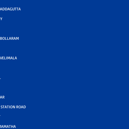
 ADDAGUTTA
Y
 BOLLARAM
VELIMALA
L
GAR
STATION ROAD
T
MAMATHA