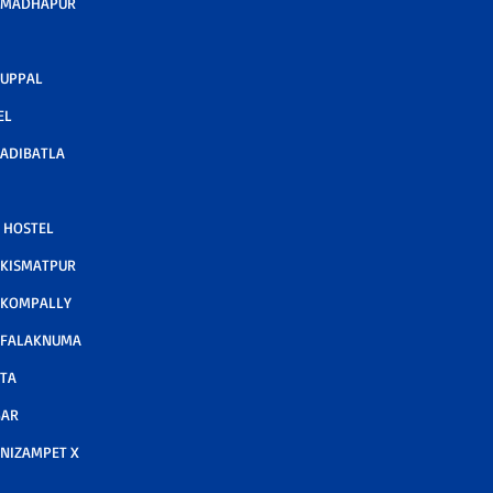
 MADHAPUR
 UPPAL
EL
ADIBATLA
 HOSTEL
 KISMATPUR
 KOMPALLY
 FALAKNUMA
TA
GAR
NIZAMPET X