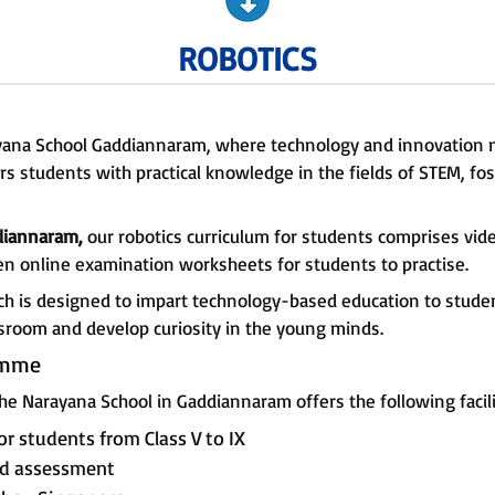
ROBOTICS
rayana School Gaddiannaram, where technology and innovation
 students with practical knowledge in the fields of STEM, fost
ddiannaram,
our robotics curriculum for students comprises vi
en online examination worksheets for students to practise.
ch is designed to impart technology-based education to student
ssroom and develop curiosity in the young minds.
amme
he Narayana School in Gaddiannaram offers the following facili
or students from Class V to IX
and assessment