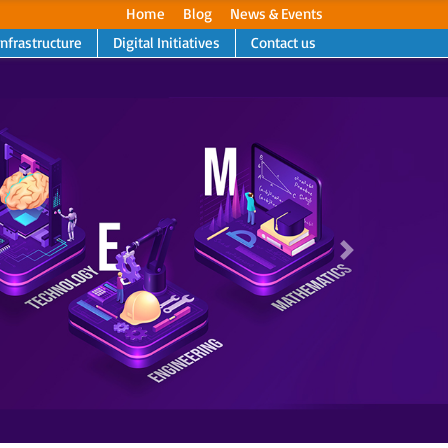
Home
Blog
News & Events
Infrastructure
Digital Initiatives
Contact us
Next
Next