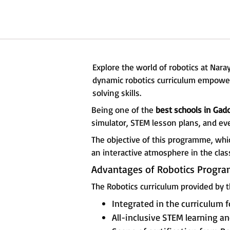
Explore the world of robotics at Na
dynamic robotics curriculum empowers
solving skills.
Being one of the
best schools in Ga
simulator, STEM lesson plans, and ev
The objective of this programme, whi
an interactive atmosphere in the cla
Advantages of Robotics Progr
The Robotics curriculum provided by t
Integrated in the curriculum f
All-inclusive STEM learning 