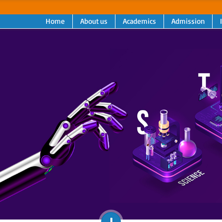
Home
About us
Academics
Admission