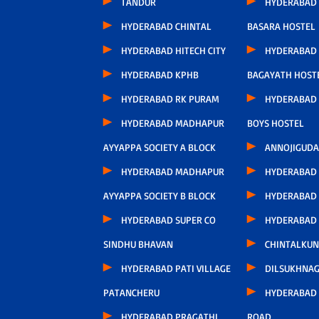
TANDUR
HYDERABAD
HYDERABAD CHINTAL
BASARA HOSTEL
HYDERABAD HITECH CITY
HYDERABAD
HYDERABAD KPHB
BAGAYATH HOST
HYDERABAD RK PURAM
HYDERABAD 
HYDERABAD MADHAPUR
BOYS HOSTEL
AYYAPPA SOCIETY A BLOCK
ANNOJIGUDA
HYDERABAD MADHAPUR
HYDERABAD
AYYAPPA SOCIETY B BLOCK
HYDERABAD
HYDERABAD SUPER CO
HYDERABAD
SINDHU BHAVAN
CHINTALKUN
HYDERABAD PATI VILLAGE
DILSUKHNA
PATANCHERU
HYDERABAD 
HYDERABAD PRAGATHI
ROAD