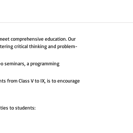
 meet comprehensive education. Our
ering critical thinking and problem-
deo seminars, a programming
s from Class V to IX, is to encourage
ties to students: