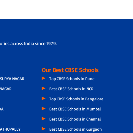
ries across India since 1979.
Our Best CBSE Schools
SURYA NAGAR
Top CBSE Schools in Pune
NAGAR
Best CBSE Schools in NCR
Top CBSE Schools in Bangalore
DA
Best CBSE Schools in Mumbai
Best CBSE Schools in Chennai
ATHUPALLY
Best CBSE Schools in Gurgaon