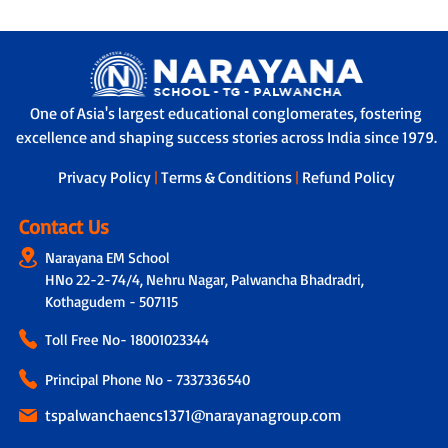
One of Asia's largest educational conglomerates, fostering
excellence and shaping success stories across India since 1979.
Privacy Policy
|
Terms & Conditions
|
Refund Policy
Contact Us
Narayana EM School
HNo 22-2-74/4, Nehru Nagar, Palwancha Bhadradri,
Kothagudem - 507115
Toll Free No-
18001023344
Principal Phone No - 7337336540
tspalwanchaencs1371@narayanagroup.com