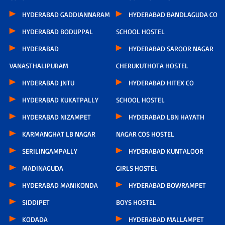
HYDERABAD GADDIANNARAM
HYDERABAD BANDLAGUDA CO
HYDERABAD BODUPPAL
SCHOOL HOSTEL
HYDERABAD
HYDERABAD SAROOR NAGAR
VANASTHALIPURAM
CHERUKUTHOTA HOSTEL
HYDERABAD JNTU
HYDERABAD HITEX CO
HYDERABAD KUKATPALLY
SCHOOL HOSTEL
HYDERABAD NIZAMPET
HYDERABAD LBN HAYATH
KARMANGHAT LB NAGAR
NAGAR COS HOSTEL
SERILINGAMPALLY
HYDERABAD KUNTALOOR
MADINAGUDA
GIRLS HOSTEL
HYDERABAD MANIKONDA
HYDERABAD BOWRAMPET
SIDDIPET
BOYS HOSTEL
KODADA
HYDERABAD MALLAMPET