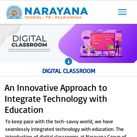
Previous
Next
DIGITAL CLASSROOM
An Innovative Approach to
Integrate Technology with
Education
To keep pace with the tech-savvy world, we have
seamlessly integrated technology with education. The
introduction of digital classrooms at Narayana Group of