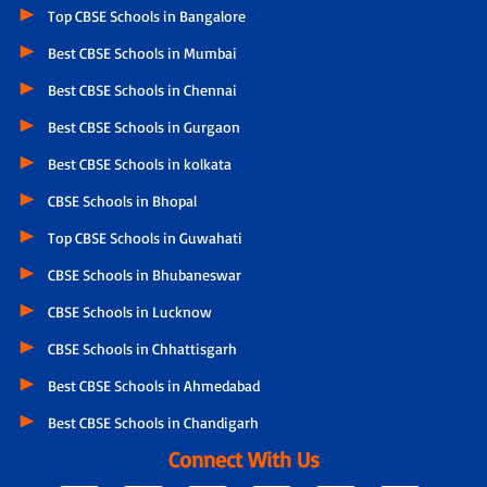
Top CBSE Schools in Bangalore
Best CBSE Schools in Mumbai
Best CBSE Schools in Chennai
Best CBSE Schools in Gurgaon
Best CBSE Schools in kolkata
CBSE Schools in Bhopal
Top CBSE Schools in Guwahati
CBSE Schools in Bhubaneswar
CBSE Schools in Lucknow
CBSE Schools in Chhattisgarh
Best CBSE Schools in Ahmedabad
Best CBSE Schools in Chandigarh
Connect With Us