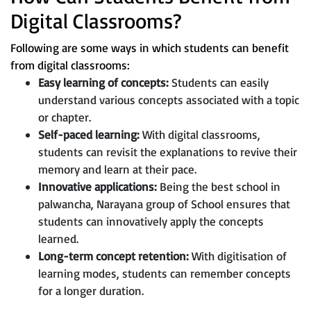
Digital Classrooms?
Following are some ways in which students can benefit
from digital classrooms:
Easy learning of concepts:
Students can easily
understand various concepts associated with a topic
or chapter.
Self-paced learning:
With digital classrooms,
students can revisit the explanations to revive their
memory and learn at their pace.
Innovative applications:
Being the best school in
palwancha, Narayana group of School ensures that
students can innovatively apply the concepts
learned.
Long-term concept retention:
With digitisation of
learning modes, students can remember concepts
for a longer duration.