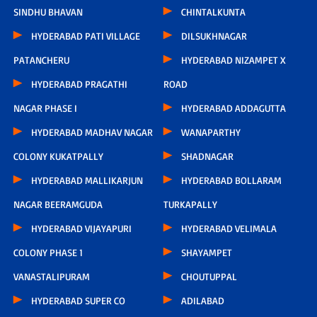
SINDHU BHAVAN
CHINTALKUNTA
HYDERABAD PATI VILLAGE
DILSUKHNAGAR
PATANCHERU
HYDERABAD NIZAMPET X
HYDERABAD PRAGATHI
ROAD
NAGAR PHASE I
HYDERABAD ADDAGUTTA
HYDERABAD MADHAV NAGAR
WANAPARTHY
COLONY KUKATPALLY
SHADNAGAR
HYDERABAD MALLIKARJUN
HYDERABAD BOLLARAM
NAGAR BEERAMGUDA
TURKAPALLY
HYDERABAD VIJAYAPURI
HYDERABAD VELIMALA
COLONY PHASE 1
SHAYAMPET
VANASTALIPURAM
CHOUTUPPAL
HYDERABAD SUPER CO
ADILABAD