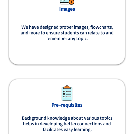
Images
We have designed proper images, flowcharts,
and more to ensure students can relate to and
remember any topic.
Pre-requisites
Background knowledge about various topics
helps in developing better connections and
facilitates easy learning.