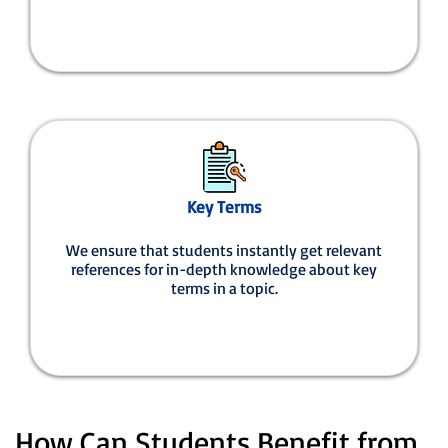
Key Terms
We ensure that students instantly get relevant
references for in-depth knowledge about key
terms in a topic.
How Can Students Benefit from