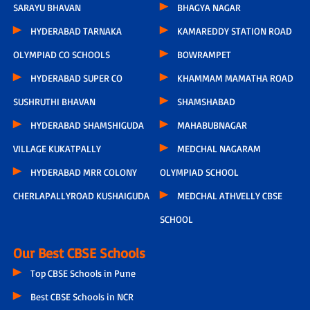
SARAYU BHAVAN
BHAGYA NAGAR
HYDERABAD TARNAKA
KAMAREDDY STATION ROAD
OLYMPIAD CO SCHOOLS
BOWRAMPET
HYDERABAD SUPER CO
KHAMMAM MAMATHA ROAD
SUSHRUTHI BHAVAN
SHAMSHABAD
HYDERABAD SHAMSHIGUDA
MAHABUBNAGAR
VILLAGE KUKATPALLY
MEDCHAL NAGARAM
HYDERABAD MRR COLONY
OLYMPIAD SCHOOL
CHERLAPALLYROAD KUSHAIGUDA
MEDCHAL ATHVELLY CBSE
SCHOOL
Our Best CBSE Schools
Top CBSE Schools in Pune
Best CBSE Schools in NCR