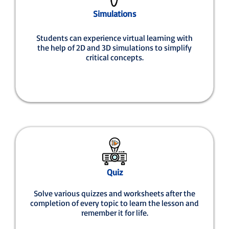
Simulations
Students can experience virtual learning with
the help of 2D and 3D simulations to simplify
critical concepts.
Quiz
Solve various quizzes and worksheets after the
completion of every topic to learn the lesson and
remember it for life.