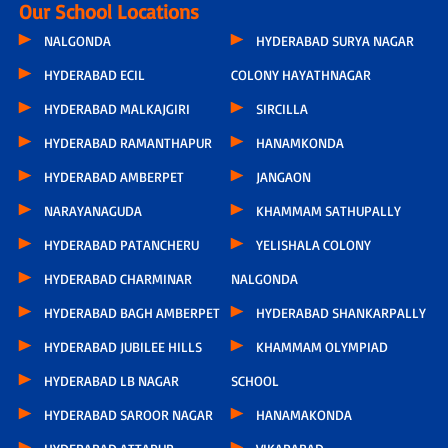
Our School Locations
NALGONDA
HYDERABAD SURYA NAGAR
HYDERABAD ECIL
COLONY HAYATHNAGAR
HYDERABAD MALKAJGIRI
SIRCILLA
HYDERABAD RAMANTHAPUR
HANAMKONDA
HYDERABAD AMBERPET
JANGAON
NARAYANAGUDA
KHAMMAM SATHUPALLY
HYDERABAD PATANCHERU
YELISHALA COLONY
HYDERABAD CHARMINAR
NALGONDA
HYDERABAD BAGH AMBERPET
HYDERABAD SHANKARPALLY
HYDERABAD JUBILEE HILLS
KHAMMAM OLYMPIAD
HYDERABAD LB NAGAR
SCHOOL
HYDERABAD SAROOR NAGAR
HANAMAKONDA