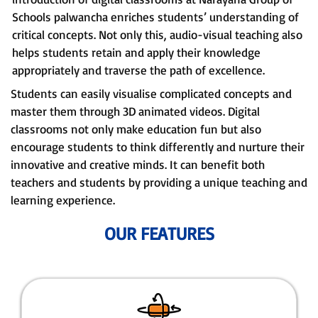
Schools palwancha enriches students’ understanding of
critical concepts. Not only this, audio-visual teaching also
helps students retain and apply their knowledge
appropriately and traverse the path of excellence.
Students can easily visualise complicated concepts and
master them through 3D animated videos. Digital
classrooms not only make education fun but also
encourage students to think differently and nurture their
innovative and creative minds. It can benefit both
teachers and students by providing a unique teaching and
learning experience.
OUR FEATURES