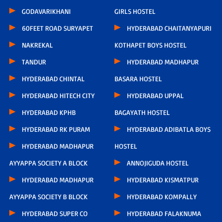
GODAVARIKHANI
GIRLS HOSTEL
60FEET ROAD SURYAPET
HYDERABAD CHAITANYAPURI
NAKREKAL
KOTHAPET BOYS HOSTEL
TANDUR
HYDERABAD MADHAPUR
HYDERABAD CHINTAL
BASARA HOSTEL
HYDERABAD HITECH CITY
HYDERABAD UPPAL
HYDERABAD KPHB
BAGAYATH HOSTEL
HYDERABAD RK PURAM
HYDERABAD ADIBATLA BOYS
HYDERABAD MADHAPUR
HOSTEL
AYYAPPA SOCIETY A BLOCK
ANNOJIGUDA HOSTEL
HYDERABAD MADHAPUR
HYDERABAD KISMATPUR
AYYAPPA SOCIETY B BLOCK
HYDERABAD KOMPALLY
HYDERABAD SUPER CO
HYDERABAD FALAKNUMA