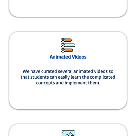
Animated Videos
We have curated several animated videos so
that students can easily learn the complicated
concepts and implement them.