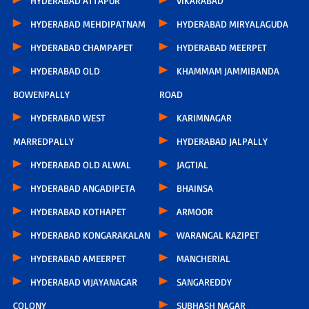
HYDERABAD ATTAPUR
VIKARABAD
HYDERABAD MEHDIPATNAM
HYDERABAD MIRYALAGUDA
HYDERABAD CHAMPAPET
HYDERABAD MEERPET
HYDERABAD OLD
KHAMMAM JAMMIBANDA
BOWENPALLY
ROAD
HYDERABAD WEST
KARIMNAGAR
MARREDPALLY
HYDERABAD JALPALLY
HYDERABAD OLD ALWAL
JAGTIAL
HYDERABAD ANGADIPETA
BHAINSA
HYDERABAD KOTHAPET
ARMOOR
HYDERABAD KONGARAKALAN
WARANGAL KAZIPET
HYDERABAD AMEERPET
MANCHERIAL
HYDERABAD VIJAYANAGAR
SANGAREDDY
COLONY
SUBHASH NAGAR