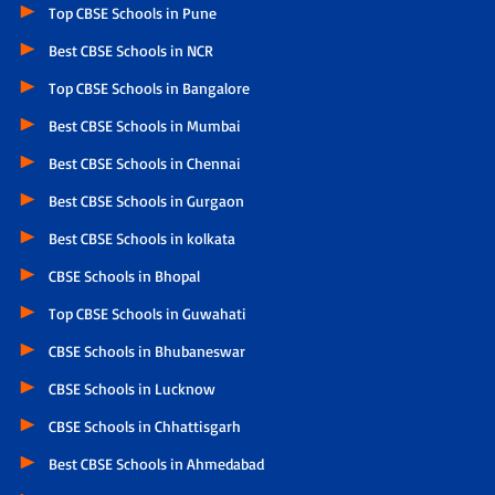
Top CBSE Schools in Pune
Best CBSE Schools in NCR
Top CBSE Schools in Bangalore
Best CBSE Schools in Mumbai
Best CBSE Schools in Chennai
Best CBSE Schools in Gurgaon
Best CBSE Schools in kolkata
CBSE Schools in Bhopal
Top CBSE Schools in Guwahati
CBSE Schools in Bhubaneswar
CBSE Schools in Lucknow
CBSE Schools in Chhattisgarh
Best CBSE Schools in Ahmedabad