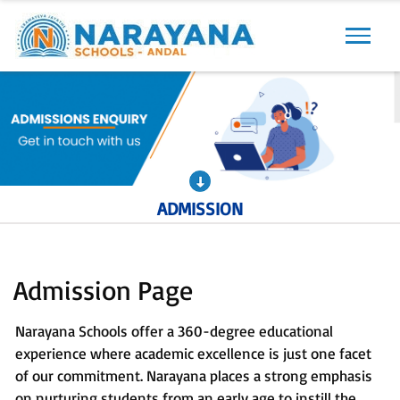
Previous
Next
ADMISSION
Admission Page
Narayana Schools offer a 360-degree educational
experience where academic excellence is just one facet
of our commitment. Narayana places a strong emphasis
on nurturing students from an early age to instill the