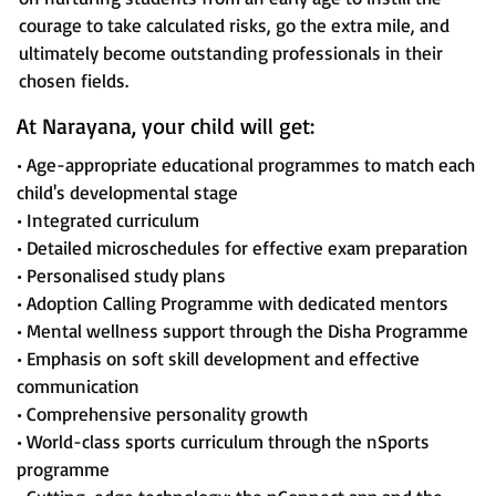
courage to take calculated risks, go the extra mile, and
ultimately become outstanding professionals in their
chosen fields.
At Narayana, your child will get:
• Age-appropriate educational programmes to match each
child's developmental stage
• Integrated curriculum
• Detailed microschedules for effective exam preparation
• Personalised study plans
• Adoption Calling Programme with dedicated mentors
• Mental wellness support through the Disha Programme
• Emphasis on soft skill development and effective
communication
• Comprehensive personality growth
• World-class sports curriculum through the nSports
programme