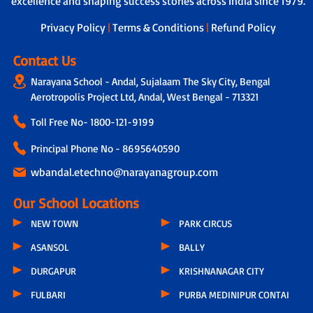
excellence and shaping success stories across India since 1979.
next steps.
Privacy Policy
|
Terms & Conditions
|
Refund Policy
Contact Us
Narayana School - Andal, Sujalaam The Sky City, Bengal
Aerotropolis Project Ltd, Andal, West Bengal - 713321
Toll Free No-
1800-121-9199
Principal Phone No - 8695640590
wbandal.etechno@narayanagroup.com
Our School Locations
NEW TOWN
PARK CIRCUS
ASANSOL
BALLY
DURGAPUR
KRISHNANAGAR CITY
FULBARI
PURBA MEDINIPUR CONTAI