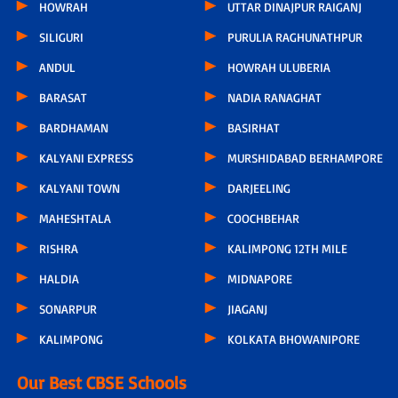
HOWRAH
UTTAR DINAJPUR RAIGANJ
SILIGURI
PURULIA RAGHUNATHPUR
ANDUL
HOWRAH ULUBERIA
BARASAT
NADIA RANAGHAT
BARDHAMAN
BASIRHAT
KALYANI EXPRESS
MURSHIDABAD BERHAMPORE
KALYANI TOWN
DARJEELING
MAHESHTALA
COOCHBEHAR
RISHRA
KALIMPONG 12TH MILE
HALDIA
MIDNAPORE
SONARPUR
JIAGANJ
KALIMPONG
KOLKATA BHOWANIPORE
Our Best CBSE Schools