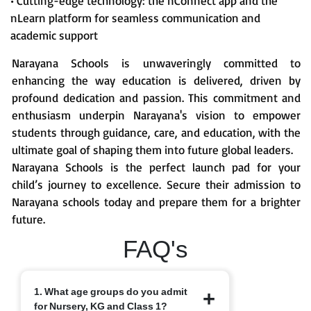
• Cutting-edge technology: the nConnect app and the
nLearn platform for seamless communication and
academic support
Narayana Schools is unwaveringly committed to
enhancing the way education is delivered, driven by
profound dedication and passion. This commitment and
enthusiasm underpin Narayana's vision to empower
students through guidance, care, and education, with the
ultimate goal of shaping them into future global leaders.
Narayana Schools is the perfect launch pad for your
child’s journey to excellence. Secure their admission to
Narayana schools today and prepare them for a brighter
future.
FAQ's
1. What age groups do you admit
for Nursery, KG and Class 1?