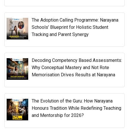
The Adoption Calling Programme: Narayana
Schools’ Blueprint for Holistic Student
Tracking and Parent Synergy
Decoding Competency Based Assessments:
Why Conceptual Mastery and Not Rote
Memorisation Drives Results at Narayana
The Evolution of the Guru: How Narayana
Honours Tradition While Redefining Teaching
and Mentorship for 2026?