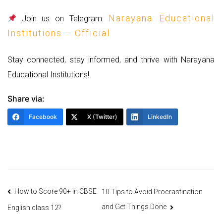
Narayana Educational
Join us on Telegram:
Institutions – Official
Stay connected, stay informed, and thrive with Narayana
Educational Institutions!
Share via:
Facebook
X (Twitter)
LinkedIn
Post
How to Score 90+ in CBSE
10 Tips to Avoid Procrastination
and Get Things Done
English class 12?
navigation