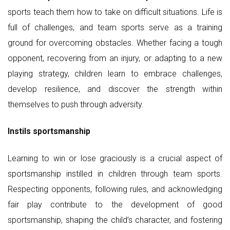
sports teach them how to take on difficult situations. Life is
full of challenges, and team sports serve as a training
ground for overcoming obstacles. Whether facing a tough
opponent, recovering from an injury, or adapting to a new
playing strategy, children learn to embrace challenges,
develop resilience, and discover the strength within
themselves to push through adversity.
Instils sportsmanship
Learning to win or lose graciously is a crucial aspect of
sportsmanship instilled in children through team sports.
Respecting opponents, following rules, and acknowledging
fair play contribute to the development of good
sportsmanship, shaping the child’s character, and fostering