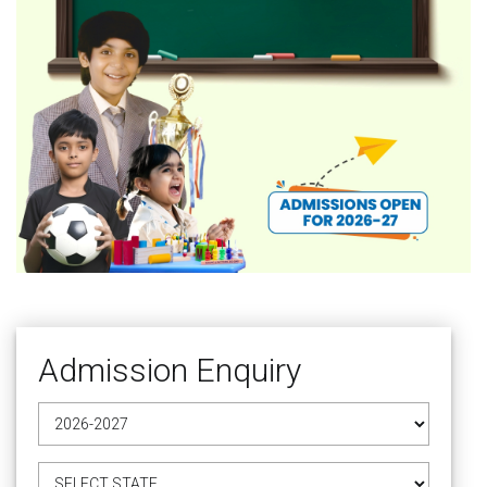
Admission Enquiry