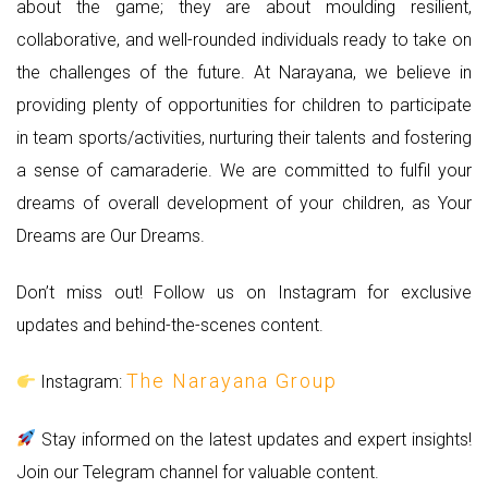
about the game; they are about moulding resilient,
collaborative, and well-rounded individuals ready to take on
the challenges of the future. At Narayana, we believe in
providing plenty of opportunities for children to participate
in team sports/activities, nurturing their talents and fostering
a sense of camaraderie. We are committed to fulfil your
dreams of overall development of your children, as Your
Dreams are Our Dreams.
Don’t miss out! Follow us on Instagram for exclusive
updates and behind-the-scenes content.
The Narayana Group
Instagram:
Stay informed on the latest updates and expert insights!
Join our Telegram channel for valuable content.