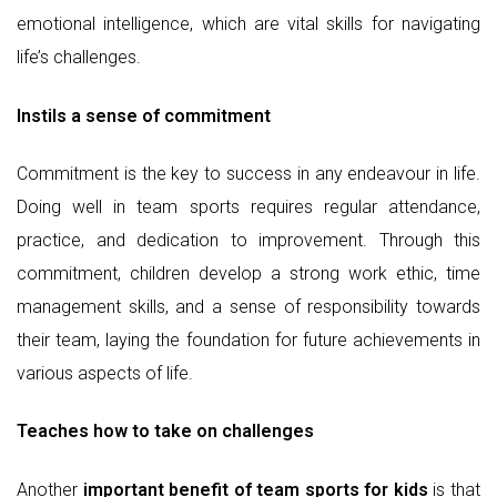
emotional intelligence, which are vital skills for navigating
life’s challenges.
Instils a sense of commitment
Commitment is the key to success in any endeavour in life.
Doing well in team sports requires regular attendance,
practice, and dedication to improvement. Through this
commitment, children develop a strong work ethic, time
management skills, and a sense of responsibility towards
their team, laying the foundation for future achievements in
various aspects of life.
Teaches how to take on challenges
Another
important benefit of team sports for kids
is that