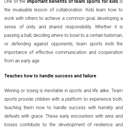
One of the
important benefits of team sports for kids
is
the invaluable lesson of collaboration. Kids learn how to
work with others to achieve a common goal, developing a
sense of unity and shared responsibility. Whether it is
passing a ball, deciding where to bowl to a certain batsman,
or defending against opponents, team sports instil the
importance of effective communication and cooperation
from an early age.
Teaches how to handle success and failure
Winning or losing is inevitable in sports and life alike. Team
sports provide children with a platform to experience both,
teaching them how to handle success with humility and
defeats with grace. These early encounters with wins and
losses contribute to the development of resilience and