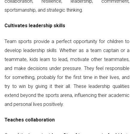
collaboration, resilience, leadership, commitment,
sportsmanship, and strategic thinking.
Cultivates leadership skills
Team sports provide a perfect opportunity for children to
develop leadership skills. Whether as a team captain or a
teammate, kids learn to lead, motivate other teammates,
and make decisions under pressure. They feel responsible
for something, probably for the first time in their lives, and
try to win by giving it their all. These leadership qualities
extend beyond the sports arena, influencing their academic
and personal lives positively.
Teaches collaboration