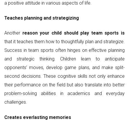
a positive attitude in various aspects of life.
Teaches planning and strategizing
Another
reason your child should play team sports is
that it teaches them how to thoughtfully plan and strategize.
Success in team sports often hinges on effective planning
and strategic thinking. Children learn to anticipate
opponents’ moves, develop game plans, and make split-
second decisions. These cognitive skills not only enhance
their performance on the field but also translate into better
problem-solving abilities in academics and everyday
challenges.
Creates everlasting memories