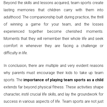
Beyond the skills and lessons acquired, team sports create
lasting memories that children carry with them into
adulthood. The companionship built during practice, the thrill
of winning a game for your team, and the losses
experienced together become cherished moments.
Moments that they will remember their whole life and seek
comfort in whenever they are facing a challenge or
difficulty in life.
In conclusion, there are multiple and very evident reasons
why parents must encourage their kids to take up team
sports. The
importance of playing team sports as a child
extends far beyond physical fitness. These activities shape
character, instil crucial life skills, and lay the groundwork for
success in various aspects of life. Team sports are not just