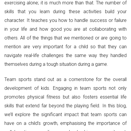
exercising alone; it is much more than that. The number of
skills that you learn during these activities build your
character. It teaches you how to handle success or failure
in your life and how good you are at collaborating with
others. All of the things that we mentioned or are going to
mention are very important for a child so that they can
navigate real-life challenges the same way they handled
themselves during a tough situation during a game.
Team sports stand out as a cornerstone for the overall
development of kids. Engaging in team sports not only
promotes physical fitness but also fosters essential life
skills that extend far beyond the playing field. In this blog,
we’ll explore the significant impact that team sports can
have on a child’s growth, emphasising the importance of