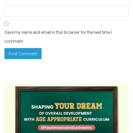
Save my name and email in this browser for the next time I
comment.