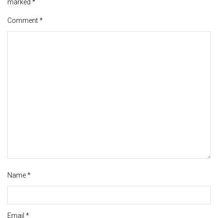
marked
*
Comment
*
Name
*
Email
*