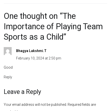
One thought on “
The
Importance of Playing Team
Sports as a Child
”
Bhagya Lakshmi.T
February 10, 2024 at 2:50 pm
Good
Reply
Leave a Reply
Your email address will not be published.
Required fields are