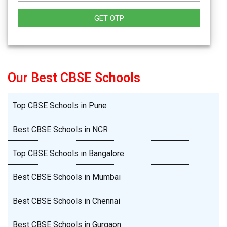
GET OTP
Our Best CBSE Schools
Top CBSE Schools in Pune
Best CBSE Schools in NCR
Top CBSE Schools in Bangalore
Best CBSE Schools in Mumbai
Best CBSE Schools in Chennai
Best CBSE Schools in Gurgaon