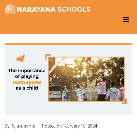
Skip
to
Narayana Schools – Reading Corner
Group of Schools
content
By
Raja sharma
Posted on
February 10, 2024