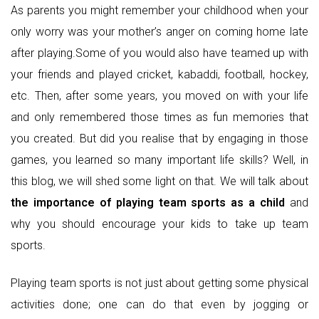
As parents you might remember your childhood when your
only worry was your mother’s anger on coming home late
after playing.Some of you would also have teamed up with
your friends and played cricket, kabaddi, football, hockey,
etc. Then, after some years, you moved on with your life
and only remembered those times as fun memories that
you created. But did you realise that by engaging in those
games, you learned so many important life skills? Well, in
this blog, we will shed some light on that. We will talk about
the importance of playing team sports as a child
and
why you should encourage your kids to take up team
sports.
Playing team sports is not just about getting some physical
activities done; one can do that even by jogging or