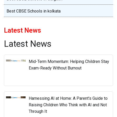
Best CBSE Schools in kolkata
Latest News
Latest News
Mid-Term Momentum: Helping Children Stay
Exam-Ready Without Burnout
Harnessing AI at Home: A Parent’s Guide to
Raising Children Who Think with AI and Not
Through It