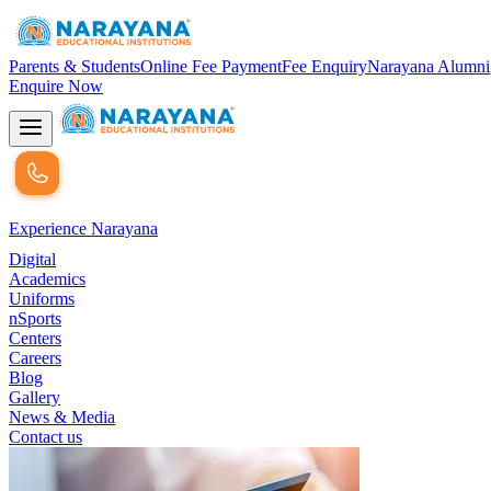
Parents & Students
Online Fee Payment
Fee Enquiry
Narayana Alumni
Enquire Now
Experience Narayana
Digital
Academics
Uniforms
nSports
Centers
Careers
Blog
Gallery
News & Media
Contact us