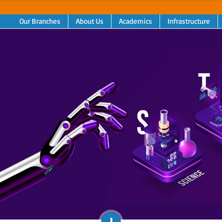
Our Branches
About Us
Academics
Infrastructure