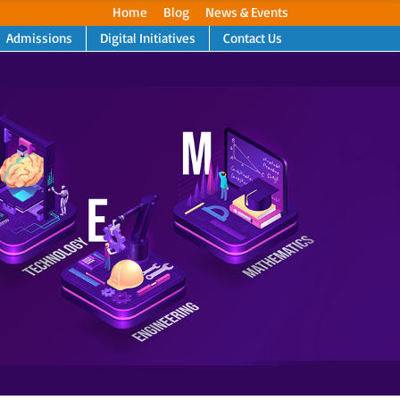
Home
Blog
News & Events
Admissions
Digital Initiatives
Contact Us
Next