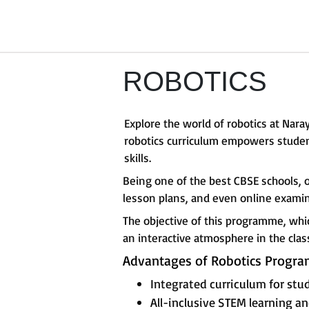
ROBOTICS
Explore the world of robotics at Na
robotics curriculum empowers student
skills.
Being one of the best CBSE schools, 
lesson plans, and even online examin
The objective of this programme, whi
an interactive atmosphere in the cla
Advantages of Robotics Progr
Integrated curriculum for stud
All-inclusive STEM learning 