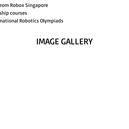
n from Robox Singapore
nship courses
rnational Robotics Olympiads
IMAGE GALLERY