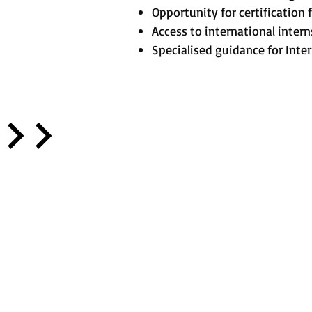
Opportunity for certificatio
Access to international inter
Specialised guidance for Inte