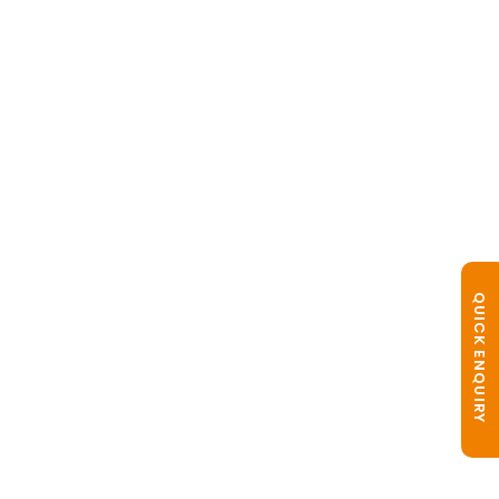
QUICK ENQUIRY