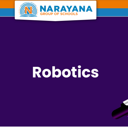
Previous