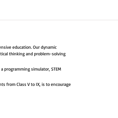
ensive education. Our dynamic
itical thinking and problem-solving
s, a programming simulator, STEM
s from Class V to IX, is to encourage