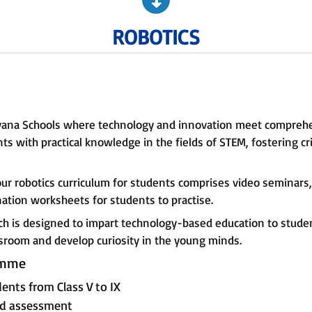
ROBOTICS
rayana Schools where technology and innovation meet compreh
s with practical knowledge in the fields of STEM, fostering cr
our robotics curriculum for students comprises video seminar
ation worksheets for students to practise.
ch is designed to impart technology-based education to student
ssroom and develop curiosity in the young minds.
amme
ents from Class V to IX
and assessment