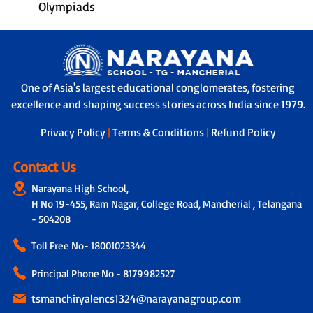
Olympiads
One of Asia's largest educational conglomerates, fostering
excellence and shaping success stories across India since 1979.
Privacy Policy
|
Terms & Conditions
|
Refund Policy
Contact Us
Narayana High School,
H No 19-455, Ram Nagar, College Road, Mancherial , Telangana
- 504208
Toll Free No-
18001023344
Principal Phone No - 8179982527
tsmanchiryalencs1324@narayanagroup.com