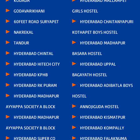
KODADA
HYDERABAD MALLAMPET
GODAVARIKHANI
GIRLS HOSTEL
60FEET ROAD SURYAPET
HYDERABAD CHAITANYAPURI
NAKREKAL
KOTHAPET BOYS HOSTEL
TANDUR
HYDERABAD MADHAPUR
HYDERABAD CHINTAL
BASARA HOSTEL
HYDERABAD HITECH CITY
HYDERABAD UPPAL
HYDERABAD KPHB
BAGAYATH HOSTEL
HYDERABAD RK PURAM
HYDERABAD ADIBATLA BOYS
HYDERABAD MADHAPUR
HOSTEL
AYYAPPA SOCIETY A BLOCK
ANNOJIGUDA HOSTEL
HYDERABAD MADHAPUR
HYDERABAD KISMATPUR
AYYAPPA SOCIETY B BLOCK
HYDERABAD KOMPALLY
HYDERABAD SUPER CO
HYDERABAD FALAKNUMA