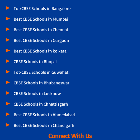
Top CBSE Schools in Bangalore
Best CBSE Schools in Mumbai
Best CBSE Schools in Chennai
Best CBSE Schools in Gurgaon
Best CBSE Schools in kolkata
CBSE Schools in Bhopal
Top CBSE Schools in Guwahati
CBSE Schools in Bhubaneswar
CBSE Schools in Lucknow
CBSE Schools in Chhattisgarh
Best CBSE Schools in Ahmedabad
Best CBSE Schools in Chandigarh
Connect With Us