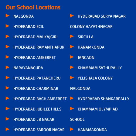
Our School Locations
NALGONDA
HYDERABAD SURYA NAGAR
HYDERABAD ECIL
COLONY HAYATHNAGAR
HYDERABAD MALKAJGIRI
SIRCILLA
HYDERABAD RAMANTHAPUR
HANAMKONDA
HYDERABAD AMBERPET
JANGAON
NARAYANAGUDA
KHAMMAM SATHUPALLY
HYDERABAD PATANCHERU
YELISHALA COLONY
HYDERABAD CHARMINAR
NALGONDA
HYDERABAD BAGH AMBERPET
HYDERABAD SHANKARPALLY
HYDERABAD JUBILEE HILLS
KHAMMAM OLYMPIAD
HYDERABAD LB NAGAR
SCHOOL
HYDERABAD SAROOR NAGAR
HANAMAKONDA