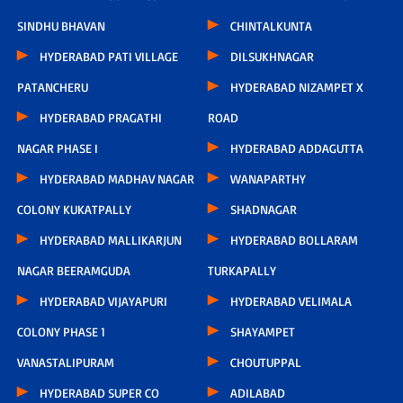
SINDHU BHAVAN
CHINTALKUNTA
HYDERABAD PATI VILLAGE
DILSUKHNAGAR
PATANCHERU
HYDERABAD NIZAMPET X
HYDERABAD PRAGATHI
ROAD
NAGAR PHASE I
HYDERABAD ADDAGUTTA
HYDERABAD MADHAV NAGAR
WANAPARTHY
COLONY KUKATPALLY
SHADNAGAR
HYDERABAD MALLIKARJUN
HYDERABAD BOLLARAM
NAGAR BEERAMGUDA
TURKAPALLY
HYDERABAD VIJAYAPURI
HYDERABAD VELIMALA
COLONY PHASE 1
SHAYAMPET
VANASTALIPURAM
CHOUTUPPAL
HYDERABAD SUPER CO
ADILABAD