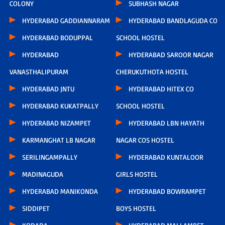
COLONY
SUBHASH NAGAR
HYDERABAD GADDIANNARAM
HYDERABAD BANDLAGUDA CO
HYDERABAD BODUPPAL
SCHOOL HOSTEL
HYDERABAD
HYDERABAD SAROOR NAGAR
VANASTHALIPURAM
CHERUKUTHOTA HOSTEL
HYDERABAD JNTU
HYDERABAD HITEX CO
HYDERABAD KUKATPALLY
SCHOOL HOSTEL
HYDERABAD NIZAMPET
HYDERABAD LBN HAYATH
KARMANGHAT LB NAGAR
NAGAR COS HOSTEL
SERILINGAMPALLY
HYDERABAD KUNTALOOR
MADINAGUDA
GIRLS HOSTEL
HYDERABAD MANIKONDA
HYDERABAD BOWRAMPET
SIDDIPET
BOYS HOSTEL