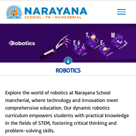
Previous
Next
Previous
Next
ROBOTICS
Explore the world of robotics at Narayana School
mancherial, where technology and innovation meet
comprehensive education. Our dynamic robotics
curriculum empowers students with practical knowledge
in the fields of STEM, fostering critical thinking and
problem-solving skills.