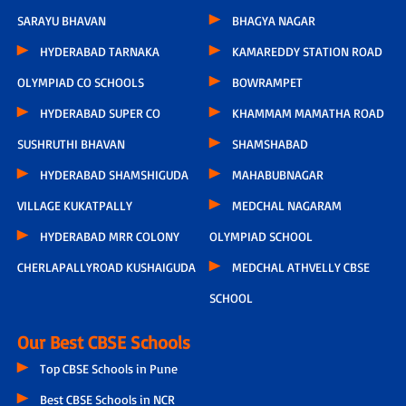
SARAYU BHAVAN
BHAGYA NAGAR
HYDERABAD TARNAKA
KAMAREDDY STATION ROAD
OLYMPIAD CO SCHOOLS
BOWRAMPET
HYDERABAD SUPER CO
KHAMMAM MAMATHA ROAD
SUSHRUTHI BHAVAN
SHAMSHABAD
HYDERABAD SHAMSHIGUDA
MAHABUBNAGAR
VILLAGE KUKATPALLY
MEDCHAL NAGARAM
HYDERABAD MRR COLONY
OLYMPIAD SCHOOL
CHERLAPALLYROAD KUSHAIGUDA
MEDCHAL ATHVELLY CBSE
SCHOOL
Our Best CBSE Schools
Top CBSE Schools in Pune
Best CBSE Schools in NCR