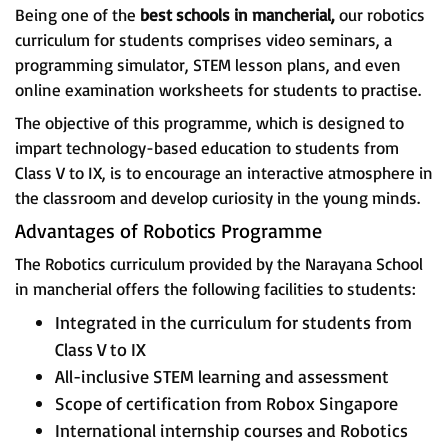
Being one of the
best schools in mancherial,
our robotics
curriculum for students comprises video seminars, a
programming simulator, STEM lesson plans, and even
online examination worksheets for students to practise.
The objective of this programme, which is designed to
impart technology-based education to students from
Class V to IX, is to encourage an interactive atmosphere in
the classroom and develop curiosity in the young minds.
Advantages of Robotics Programme
The Robotics curriculum provided by the Narayana School
in mancherial offers the following facilities to students:
Integrated in the curriculum for students from
Class V to IX
All-inclusive STEM learning and assessment
Scope of certification from Robox Singapore
International internship courses and Robotics