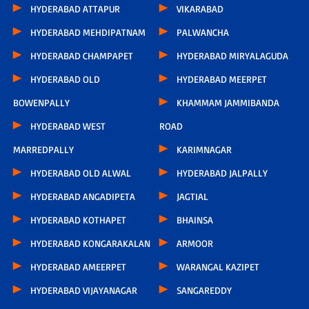
HYDERABAD ATTAPUR
VIKARABAD
HYDERABAD MEHDIPATNAM
PALWANCHA
HYDERABAD CHAMPAPET
HYDERABAD MIRYALAGUDA
HYDERABAD OLD
HYDERABAD MEERPET
BOWENPALLY
KHAMMAM JAMMIBANDA
HYDERABAD WEST
ROAD
MARREDPALLY
KARIMNAGAR
HYDERABAD OLD ALWAL
HYDERABAD JALPALLY
HYDERABAD ANGADIPETA
JAGTIAL
HYDERABAD KOTHAPET
BHAINSA
HYDERABAD KONGARAKALAN
ARMOOR
HYDERABAD AMEERPET
WARANGAL KAZIPET
HYDERABAD VIJAYANAGAR
SANGAREDDY