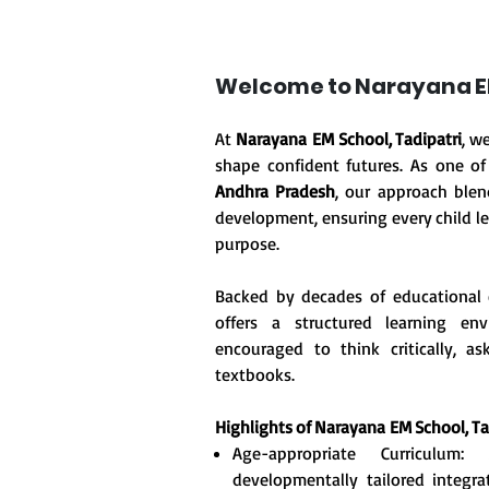
Welcome to Narayana EM
At
Narayana EM School, Tadipatri
, w
shape confident futures. As one o
Andhra Pradesh
, our approach blen
development, ensuring every child le
purpose.
Backed by decades of educational 
offers a structured learning en
encouraged to think critically, 
textbooks.
Highlights of Narayana
EM School, Ta
Age-appropriate Curriculum
developmentally tailored integr