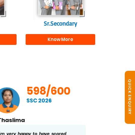
r
Sr.Secondary
Know More
QUICK ENQUIRY
598/600
SSC 2026
Vemula S. Ramakrishna
B. No
I’m glad to have scored 598/600 in
Getting