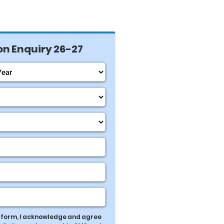
n Enquiry 26-27
s form, I acknowledge and agree