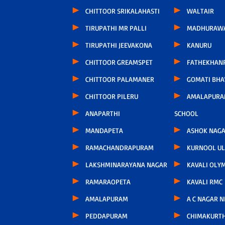
CHITTOOR SRIKALAHASTI
WALTAIR
TIRUPATHI MR PALLI
MADHURAW
TIRUPATHI JEEVAKONA
KANURU
CHITTOOR GREAMSPET
FATHEKHAN
CHITTOOR PALAMANER
GOMATI BH
CHITTOOR PILERU
AMALAPURA
ANAPARTHI
SCHOOL
MANDAPETA
ASHOK NAG
RAMACHANDRAPURAM
KURNOOL U
LAKSHMINARAYANA NAGAR
KAVALI OLY
RAMARAOPETA
KAVALI RMC
AMALAPURAM
A C NAGAR 
PEDDAPURAM
CHIMAKURT