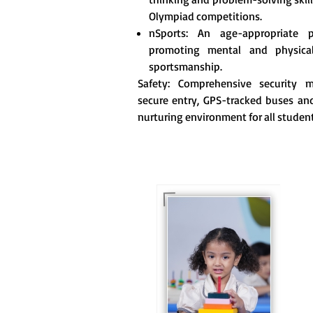
Olympiad competitions.
nSports: An age-appropriate 
promoting mental and physica
sportsmanship.
Safety: Comprehensive security me
secure entry, GPS-tracked buses and
nurturing environment for all student
For eKidz learners, our
e-Kidz programme
provides a joyful start
to their educational
journey.