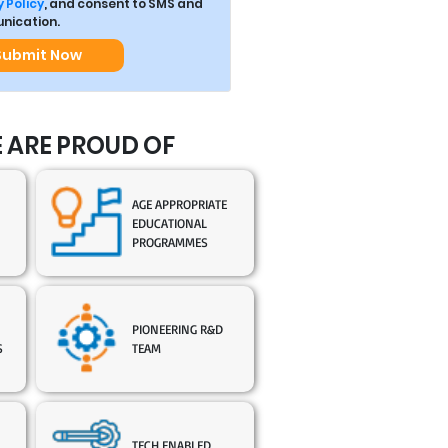
 Policy
, and consent to SMS and
ication.
Submit Now
 ARE PROUD OF
AGE APPROPRIATE
EDUCATIONAL
PROGRAMMES
PIONEERING R&D
S
TEAM
TECH ENABLED