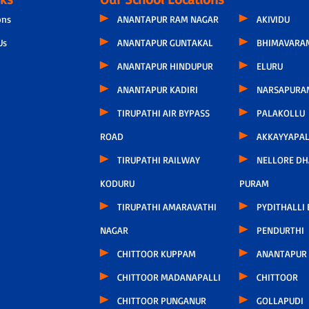
ons
ANANTAPUR RAM NAGAR
AKIVIDU
Us
ANANTAPUR GUNTAKAL
BHIMAVARA
ANANTAPUR HINDUPUR
ELURU
ANANTAPUR KADIRI
NARSAPURA
TIRUPATHI AIR BYPASS
PALAKOLLU
ROAD
AKKAYYAPA
TIRUPATHI RAILWAY
NELLORE D
KODURU
PURAM
TIRUPATHI AMARAVATHI
PYDITHALLI
NAGAR
PENDURTHI
CHITTOOR KUPPAM
ANANTAPUR
CHITTOOR MADANAPALLI
CHITTOOR
CHITTOOR PUNGANUR
GOLLAPUDI