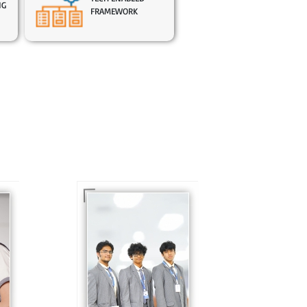
NG
FRAMEWORK
In Sr. Secondary, we
prepare students for
is
the future, equipping
te
them with the
knowledge and skills
to excel in both
ing
academics and life
s
beyond school.