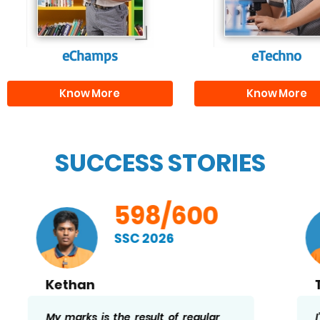
needed for highe
education.
eChamps
eTechno
Know More
Know More
SUCCESS STORIES
598/600
SSC 2026
Thaslima
I’m very happy to have scored