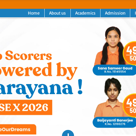
Home
About us
Academics
Admission