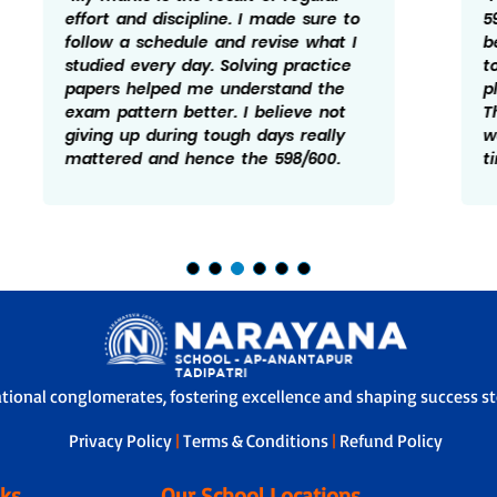
598/600. My focus was mainly on
being consistent and not leaving any
topic for later. Practice and revision
played a big role in my preparation.
There were times I felt doen and
worried but taking it one step at a
time helped me manage it better.
ational conglomerates, fostering excellence and shaping success sto
Privacy Policy
|
Terms & Conditions
|
Refund Policy
nks
Our School Locations