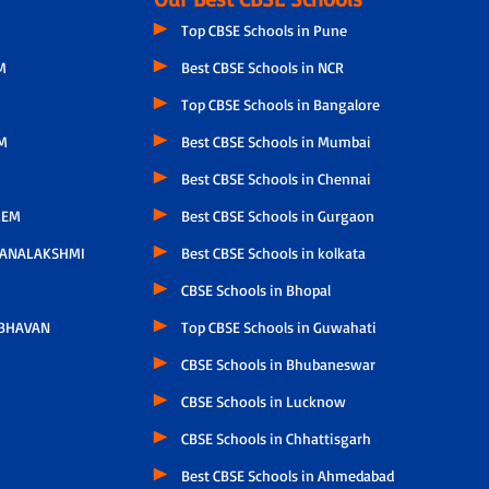
Top CBSE Schools in Pune
M
Best CBSE Schools in NCR
Top CBSE Schools in Bangalore
M
Best CBSE Schools in Mumbai
Best CBSE Schools in Chennai
LEM
Best CBSE Schools in Gurgaon
HANALAKSHMI
Best CBSE Schools in kolkata
CBSE Schools in Bhopal
 BHAVAN
Top CBSE Schools in Guwahati
CBSE Schools in Bhubaneswar
CBSE Schools in Lucknow
CBSE Schools in Chhattisgarh
Best CBSE Schools in Ahmedabad