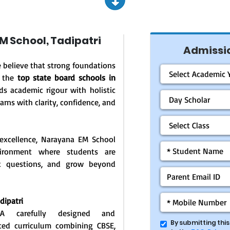
 School, Tadipatri
Admissio
e believe that strong foundations
f the
top state board schools in
ds academic rigour with holistic
arns with clarity, confidence, and
excellence, Narayana EM School
vironment where students are
ask questions, and grow beyond
dipatri
: A carefully designed and
By submitting thi
ated curriculum combining CBSE,