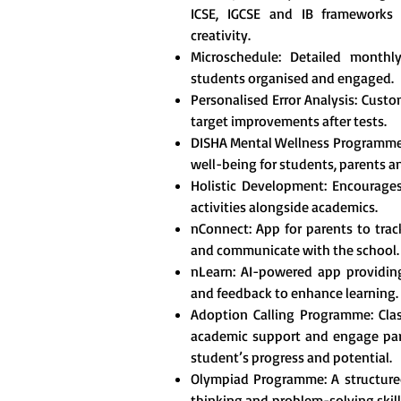
ICSE, IGCSE and IB frameworks t
creativity.
Microschedule: Detailed monthl
students organised and engaged.
Personalised Error Analysis: Custo
target improvements after tests.
DISHA Mental Wellness Programme
well-being for students, parents a
Holistic Development: Encourages 
activities alongside academics.
nConnect: App for parents to tra
and communicate with the school.
nLearn: AI-powered app providing
and feedback to enhance learning.
Adoption Calling Programme: Clas
academic support and engage pare
student’s progress and potential.
Olympiad Programme: A structured
thinking and problem-solving skill