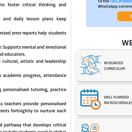
to the
T&C
,
Privacy
o foster critical thinking and
WhatsApp commun
y and daily lesson plans keep
mised error reports help students
WE
: Supports mental and emotional
nd educators.
cultural, artistic and leadership
INTEGRATED
CURRICULUM
ck academic progress, attendance
 personalised tutoring, practice
WELL PLANNED
MICROSCHEDULE
s teachers provide personalised
nts fortnightly to nurture each
 pathway that develops critical
s to help students excel in global