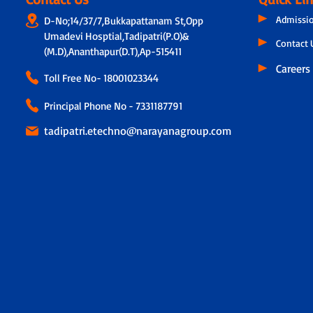
Admissi
D-No;14/37/7,Bukkapattanam St,Opp
Umadevi Hosptial,Tadipatri(P.O)&
Contact 
(M.D),Ananthapur(D.T),Ap-515411
Careers
Toll Free No-
18001023344
Principal Phone No - 7331187791
tadipatri.etechno@narayanagroup.com