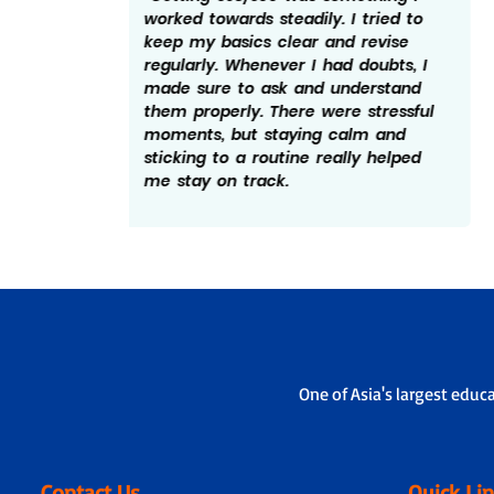
ed to
effort and discipline. I made sure to
ise
follow a schedule and revise what I
bts, I
studied every day. Solving practice
tand
papers helped me understand the
essful
exam pattern better. I believe not
and
giving up during tough days really
elped
mattered and hence the 598/600.
One of Asia's largest educ
Contact Us
Quick Li