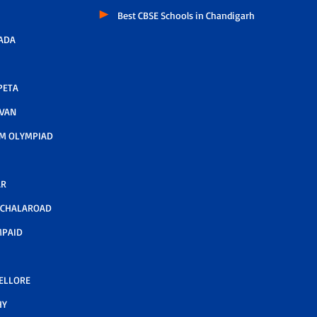
Best CBSE Schools in Chandigarh
ADA
PETA
AVAN
M OLYMPIAD
AR
LCHALAROAD
MPAID
NELLORE
HY