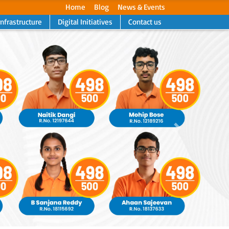
Home
Blog
News & Events
Infrastructure
Digital Initiatives
Contact us
Next