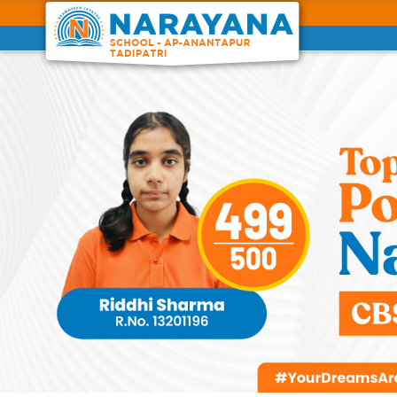
Previous