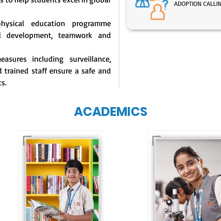
ADOPTION CALLI
physical education programme
l development, teamwork and
asures including surveillance,
 trained staff ensure a safe and
s.
ACADEMICS
Our e-Techno
programme for
Our e-Champs
eTechno students 
programme builds a
tailored to cultiva
strong foundation for
confident and
lifelong learning,
responsible
fostering curiosity
individuals, equipp
and creativity.
them with the skill