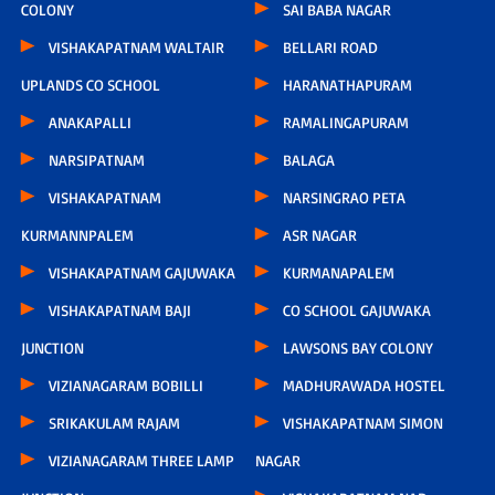
COLONY
SAI BABA NAGAR
VISHAKAPATNAM WALTAIR
BELLARI ROAD
UPLANDS CO SCHOOL
HARANATHAPURAM
ANAKAPALLI
RAMALINGAPURAM
NARSIPATNAM
BALAGA
VISHAKAPATNAM
NARSINGRAO PETA
KURMANNPALEM
ASR NAGAR
VISHAKAPATNAM GAJUWAKA
KURMANAPALEM
VISHAKAPATNAM BAJI
CO SCHOOL GAJUWAKA
JUNCTION
LAWSONS BAY COLONY
VIZIANAGARAM BOBILLI
MADHURAWADA HOSTEL
SRIKAKULAM RAJAM
VISHAKAPATNAM SIMON
VIZIANAGARAM THREE LAMP
NAGAR