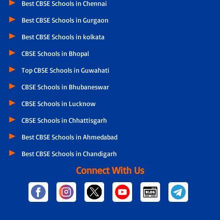
Best CBSE Schools in Chennai
Best CBSE Schools in Gurgaon
Best CBSE Schools in kolkata
CBSE Schools in Bhopal
Top CBSE Schools in Guwahati
CBSE Schools in Bhubaneswar
CBSE Schools in Lucknow
CBSE Schools in Chhattisgarh
Best CBSE Schools in Ahmedabad
Best CBSE Schools in Chandigarh
Connect With Us