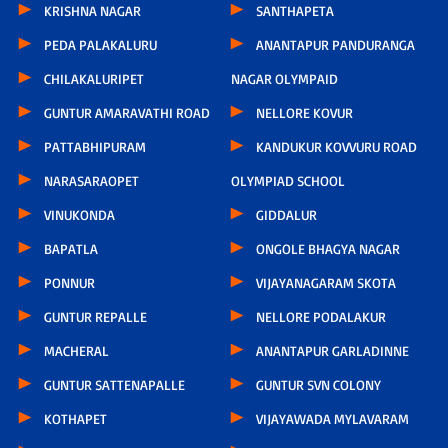
KRISHNA NAGAR
SANTHAPETA
PEDA PALAKALURU
ANANTAPUR PANDURANGA
CHILAKALURIPET
NAGAR OLYMPAID
GUNTUR AMARAVATHI ROAD
NELLORE KOVUR
PATTABHIPURAM
KANDUKUR KOVVURU ROAD
NARASARAOPET
OLYMPIAD SCHOOL
VINUKONDA
GIDDALUR
BAPATLA
ONGOLE BHAGYA NAGAR
PONNUR
VIJAYANAGARAM SKOTA
GUNTUR REPALLE
NELLORE PODALAKUR
MACHERAL
ANANTAPUR GARLADINNE
GUNTUR SATTENAPALLE
GUNTUR SVN COLONY
KOTHAPET
VIJAYAWADA MYLAVARAM