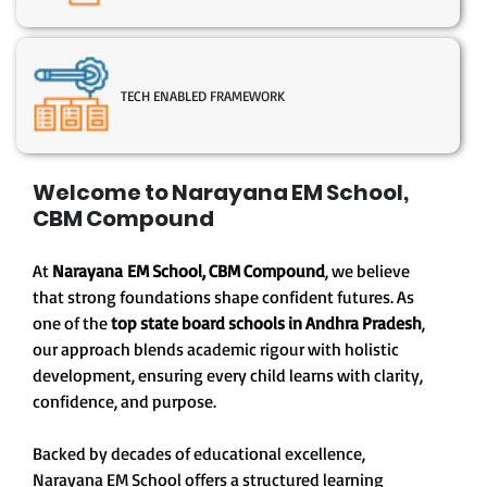
TECH ENABLED FRAMEWORK
Welcome to Narayana EM School,
CBM Compound
At
Narayana EM School, CBM Compound
, we believe
that strong foundations shape confident futures. As
one of the
top state board schools in Andhra Pradesh
,
our approach blends academic rigour with holistic
development, ensuring every child learns with clarity,
confidence, and purpose.
Backed by decades of educational excellence,
Narayana EM School offers a structured learning