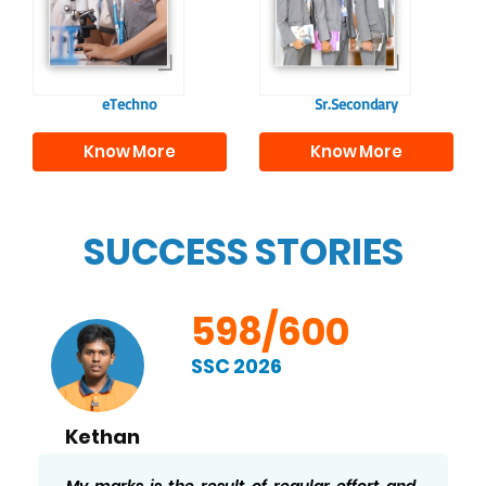
responsible
to excel in both
individuals, equipping
academics and life
them with the skills
beyond school.
needed for higher
education.
eTechno
Sr.Secondary
Know More
Know More
SUCCESS STORIES
598/600
SSC 2026
Thaslima
I’m very happy to have scored 598/600. My