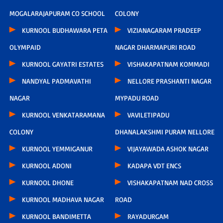
MOGALARAJAPURAM CO SCHOOL
COLONY
KURNOOL BUDHAWARA PETA
VIZIANAGARAM PRADEEP
OLYMPAID
NAGAR DHARMAPURI ROAD
KURNOOL GAYATRI ESTATES
VISHAKAPATNAM KOMMADI
NANDYAL PADMAVATHI
NELLORE PRASHANTI NAGAR
NAGAR
MYPADU ROAD
KURNOOL VENKATARAMANA
VAVILETIPADU
COLONY
DHANALAKSHMI PURAM NELLORE
KURNOOL YEMMIGANUR
VIJAYAWADA ASHOK NAGAR
KURNOOL ADONI
KADAPA VDT ENCS
KURNOOL DHONE
VISHAKAPATNAM NAD CROSS
KURNOOL MADHAVA NAGAR
ROAD
KURNOOL BANDIMETTA
RAYADURGAM