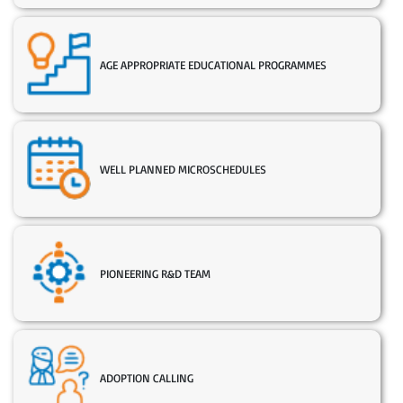
AGE APPROPRIATE EDUCATIONAL PROGRAMMES
WELL PLANNED MICROSCHEDULES
PIONEERING R&D TEAM
ADOPTION CALLING