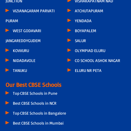
JUNCTION
VISHAKAPATNAM NAD
VIZIANAGARAM PARVATI
ATCHUTAPURAM
PURAM
YENDADA
WEST GODAVARI
BOYAPALEM
JANGAREDDYGUDEM
SALUR
KOVVURU
OLYMPIAD ELURU
NIDADAVOLE
CO SCHOOL ASHOK NAGAR
TANUKU
ELURU NR PETA
Our Best CBSE Schools
Top CBSE Schools in Pune
Best CBSE Schools in NCR
Top CBSE Schools in Bangalore
Best CBSE Schools in Mumbai