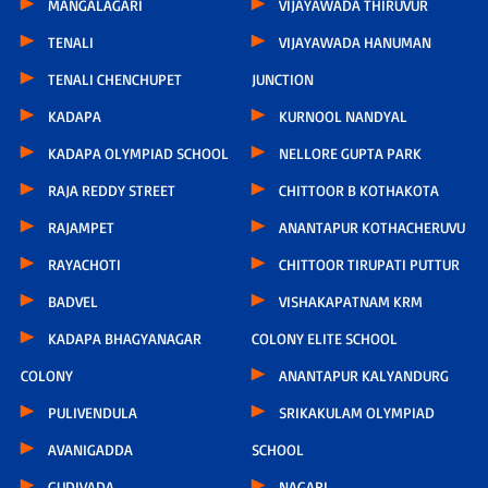
MANGALAGARI
VIJAYAWADA THIRUVUR
TENALI
VIJAYAWADA HANUMAN
TENALI CHENCHUPET
JUNCTION
KADAPA
KURNOOL NANDYAL
KADAPA OLYMPIAD SCHOOL
NELLORE GUPTA PARK
RAJA REDDY STREET
CHITTOOR B KOTHAKOTA
RAJAMPET
ANANTAPUR KOTHACHERUVU
RAYACHOTI
CHITTOOR TIRUPATI PUTTUR
BADVEL
VISHAKAPATNAM KRM
KADAPA BHAGYANAGAR
COLONY ELITE SCHOOL
COLONY
ANANTAPUR KALYANDURG
PULIVENDULA
SRIKAKULAM OLYMPIAD
AVANIGADDA
SCHOOL
GUDIVADA
NAGARI