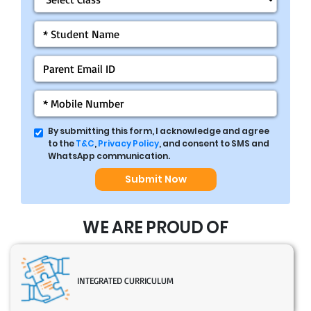
By submitting this form, I acknowledge and agree
to the
T&C
,
Privacy Policy
, and consent to SMS and
WhatsApp communication.
Submit Now
WE ARE PROUD OF
INTEGRATED CURRICULUM