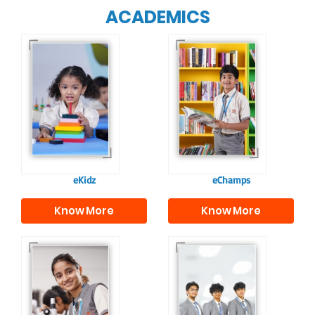
ACADEMICS
Our e-Champs
programme builds a
For eKidz learners,
strong foundation for
our e-Kidz
lifelong learning,
programme provides
fostering curiosity
a joyful start to their
and creativity.
educational journey.
eKidz
eChamps
Know More
Know More
Our e-Techno
In Sr. Secondary, we
programme for
prepare students for
eTechno students is
the future, equipping
tailored to cultivate
them with the
confident and
knowledge and skills