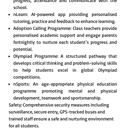
progress, attendance and communicate with the
school.
nLearn: AI-powered app providing personalised
tutoring, practice and feedback to enhance learning.
Adoption Calling Programme: Class teachers provide
personalised academic support and engage parents
fortnightly to nurture each student’s progress and
potential.
Olympiad Programme: A structured pathway that
develops critical thinking and problem-solving skills
to help students excel in global Olympiad
competitions.
nSports: An age-appropriate physical education
programme promoting mental and physical
development, teamwork and sportsmanship.
Safety: Comprehensive security measures including
surveillance, secure entry, GPS-tracked buses and
trained staff ensure a safe and nurturing environment
for all students.