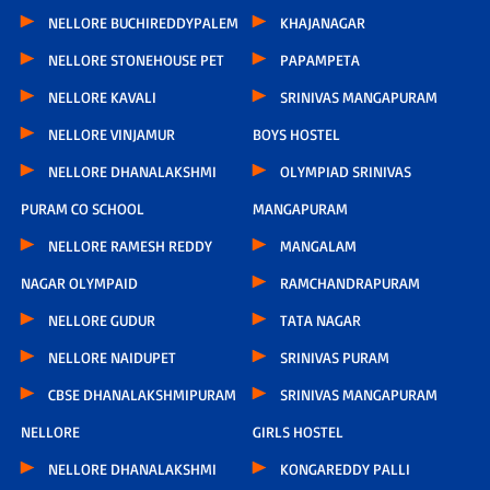
NELLORE BUCHIREDDYPALEM
KHAJANAGAR
NELLORE STONEHOUSE PET
PAPAMPETA
NELLORE KAVALI
SRINIVAS MANGAPURAM
NELLORE VINJAMUR
BOYS HOSTEL
NELLORE DHANALAKSHMI
OLYMPIAD SRINIVAS
PURAM CO SCHOOL
MANGAPURAM
NELLORE RAMESH REDDY
MANGALAM
NAGAR OLYMPAID
RAMCHANDRAPURAM
NELLORE GUDUR
TATA NAGAR
NELLORE NAIDUPET
SRINIVAS PURAM
CBSE DHANALAKSHMIPURAM
SRINIVAS MANGAPURAM
NELLORE
GIRLS HOSTEL
NELLORE DHANALAKSHMI
KONGAREDDY PALLI