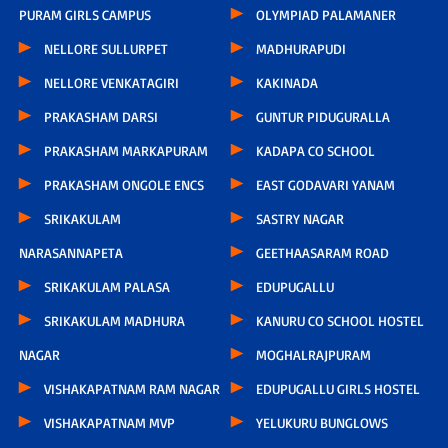
PURAM GIRLS CAMPUS
OLYMPIAD PALAMANER
NELLORE SULLURPET
MADHURAPUDI
NELLORE VENKATAGIRI
KAKINADA
PRAKASHAM DARSI
GUNTUR PIDUGURALLA
PRAKASHAM MARKAPURAM
KADAPA CO SCHOOL
PRAKASHAM ONGOLE ENCS
EAST GODAVARI YANAM
SRIKAKULAM
SASTRY NAGAR
NARASANNAPETA
GEETHAASARAM ROAD
SRIKAKULAM PALASA
EDUPUGALLU
SRIKAKULAM MADHURA
KANURU CO SCHOOL HOSTEL
NAGAR
MOGHALRAJPURAM
VISHAKAPATNAM RAM NAGAR
EDUPUGALLU GIRLS HOSTEL
VISHAKAPATNAM MVP
YELUKURU BUNGLOWS