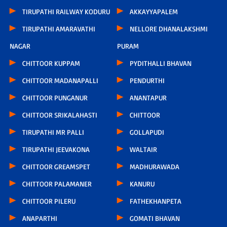
TIRUPATHI RAILWAY KODURU
AKKAYYAPALEM
TIRUPATHI AMARAVATHI
NELLORE DHANALAKSHMI
NAGAR
PURAM
CHITTOOR KUPPAM
PYDITHALLI BHAVAN
CHITTOOR MADANAPALLI
PENDURTHI
CHITTOOR PUNGANUR
ANANTAPUR
CHITTOOR SRIKALAHASTI
CHITTOOR
TIRUPATHI MR PALLI
GOLLAPUDI
TIRUPATHI JEEVAKONA
WALTAIR
CHITTOOR GREAMSPET
MADHURAWADA
CHITTOOR PALAMANER
KANURU
CHITTOOR PILERU
FATHEKHANPETA
ANAPARTHI
GOMATI BHAVAN