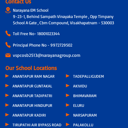
Contact Us
Narayana EM School
9-23-1, Behind Sampath Vinayaka Temple , Opp Timpany
School A Gate , Cbm Compound, Visakhapatnam - 530003
Toll Free No-
18001023344
Principal Phone No - 9972729502
vspcosb2513@narayanagroup.com
Our School Locations
ANANTAPUR RAM NAGAR
TADEPALLIGUDEM
ANANTAPUR GUNTAKAL
AKIVIDU
ANANTAPUR TADIPATRI
BHIMAVARAM
ANANTAPUR HINDUPUR
ELURU
ANANTAPUR KADIRI
NARSAPURAM
TIRUPATHI AIR BYPASS ROAD
PALAKOLLU