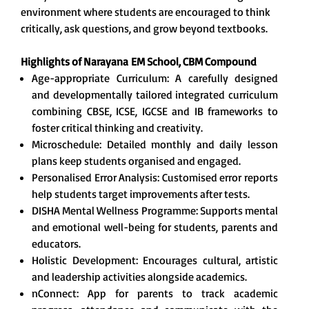
environment where students are encouraged to think
critically, ask questions, and grow beyond textbooks.
Highlights of Narayana
EM School, CBM Compound
Age-appropriate Curriculum: A carefully designed
and developmentally tailored integrated curriculum
combining CBSE, ICSE, IGCSE and IB frameworks to
foster critical thinking and creativity.
Microschedule: Detailed monthly and daily lesson
plans keep students organised and engaged.
Personalised Error Analysis: Customised error reports
help students target improvements after tests.
DISHA Mental Wellness Programme: Supports mental
and emotional well-being for students, parents and
educators.
Holistic Development: Encourages cultural, artistic
and leadership activities alongside academics.
nConnect: App for parents to track academic