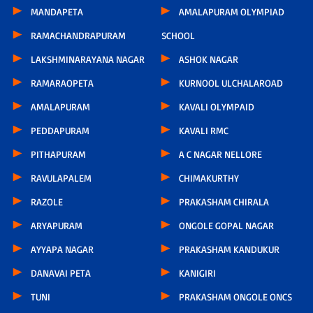
MANDAPETA
AMALAPURAM OLYMPIAD
RAMACHANDRAPURAM
SCHOOL
LAKSHMINARAYANA NAGAR
ASHOK NAGAR
RAMARAOPETA
KURNOOL ULCHALAROAD
AMALAPURAM
KAVALI OLYMPAID
PEDDAPURAM
KAVALI RMC
PITHAPURAM
A C NAGAR NELLORE
RAVULAPALEM
CHIMAKURTHY
RAZOLE
PRAKASHAM CHIRALA
ARYAPURAM
ONGOLE GOPAL NAGAR
AYYAPA NAGAR
PRAKASHAM KANDUKUR
DANAVAI PETA
KANIGIRI
TUNI
PRAKASHAM ONGOLE ONCS