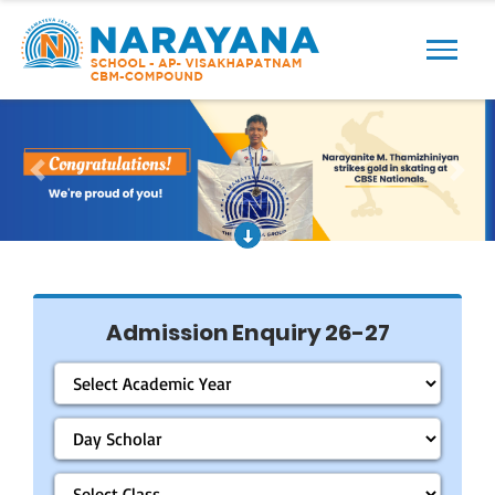
Previous
Next
Admission Enquiry 26-27