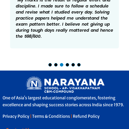
focus was mainly on being consistent and
not leaving any topic for later. Practice and
revision played a big role in my preparation.
There were times I felt doen and worried but
taking it one step at a time helped me
manage it better.
One of Asia's largest educational conglomerates, fostering
excellence and shaping success stories across India since 1979.
Privacy Policy
|
Terms & Conditions
|
Refund Policy