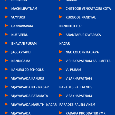
MACHILIPATNAM
CHITTOOR VENKATAGIRI KOTA
VUYYURU
KURNOOL NANDYAL
GANNAVARAM
NANDIKOTKUR
NUZIVEEDU
ANANTAPUR DWARAKA
BHAVANI PURAM
NAGAR
JAGGAYYAPET
NGO COLONY KADAPA
NANDIGAMA
VISHAKAPATNAM ASILIMETTA
KANURU CO SCHOOLS
VL PURAM
VIJAYAWADA KANURU
VISAKHAPATNAM
VIJAYAWADA NTR NAGAR
PARADESIPALEM NHS
VIJAYAWADA PATAMATA
VISAKHAPATNAM
VIJAYAWADA MARUTHI NAGAR
PARADESIPALEM V NEM
VIJAYAWADA
KADAPA PRODDATUR YMR