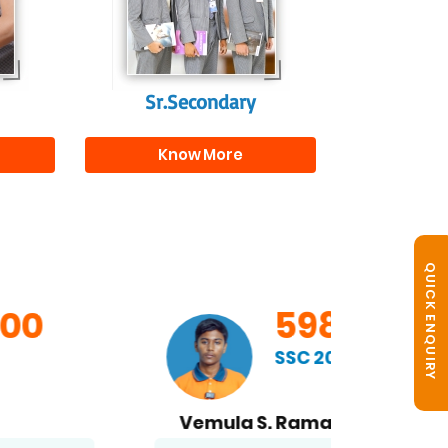
s
beyond school.
r
Sr.Secondary
Know More
QUICK ENQUIRY
598/600
SSC 2026
Vemula S. Ramakrishna
B. No