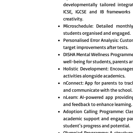
developmentally tailored integr
ICSE, IGCSE and IB frameworks t
creativity.
Microschedule: Detailed monthl
students organised and engaged.
Personalised Error Analysis: Custo
target improvements after tests.
DISHA Mental Wellness Programme
well-being for students, parents a
Holistic Development: Encourages 
activities alongside academics.
nConnect: App for parents to tra
and communicate with the school.
nLearn: AI-powered app providing
and feedback to enhance learning.
Adoption Calling Programme: Clas
academic support and engage pare
student’s progress and potential.
Olympiad Programme: A structured