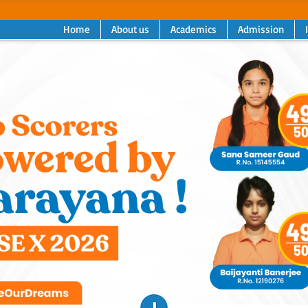
Home
About us
Academics
Admission