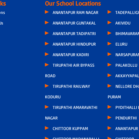
nks
Our School Locations
ons
ANANTAPUR RAM NAGAR
TADEPALLI
Us
ANANTAPUR GUNTAKAL
AKIVIDU
ANANTAPUR TADIPATRI
BHIMAVARA
ANANTAPUR HINDUPUR
ELURU
ANANTAPUR KADIRI
NARSAPURA
TIRUPATHI AIR BYPASS
PALAKOLLU
ROAD
AKKAYYAPA
TIRUPATHI RAILWAY
NELLORE D
KODURU
PURAM
TIRUPATHI AMARAVATHI
PYDITHALLI
NAGAR
PENDURTHI
CHITTOOR KUPPAM
ANANTAPUR
CHITTOOR MADANAPALLI
CHITTOOR