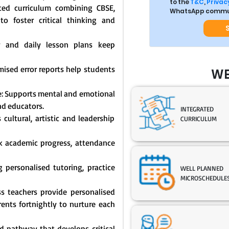
to the
T&C
,
Privacy
ated curriculum combining CBSE,
WhatsApp commun
o foster critical thinking and
y and daily lesson plans keep
mised error reports help students
WE
: Supports mental and emotional
nd educators.
INTEGRATED
cultural, artistic and leadership
CURRICULUM
ck academic progress, attendance
 personalised tutoring, practice
WELL PLANNED
MICROSCHEDULE
s teachers provide personalised
nts fortnightly to nurture each
 pathway that develops critical