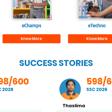
and creativity.
them with the skill
needed for highe
education.
eChamps
eTechno
Know More
Know More
SUCCESS STORIES
598/600
SSC 2026
Thaslima