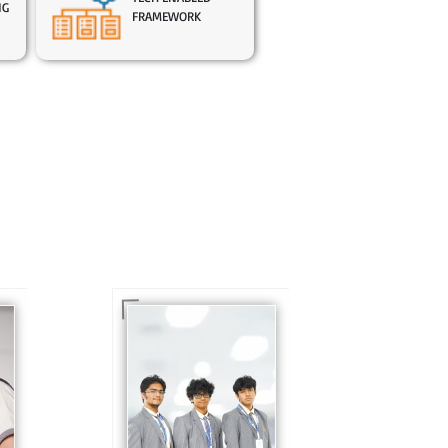
NG
FRAMEWORK
In Sr. Secondary, we
prepare students for
is
the future, equipping
te
them with the
knowledge and skills
to excel in both
ing
academics and life