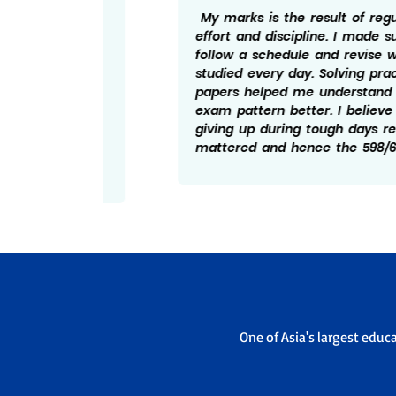
ng I
My marks is the result of regular
ed to
effort and discipline. I made sure to
ise
follow a schedule and revise what I
bts, I
studied every day. Solving practice
tand
papers helped me understand the
essful
exam pattern better. I believe not
and
giving up during tough days really
elped
mattered and hence the 598/600.
One of Asia's largest educ