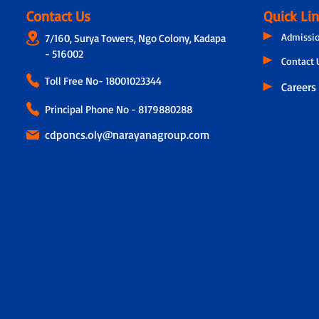
Contact Us
Quick Li
Admissi
7/160, Surya Towers, Ngo Colony, Kadapa
- 516002
Contact 
Toll Free No-
18001023344
Careers
Principal Phone No - 8179880288
cdponcs.oly@narayanagroup.com