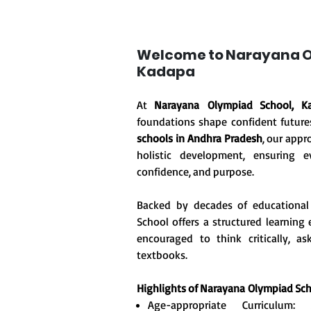
Welcome to Narayana O
Kadapa
At
Narayana Olympiad School, K
foundations shape confident future
schools in Andhra Pradesh
, our appr
holistic development, ensuring ev
confidence, and purpose.
Backed by decades of educational
School offers a structured learnin
encouraged to think critically, 
textbooks.
Highlights of Narayana
Olympiad Sch
Age-appropriate Curriculum