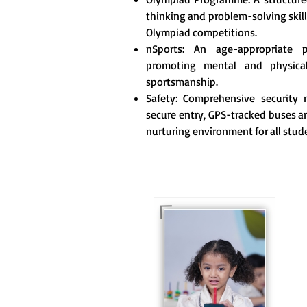
thinking and problem-solving skill
Olympiad competitions.
nSports: An age-appropriate 
promoting mental and physica
sportsmanship.
Safety: Comprehensive security m
secure entry, GPS-tracked buses an
nurturing environment for all stud
For eKidz learners, our
e-Kidz programme
provides a joyful start
to their educational
journey.