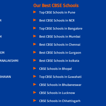
Our Best CBSE Schools
Top CBSE Schools in Pune
M
Best CBSE Schools in NCR
Top CBSE Schools in Bangalore
M
Best CBSE Schools in Mumbai
Best CBSE Schools in Chennai
LEM
Best CBSE Schools in Gurgaon
HANALAKSHMI
Best CBSE Schools in kolkata
CBSE Schools in Bhopal
 BHAVAN
Top CBSE Schools in Guwahati
CBSE Schools in Bhubaneswar
CBSE Schools in Lucknow
CBSE Schools in Chhattisgarh