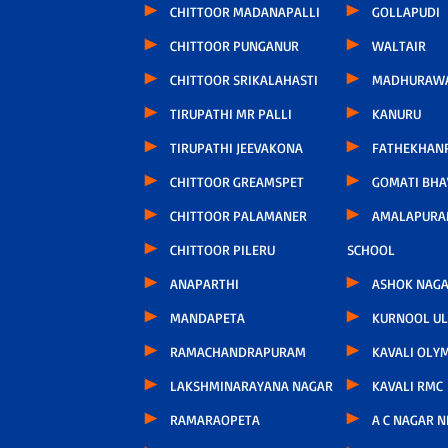
CHITTOOR MADANAPALLI
GOLLAPUDI
CHITTOOR PUNGANUR
WALTAIR
CHITTOOR SRIKALAHASTI
MADHURAW
TIRUPATHI MR PALLI
KANURU
TIRUPATHI JEEVAKONA
FATHEKHAN
CHITTOOR GREAMSPET
GOMATI BH
CHITTOOR PALAMANER
AMALAPURA
CHITTOOR PILERU
SCHOOL
ANAPARTHI
ASHOK NAG
MANDAPETA
KURNOOL U
RAMACHANDRAPURAM
KAVALI OLY
LAKSHMINARAYANA NAGAR
KAVALI RMC
RAMARAOPETA
A C NAGAR 