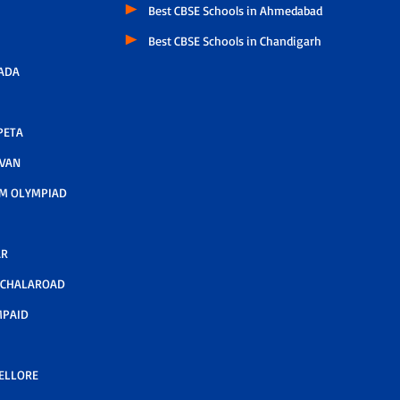
Best CBSE Schools in Ahmedabad
Best CBSE Schools in Chandigarh
ADA
PETA
AVAN
M OLYMPIAD
AR
LCHALAROAD
MPAID
NELLORE