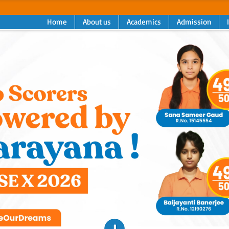
Home
About us
Academics
Admission