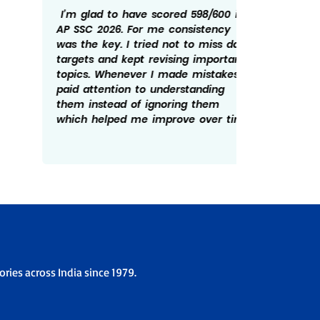
I’m glad to have scored 598/600 in
Getting
AP SSC 2026. For me consistency
rewardi
was the key. I tried not to miss daily
routine
targets and kept revising important
revisin
topics. Whenever I made mistakes, I
time he
paid attention to understanding
There w
them instead of ignoring them
patient
which helped me improve over time.
overco
the ex
ries across India since 1979.