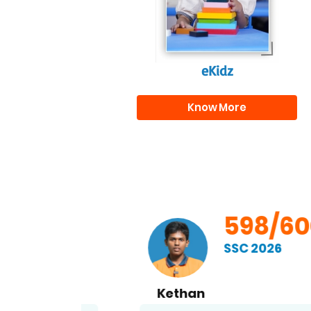
eKidz
Know More
00
598/600
SSC 2026
Kethan