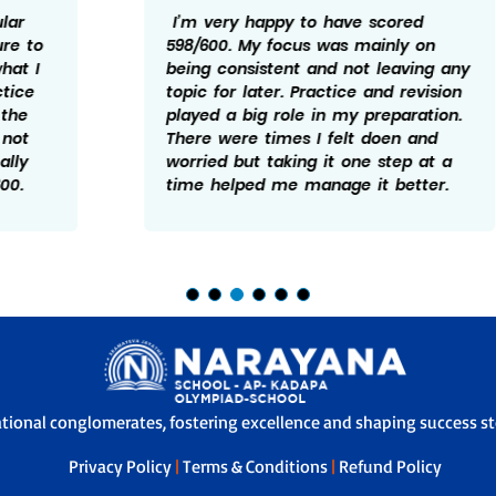
I’m very happy to have scored
598/600. My focus was mainly on
being consistent and not leaving any
topic for later. Practice and revision
played a big role in my preparation.
There were times I felt doen and
worried but taking it one step at a
time helped me manage it better.
ational conglomerates, fostering excellence and shaping success sto
Privacy Policy
|
Terms & Conditions
|
Refund Policy