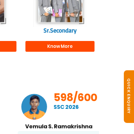
s
beyond school.
r
Sr.Secondary
Know More
QUICK ENQUIRY
598/600
SSC 2026
Vemula S. Ramakrishna
B. No