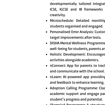
developmentally tailored integr
ICSE, IGCSE and IB frameworks t
creativity.
Microschedule: Detailed monthl
students organised and engaged.
Personalised Error Analysis: Custo
target improvements after tests.
DISHA Mental Wellness Programme
well-being for students, parents a
Holistic Development: Encourages 
activities alongside academics.
nConnect: App for parents to tra
and communicate with the school.
nLearn: AI-powered app providing
and feedback to enhance learning.
Adoption Calling Programme: Clas
academic support and engage pare
student’s progress and potential.
Olympiad Programme: A structured