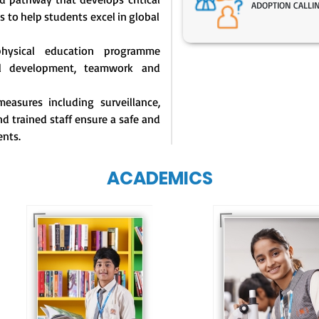
ADOPTION CALLI
s to help students excel in global
physical education programme
l development, teamwork and
easures including surveillance,
d trained staff ensure a safe and
ents.
ACADEMICS
Our e-Techno
programme for
Our e-Champs
eTechno students 
programme builds a
tailored to cultiva
strong foundation for
confident and
lifelong learning,
responsible
fostering curiosity
individuals, equipp