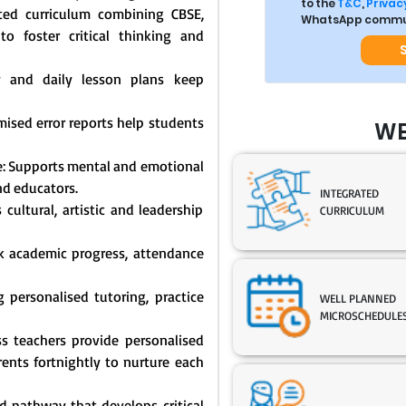
to the
T&C
,
Privacy
ated curriculum combining CBSE,
WhatsApp commun
o foster critical thinking and
y and daily lesson plans keep
mised error reports help students
WE
: Supports mental and emotional
nd educators.
INTEGRATED
cultural, artistic and leadership
CURRICULUM
ck academic progress, attendance
 personalised tutoring, practice
WELL PLANNED
MICROSCHEDULE
s teachers provide personalised
nts fortnightly to nurture each
 pathway that develops critical