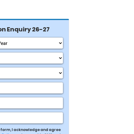
n Enquiry 26-27
s form, I acknowledge and agree