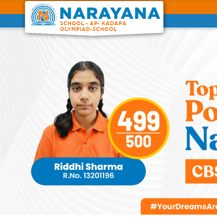
Previous