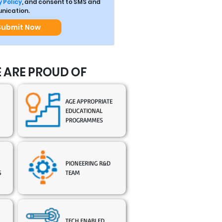
 Policy
, and consent to SMS and
ication.
Submit Now
 ARE PROUD OF
AGE APPROPRIATE
EDUCATIONAL
PROGRAMMES
PIONEERING R&D
S
TEAM
TECH ENABLED