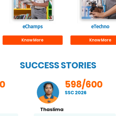
and creativity.
them with the skill
needed for highe
education.
eChamps
eTechno
Know More
Know More
SUCCESS STORIES
598/600
SSC 2026
Thaslima