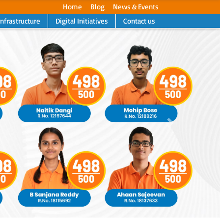
Home
Blog
News & Events
Infrastructure
Digital Initiatives
Contact us
Next