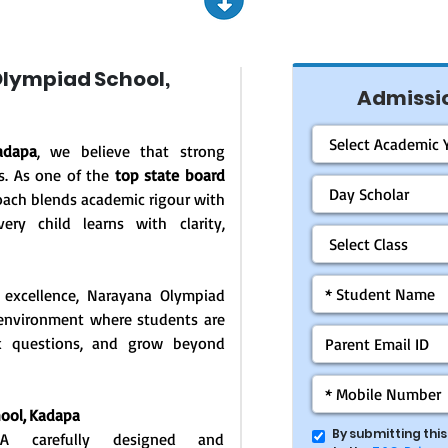
lympiad School,
Admissio
adapa
, we believe that strong
s. As one of the
top state board
oach blends academic rigour with
ery child learns with clarity,
 excellence, Narayana Olympiad
g environment where students are
ask questions, and grow beyond
ool, Kadapa
By submitting thi
: A carefully designed and