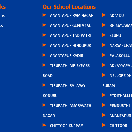
nks
Our School Locations
ons
ANANTAPUR RAM NAGAR
AKIVIDU
Us
ANANTAPUR GUNTAKAL
BHIMAVARA
ANANTAPUR TADIPATRI
ELURU
ANANTAPUR HINDUPUR
NARSAPURA
ANANTAPUR KADIRI
PALAKOLLU
TIRUPATHI AIR BYPASS
AKKAYYAPA
ROAD
NELLORE D
TIRUPATHI RAILWAY
PURAM
KODURU
PYDITHALLI
TIRUPATHI AMARAVATHI
PENDURTHI
NAGAR
ANANTAPUR
CHITTOOR KUPPAM
CHITTOOR