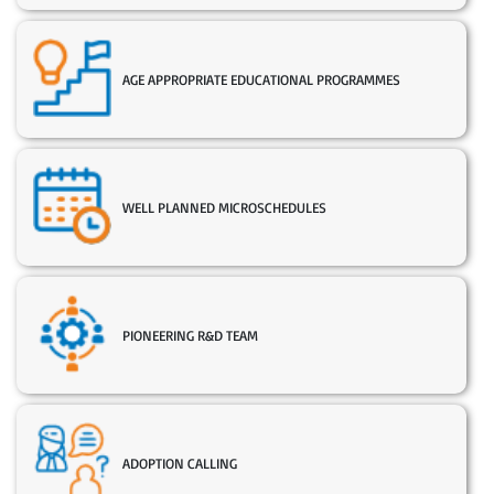
AGE APPROPRIATE EDUCATIONAL PROGRAMMES
WELL PLANNED MICROSCHEDULES
PIONEERING R&D TEAM
ADOPTION CALLING