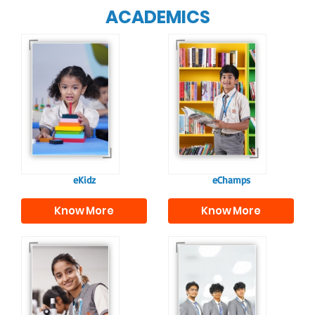
ACADEMICS
Our e-Champs
programme builds a
For eKidz learners,
strong foundation for
our e-Kidz
lifelong learning,
programme provides
fostering curiosity
a joyful start to their
and creativity.
educational journey.
eKidz
eChamps
Know More
Know More
Our e-Techno
In Sr. Secondary, we
programme for
prepare students for
eTechno students is
the future, equipping
tailored to cultivate
them with the
confident and
knowledge and skills