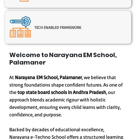
TECH ENABLED FRAMEWORK
Welcome to Narayana EM School,
Palamaner
At
Narayana EM School, Palamaner
, we believe that
strong foundations shape confident futures. As one of
the
top state board schools in Andhra Pradesh
, our
approach blends academic rigour with holistic
development, ensuring every child learns with clarity,
confidence, and purpose.
Backed by decades of educational excellence,
Narayana e-Techno School offers a structured learning