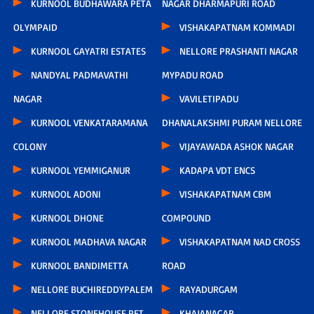
KURNOOL BUDHAWARA PETA
NAGAR DHARMAPURI ROAD
OLYMPAID
VISHAKAPATNAM KOMMADI
KURNOOL GAYATRI ESTATES
NELLORE PRASHANTI NAGAR
NANDYAL PADMAVATHI
MYPADU ROAD
NAGAR
VAVILETIPADU
KURNOOL VENKATARAMANA
DHANALAKSHMI PURAM NELLORE
COLONY
VIJAYAWADA ASHOK NAGAR
KURNOOL YEMMIGANUR
KADAPA VDT ENCS
KURNOOL ADONI
VISHAKAPATNAM CBM
KURNOOL DHONE
COMPOUND
KURNOOL MADHAVA NAGAR
VISHAKAPATNAM NAD CROSS
KURNOOL BANDIMETTA
ROAD
NELLORE BUCHIREDDYPALEM
RAYADURGAM
NELLORE STONEHOUSE PET
KHAJANAGAR