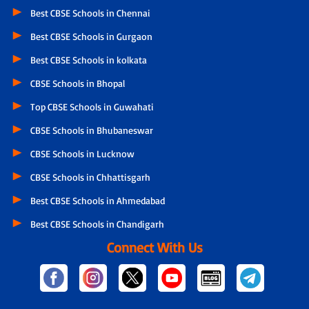
Best CBSE Schools in Chennai
Best CBSE Schools in Gurgaon
Best CBSE Schools in kolkata
CBSE Schools in Bhopal
Top CBSE Schools in Guwahati
CBSE Schools in Bhubaneswar
CBSE Schools in Lucknow
CBSE Schools in Chhattisgarh
Best CBSE Schools in Ahmedabad
Best CBSE Schools in Chandigarh
Connect With Us