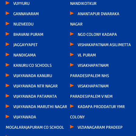
VUYYURU
NANDIKOTKUR
GANNAVARAM
ANANTAPUR DWARAKA
NUZIVEEDU
NAGAR
BHAVANI PURAM
NGO COLONY KADAPA
JAGGAYYAPET
VISHAKAPATNAM ASILIMETTA
NANDIGAMA
VL PURAM
KANURU CO SCHOOLS
VISAKHAPATNAM
VIJAYAWADA KANURU
PARADESIPALEM NHS
VIJAYAWADA NTR NAGAR
VISAKHAPATNAM
VIJAYAWADA PATAMATA
PARADESIPALEM V NEM
VIJAYAWADA MARUTHI NAGAR
KADAPA PRODDATUR YMR
VIJAYAWADA
COLONY
MOGALARAJAPURAM CO SCHOOL
VIZIANAGARAM PRADEEP