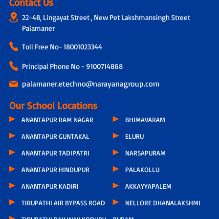
Contact Us
22-48, Lingayat Street , New Pet Lakshmansingh Street
Palamaner
Toll Free No-
18001023344
Principal Phone No - 9100714868
palamaner.etechno@narayanagroup.com
Our School Locations
ANANTAPUR RAM NAGAR
BHIMAVARAM
ANANTAPUR GUNTAKAL
ELURU
ANANTAPUR TADIPATRI
NARSAPURAM
ANANTAPUR HINDUPUR
PALAKOLLU
ANANTAPUR KADIRI
AKKAYYAPALEM
TIRUPATHI AIR BYPASS ROAD
NELLORE DHANALAKSHMI