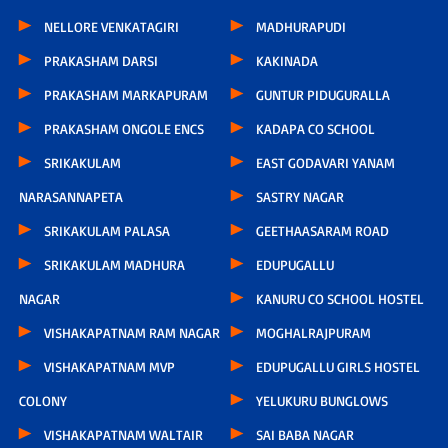
NELLORE VENKATAGIRI
MADHURAPUDI
PRAKASHAM DARSI
KAKINADA
PRAKASHAM MARKAPURAM
GUNTUR PIDUGURALLA
PRAKASHAM ONGOLE ENCS
KADAPA CO SCHOOL
SRIKAKULAM
EAST GODAVARI YANAM
NARASANNAPETA
SASTRY NAGAR
SRIKAKULAM PALASA
GEETHAASARAM ROAD
SRIKAKULAM MADHURA
EDUPUGALLU
NAGAR
KANURU CO SCHOOL HOSTEL
VISHAKAPATNAM RAM NAGAR
MOGHALRAJPURAM
VISHAKAPATNAM MVP
EDUPUGALLU GIRLS HOSTEL
COLONY
YELUKURU BUNGLOWS
VISHAKAPATNAM WALTAIR
SAI BABA NAGAR