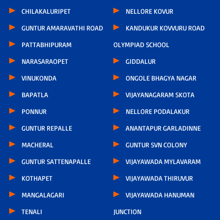
CHILAKALURIPET
NELLORE KOVUR
GUNTUR AMARAVATHI ROAD
KANDUKUR KOVVURU ROAD
PATTABHIPURAM
OLYMPIAD SCHOOL
NARASARAOPET
GIDDALUR
VINUKONDA
ONGOLE BHAGYA NAGAR
BAPATLA
VIJAYANAGARAM SKOTA
PONNUR
NELLORE PODALAKUR
GUNTUR REPALLE
ANANTAPUR GARLADINNE
MACHERAL
GUNTUR SVN COLONY
GUNTUR SATTENAPALLE
VIJAYAWADA MYLAVARAM
KOTHAPET
VIJAYAWADA THIRUVUR
MANGALAGARI
VIJAYAWADA HANUMAN
TENALI
JUNCTION