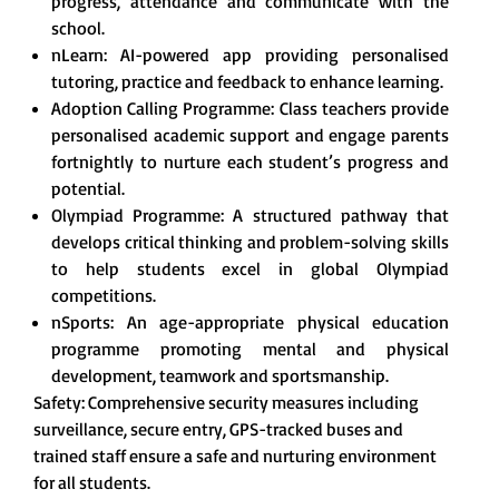
progress, attendance and communicate with the
school.
nLearn: AI-powered app providing personalised
tutoring, practice and feedback to enhance learning.
Adoption Calling Programme: Class teachers provide
personalised academic support and engage parents
fortnightly to nurture each student’s progress and
potential.
Olympiad Programme: A structured pathway that
develops critical thinking and problem-solving skills
to help students excel in global Olympiad
competitions.
nSports: An age-appropriate physical education
programme promoting mental and physical
development, teamwork and sportsmanship.
Safety: Comprehensive security measures including
surveillance, secure entry, GPS-tracked buses and
trained staff ensure a safe and nurturing environment
for all students.