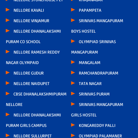
NELLORE KAVALI
PAPAMPETA
NELLORE VINJAMUR
SRINIVAS MANGAPURAM
NELLORE DHANALAKSHMI
BOYS HOSTEL
PURAM CO SCHOOL
OLYMPIAD SRINIVAS
NELLORE RAMESH REDDY
MANGAPURAM
NAGAR OLYMPAID
MANGALAM
NELLORE GUDUR
RAMCHANDRAPURAM
NELLORE NAIDUPET
TATA NAGAR
CBSE DHANALAKSHMIPURAM
SRINIVAS PURAM
NELLORE
SRINIVAS MANGAPURAM
NELLORE DHANALAKSHMI
GIRLS HOSTEL
PURAM GIRLS CAMPUS
KONGAREDDY PALLI
NELLORE SULLURPET
OLYMPIAD PALAMANER