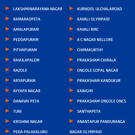
LAKSHMINARAYANA NAGAR
KURNOOL ULCHALAROAD
RAMARAOPETA
KAVALI OLYMPAID
AMALAPURAM
KAVALI RMC
PEDDAPURAM
A C NAGAR NELLORE
PITHAPURAM
CHIMAKURTHY
RAVULAPALEM
PRAKASHAM CHIRALA
RAZOLE
ONGOLE GOPAL NAGAR
ARYAPURAM
PRAKASHAM KANDUKUR
AYYAPA NAGAR
KANIGIRI
DANAVAI PETA
PRAKASHAM ONGOLE ONCS
TUNI
SANTHAPETA
KRISHNA NAGAR
ANANTAPUR PANDURANGA
PEDA PALAKALURU
NAGAR OLYMPAID