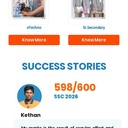
responsible
to excel in both
individuals, equipping
academics and life
them with the skills
beyond school.
needed for higher
education.
eTechno
Sr.Secondary
Know More
Know More
SUCCESS STORIES
598/600
SSC 2026
Kethan
My marks is the result of regular effort and