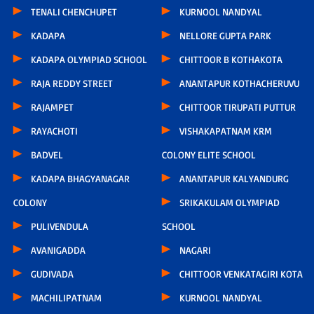
TENALI CHENCHUPET
KURNOOL NANDYAL
KADAPA
NELLORE GUPTA PARK
KADAPA OLYMPIAD SCHOOL
CHITTOOR B KOTHAKOTA
RAJA REDDY STREET
ANANTAPUR KOTHACHERUVU
RAJAMPET
CHITTOOR TIRUPATI PUTTUR
RAYACHOTI
VISHAKAPATNAM KRM
BADVEL
COLONY ELITE SCHOOL
KADAPA BHAGYANAGAR
ANANTAPUR KALYANDURG
COLONY
SRIKAKULAM OLYMPIAD
PULIVENDULA
SCHOOL
AVANIGADDA
NAGARI
GUDIVADA
CHITTOOR VENKATAGIRI KOTA
MACHILIPATNAM
KURNOOL NANDYAL