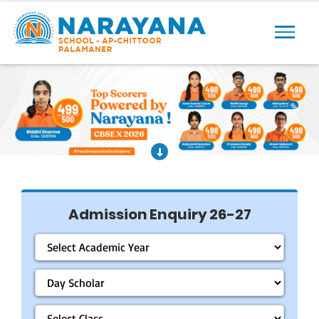
Previous
Next
Admission Enquiry 26-27