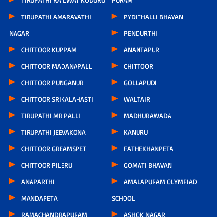
TIRUPATHI RAILWAY KODURU
PURAM
TIRUPATHI AMARAVATHI
PYDITHALLI BHAVAN
NAGAR
PENDURTHI
CHITTOOR KUPPAM
ANANTAPUR
CHITTOOR MADANAPALLI
CHITTOOR
CHITTOOR PUNGANUR
GOLLAPUDI
CHITTOOR SRIKALAHASTI
WALTAIR
TIRUPATHI MR PALLI
MADHURAWADA
TIRUPATHI JEEVAKONA
KANURU
CHITTOOR GREAMSPET
FATHEKHANPETA
CHITTOOR PILERU
GOMATI BHAVAN
ANAPARTHI
AMALAPURAM OLYMPIAD
MANDAPETA
SCHOOL
RAMACHANDRAPURAM
ASHOK NAGAR