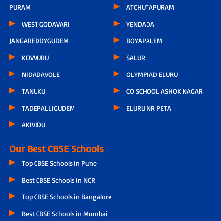
PURAM
ATCHUTAPURAM
WEST GODAVARI
YENDADA
JANGAREDDYGUDEM
BOYAPALEM
KOVVURU
SALUR
NIDADAVOLE
OLYMPIAD ELURU
TANUKU
CO SCHOOL ASHOK NAGAR
TADEPALLIGUDEM
ELURU NR PETA
AKIVIDU
Our Best CBSE Schools
Top CBSE Schools in Pune
Best CBSE Schools in NCR
Top CBSE Schools in Bangalore
Best CBSE Schools in Mumbai