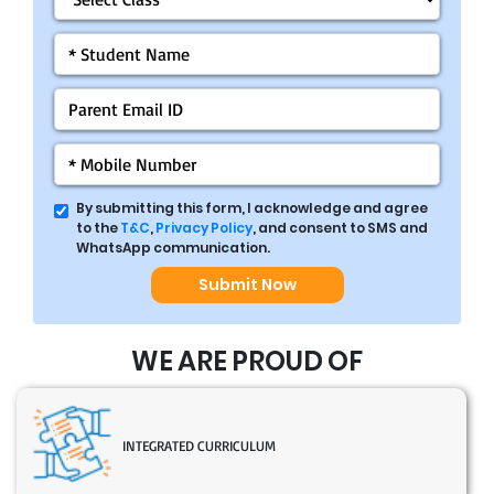
By submitting this form, I acknowledge and agree
to the
T&C
,
Privacy Policy
, and consent to SMS and
WhatsApp communication.
Submit Now
WE ARE PROUD OF
INTEGRATED CURRICULUM