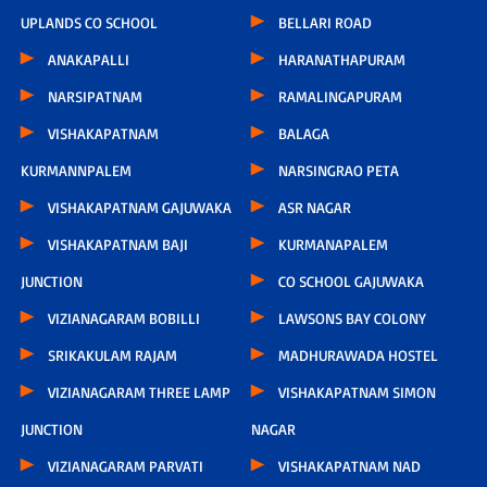
UPLANDS CO SCHOOL
BELLARI ROAD
ANAKAPALLI
HARANATHAPURAM
NARSIPATNAM
RAMALINGAPURAM
VISHAKAPATNAM
BALAGA
KURMANNPALEM
NARSINGRAO PETA
VISHAKAPATNAM GAJUWAKA
ASR NAGAR
VISHAKAPATNAM BAJI
KURMANAPALEM
JUNCTION
CO SCHOOL GAJUWAKA
VIZIANAGARAM BOBILLI
LAWSONS BAY COLONY
SRIKAKULAM RAJAM
MADHURAWADA HOSTEL
VIZIANAGARAM THREE LAMP
VISHAKAPATNAM SIMON
JUNCTION
NAGAR
VIZIANAGARAM PARVATI
VISHAKAPATNAM NAD