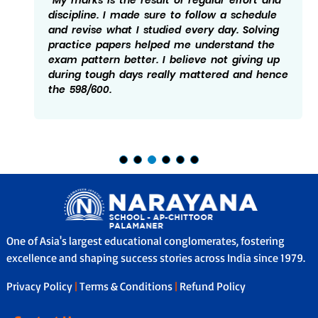
discipline. I made sure to follow a schedule
and revise what I studied every day. Solving
practice papers helped me understand the
exam pattern better. I believe not giving up
during tough days really mattered and hence
the 598/600.
One of Asia's largest educational conglomerates, fostering
excellence and shaping success stories across India since 1979.
Privacy Policy
|
Terms & Conditions
|
Refund Policy