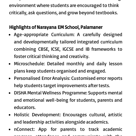
environment where students are encouraged to think
critically, ask questions, and grow beyond textbooks.
Highlights of Narayana
EM School, Palamaner
Age-appropriate Curriculum: A carefully designed
and developmentally tailored integrated curriculum
combining CBSE, ICSE, IGCSE and IB frameworks to
foster critical thinking and creativity.
Microschedule: Detailed monthly and daily lesson
plans keep students organised and engaged.
Personalised Error Analysis: Customised error reports
help students target improvements after tests.
DISHA Mental Wellness Programme: Supports mental
and emotional well-being for students, parents and
educators.
Holistic Development: Encourages cultural, artistic
and leadership activities alongside academics.
nConnect: App for parents to track academic