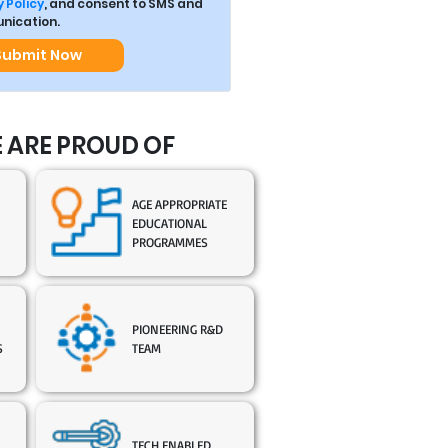
 Policy
, and consent to SMS and
ication.
Submit Now
 ARE PROUD OF
AGE APPROPRIATE
EDUCATIONAL
PROGRAMMES
PIONEERING R&D
S
TEAM
TECH ENABLED