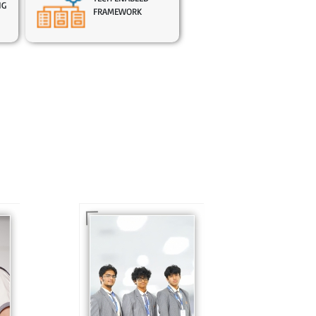
NG
FRAMEWORK
In Sr. Secondary, we
prepare students for
is
the future, equipping
te
them with the
knowledge and skills
to excel in both
ing
academics and life