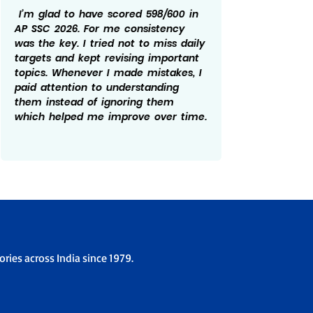
I’m glad to have scored 598/600 in
Getting
AP SSC 2026. For me consistency
rewardi
was the key. I tried not to miss daily
routine
targets and kept revising important
revisin
topics. Whenever I made mistakes, I
time he
paid attention to understanding
There w
them instead of ignoring them
patient
which helped me improve over time.
overco
the ex
ries across India since 1979.