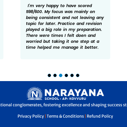
I’m very happy to have scored
598/600. My focus was mainly on
being consistent and not leaving any
topic for later. Practice and revision
played a big role in my preparation.
There were times I felt doen and
worried but taking it one step at a
time helped me manage it better.
ational conglomerates, fostering excellence and shaping success sto
Privacy Policy
|
Terms & Conditions
|
Refund Policy