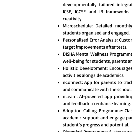
developmentally tailored integr
ICSE, IGCSE and IB frameworks t
creativity.
Microschedule: Detailed monthl
students organised and engaged.
Personalised Error Analysis: Custo
target improvements after tests.
DISHA Mental Wellness Programme
well-being for students, parents a
Holistic Development: Encourages 
activities alongside academics.
nConnect: App for parents to tra
and communicate with the school.
nLearn: AI-powered app providing
and feedback to enhance learning.
Adoption Calling Programme: Clas
academic support and engage pare
student’s progress and potential.
Olympiad Programme: A structured