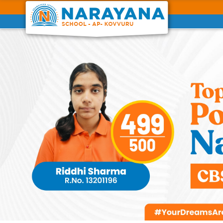
Previous