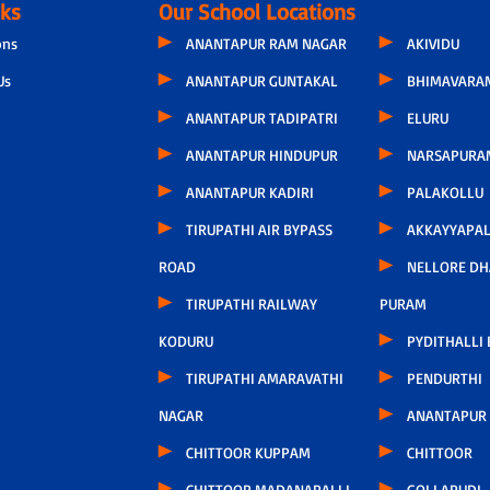
nks
Our School Locations
ons
ANANTAPUR RAM NAGAR
AKIVIDU
Us
ANANTAPUR GUNTAKAL
BHIMAVARA
ANANTAPUR TADIPATRI
ELURU
ANANTAPUR HINDUPUR
NARSAPURA
ANANTAPUR KADIRI
PALAKOLLU
TIRUPATHI AIR BYPASS
AKKAYYAPA
ROAD
NELLORE D
TIRUPATHI RAILWAY
PURAM
KODURU
PYDITHALLI
TIRUPATHI AMARAVATHI
PENDURTHI
NAGAR
ANANTAPUR
CHITTOOR KUPPAM
CHITTOOR
CHITTOOR MADANAPALLI
GOLLAPUDI