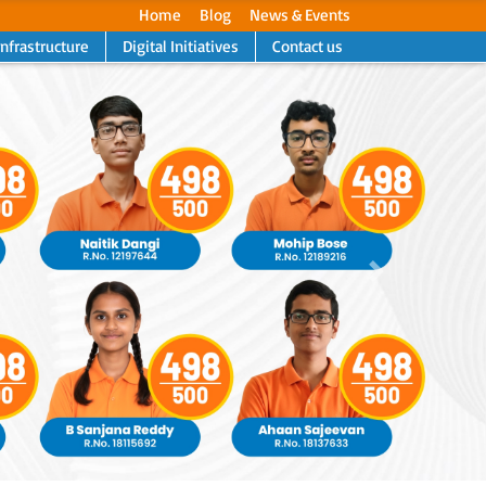
Home
Blog
News & Events
Infrastructure
Digital Initiatives
Contact us
Next