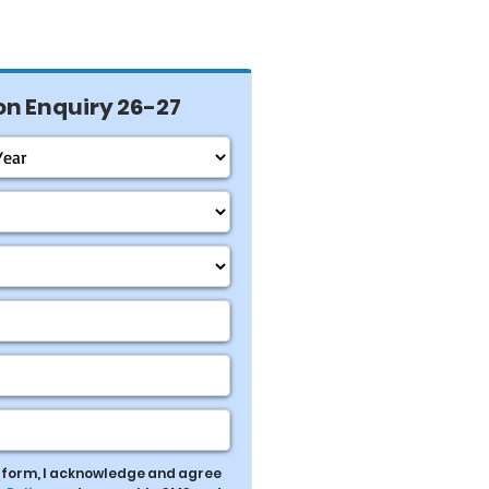
n Enquiry 26-27
s form, I acknowledge and agree