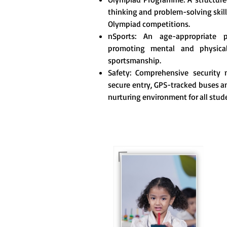
thinking and problem-solving skill
Olympiad competitions.
nSports: An age-appropriate 
promoting mental and physica
sportsmanship.
Safety: Comprehensive security m
secure entry, GPS-tracked buses an
nurturing environment for all stud
For eKidz learners, our
e-Kidz programme
provides a joyful start
to their educational
journey.