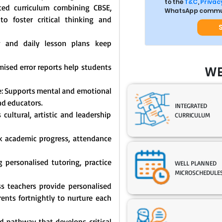
to the
T&C
,
Privacy
ated curriculum combining CBSE,
WhatsApp commun
o foster critical thinking and
y and daily lesson plans keep
mised error reports help students
WE
: Supports mental and emotional
nd educators.
INTEGRATED
cultural, artistic and leadership
CURRICULUM
ck academic progress, attendance
 personalised tutoring, practice
WELL PLANNED
MICROSCHEDULE
s teachers provide personalised
nts fortnightly to nurture each
 pathway that develops critical