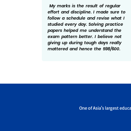
ng I
My marks is the result of regular
ed to
effort and discipline. I made sure to
ise
follow a schedule and revise what I
bts, I
studied every day. Solving practice
tand
papers helped me understand the
essful
exam pattern better. I believe not
and
giving up during tough days really
elped
mattered and hence the 598/600.
One of Asia's largest educ