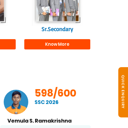
s
beyond school.
r
Sr.Secondary
Know More
QUICK ENQUIRY
598/600
SSC 2026
Vemula S. Ramakrishna
B. No