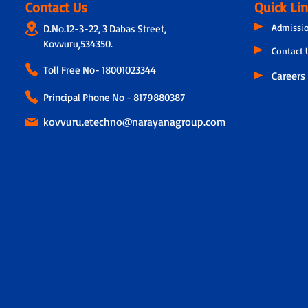
Contact Us
Quick Li
Admissi
D.No.12-3-22, 3 Dabas Street,
Kovvuru,534350.
Contact 
Toll Free No-
18001023344
Careers
Principal Phone No - 8179880387
kovvuru.etechno@narayanagroup.com