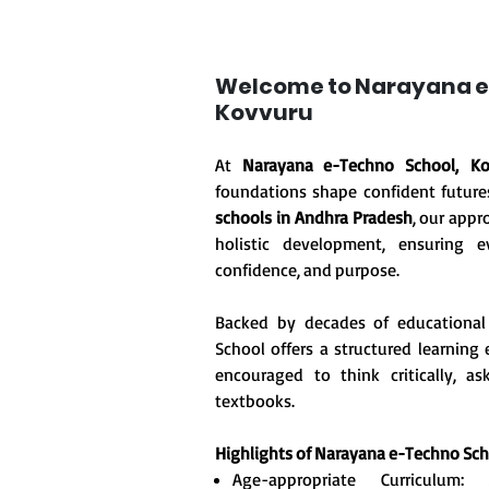
Welcome to Narayana e
Kovvuru
At
Narayana e-Techno School, Ko
foundations shape confident future
schools in Andhra Pradesh
, our appr
holistic development, ensuring ev
confidence, and purpose.
Backed by decades of educational
School offers a structured learnin
encouraged to think critically, 
textbooks.
Highlights of Narayana e-Techno Sc
Age-appropriate Curriculum