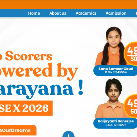
Home
About us
Academics
Admission