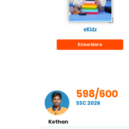
eKidz
Know More
00
598/600
SSC 2026
Kethan