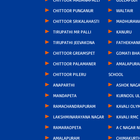
CHITTOOR PUNGANUR
WALTAIR
CHITTOOR SRIKALAHASTI
MADHURAW
TIRUPATHI MR PALLI
KANURU
TIRUPATHI JEEVAKONA
FATHEKHAN
CHITTOOR GREAMSPET
GOMATI BH
CHITTOOR PALAMANER
AMALAPURA
CHITTOOR PILERU
SCHOOL
ANAPARTHI
ASHOK NAG
MANDAPETA
KURNOOL U
RAMACHANDRAPURAM
KAVALI OLY
LAKSHMINARAYANA NAGAR
KAVALI RMC
RAMARAOPETA
A C NAGAR 
AMALAPURAM
CHIMAKURT