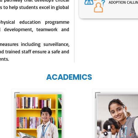
ADOPTION CALLI
s to help students excel in global
physical education programme
l development, teamwork and
easures including surveillance,
d trained staff ensure a safe and
ents.
ACADEMICS
Our e-Techno
programme for
Our e-Champs
eTechno students 
programme builds a
tailored to cultiva
strong foundation for
confident and
lifelong learning,
responsible
fostering curiosity
individuals, equipp