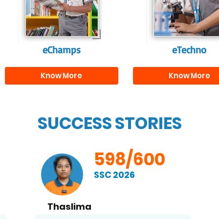
and creativity.
them with the skill
needed for highe
education.
eChamps
eTechno
Know More
Know More
SUCCESS STORIES
598/600
SSC 2026
Thaslima