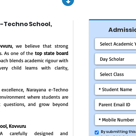
-Techno School,
Admissio
vvuru
, we believe that strong
s. As one of the
top state board
oach blends academic rigour with
ery child learns with clarity,
 excellence, Narayana e-Techno
g environment where students are
ask questions, and grow beyond
hool,
Kovvuru
By submitting thi
: A carefully designed and