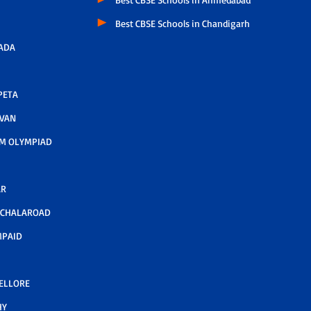
Best CBSE Schools in Chandigarh
ADA
PETA
AVAN
M OLYMPIAD
AR
LCHALAROAD
MPAID
NELLORE
HY