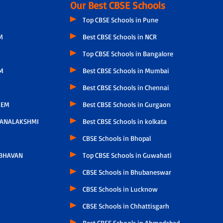
Our Best CBSE Schools
Top CBSE Schools in Pune
M
Best CBSE Schools in NCR
Top CBSE Schools in Bangalore
M
Best CBSE Schools in Mumbai
Best CBSE Schools in Chennai
LEM
Best CBSE Schools in Gurgaon
HANALAKSHMI
Best CBSE Schools in kolkata
CBSE Schools in Bhopal
 BHAVAN
Top CBSE Schools in Guwahati
CBSE Schools in Bhubaneswar
CBSE Schools in Lucknow
CBSE Schools in Chhattisgarh
Best CBSE Schools in Ahmedabad