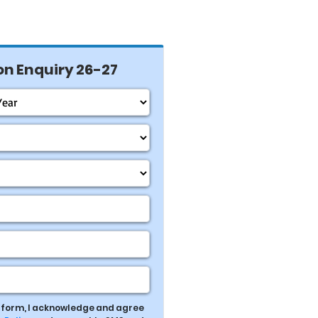
n Enquiry 26-27
s form, I acknowledge and agree