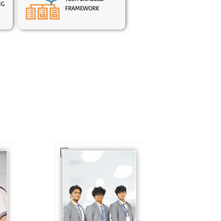
NG
FRAMEWORK
In Sr. Secondary, we
prepare students for
is
the future, equipping
te
them with the
knowledge and skills
to excel in both
ing
academics and life