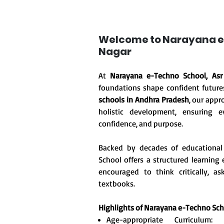
Welcome to Narayana e
Nagar
At
Narayana e-Techno School, Asr
foundations shape confident future
schools in Andhra Pradesh
, our appr
holistic development, ensuring ev
confidence, and purpose.
Backed by decades of educational
School offers a structured learnin
encouraged to think critically, 
textbooks.
Highlights of Narayana e-Techno Sc
Age-appropriate Curriculum