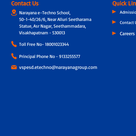
Contact Us
Quick Li
Admissi
Narayana e-Techno School,
50-1-40/26/6, Near Alluri Seetharama
Contact 
Statue, Asr Nagar, Seethammadara,
Visakhapatnam - 530013
Careers
Toll Free No-
18001023344
Principal Phone No - 9133255577
vspesd.etechno@narayanagroup.com