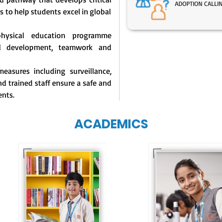
ADOPTION CALLI
s to help students excel in global
physical education programme
l development, teamwork and
easures including surveillance,
d trained staff ensure a safe and
ents.
ACADEMICS
Our e-Techno
programme for
Our e-Champs
eTechno students 
programme builds a
tailored to cultiva
strong foundation for
confident and
lifelong learning,
responsible
fostering curiosity
individuals, equipp