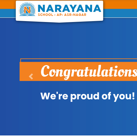
Previous