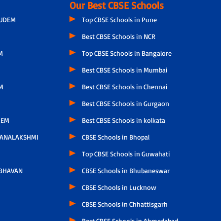
Our Best CBSE Schools
GUDEM
Top CBSE Schools in Pune
Best CBSE Schools in NCR
M
Top CBSE Schools in Bangalore
Best CBSE Schools in Mumbai
M
Best CBSE Schools in Chennai
Best CBSE Schools in Gurgaon
LEM
Best CBSE Schools in kolkata
HANALAKSHMI
CBSE Schools in Bhopal
Top CBSE Schools in Guwahati
 BHAVAN
CBSE Schools in Bhubaneswar
CBSE Schools in Lucknow
CBSE Schools in Chhattisgarh
Best CBSE Schools in Ahmedabad