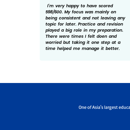
ular
I’m very happy to have scored
sure to
598/600. My focus was mainly on
what I
being consistent and not leaving any
actice
topic for later. Practice and revision
 the
played a big role in my preparation.
e not
There were times I felt doen and
eally
worried but taking it one step at a
/600.
time helped me manage it better.
One of Asia's largest educ