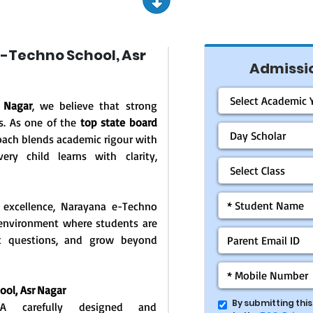
-Techno School, Asr
Admissio
 Nagar
, we believe that strong
s. As one of the
top state board
oach blends academic rigour with
ery child learns with clarity,
 excellence, Narayana e-Techno
g environment where students are
ask questions, and grow beyond
hool,
Asr Nagar
By submitting thi
: A carefully designed and