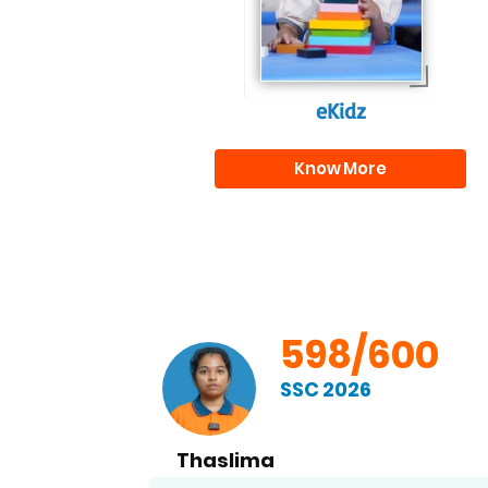
eKidz
Know More
00
598/600
SSC 2026
Thaslima