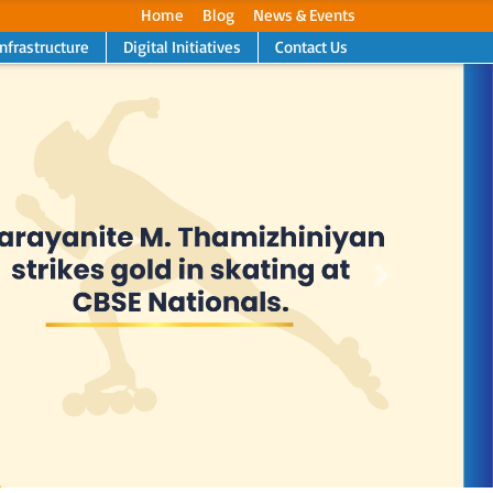
Home
Blog
News & Events
Infrastructure
Digital Initiatives
Contact Us
Next