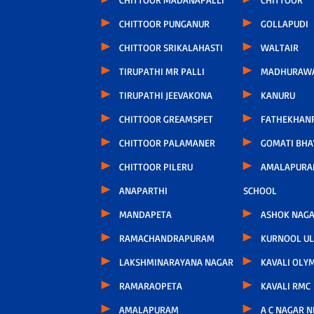
CHITTOOR PUNGANUR
GOLLAPUDI
CHITTOOR SRIKALAHASTI
WALTAIR
TIRUPATHI MR PALLI
MADHURAW
TIRUPATHI JEEVAKONA
KANURU
CHITTOOR GREAMSPET
FATHEKHAN
CHITTOOR PALAMANER
GOMATI BH
CHITTOOR PILERU
AMALAPURA
ANAPARTHI
SCHOOL
MANDAPETA
ASHOK NAG
RAMACHANDRAPURAM
KURNOOL U
LAKSHMINARAYANA NAGAR
KAVALI OLY
RAMARAOPETA
KAVALI RMC
AMALAPURAM
A C NAGAR 