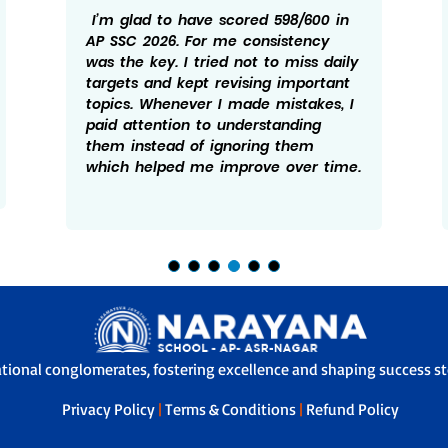
I’m glad to have scored 598/600 in
AP SSC 2026. For me consistency
was the key. I tried not to miss daily
targets and kept revising important
topics. Whenever I made mistakes, I
paid attention to understanding
them instead of ignoring them
which helped me improve over time.
ational conglomerates, fostering excellence and shaping success sto
Privacy Policy
|
Terms & Conditions
|
Refund Policy