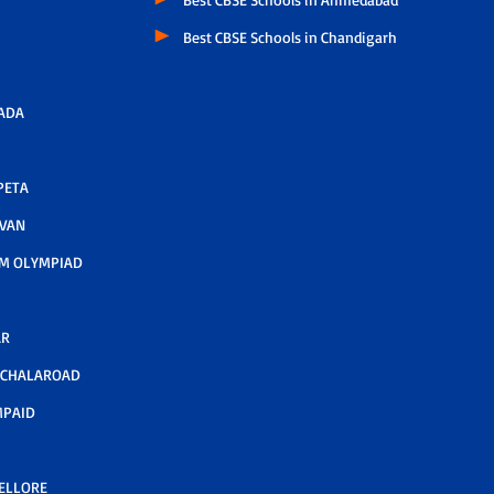
Best CBSE Schools in Chandigarh
ADA
PETA
AVAN
M OLYMPIAD
AR
LCHALAROAD
MPAID
NELLORE