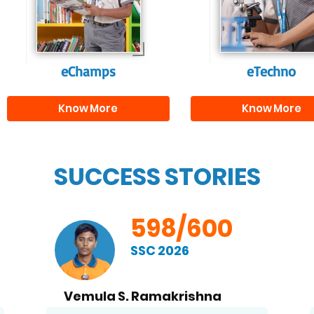
and creativity.
them with the skill
needed for highe
education.
eChamps
eTechno
Know More
Know More
SUCCESS STORIES
598/600
SSC 2026
Vemula S. Ramakrishna