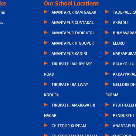
nks
Our School Locations
ons
ANANTAPUR RAM NAGAR
TADEPALLI
Us
ANANTAPUR GUNTAKAL
AKIVIDU
ANANTAPUR TADIPATRI
BHIMAVARA
ANANTAPUR HINDUPUR
ELURU
ANANTAPUR KADIRI
NARSAPURA
TIRUPATHI AIR BYPASS
PALAKOLLU
ROAD
AKKAYYAPA
TIRUPATHI RAILWAY
NELLORE D
KODURU
PURAM
TIRUPATHI AMARAVATHI
PYDITHALLI
NAGAR
PENDURTHI
CHITTOOR KUPPAM
ANANTAPUR
CHITTOOR MADANAPALLI
CHITTOOR