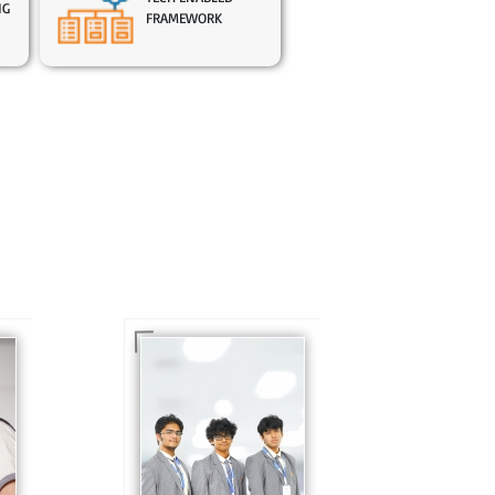
NG
FRAMEWORK
In Sr. Secondary, we
prepare students for
is
the future, equipping
te
them with the
knowledge and skills
to excel in both
ing
academics and life