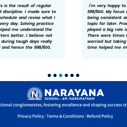
I’m very happy to have scored
598/600. My focus was mainly on
being consistent and not leaving any
topic for later. Practice and revision
played a big role in my preparation.
There were times I felt doen and
worried but taking it one step at a
time helped me manage it better.
ational conglomerates, fostering excellence and shaping success sto
Privacy Policy
|
Terms & Conditions
|
Refund Policy