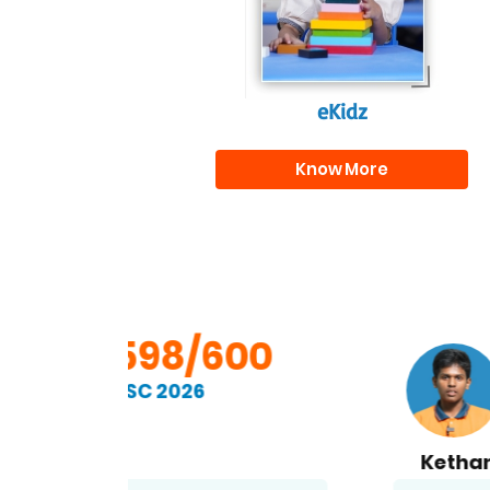
eKidz
Know More
00
598/600
SSC 2026
Kethan