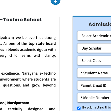
-Techno School,
Admissio
sipatnam
, we believe that strong
s. As one of the
top state board
oach blends academic rigour with
ery child learns with clarity,
 excellence, Narayana e-Techno
g environment where students are
ask questions, and grow beyond
hool,
Narsipatnam
By submitting thi
: A carefully designed and