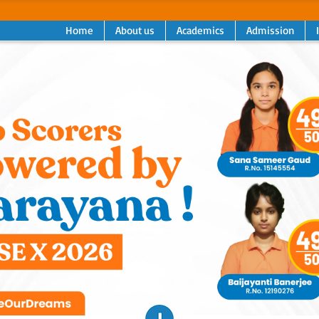
Home
About us
Academics
Admission