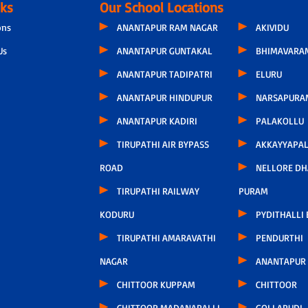
nks
Our School Locations
ons
ANANTAPUR RAM NAGAR
AKIVIDU
Us
ANANTAPUR GUNTAKAL
BHIMAVARA
ANANTAPUR TADIPATRI
ELURU
ANANTAPUR HINDUPUR
NARSAPURA
ANANTAPUR KADIRI
PALAKOLLU
TIRUPATHI AIR BYPASS
AKKAYYAPA
ROAD
NELLORE D
TIRUPATHI RAILWAY
PURAM
KODURU
PYDITHALLI
TIRUPATHI AMARAVATHI
PENDURTHI
NAGAR
ANANTAPUR
CHITTOOR KUPPAM
CHITTOOR
CHITTOOR MADANAPALLI
GOLLAPUDI