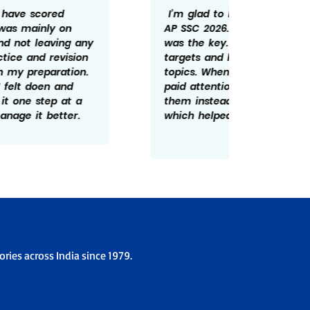
I’m glad to have scored 598/600 in
Getting
AP SSC 2026. For me consistency
rewardi
was the key. I tried not to miss daily
routine
targets and kept revising important
revisin
topics. Whenever I made mistakes, I
time he
paid attention to understanding
There w
them instead of ignoring them
patient
which helped me improve over time.
overco
the ex
ries across India since 1979.