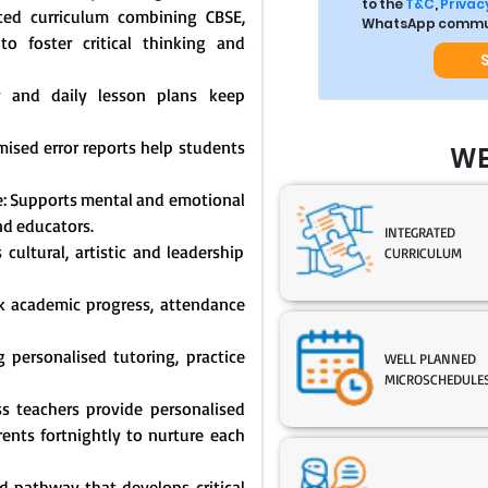
to the
T&C
,
Privacy
ated curriculum combining CBSE,
WhatsApp commun
o foster critical thinking and
y and daily lesson plans keep
mised error reports help students
WE
: Supports mental and emotional
nd educators.
INTEGRATED
cultural, artistic and leadership
CURRICULUM
ck academic progress, attendance
 personalised tutoring, practice
WELL PLANNED
MICROSCHEDULE
s teachers provide personalised
nts fortnightly to nurture each
 pathway that develops critical