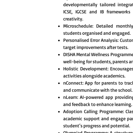
developmentally tailored integr
ICSE, IGCSE and IB frameworks t
creativity.
Microschedule: Detailed monthl
students organised and engaged.
Personalised Error Analysis: Custo
target improvements after tests.
DISHA Mental Wellness Programme
well-being for students, parents a
Holistic Development: Encourages 
activities alongside academics.
nConnect: App for parents to tra
and communicate with the school.
nLearn: AI-powered app providing
and feedback to enhance learning.
Adoption Calling Programme: Clas
academic support and engage pare
student’s progress and potential.
Olympiad Programme: A structured