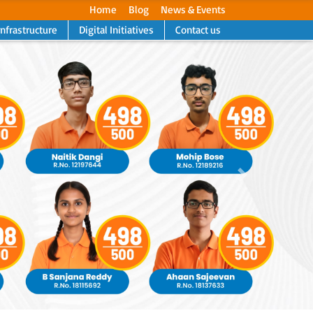
Home
Blog
News & Events
Infrastructure
Digital Initiatives
Contact us
Next