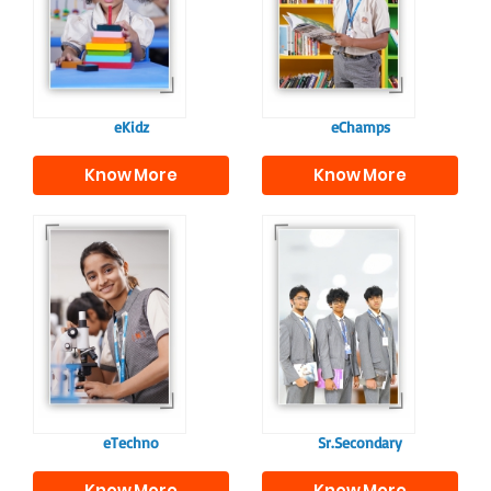
programme provides
fostering curiosity
a joyful start to their
and creativity.
educational journey.
eKidz
eChamps
Know More
Know More
Our e-Techno
In Sr. Secondary, we
programme for
prepare students for
eTechno students is
the future, equipping
tailored to cultivate
them with the
confident and
knowledge and skills
responsible
to excel in both
individuals, equipping
academics and life
them with the skills
beyond school.
needed for higher
education.
eTechno
Sr.Secondary
Know More
Know More