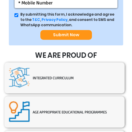
By submitting this form, I acknowledge and agree
to the
T&C
,
Privacy Policy
, and consent to SMS and
WhatsApp communication.
Submit Now
WE ARE PROUD OF
INTEGRATED CURRICULUM
AGE APPROPRIATE EDUCATIONAL PROGRAMMES