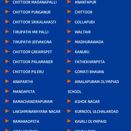
CHITTOOR MADANAPALLI
ANANTAPUR
CHITTOOR PUNGANUR
CHITTOOR
CHITTOOR SRIKALAHASTI
GOLLAPUDI
TIRUPATHI MR PALLI
WALTAIR
TIRUPATHI JEEVAKONA
MADHURAWADA
CHITTOOR GREAMSPET
KANURU
CHITTOOR PALAMANER
FATHEKHANPETA
CHITTOOR PILERU
GOMATI BHAVAN
ANAPARTHI
AMALAPURAM OLYMPIAD
MANDAPETA
SCHOOL
RAMACHANDRAPURAM
ASHOK NAGAR
LAKSHMINARAYANA NAGAR
KURNOOL ULCHALAROAD
RAMARAOPETA
KAVALI OLYMPAID