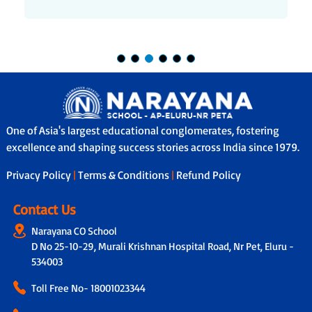
One of Asia's largest educational conglomerates, fostering
excellence and shaping success stories across India since 1979.
Privacy Policy
|
Terms & Conditions
|
Refund Policy
Contact Us
Narayana CO School
D No 25-10-29, Murali Krishnan Hospital Road, Nr Pet, Eluru -
534003
Toll Free No-
18001023344