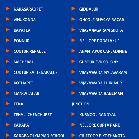
NARASARAOPET
GIDDALUR
VINUKONDA
ONGOLE BHAGYA NAGAR
BAPATLA
VIJAYANAGARAM SKOTA
PONNUR
NELLORE PODALAKUR
GUNTUR REPALLE
ANANTAPUR GARLADINNE
MACHERAL
GUNTUR SVN COLONY
GUNTUR SATTENAPALLE
VIJAYAWADA MYLAVARAM
KOTHAPET
VIJAYAWADA THIRUVUR
MANGALAGARI
VIJAYAWADA HANUMAN
TENALI
JUNCTION
TENALI CHENCHUPET
KURNOOL NANDYAL
KADAPA
NELLORE GUPTA PARK
KADAPA OLYMPIAD SCHOOL
CHITTOOR B KOTHAKOTA