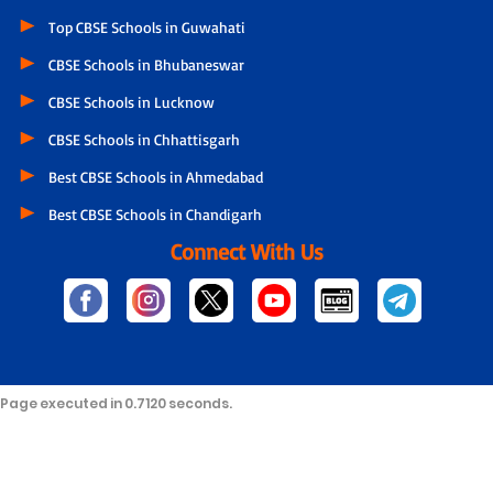
Top CBSE Schools in Guwahati
CBSE Schools in Bhubaneswar
CBSE Schools in Lucknow
CBSE Schools in Chhattisgarh
Best CBSE Schools in Ahmedabad
Best CBSE Schools in Chandigarh
Connect With Us
Page executed in 0.7120 seconds.