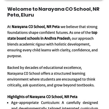
Welcome to Narayana CO School, NR
Peta, Eluru
At
Narayana CO School, NR Peta
we believe that strong
foundations shape confident futures. As one of the
top
state board schools in Andhra Pradesh
, our approach
blends academic rigour with holistic development,
ensuring every child learns with clarity, confidence, and
purpose.
Backed by decades of educational excellence,
Narayana CO School offers a structured learning
environment where students are encouraged to think
critically, ask questions, and grow beyond textbooks.
Highlights of Narayana CO School, NR Peta
Age-appropriate Curriculum: A carefully designed
and developmentally tailored integrated curriculum