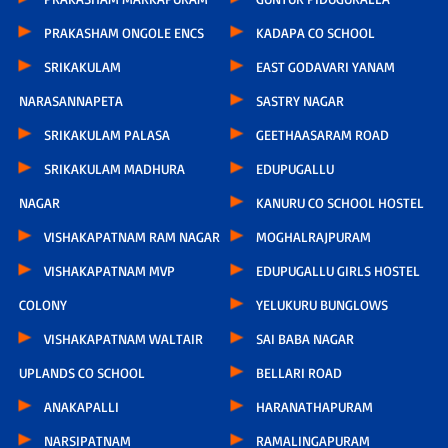
PRAKASHAM ONGOLE ENCS
KADAPA CO SCHOOL
SRIKAKULAM
EAST GODAVARI YANAM
NARASANNAPETA
SASTRY NAGAR
SRIKAKULAM PALASA
GEETHAASARAM ROAD
SRIKAKULAM MADHURA
EDUPUGALLU
NAGAR
KANURU CO SCHOOL HOSTEL
VISHAKAPATNAM RAM NAGAR
MOGHALRAJPURAM
VISHAKAPATNAM MVP
EDUPUGALLU GIRLS HOSTEL
COLONY
YELUKURU BUNGLOWS
VISHAKAPATNAM WALTAIR
SAI BABA NAGAR
UPLANDS CO SCHOOL
BELLARI ROAD
ANAKAPALLI
HARANATHAPURAM
NARSIPATNAM
RAMALINGAPURAM