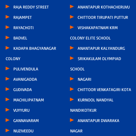
RAJA REDDY STREET
ANANTAPUR KOTHACHERUVU
RAJAMPET
CHITTOOR TIRUPATI PUTTUR
RAYACHOTI
VISHAKAPATNAM KRM
BADVEL
COLONY ELITE SCHOOL
KADAPA BHAGYANAGAR
ANANTAPUR KALYANDURG
COLONY
SRIKAKULAM OLYMPIAD
PULIVENDULA
SCHOOL
AVANIGADDA
NAGARI
GUDIVADA
CHITTOOR VENKATAGIRI KOTA
MACHILIPATNAM
KURNOOL NANDYAL
VUYYURU
NANDIKOTKUR
GANNAVARAM
ANANTAPUR DWARAKA
NUZIVEEDU
NAGAR