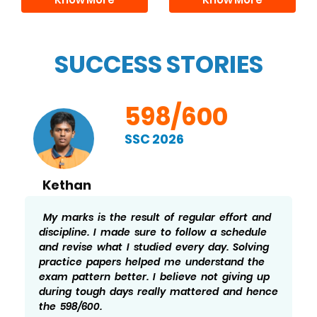
SUCCESS STORIES
598/600
SSC 2026
Kethan
My marks is the result of regular effort and
discipline. I made sure to follow a schedule
and revise what I studied every day. Solving
practice papers helped me understand the
exam pattern better. I believe not giving up
during tough days really mattered and hence
the 598/600.