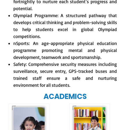
fortnightly to nurture each student’s progress and
potential.
Olympiad Programme: A structured pathway that
develops critical thinking and problem-solving skills
to help students excel in global Olympiad
competitions.
nSports: An age-appropriate physical education
programme promoting mental and physical
development, teamwork and sportsmanship.
Safety: Comprehensive security measures including
surveillance, secure entry, GPS-tracked buses and
trained staff ensure a safe and nurturing
environment for all students.
ACADEMICS
Our e-Champs
programme builds a
For eKidz learners,
strong foundation for
our e-Kidz
lifelong learning,