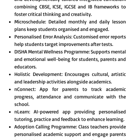
combining CBSE, ICSE, IGCSE and IB frameworks to
foster critical thinking and creativity.
Microschedule: Detailed monthly and daily lesson
plans keep students organised and engaged.
Personalised Error Analysis: Customised error reports
help students target improvements after tests.
DISHA Mental Wellness Programme: Supports mental
and emotional well-being for students, parents and
educators.
Holistic Development: Encourages cultural, artistic
and leadership activities alongside academics.
nConnect: App for parents to track academic
progress, attendance and communicate with the
school.
nLearn: AI-powered app providing personalised
tutoring, practice and feedback to enhance learning.
Adoption Calling Programme: Class teachers provide
personalised academic support and engage parents