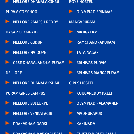
NELLORE DHANALAKSHMI
BOYS HOSTEL
PURAM CO SCHOOL
OLYMPIAD SRINIVAS
NELLORE RAMESH REDDY
MANGAPURAM
NAGAR OLYMPAID
MANGALAM
NELLORE GUDUR
RAMCHANDRAPURAM
NELLORE NAIDUPET
TATA NAGAR
CBSE DHANALAKSHMIPURAM
SRINIVAS PURAM
NELLORE
SRINIVAS MANGAPURAM
NELLORE DHANALAKSHMI
GIRLS HOSTEL
PURAM GIRLS CAMPUS
KONGAREDDY PALLI
NELLORE SULLURPET
OLYMPIAD PALAMANER
NELLORE VENKATAGIRI
MADHURAPUDI
PRAKASHAM DARSI
KAKINADA
PRAKASHAM MARKAPURAM
GUNTUR PIDUGURALLA