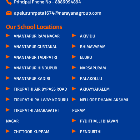
Principal Phone No - 8886094894
apelurunrpeta1674@narayanagroup.com
Our School Locations
ANANTAPUR RAM NAGAR
AKIVIDU
ANANTAPUR GUNTAKAL
BHIMAVARAM
ANANTAPUR TADIPATRI
ELURU
ANANTAPUR HINDUPUR
NARSAPURAM
ANANTAPUR KADIRI
PALAKOLLU
TIRUPATHI AIR BYPASS ROAD
AKKAYYAPALEM
TIRUPATHI RAILWAY KODURU
NELLORE DHANALAKSHMI
TIRUPATHI AMARAVATHI
PURAM
NAGAR
PYDITHALLI BHAVAN
CHITTOOR KUPPAM
PENDURTHI