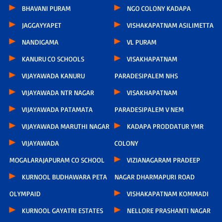
BHAVANI PURAM
NGO COLONY KADAPA
JAGGAYYAPET
VISHAKAPATNAM ASILIMETTA
NANDIGAMA
VL PURAM
KANURU CO SCHOOLS
VISAKHAPATNAM
VIJAYAWADA KANURU
PARADESIPALEM NHS
VIJAYAWADA NTR NAGAR
VISAKHAPATNAM
VIJAYAWADA PATAMATA
PARADESIPALEM V NEM
VIJAYAWADA MARUTHI NAGAR
KADAPA PRODDATUR YMR
VIJAYAWADA
COLONY
MOGALARAJAPURAM CO SCHOOL
VIZIANAGARAM PRADEEP
KURNOOL BUDHAWARA PETA
NAGAR DHARMAPURI ROAD
OLYMPAID
VISHAKAPATNAM KOMMADI
KURNOOL GAYATRI ESTATES
NELLORE PRASHANTI NAGAR