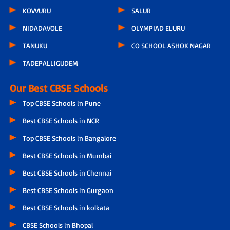
KOVVURU
SALUR
NIDADAVOLE
OLYMPIAD ELURU
TANUKU
CO SCHOOL ASHOK NAGAR
TADEPALLIGUDEM
Our Best CBSE Schools
Top CBSE Schools in Pune
Best CBSE Schools in NCR
Top CBSE Schools in Bangalore
Best CBSE Schools in Mumbai
Best CBSE Schools in Chennai
Best CBSE Schools in Gurgaon
Best CBSE Schools in kolkata
CBSE Schools in Bhopal