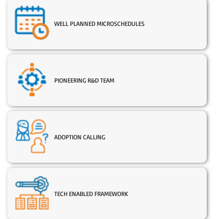
WELL PLANNED MICROSCHEDULES
PIONEERING R&D TEAM
ADOPTION CALLING
TECH ENABLED FRAMEWORK