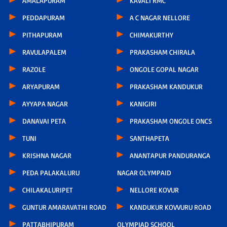
AMALAPURAM
KAVALI RMC
PEDDAPURAM
A C NAGAR NELLORE
PITHAPURAM
CHIMAKURTHY
RAVULAPALEM
PRAKASHAM CHIRALA
RAZOLE
ONGOLE GOPAL NAGAR
ARYAPURAM
PRAKASHAM KANDUKUR
AYYAPA NAGAR
KANIGIRI
DANAVAI PETA
PRAKASHAM ONGOLE ONCS
TUNI
SANTHAPETA
KRISHNA NAGAR
ANANTAPUR PANDURANGA
PEDA PALAKALURU
NAGAR OLYMPAID
CHILAKALURIPET
NELLORE KOVUR
GUNTUR AMARAVATHI ROAD
KANDUKUR KOVVURU ROAD
PATTABHIPURAM
OLYMPIAD SCHOOL