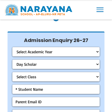
Previous
Next
Admission Enquiry 26-27