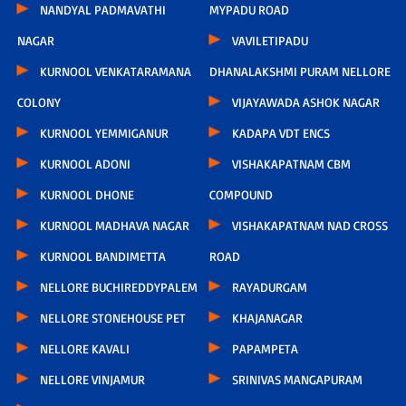
NANDYAL PADMAVATHI
MYPADU ROAD
NAGAR
VAVILETIPADU
KURNOOL VENKATARAMANA
DHANALAKSHMI PURAM NELLORE
COLONY
VIJAYAWADA ASHOK NAGAR
KURNOOL YEMMIGANUR
KADAPA VDT ENCS
KURNOOL ADONI
VISHAKAPATNAM CBM
KURNOOL DHONE
COMPOUND
KURNOOL MADHAVA NAGAR
VISHAKAPATNAM NAD CROSS
KURNOOL BANDIMETTA
ROAD
NELLORE BUCHIREDDYPALEM
RAYADURGAM
NELLORE STONEHOUSE PET
KHAJANAGAR
NELLORE KAVALI
PAPAMPETA
NELLORE VINJAMUR
SRINIVAS MANGAPURAM