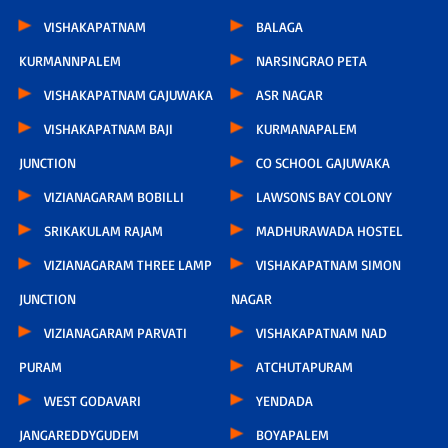
VISHAKAPATNAM
BALAGA
KURMANNPALEM
NARSINGRAO PETA
VISHAKAPATNAM GAJUWAKA
ASR NAGAR
VISHAKAPATNAM BAJI
KURMANAPALEM
JUNCTION
CO SCHOOL GAJUWAKA
VIZIANAGARAM BOBILLI
LAWSONS BAY COLONY
SRIKAKULAM RAJAM
MADHURAWADA HOSTEL
VIZIANAGARAM THREE LAMP
VISHAKAPATNAM SIMON
JUNCTION
NAGAR
VIZIANAGARAM PARVATI
VISHAKAPATNAM NAD
PURAM
ATCHUTAPURAM
WEST GODAVARI
YENDADA
JANGAREDDYGUDEM
BOYAPALEM