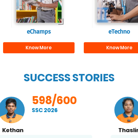
and creativity.
them with the skill
needed for highe
education.
eChamps
eTechno
Know More
Know More
SUCCESS STORIES
598/600
SSC 2026
Thaslima