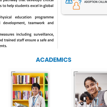
ADOPTION CALLI
s to help students excel in global
physical education programme
l development, teamwork and
easures including surveillance,
d trained staff ensure a safe and
ents.
ACADEMICS
Our e-Techno
programme for
Our e-Champs
eTechno students 
programme builds a
tailored to cultiva
strong foundation for
confident and
lifelong learning,
responsible
fostering curiosity
individuals, equipp