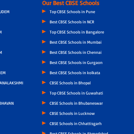
Our Best CBSE Schools
GUDEM
Top CBSE Schools in Pune
Best CBSE Schools in NCR
M
Top CBSE Schools in Bangalore
Best CBSE Schools in Mumbai
M
Best CBSE Schools in Chennai
Best CBSE Schools in Gurgaon
LEM
Best CBSE Schools in kolkata
HANALAKSHMI
CBSE Schools in Bhopal
Top CBSE Schools in Guwahati
 BHAVAN
CBSE Schools in Bhubaneswar
CBSE Schools in Lucknow
CBSE Schools in Chhattisgarh
Best CBSE Schools in Ahmedabad