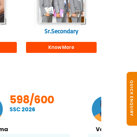
s
beyond school.
r
Sr.Secondary
Know More
QUICK ENQUIRY
598/600
SSC 2026
Vemula S. Ramakrishna
B. No