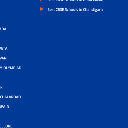
Best CBSE Schools in Chandigarh
ADA
PETA
AVAN
M OLYMPIAD
AR
LCHALAROAD
MPAID
NELLORE