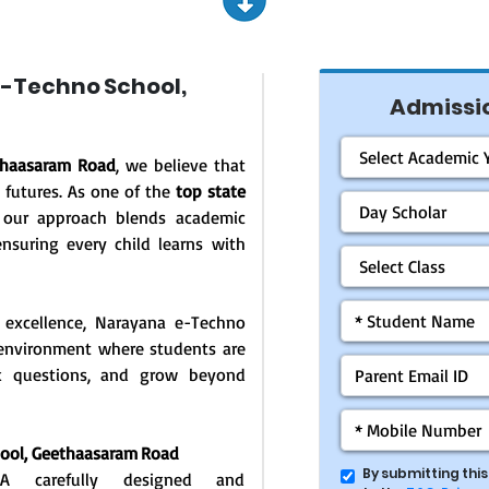
-Techno School,
Admissio
thaasaram Road
, we believe that
 futures. As one of the
top state
 our approach blends academic
ensuring every child learns with
 excellence, Narayana e-Techno
g environment where students are
ask questions, and grow beyond
hool,
Geethaasaram Road
By submitting thi
: A carefully designed and