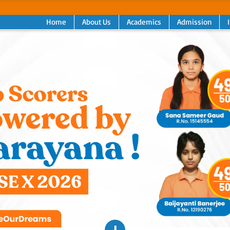
Home
About Us
Academics
Admission