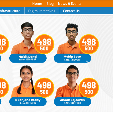
Home
Blog
News & Events
Infrastructure
Digital Initiatives
Contact Us
Next