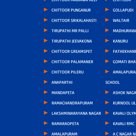
CHITTOOR PUNGANUR
GOLLAPUDI
CHITTOOR SRIKALAHASTI
WALTAIR
TIRUPATHI MR PALLI
MADHURAW
TIRUPATHI JEEVAKONA
KANURU
CHITTOOR GREAMSPET
FATHEKHAN
CHITTOOR PALAMANER
GOMATI BH
CHITTOOR PILERU
AMALAPURA
ANAPARTHI
SCHOOL
MANDAPETA
ASHOK NAG
RAMACHANDRAPURAM
KURNOOL U
LAKSHMINARAYANA NAGAR
KAVALI OLY
RAMARAOPETA
KAVALI RMC
AMALAPURAM
A C NAGAR 