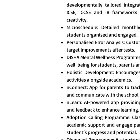
developmentally tailored integr
ICSE, IGCSE and IB frameworks t
creativity.
Microschedule: Detailed monthl
students organised and engaged.
Personalised Error Analysis: Custo
target improvements after tests.
DISHA Mental Wellness Programme
well-being for students, parents a
Holistic Development: Encourages 
activities alongside academics.
nConnect: App for parents to tra
and communicate with the school.
nLearn: AI-powered app providing
and feedback to enhance learning.
Adoption Calling Programme: Clas
academic support and engage pare
student’s progress and potential.
Olympiad Programme: A structured