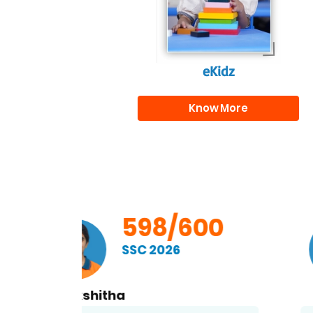
eKidz
Know More
00
598/600
SSC 2026
Kethan