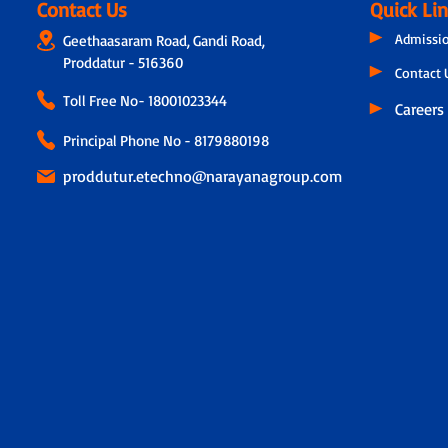
Contact Us
Quick Li
Admissi
Geethaasaram Road, Gandi Road,
Proddatur - 516360
Contact 
Toll Free No-
18001023344
Careers
Principal Phone No - 8179880198
proddutur.etechno@narayanagroup.com