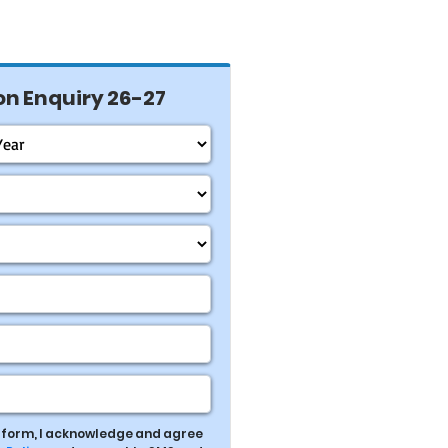
n Enquiry 26-27
s form, I acknowledge and agree