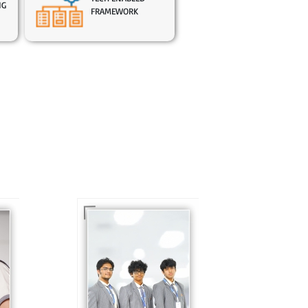
NG
FRAMEWORK
In Sr. Secondary, we
prepare students for
is
the future, equipping
te
them with the
knowledge and skills
to excel in both
ing
academics and life