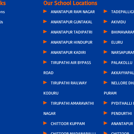
nks
Our School Locations
ons
ANANTAPUR RAM NAGAR
TADEPALLI
Us
ANANTAPUR GUNTAKAL
AKIVIDU
ANANTAPUR TADIPATRI
BHIMAVARA
ANANTAPUR HINDUPUR
ELURU
ANANTAPUR KADIRI
NARSAPURA
TIRUPATHI AIR BYPASS
PALAKOLLU
ROAD
AKKAYYAPA
TIRUPATHI RAILWAY
NELLORE D
KODURU
PURAM
TIRUPATHI AMARAVATHI
PYDITHALLI
NAGAR
PENDURTHI
CHITTOOR KUPPAM
ANANTAPUR
CHITTOOR MADANAPALLI
CHITTOOR