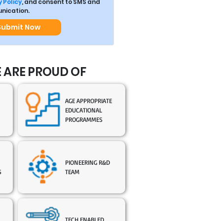
 Policy
, and consent to SMS and
ication.
Submit Now
 ARE PROUD OF
AGE APPROPRIATE
EDUCATIONAL
PROGRAMMES
PIONEERING R&D
S
TEAM
TECH ENABLED