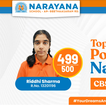
Previous