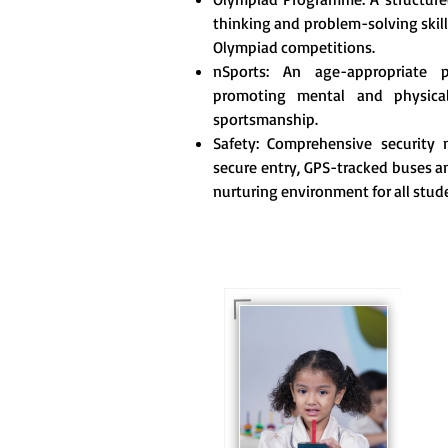
thinking and problem-solving skill
Olympiad competitions.
nSports: An age-appropriate 
promoting mental and physica
sportsmanship.
Safety: Comprehensive security m
secure entry, GPS-tracked buses an
nurturing environment for all stud
For eKidz learners, our
e-Kidz programme
provides a joyful start
to their educational
journey.