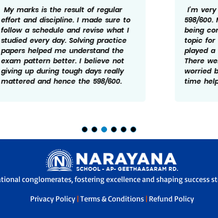
I’m very happy to have scored
598/600. My focus was mainly on
being consistent and not leaving any
topic for later. Practice and revision
played a big role in my preparation.
There were times I felt doen and
worried but taking it one step at a
time helped me manage it better.
ational conglomerates, fostering excellence and shaping success sto
Privacy Policy
|
Terms & Conditions
|
Refund Policy