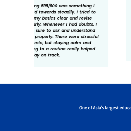
ng I
My marks is the result of regular
ed to
effort and discipline. I made sure to
ise
follow a schedule and revise what I
bts, I
studied every day. Solving practice
tand
papers helped me understand the
essful
exam pattern better. I believe not
and
giving up during tough days really
elped
mattered and hence the 598/600.
One of Asia's largest educ