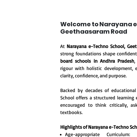
Welcome to Narayana e
Geethaasaram Road
At
Narayana e-Techno School, Gee
strong foundations shape confident
board schools in Andhra Pradesh
,
rigour with holistic development, 
clarity, confidence, and purpose.
Backed by decades of educational
School offers a structured learnin
encouraged to think critically, 
textbooks.
Highlights of Narayana e-Techno Sc
Age-appropriate Curriculum