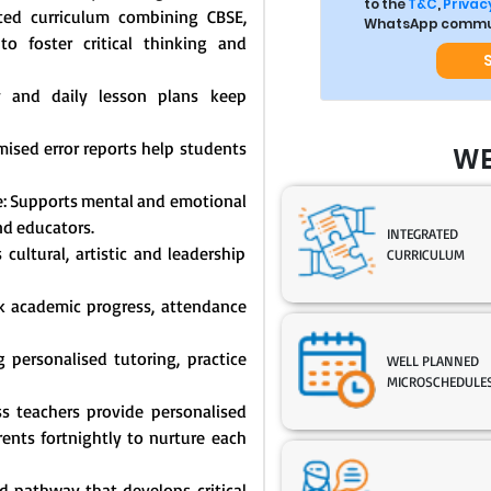
to the
T&C
,
Privacy
ated curriculum combining CBSE,
WhatsApp commun
o foster critical thinking and
y and daily lesson plans keep
mised error reports help students
WE
: Supports mental and emotional
nd educators.
INTEGRATED
cultural, artistic and leadership
CURRICULUM
ck academic progress, attendance
 personalised tutoring, practice
WELL PLANNED
MICROSCHEDULE
s teachers provide personalised
nts fortnightly to nurture each
 pathway that develops critical