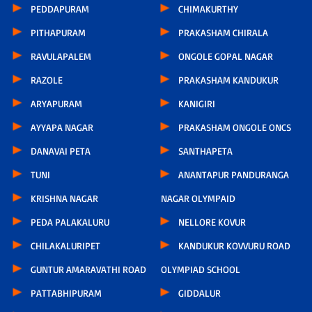
PEDDAPURAM
CHIMAKURTHY
PITHAPURAM
PRAKASHAM CHIRALA
RAVULAPALEM
ONGOLE GOPAL NAGAR
RAZOLE
PRAKASHAM KANDUKUR
ARYAPURAM
KANIGIRI
AYYAPA NAGAR
PRAKASHAM ONGOLE ONCS
DANAVAI PETA
SANTHAPETA
TUNI
ANANTAPUR PANDURANGA
KRISHNA NAGAR
NAGAR OLYMPAID
PEDA PALAKALURU
NELLORE KOVUR
CHILAKALURIPET
KANDUKUR KOVVURU ROAD
GUNTUR AMARAVATHI ROAD
OLYMPIAD SCHOOL
PATTABHIPURAM
GIDDALUR