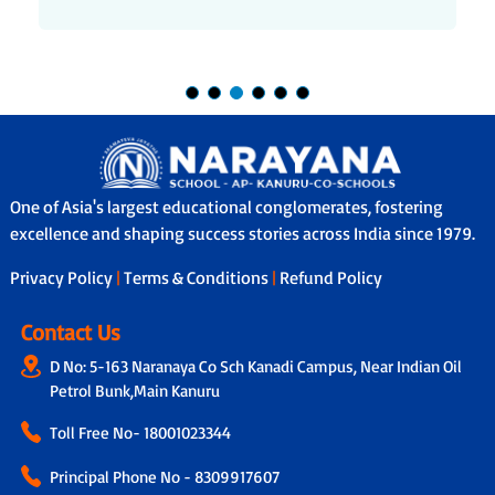
One of Asia's largest educational conglomerates, fostering
excellence and shaping success stories across India since 1979.
Privacy Policy
|
Terms & Conditions
|
Refund Policy
Contact Us
D No: 5-163 Naranaya Co Sch Kanadi Campus, Near Indian Oil
Petrol Bunk,Main Kanuru
Toll Free No-
18001023344
Principal Phone No - 8309917607