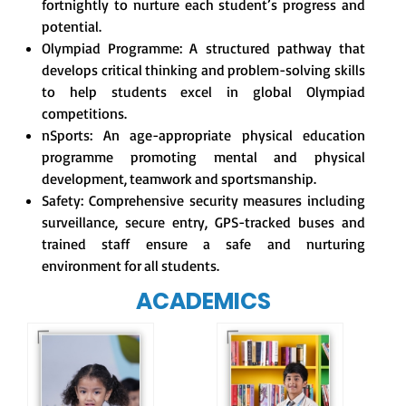
fortnightly to nurture each student’s progress and
potential.
Olympiad Programme: A structured pathway that
develops critical thinking and problem-solving skills
to help students excel in global Olympiad
competitions.
nSports: An age-appropriate physical education
programme promoting mental and physical
development, teamwork and sportsmanship.
Safety: Comprehensive security measures including
surveillance, secure entry, GPS-tracked buses and
trained staff ensure a safe and nurturing
environment for all students.
ACADEMICS
Our e-Champs
programme builds a
For eKidz learners,
strong foundation for
our e-Kidz
lifelong learning,