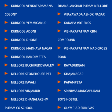
KURNOOL VENKATARAMANA
DHANALAKSHMI PURAM NELLORE
COLONY
VIJAYAWADA ASHOK NAGAR
KURNOOL YEMMIGANUR
KADAPA VDT ENCS
KURNOOL ADONI
VISHAKAPATNAM CBM
KURNOOL DHONE
COMPOUND
KURNOOL MADHAVA NAGAR
VISHAKAPATNAM NAD CROSS
KURNOOL BANDIMETTA
ROAD
NELLORE BUCHIREDDYPALEM
RAYADURGAM
NELLORE STONEHOUSE PET
KHAJANAGAR
NELLORE KAVALI
PAPAMPETA
NELLORE VINJAMUR
SRINIVAS MANGAPURAM
NELLORE DHANALAKSHMI
BOYS HOSTEL
PURAM CO SCHOOL
OLYMPIAD SRINIVAS