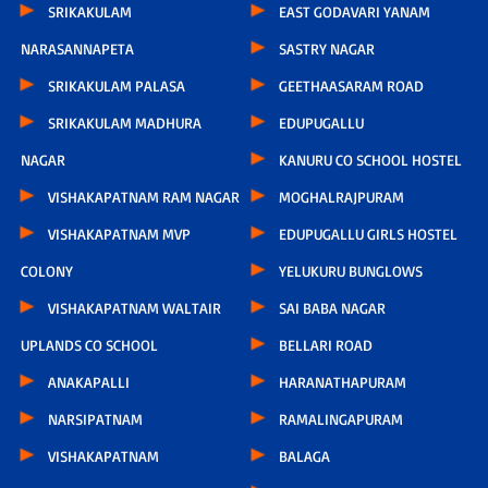
SRIKAKULAM
EAST GODAVARI YANAM
NARASANNAPETA
SASTRY NAGAR
SRIKAKULAM PALASA
GEETHAASARAM ROAD
SRIKAKULAM MADHURA
EDUPUGALLU
NAGAR
KANURU CO SCHOOL HOSTEL
VISHAKAPATNAM RAM NAGAR
MOGHALRAJPURAM
VISHAKAPATNAM MVP
EDUPUGALLU GIRLS HOSTEL
COLONY
YELUKURU BUNGLOWS
VISHAKAPATNAM WALTAIR
SAI BABA NAGAR
UPLANDS CO SCHOOL
BELLARI ROAD
ANAKAPALLI
HARANATHAPURAM
NARSIPATNAM
RAMALINGAPURAM
VISHAKAPATNAM
BALAGA