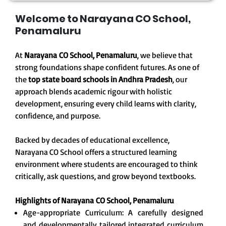
Welcome to Narayana CO School,
Penamaluru
At
Narayana CO School, Penamaluru
, we believe that
strong foundations shape confident futures. As one of
the
top state board schools in Andhra Pradesh
, our
approach blends academic rigour with holistic
development, ensuring every child learns with clarity,
confidence, and purpose.
Backed by decades of educational excellence,
Narayana CO School offers a structured learning
environment where students are encouraged to think
critically, ask questions, and grow beyond textbooks.
Highlights of Narayana
CO School, Penamaluru
Age-appropriate Curriculum: A carefully designed
and developmentally tailored integrated curriculum