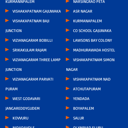
KURMANNPALEM
NARSINGRAO PETA
VISHAKAPATNAM GAJUWAKA
ASR NAGAR
VISHAKAPATNAM BAJI
KURMANAPALEM
JUNCTION
CO SCHOOL GAJUWAKA
VIZIANAGARAM BOBILLI
LAWSONS BAY COLONY
SRIKAKULAM RAJAM
MADHURAWADA HOSTEL
VIZIANAGARAM THREE LAMP
VISHAKAPATNAM SIMON
JUNCTION
NAGAR
VIZIANAGARAM PARVATI
VISHAKAPATNAM NAD
PURAM
ATCHUTAPURAM
WEST GODAVARI
YENDADA
JANGAREDDYGUDEM
BOYAPALEM
KOVVURU
SALUR
NIDADAVOLE
OLYMPIAD ELURU