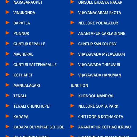
NARASARAOPET
ONGOLE BHAGYA NAGAR
VINUKONDA
VIJAYANAGARAM SKOTA
BAPATLA
NELLORE PODALAKUR
PONNUR
ANANTAPUR GARLADINNE
GUNTUR REPALLE
GUNTUR SVN COLONY
MACHERAL
VIJAYAWADA MYLAVARAM
GUNTUR SATTENAPALLE
VIJAYAWADA THIRUVUR
KOTHAPET
VIJAYAWADA HANUMAN
MANGALAGARI
JUNCTION
TENALI
KURNOOL NANDYAL
TENALI CHENCHUPET
NELLORE GUPTA PARK
KADAPA
CHITTOOR B KOTHAKOTA
KADAPA OLYMPIAD SCHOOL
ANANTAPUR KOTHACHERUVU