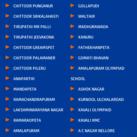
CHITTOOR PUNGANUR
GOLLAPUDI
CHITTOOR SRIKALAHASTI
WALTAIR
TIRUPATHI MR PALLI
MADHURAWADA
TIRUPATHI JEEVAKONA
KANURU
CHITTOOR GREAMSPET
FATHEKHANPETA
CHITTOOR PALAMANER
GOMATI BHAVAN
CHITTOOR PILERU
AMALAPURAM OLYMPIAD
ANAPARTHI
SCHOOL
MANDAPETA
ASHOK NAGAR
RAMACHANDRAPURAM
KURNOOL ULCHALAROAD
LAKSHMINARAYANA NAGAR
KAVALI OLYMPAID
RAMARAOPETA
KAVALI RMC
AMALAPURAM
A C NAGAR NELLORE