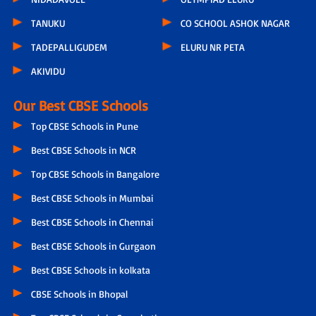
TANUKU
CO SCHOOL ASHOK NAGAR
TADEPALLIGUDEM
ELURU NR PETA
AKIVIDU
Our Best CBSE Schools
Top CBSE Schools in Pune
Best CBSE Schools in NCR
Top CBSE Schools in Bangalore
Best CBSE Schools in Mumbai
Best CBSE Schools in Chennai
Best CBSE Schools in Gurgaon
Best CBSE Schools in kolkata
CBSE Schools in Bhopal