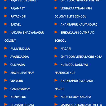
RAJA REDDY STREET
CHITTOOR TIRUPATI PUTTUR
RAJAMPET
VISHAKAPATNAM KRM
RAYACHOTI
COLONY ELITE SCHOOL
BADVEL
ANANTAPUR KALYANDURG
KADAPA BHAGYANAGAR
SRIKAKULAM OLYMPIAD
COLONY
SCHOOL
PULIVENDULA
NAGARI
AVANIGADDA
CHITTOOR VENKATAGIRI KOTA
GUDIVADA
KURNOOL NANDYAL
MACHILIPATNAM
NANDIKOTKUR
VUYYURU
ANANTAPUR DWARAKA
GANNAVARAM
NAGAR
NUZIVEEDU
NGO COLONY KADAPA
BHAVANI PURAM
VISHAKAPATNAM ASILIMETTA