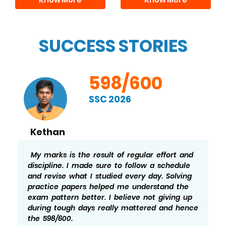
SUCCESS STORIES
598/600
SSC 2026
Kethan
My marks is the result of regular effort and
discipline. I made sure to follow a schedule
and revise what I studied every day. Solving
practice papers helped me understand the
exam pattern better. I believe not giving up
during tough days really mattered and hence
the 598/600.