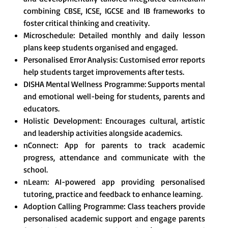
combining CBSE, ICSE, IGCSE and IB frameworks to
foster critical thinking and creativity.
Microschedule: Detailed monthly and daily lesson
plans keep students organised and engaged.
Personalised Error Analysis: Customised error reports
help students target improvements after tests.
DISHA Mental Wellness Programme: Supports mental
and emotional well-being for students, parents and
educators.
Holistic Development: Encourages cultural, artistic
and leadership activities alongside academics.
nConnect: App for parents to track academic
progress, attendance and communicate with the
school.
nLearn: AI-powered app providing personalised
tutoring, practice and feedback to enhance learning.
Adoption Calling Programme: Class teachers provide
personalised academic support and engage parents