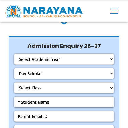
Previous
Next
Admission Enquiry 26-27