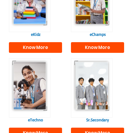
programme provides
fostering curiosity
a joyful start to their
and creativity.
educational journey.
eKidz
eChamps
Know More
Know More
Our e-Techno
In Sr. Secondary, we
programme for
prepare students for
eTechno students is
the future, equipping
tailored to cultivate
them with the
confident and
knowledge and skills
responsible
to excel in both
individuals, equipping
academics and life
them with the skills
beyond school.
needed for higher
education.
eTechno
Sr.Secondary
Know More
Know More