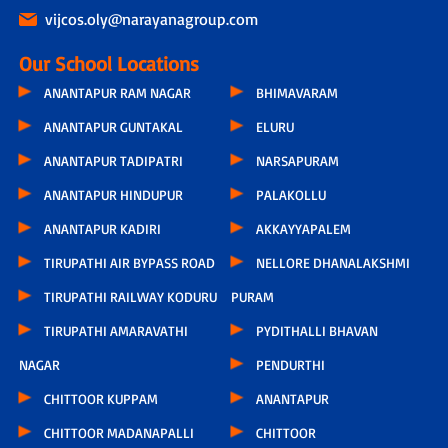
vijcos.oly@narayanagroup.com
Our School Locations
ANANTAPUR RAM NAGAR
BHIMAVARAM
ANANTAPUR GUNTAKAL
ELURU
ANANTAPUR TADIPATRI
NARSAPURAM
ANANTAPUR HINDUPUR
PALAKOLLU
ANANTAPUR KADIRI
AKKAYYAPALEM
TIRUPATHI AIR BYPASS ROAD
NELLORE DHANALAKSHMI
TIRUPATHI RAILWAY KODURU
PURAM
TIRUPATHI AMARAVATHI
PYDITHALLI BHAVAN
NAGAR
PENDURTHI
CHITTOOR KUPPAM
ANANTAPUR
CHITTOOR MADANAPALLI
CHITTOOR