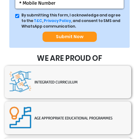
By submitting this form, I acknowledge and agree
to the
T&C
,
Privacy Policy
, and consent to SMS and
WhatsApp communication.
Submit Now
WE ARE PROUD OF
INTEGRATED CURRICULUM
AGE APPROPRIATE EDUCATIONAL PROGRAMMES