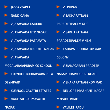
JAGGAYYAPET
VL PURAM
NANDIGAMA
VISAKHAPATNAM
VIJAYAWADA KANURU
PARADESIPALEM NHS
VIJAYAWADA NTR NAGAR
VISAKHAPATNAM
VIJAYAWADA PATAMATA
PARADESIPALEM V NEM
VIJAYAWADA MARUTHI NAGAR
KADAPA PRODDATUR YMR
VIJAYAWADA
COLONY
MOGALARAJAPURAM CO SCHOOL
VIZIANAGARAM PRADEEP
KURNOOL BUDHAWARA PETA
NAGAR DHARMAPURI ROAD
OLYMPAID
VISHAKAPATNAM KOMMADI
KURNOOL GAYATRI ESTATES
NELLORE PRASHANTI NAGAR
NANDYAL PADMAVATHI
MYPADU ROAD
NAGAR
VAVILETIPADU