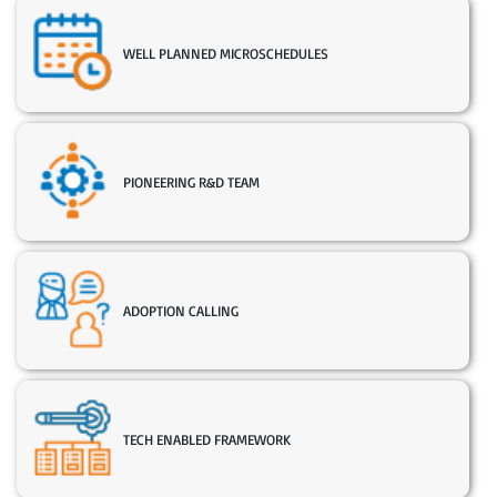
WELL PLANNED MICROSCHEDULES
PIONEERING R&D TEAM
ADOPTION CALLING
TECH ENABLED FRAMEWORK