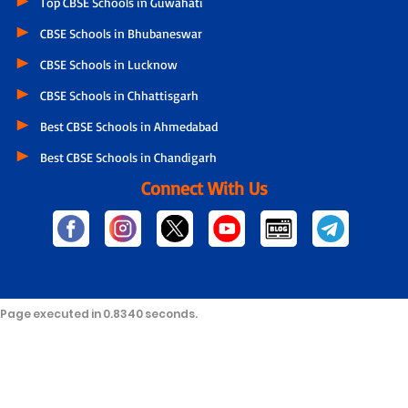
Top CBSE Schools in Guwahati
CBSE Schools in Bhubaneswar
CBSE Schools in Lucknow
CBSE Schools in Chhattisgarh
Best CBSE Schools in Ahmedabad
Best CBSE Schools in Chandigarh
Connect With Us
Page executed in 0.8340 seconds.