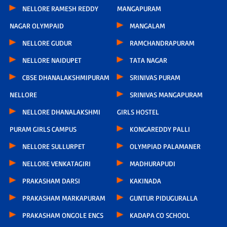
NELLORE RAMESH REDDY
MANGAPURAM
NAGAR OLYMPAID
MANGALAM
NELLORE GUDUR
RAMCHANDRAPURAM
NELLORE NAIDUPET
TATA NAGAR
CBSE DHANALAKSHMIPURAM
SRINIVAS PURAM
NELLORE
SRINIVAS MANGAPURAM
NELLORE DHANALAKSHMI
GIRLS HOSTEL
PURAM GIRLS CAMPUS
KONGAREDDY PALLI
NELLORE SULLURPET
OLYMPIAD PALAMANER
NELLORE VENKATAGIRI
MADHURAPUDI
PRAKASHAM DARSI
KAKINADA
PRAKASHAM MARKAPURAM
GUNTUR PIDUGURALLA
PRAKASHAM ONGOLE ENCS
KADAPA CO SCHOOL