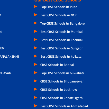
Top CBSE Schools in Pune
M
Best CBSE Schools in NCR
Top CBSE Schools in Bangalore
M
Best CBSE Schools in Mumbai
Best CBSE Schools in Chennai
LEM
Best CBSE Schools in Gurgaon
HANALAKSHMI
Best CBSE Schools in kolkata
CBSE Schools in Bhopal
 BHAVAN
Top CBSE Schools in Guwahati
CBSE Schools in Bhubaneswar
CBSE Schools in Lucknow
CBSE Schools in Chhattisgarh
Best CBSE Schools in Ahmedabad