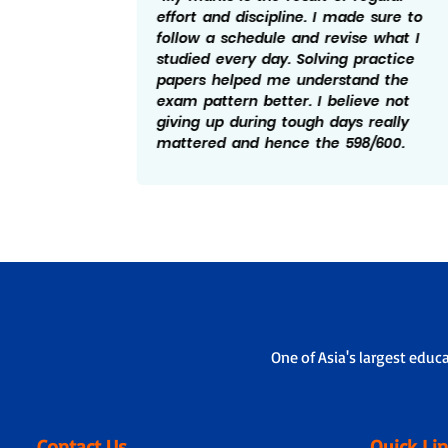
ed to
effort and discipline. I made sure to
ise
follow a schedule and revise what I
bts, I
studied every day. Solving practice
tand
papers helped me understand the
essful
exam pattern better. I believe not
and
giving up during tough days really
elped
mattered and hence the 598/600.
One of Asia's largest educ
Contact Us
Quick Li