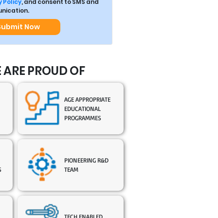
 Policy
, and consent to SMS and
ication.
Submit Now
 ARE PROUD OF
AGE APPROPRIATE
EDUCATIONAL
PROGRAMMES
PIONEERING R&D
S
TEAM
TECH ENABLED