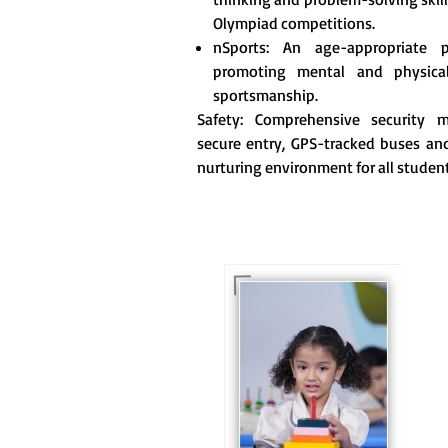
Olympiad competitions.
nSports: An age-appropriate 
promoting mental and physica
sportsmanship.
Safety: Comprehensive security me
secure entry, GPS-tracked buses and
nurturing environment for all student
For eKidz learners, our
e-Kidz programme
provides a joyful start
to their educational
journey.