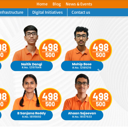
Home
Blog
News & Events
Infrastructure
Digital Initiatives
Contact us
Next