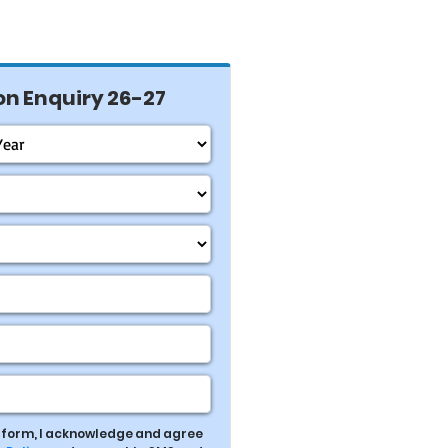
n Enquiry 26-27
s form, I acknowledge and agree