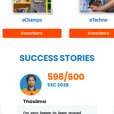
needed for highe
education.
eChamps
eTechno
Know More
Know More
SUCCESS STORIES
598/600
SSC 2026
Thaslima
I’m very happy to have scored