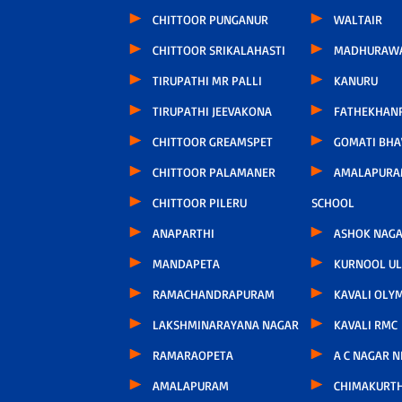
CHITTOOR PUNGANUR
WALTAIR
CHITTOOR SRIKALAHASTI
MADHURAW
TIRUPATHI MR PALLI
KANURU
TIRUPATHI JEEVAKONA
FATHEKHAN
CHITTOOR GREAMSPET
GOMATI BH
CHITTOOR PALAMANER
AMALAPURA
CHITTOOR PILERU
SCHOOL
ANAPARTHI
ASHOK NAG
MANDAPETA
KURNOOL U
RAMACHANDRAPURAM
KAVALI OLY
LAKSHMINARAYANA NAGAR
KAVALI RMC
RAMARAOPETA
A C NAGAR 
AMALAPURAM
CHIMAKURT