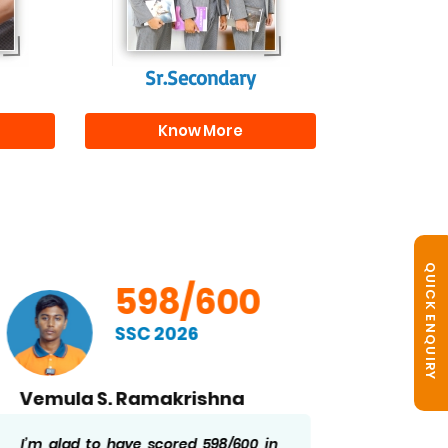
r
Sr.Secondary
Know More
QUICK ENQUIRY
598/600
SSC 2026
Vemula S. Ramakrishna
B. No
I’m glad to have scored 598/600 in
Getting