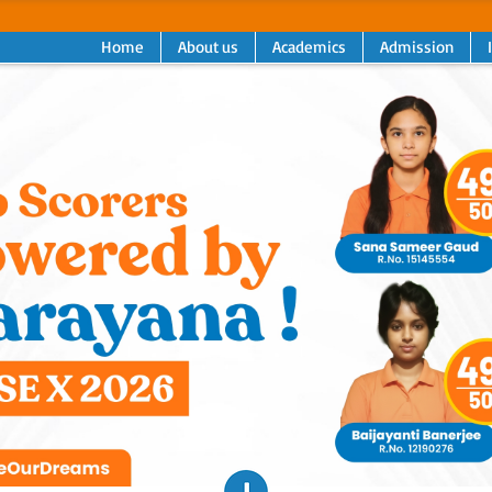
Home
About us
Academics
Admission