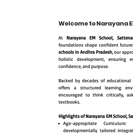
Welcome to Narayana EM
At
Narayana EM School, Sattenap
foundations shape confident future
schools in Andhra Pradesh
, our appr
holistic development, ensuring ev
confidence, and purpose.
Backed by decades of educational 
offers a structured learning en
encouraged to think critically, 
textbooks.
Highlights of Narayana
EM School, S
Age-appropriate Curriculum
developmentally tailored integr