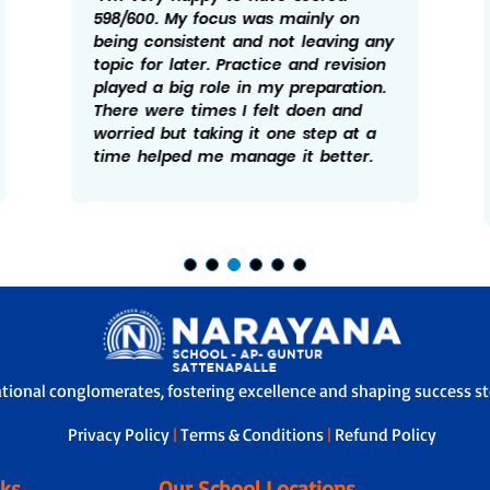
598/600. My focus was mainly on
being consistent and not leaving any
topic for later. Practice and revision
played a big role in my preparation.
There were times I felt doen and
worried but taking it one step at a
time helped me manage it better.
ational conglomerates, fostering excellence and shaping success sto
Privacy Policy
|
Terms & Conditions
|
Refund Policy
nks
Our School Locations