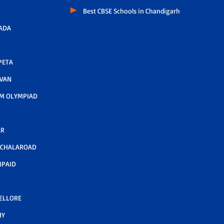
Best CBSE Schools in Chandigarh
ADA
PETA
AVAN
M OLYMPIAD
AR
LCHALAROAD
MPAID
NELLORE
HY