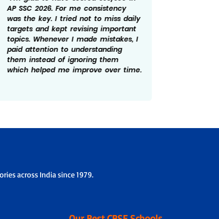
AP SSC 2026. For me consistency
rewardi
was the key. I tried not to miss daily
routine
targets and kept revising important
revisin
topics. Whenever I made mistakes, I
time he
paid attention to understanding
There w
them instead of ignoring them
patient
which helped me improve over time.
overco
the ex
ries across India since 1979.
Our Best CBSE Schools