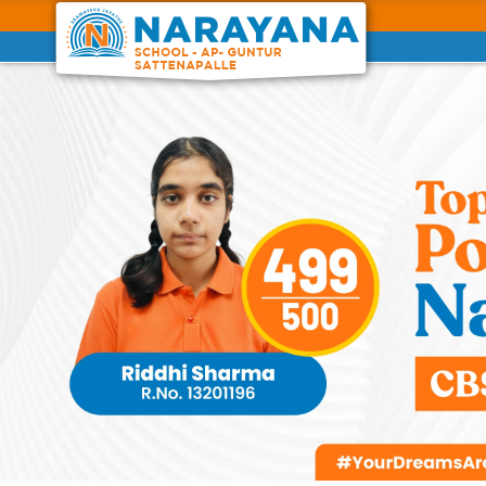
Previous