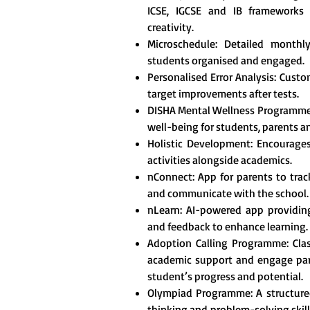
ICSE, IGCSE and IB frameworks t
creativity.
Microschedule: Detailed monthl
students organised and engaged.
Personalised Error Analysis: Custo
target improvements after tests.
DISHA Mental Wellness Programme
well-being for students, parents a
Holistic Development: Encourages 
activities alongside academics.
nConnect: App for parents to tra
and communicate with the school.
nLearn: AI-powered app providing
and feedback to enhance learning.
Adoption Calling Programme: Clas
academic support and engage pare
student’s progress and potential.
Olympiad Programme: A structured
thinking and problem-solving skill