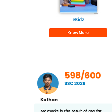
eKidz
Know More
00
598/600
SSC 2026
Kethan
ng I
My marks is the result of regular