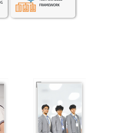
NG
FRAMEWORK
In Sr. Secondary, we
prepare students for
is
the future, equipping
te
them with the
knowledge and skills
to excel in both
ing
academics and life
s
beyond school.