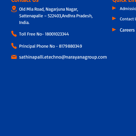
Admissi
Old Mla Road, Nagarjuna Nagar,
Sattenapalle – 522403,Andhra Pradesh,
Contact 
India.
Careers
Toll Free No-
18001023344
Principal Phone No - 8179880349
sathinapalli.etechno@narayanagroup.com