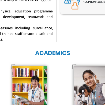
ADOPTION CALLI
physical education programme
l development, teamwork and
asures including surveillance,
 trained staff ensure a safe and
s.
ACADEMICS
Our e-Techno
programme for
Our e-Champs
eTechno students 
programme builds a
tailored to cultiva
strong foundation for
confident and
lifelong learning,
responsible
fostering curiosity
individuals, equipp
and creativity.
them with the skill