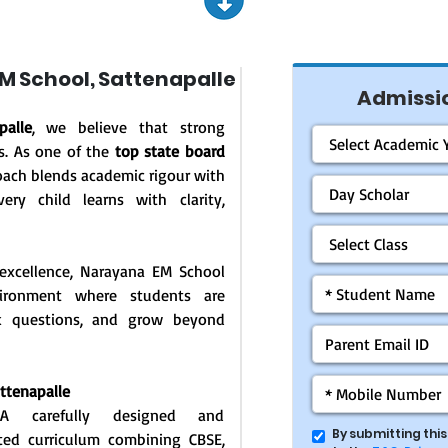
 School, Sattenapalle
Admissio
alle
, we believe that strong
s. As one of the
top state board
oach blends academic rigour with
ery child learns with clarity,
excellence, Narayana EM School
vironment where students are
ask questions, and grow beyond
attenapalle
: A carefully designed and
By submitting thi
ated curriculum combining CBSE,