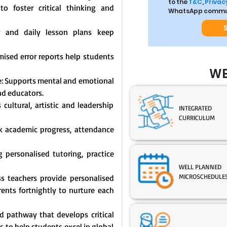
to the
T&C
,
Privacy
o foster critical thinking and
WhatsApp commun
y and daily lesson plans keep
mised error reports help students
WE
: Supports mental and emotional
nd educators.
cultural, artistic and leadership
INTEGRATED
CURRICULUM
ck academic progress, attendance
 personalised tutoring, practice
WELL PLANNED
MICROSCHEDULE
s teachers provide personalised
nts fortnightly to nurture each
 pathway that develops critical
s to help students excel in global