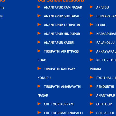
ons
ANANTAPUR RAM NAGAR
AKIVIDU
Us
ANANTAPUR GUNTAKAL
BHIMAVARA
ANANTAPUR TADIPATRI
ELURU
ANANTAPUR HINDUPUR
NARSAPURA
ANANTAPUR KADIRI
PALAKOLLU
TIRUPATHI AIR BYPASS
AKKAYYAPA
ROAD
NELLORE D
TIRUPATHI RAILWAY
PURAM
KODURU
PYDITHALLI
TIRUPATHI AMARAVATHI
PENDURTHI
NAGAR
ANANTAPUR
CHITTOOR KUPPAM
CHITTOOR
CHITTOOR MADANAPALLI
GOLLAPUDI