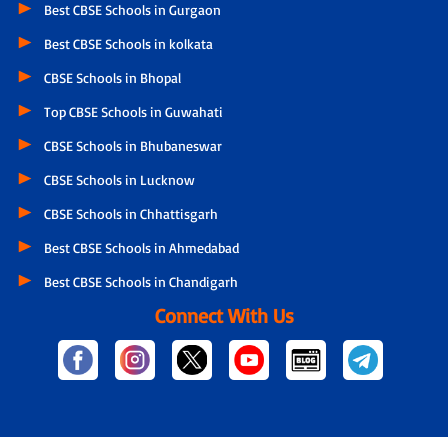
Best CBSE Schools in Gurgaon
Best CBSE Schools in kolkata
CBSE Schools in Bhopal
Top CBSE Schools in Guwahati
CBSE Schools in Bhubaneswar
CBSE Schools in Lucknow
CBSE Schools in Chhattisgarh
Best CBSE Schools in Ahmedabad
Best CBSE Schools in Chandigarh
Connect With Us