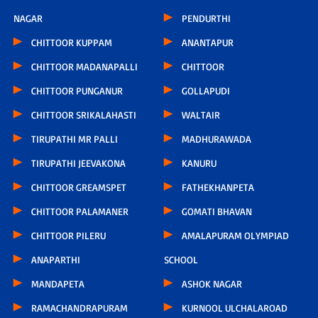
NAGAR
PENDURTHI
CHITTOOR KUPPAM
ANANTAPUR
CHITTOOR MADANAPALLI
CHITTOOR
CHITTOOR PUNGANUR
GOLLAPUDI
CHITTOOR SRIKALAHASTI
WALTAIR
TIRUPATHI MR PALLI
MADHURAWADA
TIRUPATHI JEEVAKONA
KANURU
CHITTOOR GREAMSPET
FATHEKHANPETA
CHITTOOR PALAMANER
GOMATI BHAVAN
CHITTOOR PILERU
AMALAPURAM OLYMPIAD
ANAPARTHI
SCHOOL
MANDAPETA
ASHOK NAGAR
RAMACHANDRAPURAM
KURNOOL ULCHALAROAD