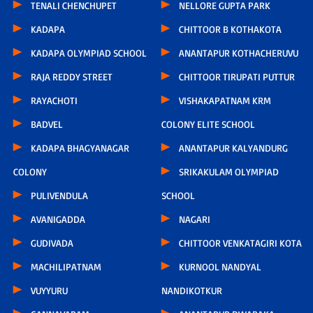
TENALI CHENCHUPET
NELLORE GUPTA PARK
KADAPA
CHITTOOR B KOTHAKOTA
KADAPA OLYMPIAD SCHOOL
ANANTAPUR KOTHACHERUVU
RAJA REDDY STREET
CHITTOOR TIRUPATI PUTTUR
RAYACHOTI
VISHAKAPATNAM KRM
BADVEL
COLONY ELITE SCHOOL
KADAPA BHAGYANAGAR
ANANTAPUR KALYANDURG
COLONY
SRIKAKULAM OLYMPIAD
PULIVENDULA
SCHOOL
AVANIGADDA
NAGARI
GUDIVADA
CHITTOOR VENKATAGIRI KOTA
MACHILIPATNAM
KURNOOL NANDYAL
VUYYURU
NANDIKOTKUR