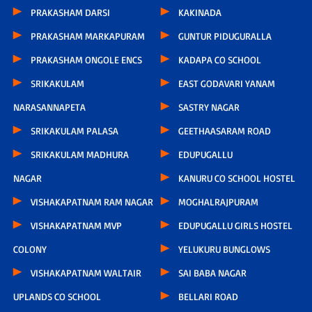
PRAKASHAM DARSI
KAKINADA
PRAKASHAM MARKAPURAM
GUNTUR PIDUGURALLA
PRAKASHAM ONGOLE ENCS
KADAPA CO SCHOOL
SRIKAKULAM
EAST GODAVARI YANAM
NARASANNAPETA
SASTRY NAGAR
SRIKAKULAM PALASA
GEETHAASARAM ROAD
SRIKAKULAM MADHURA
EDUPUGALLU
NAGAR
KANURU CO SCHOOL HOSTEL
VISHAKAPATNAM RAM NAGAR
MOGHALRAJPURAM
VISHAKAPATNAM MVP
EDUPUGALLU GIRLS HOSTEL
COLONY
YELUKURU BUNGLOWS
VISHAKAPATNAM WALTAIR
SAI BABA NAGAR
UPLANDS CO SCHOOL
BELLARI ROAD