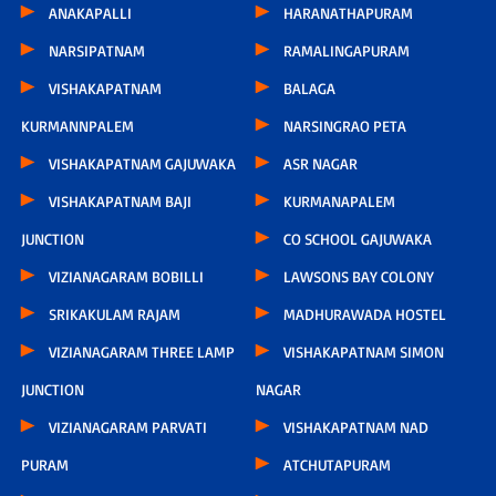
ANAKAPALLI
HARANATHAPURAM
NARSIPATNAM
RAMALINGAPURAM
VISHAKAPATNAM
BALAGA
KURMANNPALEM
NARSINGRAO PETA
VISHAKAPATNAM GAJUWAKA
ASR NAGAR
VISHAKAPATNAM BAJI
KURMANAPALEM
JUNCTION
CO SCHOOL GAJUWAKA
VIZIANAGARAM BOBILLI
LAWSONS BAY COLONY
SRIKAKULAM RAJAM
MADHURAWADA HOSTEL
VIZIANAGARAM THREE LAMP
VISHAKAPATNAM SIMON
JUNCTION
NAGAR
VIZIANAGARAM PARVATI
VISHAKAPATNAM NAD
PURAM
ATCHUTAPURAM