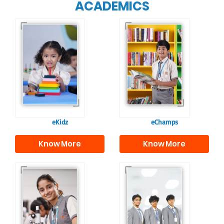
ACADEMICS
Our e-Champs
programme builds a
For eKidz learners,
strong foundation for
our e-Kidz
lifelong learning,
programme provides
fostering curiosity
a joyful start to their
and creativity.
educational journey.
eKidz
eChamps
Know More
Know More
Our e-Techno
In Sr. Secondary, we
programme for
prepare students for
eTechno students is
the future, equipping
tailored to cultivate
them with the
confident and
knowledge and skills
responsible
to excel in both