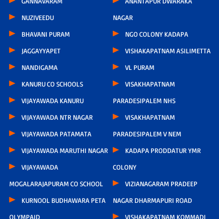
GANNAVARAM
ANANTAPUR DWARAKA
NUZIVEEDU
NAGAR
BHAVANI PURAM
NGO COLONY KADAPA
JAGGAYYAPET
VISHAKAPATNAM ASILIMETTA
NANDIGAMA
VL PURAM
KANURU CO SCHOOLS
VISAKHAPATNAM
VIJAYAWADA KANURU
PARADESIPALEM NHS
VIJAYAWADA NTR NAGAR
VISAKHAPATNAM
VIJAYAWADA PATAMATA
PARADESIPALEM V NEM
VIJAYAWADA MARUTHI NAGAR
KADAPA PRODDATUR YMR
VIJAYAWADA
COLONY
MOGALARAJAPURAM CO SCHOOL
VIZIANAGARAM PRADEEP
KURNOOL BUDHAWARA PETA
NAGAR DHARMAPURI ROAD
OLYMPAID
VISHAKAPATNAM KOMMADI