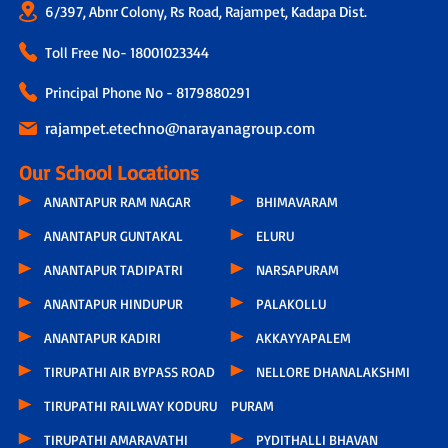
6/397, Abnr Colony, Rs Road, Rajampet, Kadapa Dist.
Toll Free No-
18001023344
Principal Phone No - 8179880291
rajampet.etechno@narayanagroup.com
Our School Locations
ANANTAPUR RAM NAGAR
BHIMAVARAM
ANANTAPUR GUNTAKAL
ELURU
ANANTAPUR TADIPATRI
NARSAPURAM
ANANTAPUR HINDUPUR
PALAKOLLU
ANANTAPUR KADIRI
AKKAYYAPALEM
TIRUPATHI AIR BYPASS ROAD
NELLORE DHANALAKSHMI
TIRUPATHI RAILWAY KODURU
PURAM
TIRUPATHI AMARAVATHI
PYDITHALLI BHAVAN