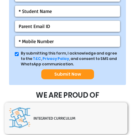
By submitting this form, I acknowledge and agree
to the
T&C
,
Privacy Policy
, and consent to SMS and
WhatsApp communication.
Submit Now
WE ARE PROUD OF
INTEGRATED CURRICULUM