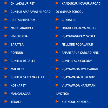
CHILAKALURIPET
KANDUKUR KOVVURU ROAD
GUNTUR AMARAVATHI ROAD
OLYMPIAD SCHOOL
PATTABHIPURAM
GIDDALUR
NARASARAOPET
ONGOLE BHAGYA NAGAR
VINUKONDA
VIJAYANAGARAM SKOTA
BAPATLA
NELLORE PODALAKUR
PONNUR
ANANTAPUR GARLADINNE
GUNTUR REPALLE
GUNTUR SVN COLONY
MACHERAL
VIJAYAWADA MYLAVARAM
GUNTUR SATTENAPALLE
VIJAYAWADA THIRUVUR
KOTHAPET
VIJAYAWADA HANUMAN
MANGALAGARI
JUNCTION
TENALI
KURNOOL NANDYAL