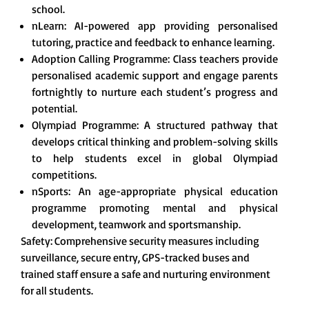
school.
nLearn: AI-powered app providing personalised
tutoring, practice and feedback to enhance learning.
Adoption Calling Programme: Class teachers provide
personalised academic support and engage parents
fortnightly to nurture each student’s progress and
potential.
Olympiad Programme: A structured pathway that
develops critical thinking and problem-solving skills
to help students excel in global Olympiad
competitions.
nSports: An age-appropriate physical education
programme promoting mental and physical
development, teamwork and sportsmanship.
Safety: Comprehensive security measures including
surveillance, secure entry, GPS-tracked buses and
trained staff ensure a safe and nurturing environment
for all students.