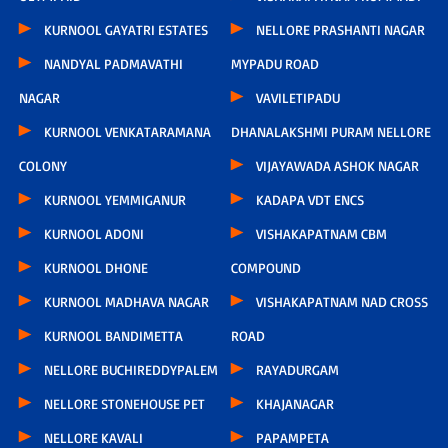
KURNOOL GAYATRI ESTATES
NELLORE PRASHANTI NAGAR
NANDYAL PADMAVATHI
MYPADU ROAD
NAGAR
VAVILETIPADU
KURNOOL VENKATARAMANA
DHANALAKSHMI PURAM NELLORE
COLONY
VIJAYAWADA ASHOK NAGAR
KURNOOL YEMMIGANUR
KADAPA VDT ENCS
KURNOOL ADONI
VISHAKAPATNAM CBM
KURNOOL DHONE
COMPOUND
KURNOOL MADHAVA NAGAR
VISHAKAPATNAM NAD CROSS
KURNOOL BANDIMETTA
ROAD
NELLORE BUCHIREDDYPALEM
RAYADURGAM
NELLORE STONEHOUSE PET
KHAJANAGAR
NELLORE KAVALI
PAPAMPETA