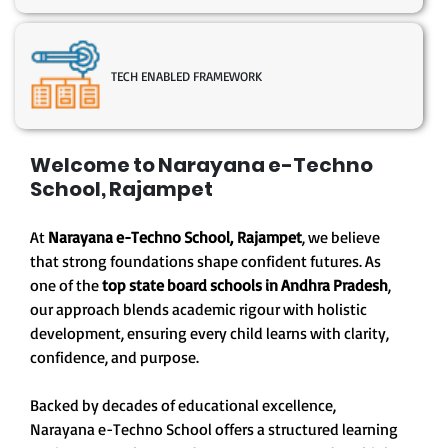
TECH ENABLED FRAMEWORK
Welcome to Narayana e-Techno
School, Rajampet
At
Narayana e-Techno School, Rajampet
, we believe
that strong foundations shape confident futures. As
one of the
top state board schools in Andhra Pradesh
,
our approach blends academic rigour with holistic
development, ensuring every child learns with clarity,
confidence, and purpose.
Backed by decades of educational excellence,
Narayana e-Techno School offers a structured learning