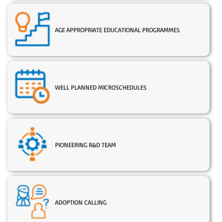
AGE APPROPRIATE EDUCATIONAL PROGRAMMES
WELL PLANNED MICROSCHEDULES
PIONEERING R&D TEAM
ADOPTION CALLING