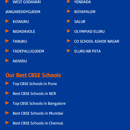
WEST GODAVARI
YENDADA
JANGAREDDYGUDEM
BOYAPALEM
KOVVURU
SALUR
NIDADAVOLE
OLYMPIAD ELURU
TANUKU
CO SCHOOL ASHOK NAGAR
TADEPALLIGUDEM
ELURU NR PETA
AKIVIDU
Our Best CBSE Schools
Top CBSE Schools in Pune
Best CBSE Schools in NCR
Top CBSE Schools in Bangalore
Best CBSE Schools in Mumbai
Best CBSE Schools in Chennai