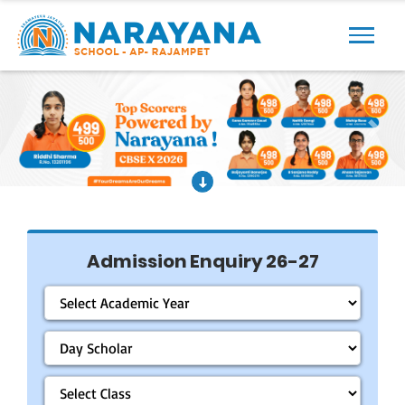
Previous
Next
Admission Enquiry 26-27