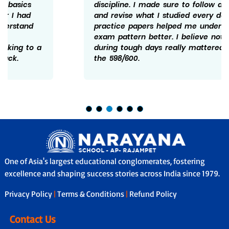
discipline. I made sure to follow a schedule
and revise what I studied every day. Solving
practice papers helped me understand the
exam pattern better. I believe not giving up
during tough days really mattered and hence
the 598/600.
One of Asia's largest educational conglomerates, fostering
excellence and shaping success stories across India since 1979.
Privacy Policy
|
Terms & Conditions
|
Refund Policy
Contact Us