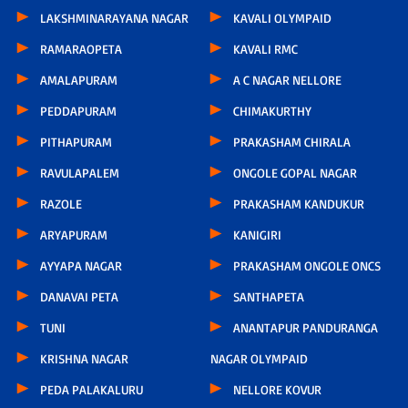
LAKSHMINARAYANA NAGAR
KAVALI OLYMPAID
RAMARAOPETA
KAVALI RMC
AMALAPURAM
A C NAGAR NELLORE
PEDDAPURAM
CHIMAKURTHY
PITHAPURAM
PRAKASHAM CHIRALA
RAVULAPALEM
ONGOLE GOPAL NAGAR
RAZOLE
PRAKASHAM KANDUKUR
ARYAPURAM
KANIGIRI
AYYAPA NAGAR
PRAKASHAM ONGOLE ONCS
DANAVAI PETA
SANTHAPETA
TUNI
ANANTAPUR PANDURANGA
KRISHNA NAGAR
NAGAR OLYMPAID
PEDA PALAKALURU
NELLORE KOVUR