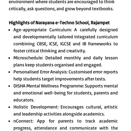
environment where students are encouraged to think
critically, ask questions, and grow beyond textbooks.
Highlights of Narayana e-Techno School,
Rajampet
Age-appropriate Curriculum: A carefully designed
and developmentally tailored integrated curriculum
combining CBSE, ICSE, IGCSE and IB frameworks to
foster critical thinking and creativity.
Microschedule: Detailed monthly and daily lesson
plans keep students organised and engaged.
Personalised Error Analysis: Customised error reports
help students target improvements after tests.
DISHA Mental Wellness Programme: Supports mental
and emotional well-being for students, parents and
educators.
Holistic Development: Encourages cultural, artistic
and leadership activities alongside academics.
nConnect: App for parents to track academic
progress, attendance and communicate with the