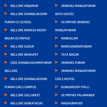
NELLORE VINJAMUR
SRINIVAS MANGAPURAM
NELLORE DHANALAKSHMI
BOYS HOSTEL
PURAM CO SCHOOL
OLYMPIAD SRINIVAS
NELLORE RAMESH REDDY
MANGAPURAM
NAGAR OLYMPAID
MANGALAM
NELLORE GUDUR
RAMCHANDRAPURAM
NELLORE NAIDUPET
TATA NAGAR
CBSE DHANALAKSHMIPURAM
SRINIVAS PURAM
NELLORE
SRINIVAS MANGAPURAM
NELLORE DHANALAKSHMI
GIRLS HOSTEL
PURAM GIRLS CAMPUS
KONGAREDDY PALLI
NELLORE SULLURPET
OLYMPIAD PALAMANER
NELLORE VENKATAGIRI
MADHURAPUDI