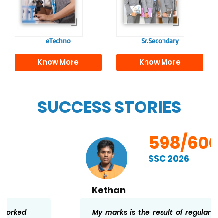
individuals, equipping
academics and life
them with the skills
beyond school.
needed for higher
education.
eTechno
Sr.Secondary
Know More
Know More
SUCCESS STORIES
598/600
SSC 2026
Kethan
My marks is the result of regular effort and