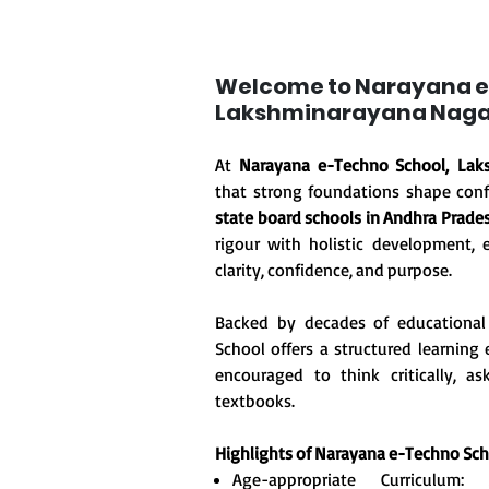
Welcome to Narayana e
Lakshminarayana Naga
At
Narayana e-Techno School, Lak
that strong foundations shape conf
state board schools in Andhra Prade
rigour with holistic development, 
clarity, confidence, and purpose.
Backed by decades of educational
School offers a structured learnin
encouraged to think critically, 
textbooks.
Highlights of Narayana e-Techno Sc
Age-appropriate Curriculum