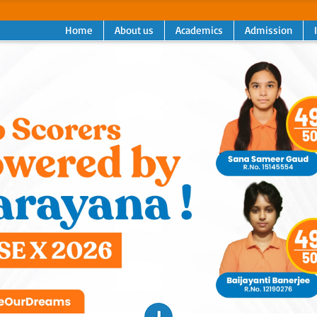
Home
About us
Academics
Admission