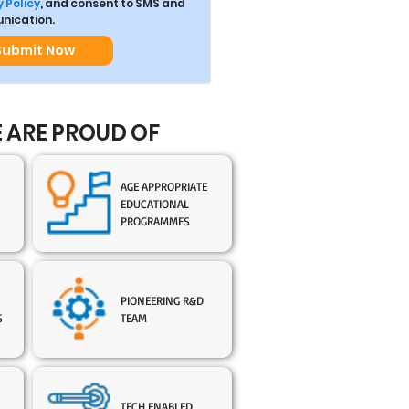
 Policy
, and consent to SMS and
ication.
Submit Now
 ARE PROUD OF
AGE APPROPRIATE
EDUCATIONAL
PROGRAMMES
PIONEERING R&D
S
TEAM
TECH ENABLED