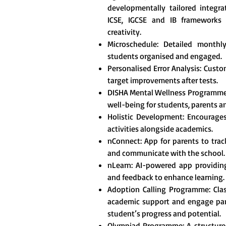
developmentally tailored integr
ICSE, IGCSE and IB frameworks t
creativity.
Microschedule: Detailed monthl
students organised and engaged.
Personalised Error Analysis: Custo
target improvements after tests.
DISHA Mental Wellness Programme
well-being for students, parents a
Holistic Development: Encourages 
activities alongside academics.
nConnect: App for parents to tra
and communicate with the school.
nLearn: AI-powered app providing
and feedback to enhance learning.
Adoption Calling Programme: Clas
academic support and engage pare
student’s progress and potential.
Olympiad Programme: A structured