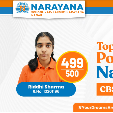
Previous