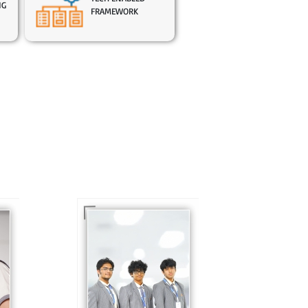
NG
FRAMEWORK
In Sr. Secondary, we
prepare students for
is
the future, equipping
te
them with the
knowledge and skills
to excel in both
ing
academics and life