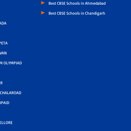
Best CBSE Schools in Ahmedabad
Best CBSE Schools in Chandigarh
ADA
PETA
AVAN
M OLYMPIAD
AR
LCHALAROAD
MPAID
NELLORE