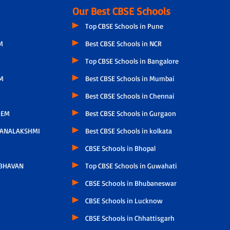
Our Best CBSE Schools
Top CBSE Schools in Pune
M
Best CBSE Schools in NCR
Top CBSE Schools in Bangalore
M
Best CBSE Schools in Mumbai
Best CBSE Schools in Chennai
LEM
Best CBSE Schools in Gurgaon
HANALAKSHMI
Best CBSE Schools in kolkata
CBSE Schools in Bhopal
 BHAVAN
Top CBSE Schools in Guwahati
CBSE Schools in Bhubaneswar
CBSE Schools in Lucknow
CBSE Schools in Chhattisgarh