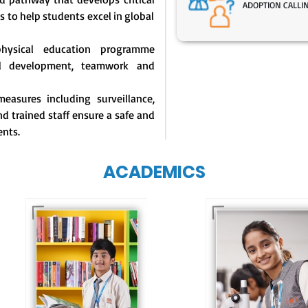
ADOPTION CALLI
s to help students excel in global
physical education programme
l development, teamwork and
easures including surveillance,
d trained staff ensure a safe and
ents.
ACADEMICS
Our e-Techno
programme for
Our e-Champs
eTechno students 
programme builds a
tailored to cultiva
strong foundation for
confident and
lifelong learning,
responsible
fostering curiosity
individuals, equipp