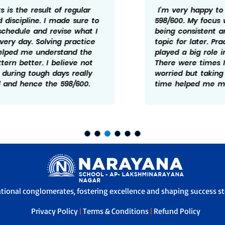
I’m very happy to have scored
598/600. My focus was mainly on
being consistent and not leaving any
topic for later. Practice and revision
played a big role in my preparation.
There were times I felt doen and
worried but taking it one step at a
time helped me manage it better.
ational conglomerates, fostering excellence and shaping success sto
Privacy Policy
|
Terms & Conditions
|
Refund Policy