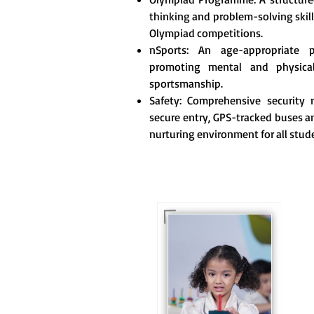
thinking and problem-solving skill
Olympiad competitions.
nSports: An age-appropriate 
promoting mental and physica
sportsmanship.
Safety: Comprehensive security m
secure entry, GPS-tracked buses an
nurturing environment for all stud
For eKidz learners, our
e-Kidz programme
provides a joyful start
to their educational
journey.