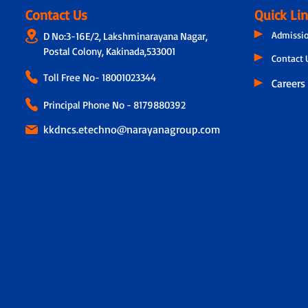
Contact Us
Quick Li
Admissi
D No:3-16E/2, Lakshminarayana Nagar,
Postal Colony, Kakinada,533001
Contact 
Toll Free No-
18001023344
Careers
Principal Phone No - 8179880392
kkdncs.etechno@narayanagroup.com