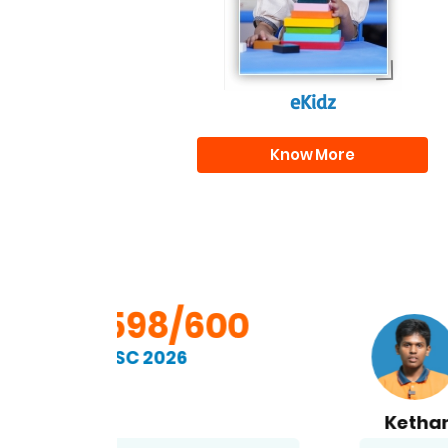
eKidz
Know More
00
598/600
SSC 2026
Kethan