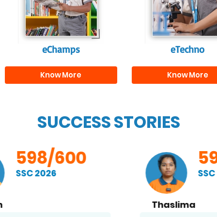
and creativity.
them with the skill
needed for highe
education.
eChamps
eTechno
Know More
Know More
SUCCESS STORIES
598/600
SSC 2026
Thaslima