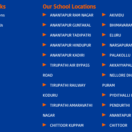
nks
Our School Locations
ons
ANANTAPUR RAM NAGAR
AKIVIDU
Us
ANANTAPUR GUNTAKAL
BHIMAVARA
ANANTAPUR TADIPATRI
ELURU
ANANTAPUR HINDUPUR
NARSAPURA
ANANTAPUR KADIRI
PALAKOLLU
TIRUPATHI AIR BYPASS
AKKAYYAPA
ROAD
NELLORE D
TIRUPATHI RAILWAY
PURAM
KODURU
PYDITHALLI
TIRUPATHI AMARAVATHI
PENDURTHI
NAGAR
ANANTAPUR
CHITTOOR KUPPAM
CHITTOOR