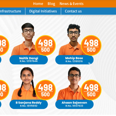
Home
Blog
News & Events
Infrastructure
Digital Initiatives
Contact us
Next