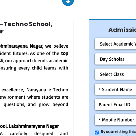
-Techno School,
Admissio
r
shminarayana Nagar
, we believe
ident futures. As one of the
top
sh
, our approach blends academic
ensuring every child learns with
 excellence, Narayana e-Techno
g environment where students are
ask questions, and grow beyond
hool,
Lakshminarayana Nagar
By submitting thi
: A carefully designed and