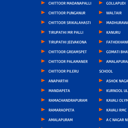
CHITTOOR MADANAPALLI
GOLLAPUDI
CHITTOOR PUNGANUR
WALTAIR
CHITTOOR SRIKALAHASTI
MADHURAW
TIRUPATHI MR PALLI
KANURU
TIRUPATHI JEEVAKONA
FATHEKHAN
CHITTOOR GREAMSPET
GOMATI BH
CHITTOOR PALAMANER
AMALAPURA
CHITTOOR PILERU
SCHOOL
ANAPARTHI
ASHOK NAG
MANDAPETA
KURNOOL U
RAMACHANDRAPURAM
KAVALI OLY
RAMARAOPETA
KAVALI RMC
AMALAPURAM
A C NAGAR 