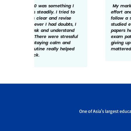
ng I
My marks is the result of regular
ed to
effort and discipline. I made sure to
ise
follow a schedule and revise what I
bts, I
studied every day. Solving practice
tand
papers helped me understand the
essful
exam pattern better. I believe not
and
giving up during tough days really
elped
mattered and hence the 598/600.
One of Asia's largest educ