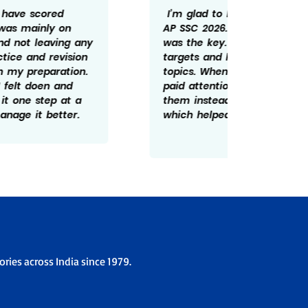
I’m glad to have scored 598/600 in
Getting
AP SSC 2026. For me consistency
rewardi
was the key. I tried not to miss daily
routine
targets and kept revising important
revisin
topics. Whenever I made mistakes, I
time he
paid attention to understanding
There w
them instead of ignoring them
patient
which helped me improve over time.
overco
the ex
ries across India since 1979.