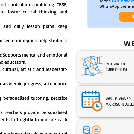
to the
T&C
,
Privacy
ated curriculum combining CBSE,
WhatsApp commun
o foster critical thinking and
y and daily lesson plans keep
mised error reports help students
WE
: Supports mental and emotional
nd educators.
INTEGRATED
cultural, artistic and leadership
CURRICULUM
ck academic progress, attendance
 personalised tutoring, practice
WELL PLANNED
MICROSCHEDULE
s teachers provide personalised
nts fortnightly to nurture each
 pathway that develops critical