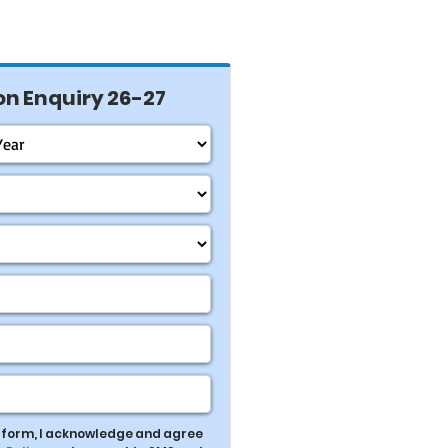
n Enquiry 26-27
s form, I acknowledge and agree