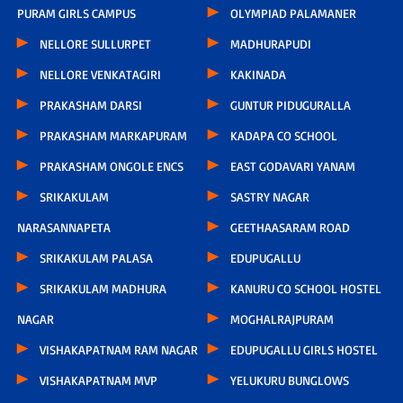
PURAM GIRLS CAMPUS
OLYMPIAD PALAMANER
NELLORE SULLURPET
MADHURAPUDI
NELLORE VENKATAGIRI
KAKINADA
PRAKASHAM DARSI
GUNTUR PIDUGURALLA
PRAKASHAM MARKAPURAM
KADAPA CO SCHOOL
PRAKASHAM ONGOLE ENCS
EAST GODAVARI YANAM
SRIKAKULAM
SASTRY NAGAR
NARASANNAPETA
GEETHAASARAM ROAD
SRIKAKULAM PALASA
EDUPUGALLU
SRIKAKULAM MADHURA
KANURU CO SCHOOL HOSTEL
NAGAR
MOGHALRAJPURAM
VISHAKAPATNAM RAM NAGAR
EDUPUGALLU GIRLS HOSTEL
VISHAKAPATNAM MVP
YELUKURU BUNGLOWS