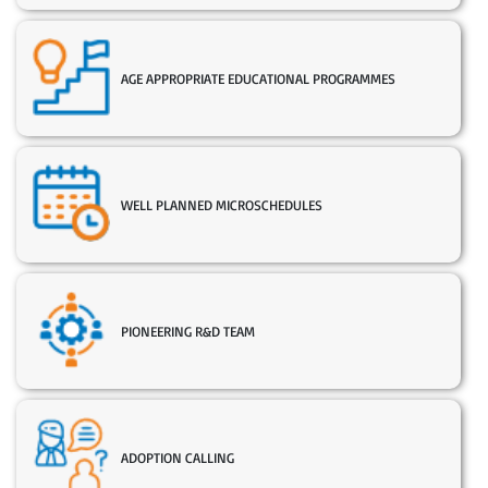
AGE APPROPRIATE EDUCATIONAL PROGRAMMES
WELL PLANNED MICROSCHEDULES
PIONEERING R&D TEAM
ADOPTION CALLING