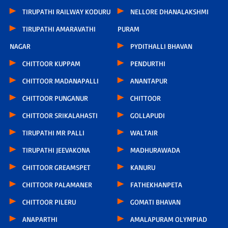
TIRUPATHI RAILWAY KODURU
NELLORE DHANALAKSHMI
TIRUPATHI AMARAVATHI
PURAM
NAGAR
PYDITHALLI BHAVAN
CHITTOOR KUPPAM
PENDURTHI
CHITTOOR MADANAPALLI
ANANTAPUR
CHITTOOR PUNGANUR
CHITTOOR
CHITTOOR SRIKALAHASTI
GOLLAPUDI
TIRUPATHI MR PALLI
WALTAIR
TIRUPATHI JEEVAKONA
MADHURAWADA
CHITTOOR GREAMSPET
KANURU
CHITTOOR PALAMANER
FATHEKHANPETA
CHITTOOR PILERU
GOMATI BHAVAN
ANAPARTHI
AMALAPURAM OLYMPIAD