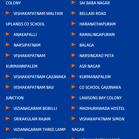
COLONY
SAI BABA NAGAR
VISHAKAPATNAM WALTAIR
BELLARI ROAD
UPLANDS CO SCHOOL
HARANATHAPURAM
ANAKAPALLI
RAMALINGAPURAM
NARSIPATNAM
BALAGA
VISHAKAPATNAM
NARSINGRAO PETA
KURMANNPALEM
ASR NAGAR
VISHAKAPATNAM GAJUWAKA
KURMANAPALEM
VISHAKAPATNAM BAJI
CO SCHOOL GAJUWAKA
JUNCTION
LAWSONS BAY COLONY
VIZIANAGARAM BOBILLI
MADHURAWADA HOSTEL
SRIKAKULAM RAJAM
VISHAKAPATNAM SIMON
VIZIANAGARAM THREE LAMP
NAGAR