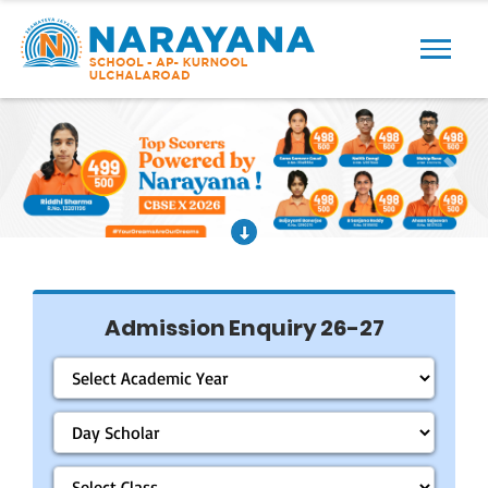
Previous
Next
Admission Enquiry 26-27