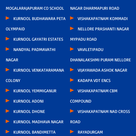
MOGALARAJAPURAM CO SCHOOL
NAGAR DHARMAPURI ROAD
KURNOOL BUDHAWARA PETA
VISHAKAPATNAM KOMMADI
OLYMPAID
NELLORE PRASHANTI NAGAR
KURNOOL GAYATRI ESTATES
MYPADU ROAD
NANDYAL PADMAVATHI
VAVILETIPADU
NAGAR
DHANALAKSHMI PURAM NELLORE
KURNOOL VENKATARAMANA
VIJAYAWADA ASHOK NAGAR
COLONY
KADAPA VDT ENCS
KURNOOL YEMMIGANUR
VISHAKAPATNAM CBM
KURNOOL ADONI
COMPOUND
KURNOOL DHONE
VISHAKAPATNAM NAD CROSS
KURNOOL MADHAVA NAGAR
ROAD
KURNOOL BANDIMETTA
RAYADURGAM