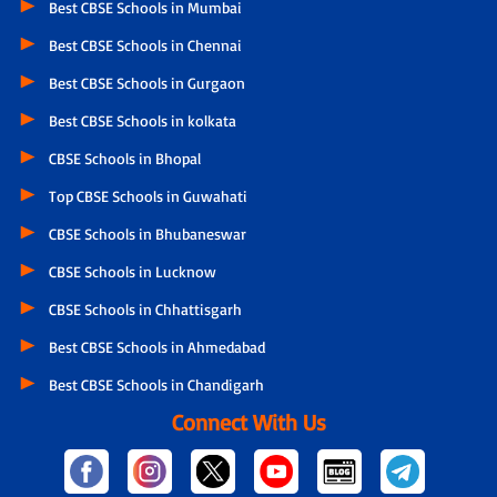
Best CBSE Schools in Mumbai
Best CBSE Schools in Chennai
Best CBSE Schools in Gurgaon
Best CBSE Schools in kolkata
CBSE Schools in Bhopal
Top CBSE Schools in Guwahati
CBSE Schools in Bhubaneswar
CBSE Schools in Lucknow
CBSE Schools in Chhattisgarh
Best CBSE Schools in Ahmedabad
Best CBSE Schools in Chandigarh
Connect With Us