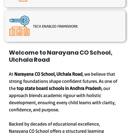
TECH ENABLED FRAMEWORK
Welcome to Narayana CO School,
Ulchala Road
At
Narayana CO School, Ulchala Road
, we believe that
strong foundations shape confident futures. As one of
the
top state board schools in Andhra Pradesh
, our
approach blends academic rigour with holistic
development, ensuring every child learns with clarity,
confidence, and purpose.
Backed by decades of educational excellence,
Narayana CO School offers a structured learning