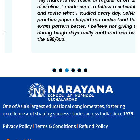
discipline. I made sure to follow a schedule
and revise what I studied every day. Solving
practice papers helped me understand the
exam pattern better. I believe not giving up
during tough days really mattered and hence
the 598/600.
One of Asia's largest educational conglomerates, fostering
excellence and shaping success stories across India since 1979.
Privacy Policy
|
Terms & Conditions
|
Refund Policy