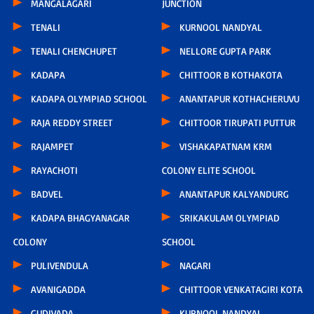
MANGALAGARI
JUNCTION
TENALI
KURNOOL NANDYAL
TENALI CHENCHUPET
NELLORE GUPTA PARK
KADAPA
CHITTOOR B KOTHAKOTA
KADAPA OLYMPIAD SCHOOL
ANANTAPUR KOTHACHERUVU
RAJA REDDY STREET
CHITTOOR TIRUPATI PUTTUR
RAJAMPET
VISHAKAPATNAM KRM
RAYACHOTI
COLONY ELITE SCHOOL
BADVEL
ANANTAPUR KALYANDURG
KADAPA BHAGYANAGAR
SRIKAKULAM OLYMPIAD
COLONY
SCHOOL
PULIVENDULA
NAGARI
AVANIGADDA
CHITTOOR VENKATAGIRI KOTA
GUDIVADA
KURNOOL NANDYAL