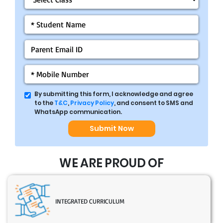
By submitting this form, I acknowledge and agree
to the
T&C
,
Privacy Policy
, and consent to SMS and
WhatsApp communication.
Submit Now
WE ARE PROUD OF
INTEGRATED CURRICULUM