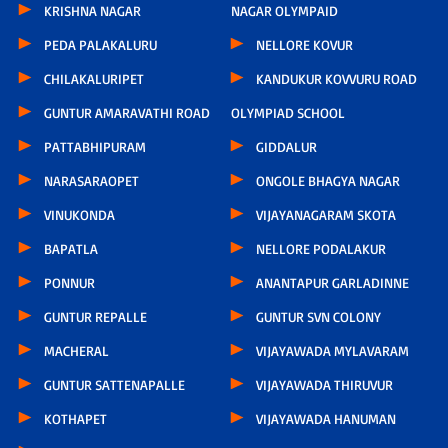
KRISHNA NAGAR
NAGAR OLYMPAID
PEDA PALAKALURU
NELLORE KOVUR
CHILAKALURIPET
KANDUKUR KOVVURU ROAD
GUNTUR AMARAVATHI ROAD
OLYMPIAD SCHOOL
PATTABHIPURAM
GIDDALUR
NARASARAOPET
ONGOLE BHAGYA NAGAR
VINUKONDA
VIJAYANAGARAM SKOTA
BAPATLA
NELLORE PODALAKUR
PONNUR
ANANTAPUR GARLADINNE
GUNTUR REPALLE
GUNTUR SVN COLONY
MACHERAL
VIJAYAWADA MYLAVARAM
GUNTUR SATTENAPALLE
VIJAYAWADA THIRUVUR
KOTHAPET
VIJAYAWADA HANUMAN