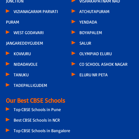
JUNCTION
VISHAKAPATNAM NAD
VIZIANAGARAM PARVATI
ATCHUTAPURAM
PURAM
YENDADA
WEST GODAVARI
BOYAPALEM
JANGAREDDYGUDEM
SALUR
KOVVURU
OLYMPIAD ELURU
NIDADAVOLE
CO SCHOOL ASHOK NAGAR
TANUKU
ELURU NR PETA
TADEPALLIGUDEM
Our Best CBSE Schools
Top CBSE Schools in Pune
Best CBSE Schools in NCR
Top CBSE Schools in Bangalore