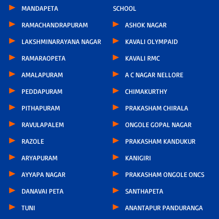
MANDAPETA
SCHOOL
RAMACHANDRAPURAM
ASHOK NAGAR
LAKSHMINARAYANA NAGAR
KAVALI OLYMPAID
RAMARAOPETA
KAVALI RMC
AMALAPURAM
A C NAGAR NELLORE
PEDDAPURAM
CHIMAKURTHY
PITHAPURAM
PRAKASHAM CHIRALA
RAVULAPALEM
ONGOLE GOPAL NAGAR
RAZOLE
PRAKASHAM KANDUKUR
ARYAPURAM
KANIGIRI
AYYAPA NAGAR
PRAKASHAM ONGOLE ONCS
DANAVAI PETA
SANTHAPETA
TUNI
ANANTAPUR PANDURANGA