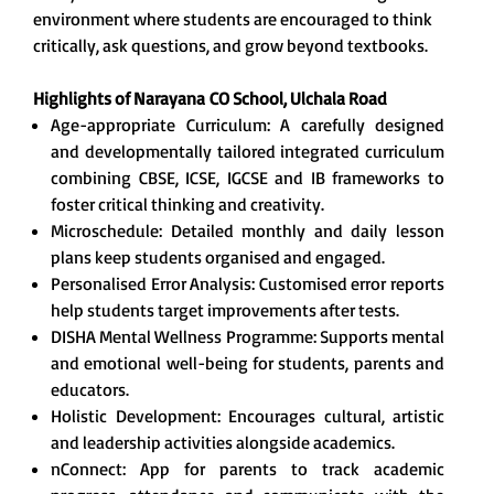
environment where students are encouraged to think
critically, ask questions, and grow beyond textbooks.
Highlights of Narayana
CO School, Ulchala Road
Age-appropriate Curriculum: A carefully designed
and developmentally tailored integrated curriculum
combining CBSE, ICSE, IGCSE and IB frameworks to
foster critical thinking and creativity.
Microschedule: Detailed monthly and daily lesson
plans keep students organised and engaged.
Personalised Error Analysis: Customised error reports
help students target improvements after tests.
DISHA Mental Wellness Programme: Supports mental
and emotional well-being for students, parents and
educators.
Holistic Development: Encourages cultural, artistic
and leadership activities alongside academics.
nConnect: App for parents to track academic