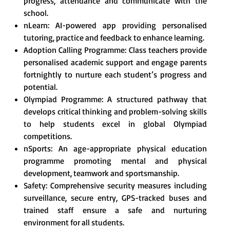
progress, attendance and communicate with the
school.
nLearn: AI-powered app providing personalised
tutoring, practice and feedback to enhance learning.
Adoption Calling Programme: Class teachers provide
personalised academic support and engage parents
fortnightly to nurture each student’s progress and
potential.
Olympiad Programme: A structured pathway that
develops critical thinking and problem-solving skills
to help students excel in global Olympiad
competitions.
nSports: An age-appropriate physical education
programme promoting mental and physical
development, teamwork and sportsmanship.
Safety: Comprehensive security measures including
surveillance, secure entry, GPS-tracked buses and
trained staff ensure a safe and nurturing
environment for all students.