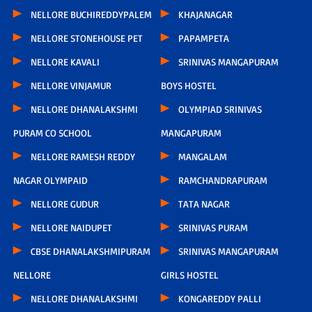
NELLORE BUCHIREDDYPALEM
KHAJANAGAR
NELLORE STONEHOUSE PET
PAPAMPETA
NELLORE KAVALI
SRINIVAS MANGAPURAM
NELLORE VINJAMUR
BOYS HOSTEL
NELLORE DHANALAKSHMI
OLYMPIAD SRINIVAS
PURAM CO SCHOOL
MANGAPURAM
NELLORE RAMESH REDDY
MANGALAM
NAGAR OLYMPAID
RAMCHANDRAPURAM
NELLORE GUDUR
TATA NAGAR
NELLORE NAIDUPET
SRINIVAS PURAM
CBSE DHANALAKSHMIPURAM
SRINIVAS MANGAPURAM
NELLORE
GIRLS HOSTEL
NELLORE DHANALAKSHMI
KONGAREDDY PALLI