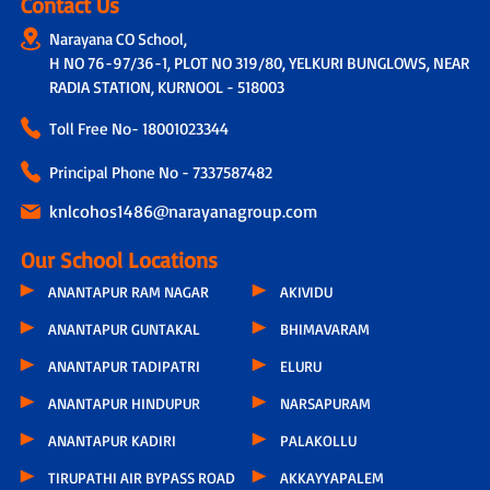
Contact Us
Narayana CO School,
H NO 76-97/36-1, PLOT NO 319/80, YELKURI BUNGLOWS, NEAR
RADIA STATION, KURNOOL - 518003
Toll Free No-
18001023344
Principal Phone No - 7337587482
knlcohos1486@narayanagroup.com
Our School Locations
ANANTAPUR RAM NAGAR
AKIVIDU
ANANTAPUR GUNTAKAL
BHIMAVARAM
ANANTAPUR TADIPATRI
ELURU
ANANTAPUR HINDUPUR
NARSAPURAM
ANANTAPUR KADIRI
PALAKOLLU
TIRUPATHI AIR BYPASS ROAD
AKKAYYAPALEM