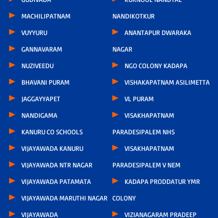
MACHILIPATNAM
NANDIKOTKUR
VUYYURU
ANANTAPUR DWARAKA
GANNAVARAM
NAGAR
NUZIVEEDU
NGO COLONY KADAPA
BHAVANI PURAM
VISHAKAPATNAM ASILIMETTA
JAGGAYYAPET
VL PURAM
NANDIGAMA
VISAKHAPATNAM
KANURU CO SCHOOLS
PARADESIPALEM NHS
VIJAYAWADA KANURU
VISAKHAPATNAM
VIJAYAWADA NTR NAGAR
PARADESIPALEM V NEM
VIJAYAWADA PATAMATA
KADAPA PRODDATUR YMR
VIJAYAWADA MARUTHI NAGAR
COLONY
VIJAYAWADA
VIZIANAGARAM PRADEEP