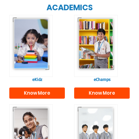
ACADEMICS
Our e-Champs
programme builds a
For eKidz learners,
strong foundation for
our e-Kidz
lifelong learning,
programme provides
fostering curiosity
a joyful start to their
and creativity.
educational journey.
eKidz
eChamps
Know More
Know More
Our e-Techno
In Sr. Secondary, we
programme for
prepare students for
eTechno students is
the future, equipping
tailored to cultivate
them with the
confident and
knowledge and skills