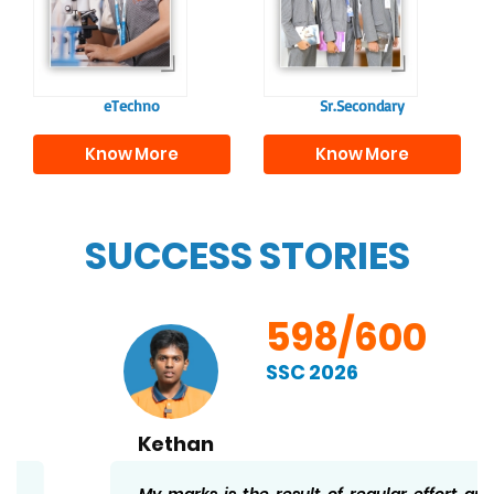
responsible
to excel in both
individuals, equipping
academics and life
them with the skills
beyond school.
needed for higher
education.
eTechno
Sr.Secondary
Know More
Know More
SUCCESS STORIES
598/600
SSC 2026
Kethan
My marks is the result of regular effort and