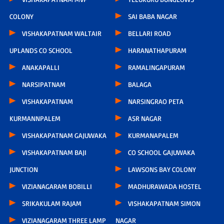
COLONY
SAI BABA NAGAR
VISHAKAPATNAM WALTAIR
BELLARI ROAD
UPLANDS CO SCHOOL
HARANATHAPURAM
ANAKAPALLI
RAMALINGAPURAM
NARSIPATNAM
BALAGA
VISHAKAPATNAM
NARSINGRAO PETA
KURMANNPALEM
ASR NAGAR
VISHAKAPATNAM GAJUWAKA
KURMANAPALEM
VISHAKAPATNAM BAJI
CO SCHOOL GAJUWAKA
JUNCTION
LAWSONS BAY COLONY
VIZIANAGARAM BOBILLI
MADHURAWADA HOSTEL
SRIKAKULAM RAJAM
VISHAKAPATNAM SIMON
VIZIANAGARAM THREE LAMP
NAGAR