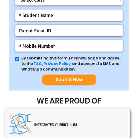
By submitting this form, I acknowledge and agree
to the
T&C
,
Privacy Policy
, and consent to SMS and
WhatsApp communication.
Submit Now
WE ARE PROUD OF
INTEGRATED CURRICULUM