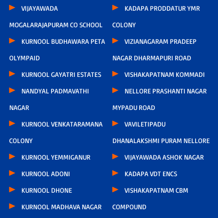
VIJAYAWADA
KADAPA PRODDATUR YMR
MOGALARAJAPURAM CO SCHOOL
COLONY
KURNOOL BUDHAWARA PETA
VIZIANAGARAM PRADEEP
OLYMPAID
NAGAR DHARMAPURI ROAD
KURNOOL GAYATRI ESTATES
VISHAKAPATNAM KOMMADI
NANDYAL PADMAVATHI
NELLORE PRASHANTI NAGAR
NAGAR
MYPADU ROAD
KURNOOL VENKATARAMANA
VAVILETIPADU
COLONY
DHANALAKSHMI PURAM NELLORE
KURNOOL YEMMIGANUR
VIJAYAWADA ASHOK NAGAR
KURNOOL ADONI
KADAPA VDT ENCS
KURNOOL DHONE
VISHAKAPATNAM CBM
KURNOOL MADHAVA NAGAR
COMPOUND