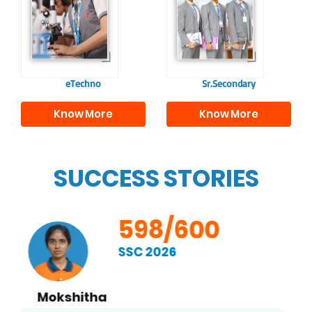
confident and
knowledge and skills
responsible
to excel in both
individuals, equipping
academics and life
them with the skills
beyond school.
needed for higher
education.
eTechno
Sr.Secondary
Know More
Know More
SUCCESS STORIES
598/600
SSC 2026
Kethan