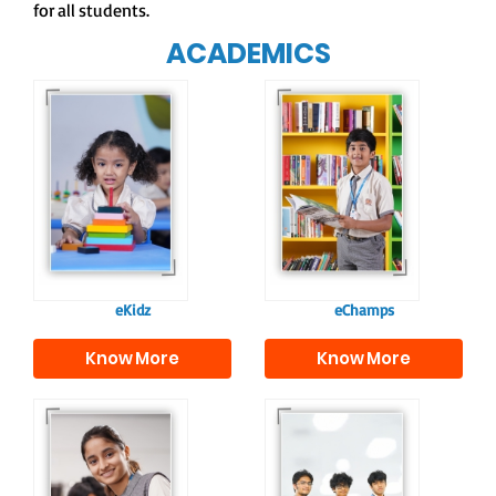
for all students.
ACADEMICS
Our e-Champs
programme builds a
For eKidz learners,
strong foundation for
our e-Kidz
lifelong learning,
programme provides
fostering curiosity
a joyful start to their
and creativity.
educational journey.
eKidz
eChamps
Know More
Know More
Our e-Techno
In Sr. Secondary, we
programme for
prepare students for
eTechno students is
the future, equipping
tailored to cultivate
them with the