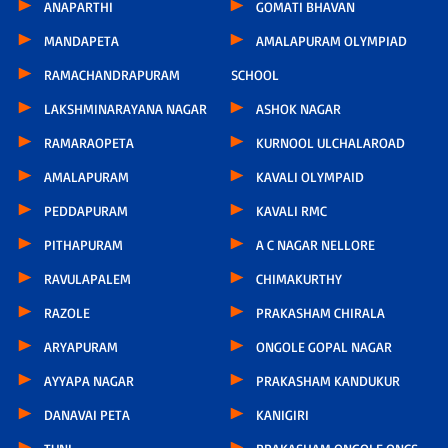
ANAPARTHI
GOMATI BHAVAN
MANDAPETA
AMALAPURAM OLYMPIAD
RAMACHANDRAPURAM
SCHOOL
LAKSHMINARAYANA NAGAR
ASHOK NAGAR
RAMARAOPETA
KURNOOL ULCHALAROAD
AMALAPURAM
KAVALI OLYMPAID
PEDDAPURAM
KAVALI RMC
PITHAPURAM
A C NAGAR NELLORE
RAVULAPALEM
CHIMAKURTHY
RAZOLE
PRAKASHAM CHIRALA
ARYAPURAM
ONGOLE GOPAL NAGAR
AYYAPA NAGAR
PRAKASHAM KANDUKUR
DANAVAI PETA
KANIGIRI