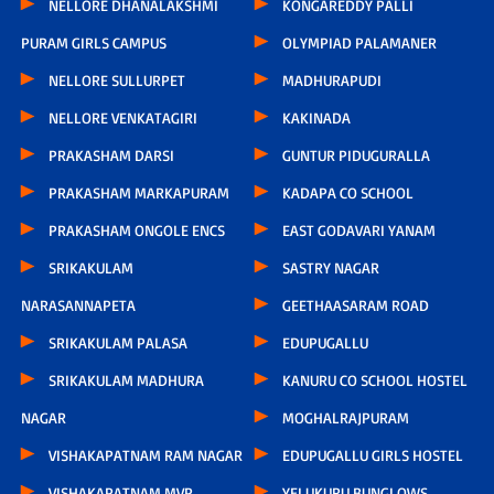
NELLORE DHANALAKSHMI
KONGAREDDY PALLI
PURAM GIRLS CAMPUS
OLYMPIAD PALAMANER
NELLORE SULLURPET
MADHURAPUDI
NELLORE VENKATAGIRI
KAKINADA
PRAKASHAM DARSI
GUNTUR PIDUGURALLA
PRAKASHAM MARKAPURAM
KADAPA CO SCHOOL
PRAKASHAM ONGOLE ENCS
EAST GODAVARI YANAM
SRIKAKULAM
SASTRY NAGAR
NARASANNAPETA
GEETHAASARAM ROAD
SRIKAKULAM PALASA
EDUPUGALLU
SRIKAKULAM MADHURA
KANURU CO SCHOOL HOSTEL
NAGAR
MOGHALRAJPURAM
VISHAKAPATNAM RAM NAGAR
EDUPUGALLU GIRLS HOSTEL
VISHAKAPATNAM MVP
YELUKURU BUNGLOWS