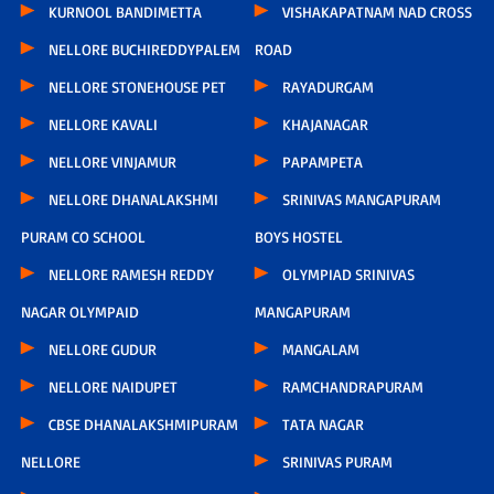
KURNOOL BANDIMETTA
VISHAKAPATNAM NAD CROSS
NELLORE BUCHIREDDYPALEM
ROAD
NELLORE STONEHOUSE PET
RAYADURGAM
NELLORE KAVALI
KHAJANAGAR
NELLORE VINJAMUR
PAPAMPETA
NELLORE DHANALAKSHMI
SRINIVAS MANGAPURAM
PURAM CO SCHOOL
BOYS HOSTEL
NELLORE RAMESH REDDY
OLYMPIAD SRINIVAS
NAGAR OLYMPAID
MANGAPURAM
NELLORE GUDUR
MANGALAM
NELLORE NAIDUPET
RAMCHANDRAPURAM
CBSE DHANALAKSHMIPURAM
TATA NAGAR
NELLORE
SRINIVAS PURAM