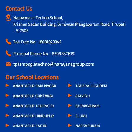
Contact Us
Narayana e-Techno School,
Krishna Sadan Building, Srinivasa Mangapuram Road, Tirupati
- 517505
Toll Free No-
18001023344
Principal Phone No - 8309837619
tptsmpsg.etechno@narayanagroup.com
Our School Locations
ANANTAPUR RAM NAGAR
TADEPALLIGUDEM
ANANTAPUR GUNTAKAL
AKIVIDU
ANANTAPUR TADIPATRI
BHIMAVARAM
ANANTAPUR HINDUPUR
ELURU
ANANTAPUR KADIRI
NARSAPURAM