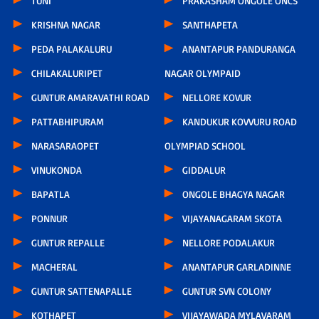
TUNI
PRAKASHAM ONGOLE ONCS
KRISHNA NAGAR
SANTHAPETA
PEDA PALAKALURU
ANANTAPUR PANDURANGA
CHILAKALURIPET
NAGAR OLYMPAID
GUNTUR AMARAVATHI ROAD
NELLORE KOVUR
PATTABHIPURAM
KANDUKUR KOVVURU ROAD
NARASARAOPET
OLYMPIAD SCHOOL
VINUKONDA
GIDDALUR
BAPATLA
ONGOLE BHAGYA NAGAR
PONNUR
VIJAYANAGARAM SKOTA
GUNTUR REPALLE
NELLORE PODALAKUR
MACHERAL
ANANTAPUR GARLADINNE
GUNTUR SATTENAPALLE
GUNTUR SVN COLONY
KOTHAPET
VIJAYAWADA MYLAVARAM