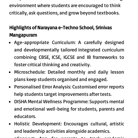
environment where students are encouraged to think
critically, ask questions, and grow beyond textbooks.
Highlights of Narayana e-Techno School,
Srinivas
Mangapuram
Age-appropriate Curriculum: A carefully designed
and developmentally tailored integrated curriculum
combining CBSE, ICSE, IGCSE and IB frameworks to
foster critical thinking and creativity.
Microschedule: Detailed monthly and daily lesson
plans keep students organised and engaged.
Personalised Error Analysis: Customised error reports
help students target improvements after tests.
DISHA Mental Wellness Programme: Supports mental
and emotional well-being for students, parents and
educators.
Holistic Development: Encourages cultural, artistic
and leadership activities alongside academics.