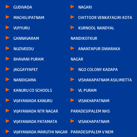
GUDIVADA
NAGARI
MACHILIPATNAM
CHITTOOR VENKATAGIRI KOTA
VUYYURU
KURNOOL NANDYAL
GANNAVARAM
NANDIKOTKUR
NUZIVEEDU
ANANTAPUR DWARAKA
BHAVANI PURAM
NAGAR
JAGGAYYAPET
NGO COLONY KADAPA
NANDIGAMA
VISHAKAPATNAM ASILIMETTA
KANURU CO SCHOOLS
VL PURAM
VIJAYAWADA KANURU
VISAKHAPATNAM
VIJAYAWADA NTR NAGAR
PARADESIPALEM NHS
VIJAYAWADA PATAMATA
VISAKHAPATNAM
VIJAYAWADA MARUTHI NAGAR
PARADESIPALEM V NEM