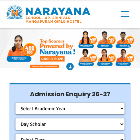
Previous
Next
Admission Enquiry 26-27