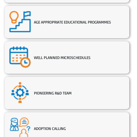
AGE APPROPRIATE EDUCATIONAL PROGRAMMES
WELL PLANNED MICROSCHEDULES
PIONEERING R&D TEAM
ADOPTION CALLING