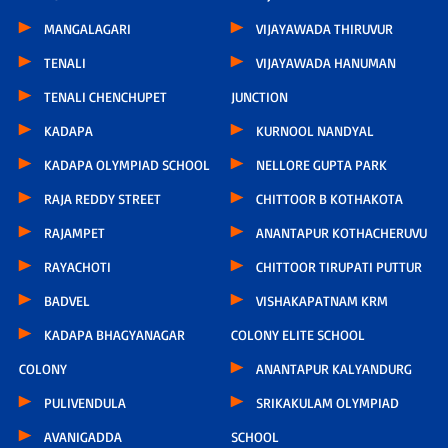
MANGALAGARI
VIJAYAWADA THIRUVUR
TENALI
VIJAYAWADA HANUMAN
TENALI CHENCHUPET
JUNCTION
KADAPA
KURNOOL NANDYAL
KADAPA OLYMPIAD SCHOOL
NELLORE GUPTA PARK
RAJA REDDY STREET
CHITTOOR B KOTHAKOTA
RAJAMPET
ANANTAPUR KOTHACHERUVU
RAYACHOTI
CHITTOOR TIRUPATI PUTTUR
BADVEL
VISHAKAPATNAM KRM
KADAPA BHAGYANAGAR
COLONY ELITE SCHOOL
COLONY
ANANTAPUR KALYANDURG
PULIVENDULA
SRIKAKULAM OLYMPIAD
AVANIGADDA
SCHOOL