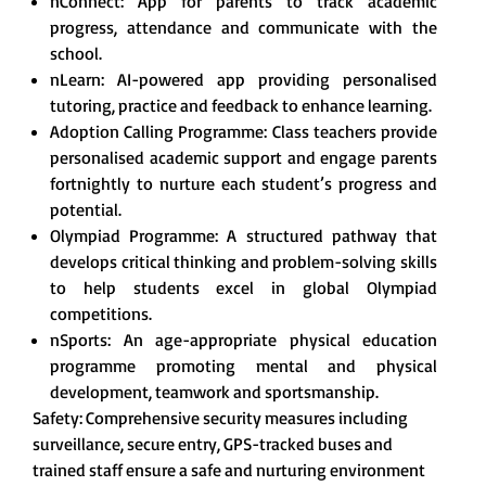
nConnect: App for parents to track academic
progress, attendance and communicate with the
school.
nLearn: AI-powered app providing personalised
tutoring, practice and feedback to enhance learning.
Adoption Calling Programme: Class teachers provide
personalised academic support and engage parents
fortnightly to nurture each student’s progress and
potential.
Olympiad Programme: A structured pathway that
develops critical thinking and problem-solving skills
to help students excel in global Olympiad
competitions.
nSports: An age-appropriate physical education
programme promoting mental and physical
development, teamwork and sportsmanship.
Safety: Comprehensive security measures including
surveillance, secure entry, GPS-tracked buses and
trained staff ensure a safe and nurturing environment