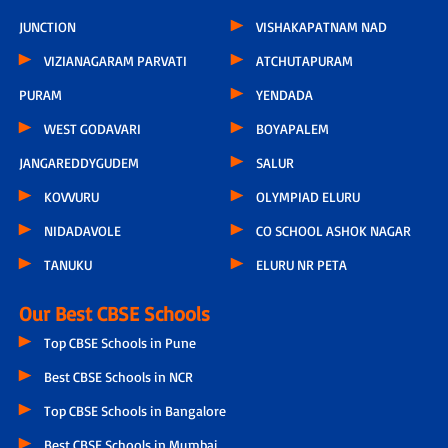
JUNCTION
VISHAKAPATNAM NAD
VIZIANAGARAM PARVATI
ATCHUTAPURAM
PURAM
YENDADA
WEST GODAVARI
BOYAPALEM
JANGAREDDYGUDEM
SALUR
KOVVURU
OLYMPIAD ELURU
NIDADAVOLE
CO SCHOOL ASHOK NAGAR
TANUKU
ELURU NR PETA
Our Best CBSE Schools
Top CBSE Schools in Pune
Best CBSE Schools in NCR
Top CBSE Schools in Bangalore
Best CBSE Schools in Mumbai