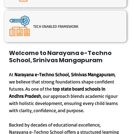
TECH ENABLED FRAMEWORK
Welcome to Narayana e-Techno
School, Srinivas Mangapuram
At
Narayana e-Techno School, Srinivas Mangapuram
,
we believe that strong foundations shape confident
futures. As one of the
top state board schools in
Andhra Pradesh
, our approach blends academic rigour
with holistic development, ensuring every child learns
with clarity, confidence, and purpose.
Backed by decades of educational excellence,
Narayana e-Techno School offers a structured learning