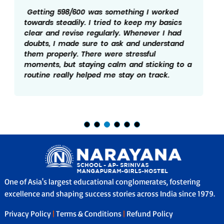
My marks is the result of regular effort and
discipline. I made sure to follow a schedule
and revise what I studied every day. Solving
practice papers helped me understand the
exam pattern better. I believe not giving up
during tough days really mattered and hence
the 598/600.
One of Asia's largest educational conglomerates, fostering
excellence and shaping success stories across India since 1979.
Privacy Policy
|
Terms & Conditions
|
Refund Policy