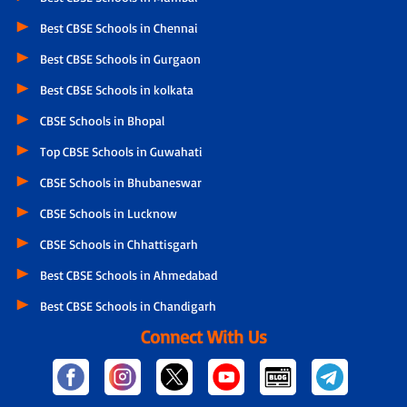
Best CBSE Schools in Chennai
Best CBSE Schools in Gurgaon
Best CBSE Schools in kolkata
CBSE Schools in Bhopal
Top CBSE Schools in Guwahati
CBSE Schools in Bhubaneswar
CBSE Schools in Lucknow
CBSE Schools in Chhattisgarh
Best CBSE Schools in Ahmedabad
Best CBSE Schools in Chandigarh
Connect With Us