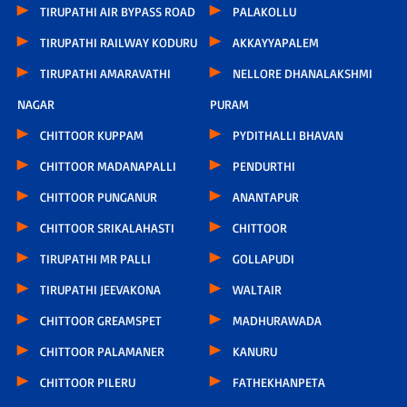
TIRUPATHI AIR BYPASS ROAD
PALAKOLLU
TIRUPATHI RAILWAY KODURU
AKKAYYAPALEM
TIRUPATHI AMARAVATHI
NELLORE DHANALAKSHMI
NAGAR
PURAM
CHITTOOR KUPPAM
PYDITHALLI BHAVAN
CHITTOOR MADANAPALLI
PENDURTHI
CHITTOOR PUNGANUR
ANANTAPUR
CHITTOOR SRIKALAHASTI
CHITTOOR
TIRUPATHI MR PALLI
GOLLAPUDI
TIRUPATHI JEEVAKONA
WALTAIR
CHITTOOR GREAMSPET
MADHURAWADA
CHITTOOR PALAMANER
KANURU
CHITTOOR PILERU
FATHEKHANPETA