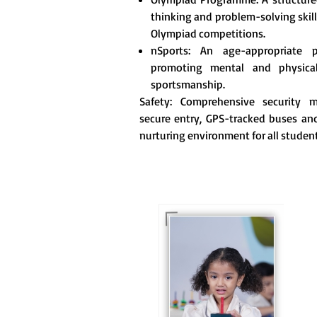
thinking and problem-solving skill
Olympiad competitions.
nSports: An age-appropriate 
promoting mental and physica
sportsmanship.
Safety: Comprehensive security me
secure entry, GPS-tracked buses and
nurturing environment for all student
For eKidz learners, our
e-Kidz programme
provides a joyful start
to their educational
journey.