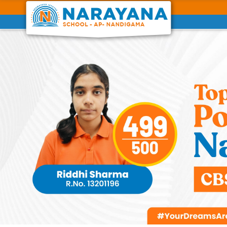
Previous