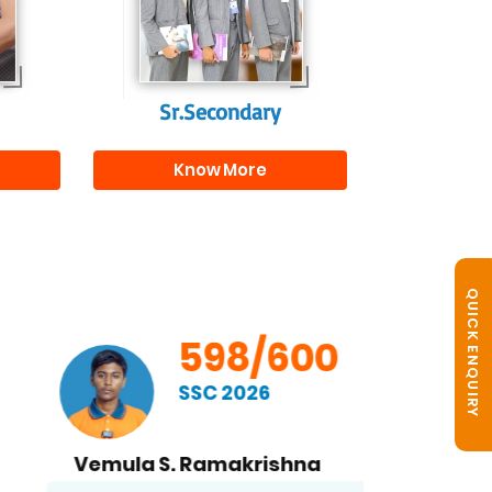
s
beyond school.
r
Sr.Secondary
Know More
QUICK ENQUIRY
598/600
SSC 2026
Vemula S. Ramakrishna
B. No