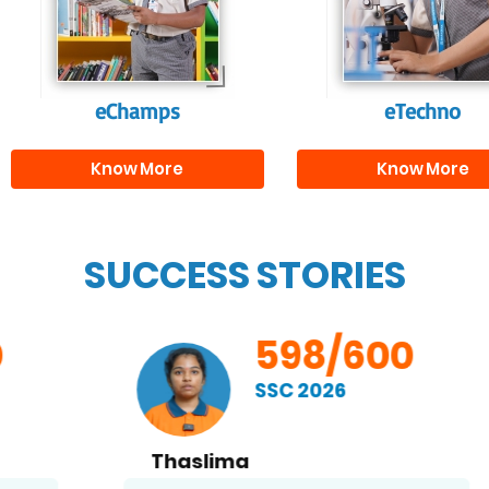
and creativity.
them with the skill
needed for highe
education.
eChamps
eTechno
Know More
Know More
SUCCESS STORIES
598/600
SSC 2026
Thaslima