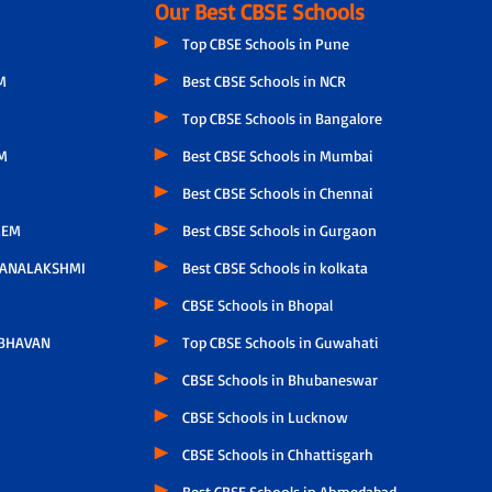
Our Best CBSE Schools
Top CBSE Schools in Pune
M
Best CBSE Schools in NCR
Top CBSE Schools in Bangalore
M
Best CBSE Schools in Mumbai
Best CBSE Schools in Chennai
LEM
Best CBSE Schools in Gurgaon
HANALAKSHMI
Best CBSE Schools in kolkata
CBSE Schools in Bhopal
 BHAVAN
Top CBSE Schools in Guwahati
CBSE Schools in Bhubaneswar
CBSE Schools in Lucknow
CBSE Schools in Chhattisgarh
Best CBSE Schools in Ahmedabad