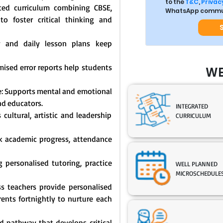
to the
T&C
,
Privacy
ated curriculum combining CBSE,
WhatsApp commun
o foster critical thinking and
y and daily lesson plans keep
mised error reports help students
WE
: Supports mental and emotional
nd educators.
INTEGRATED
cultural, artistic and leadership
CURRICULUM
ck academic progress, attendance
 personalised tutoring, practice
WELL PLANNED
MICROSCHEDULE
s teachers provide personalised
nts fortnightly to nurture each
 pathway that develops critical