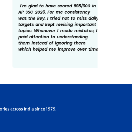
I’m glad to have scored 598/600 in
Getting
AP SSC 2026. For me consistency
rewardi
was the key. I tried not to miss daily
routine
targets and kept revising important
revisin
topics. Whenever I made mistakes, I
time he
paid attention to understanding
There w
them instead of ignoring them
patient
which helped me improve over time.
overco
the ex
ries across India since 1979.