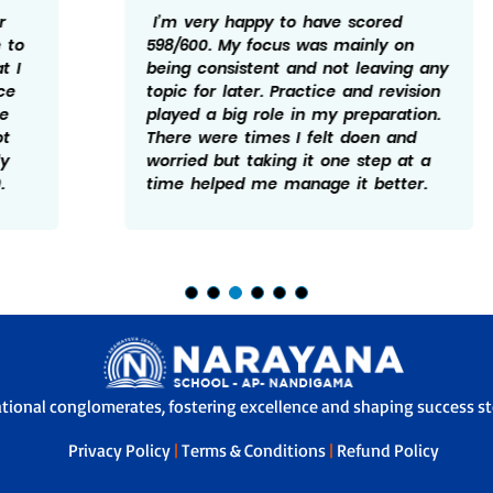
I’m very happy to have scored
598/600. My focus was mainly on
being consistent and not leaving any
topic for later. Practice and revision
played a big role in my preparation.
There were times I felt doen and
worried but taking it one step at a
time helped me manage it better.
ational conglomerates, fostering excellence and shaping success sto
Privacy Policy
|
Terms & Conditions
|
Refund Policy