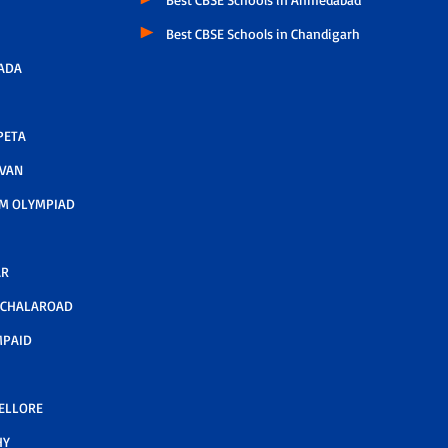
Best CBSE Schools in Chandigarh
ADA
PETA
AVAN
M OLYMPIAD
AR
LCHALAROAD
MPAID
NELLORE
HY