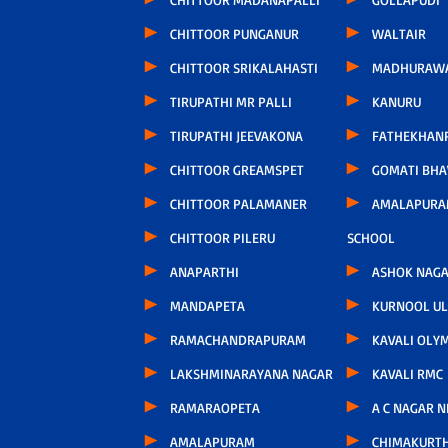
CHITTOOR PUNGANUR
WALTAIR
CHITTOOR SRIKALAHASTI
MADHURAW
TIRUPATHI MR PALLI
KANURU
TIRUPATHI JEEVAKONA
FATHEKHAN
CHITTOOR GREAMSPET
GOMATI BH
CHITTOOR PALAMANER
AMALAPURA
CHITTOOR PILERU
SCHOOL
ANAPARTHI
ASHOK NAG
MANDAPETA
KURNOOL U
RAMACHANDRAPURAM
KAVALI OLY
LAKSHMINARAYANA NAGAR
KAVALI RMC
RAMARAOPETA
A C NAGAR 
AMALAPURAM
CHIMAKURT