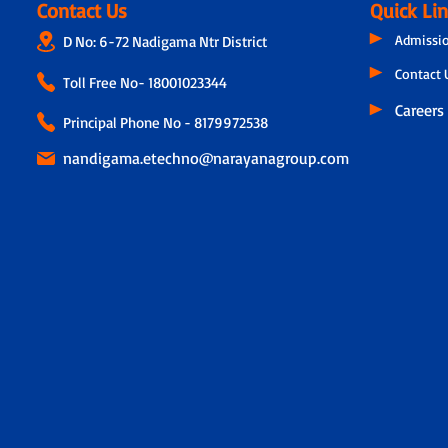
Contact Us
Quick Li
Admissi
D No: 6-72 Nadigama Ntr District
Contact 
Toll Free No-
18001023344
Careers
Principal Phone No - 8179972538
nandigama.etechno@narayanagroup.com