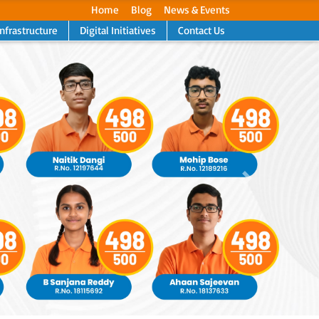
Home
Blog
News & Events
Infrastructure
Digital Initiatives
Contact Us
Next