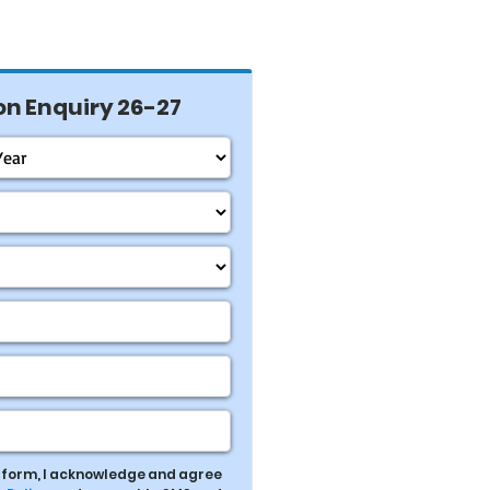
n Enquiry 26-27
s form, I acknowledge and agree