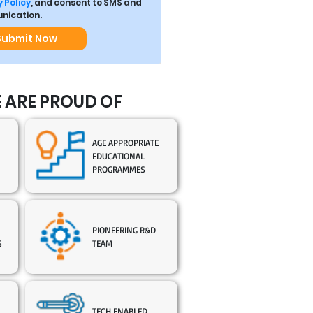
 Policy
, and consent to SMS and
ication.
Submit Now
 ARE PROUD OF
AGE APPROPRIATE
EDUCATIONAL
PROGRAMMES
PIONEERING R&D
S
TEAM
TECH ENABLED