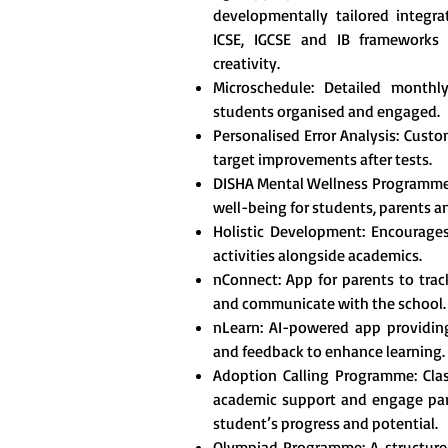
developmentally tailored integr
ICSE, IGCSE and IB frameworks t
creativity.
Microschedule: Detailed monthl
students organised and engaged.
Personalised Error Analysis: Custo
target improvements after tests.
DISHA Mental Wellness Programme
well-being for students, parents a
Holistic Development: Encourages 
activities alongside academics.
nConnect: App for parents to tra
and communicate with the school.
nLearn: AI-powered app providing
and feedback to enhance learning.
Adoption Calling Programme: Clas
academic support and engage pare
student’s progress and potential.
Olympiad Programme: A structured