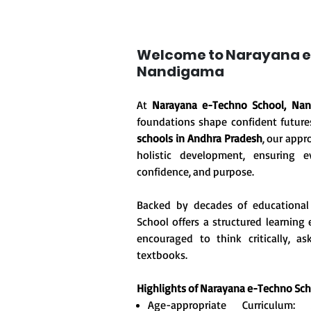
Welcome to Narayana e
Nandigama
At
Narayana e-Techno School, Na
foundations shape confident future
schools in Andhra Pradesh
, our appr
holistic development, ensuring ev
confidence, and purpose.
Backed by decades of educational
School offers a structured learnin
encouraged to think critically, 
textbooks.
Highlights of Narayana e-Techno Sc
Age-appropriate Curriculum