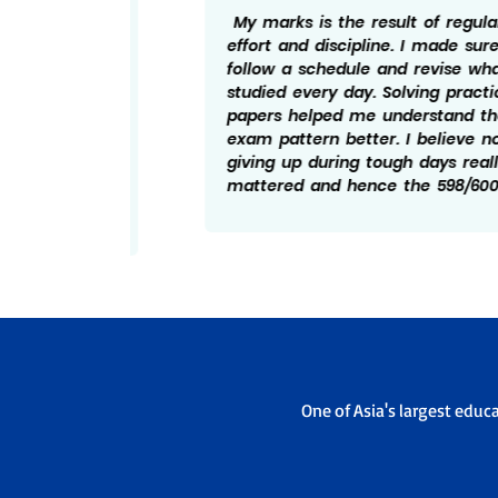
ng I
My marks is the result of regular
ed to
effort and discipline. I made sure to
ise
follow a schedule and revise what I
bts, I
studied every day. Solving practice
tand
papers helped me understand the
essful
exam pattern better. I believe not
and
giving up during tough days really
elped
mattered and hence the 598/600.
One of Asia's largest educ