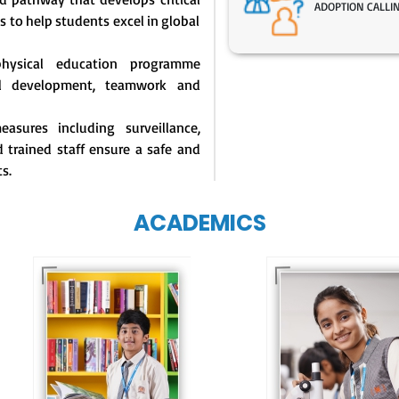
ADOPTION CALLI
s to help students excel in global
physical education programme
l development, teamwork and
asures including surveillance,
 trained staff ensure a safe and
s.
ACADEMICS
Our e-Techno
programme for
Our e-Champs
eTechno students 
programme builds a
tailored to cultiva
strong foundation for
confident and
lifelong learning,
responsible
fostering curiosity
individuals, equipp