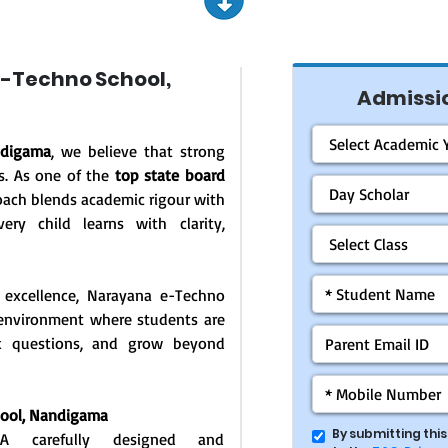
-Techno School,
Admissio
ndigama
, we believe that strong
s. As one of the
top state board
oach blends academic rigour with
ery child learns with clarity,
 excellence, Narayana e-Techno
g environment where students are
ask questions, and grow beyond
hool,
Nandigama
By submitting thi
: A carefully designed and