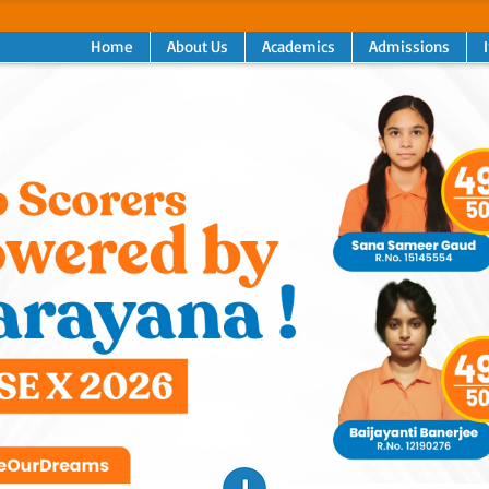
Home
About Us
Academics
Admissions