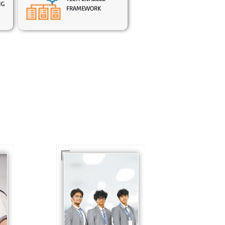
NG
FRAMEWORK
In Sr. Secondary, we
prepare students for
is
the future, equipping
te
them with the
knowledge and skills
to excel in both
ing
academics and life