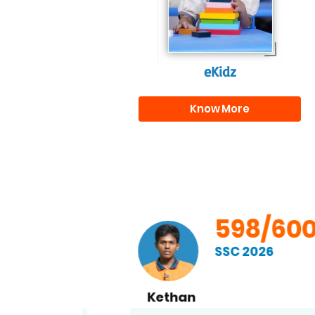
eKidz
Know More
00
598/600
SSC 2026
Kethan