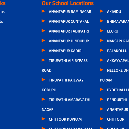
nks
Our School Locations
ons
ANANTAPUR RAM NAGAR
AKIVIDU
Us
ANANTAPUR GUNTAKAL
BHIMAVARA
ANANTAPUR TADIPATRI
ELURU
ANANTAPUR HINDUPUR
NARSAPURA
ANANTAPUR KADIRI
PALAKOLLU
TIRUPATHI AIR BYPASS
AKKAYYAPA
ROAD
NELLORE D
TIRUPATHI RAILWAY
PURAM
KODURU
PYDITHALLI
TIRUPATHI AMARAVATHI
PENDURTHI
NAGAR
ANANTAPUR
CHITTOOR KUPPAM
CHITTOOR
CHITTOOR MADANAPALLI
GOLLAPUDI