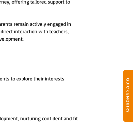
rney, offering tailored support to
arents remain actively engaged in
direct interaction with teachers,
evelopment.
nts to explore their interests
QUICK ENQUIRY
opment, nurturing confident and fit