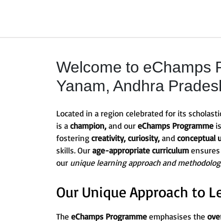
Welcome to eChamps P
Yanam, Andhra Pradesh 
Located in a region celebrated for its scholasti
is a
champion,
and our
eChamps Programme
i
fostering
creativity, curiosity,
and
conceptual 
skills. Our
age-appropriate curriculum
ensures
our
unique learning approach and methodolog
Our Unique Approach to L
The
eChamps Programme
emphasises the
ove