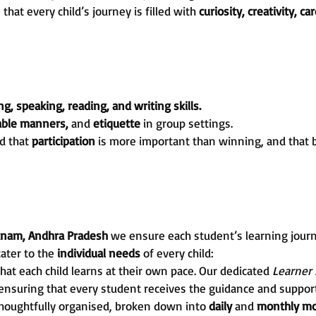
at every child’s journey is filled with
curiosity, creativity, ca
ng, speaking, reading, and writing skills.
table manners,
and
etiquette
in group settings.
d that
participation
is more important than winning, and that 
Yanam, Andhra Pradesh
we ensure each student’s learning jour
cater to the
individual needs
of every child:
hat each child learns at their own pace. Our dedicated
Learner
 ensuring that every student receives the guidance and support
thoughtfully organised, broken down into
daily
and
monthly mo