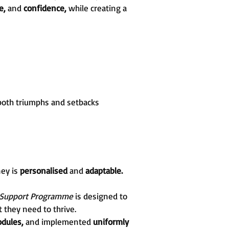
re,
and
confidence,
while creating a
both triumphs and setbacks
ney is
personalised
and
adaptable.
 Support Programme
is designed to
 they need to thrive.
dules,
and implemented
uniformly