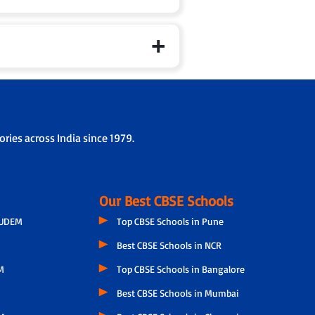
ries across India since 1979.
Our Best CBSE Schools
GUDEM
Top CBSE Schools in Pune
Best CBSE Schools in NCR
M
Top CBSE Schools in Bangalore
Best CBSE Schools in Mumbai