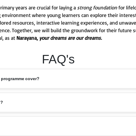
mary years are crucial for laying a
strong foundation
for life
g environment where young learners can explore their interests
 tailored resources, interactive learning experiences, and unw
ence. Together, we will build the groundwork for their future 
l, as at
Narayana,
your dreams are our dreams.
FAQ's
s programme cover?
ed 6–11 years, covering Classes 1 to 5. This stage marks the foundation of
s?
bits are nurtured.
riculum that balances academics with holistic growth. Lessons are designe
elligence, ensuring children grow into confident learners.