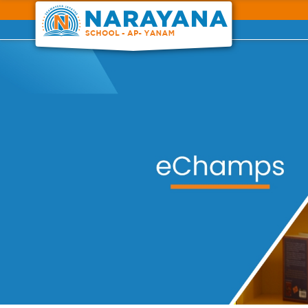
Previous