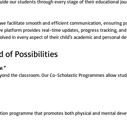
uide our students through every stage of their educational jou
 we facilitate smooth and efficient communication, ensuring p
ive platform provides real-time updates, progress tracking, and 
lved in every aspect of their child's academic and personal d
of Possibilities
e.”
yond the classroom. Our Co-Scholastic Programmes allow stude
tion programme that promotes both physical and mental devel