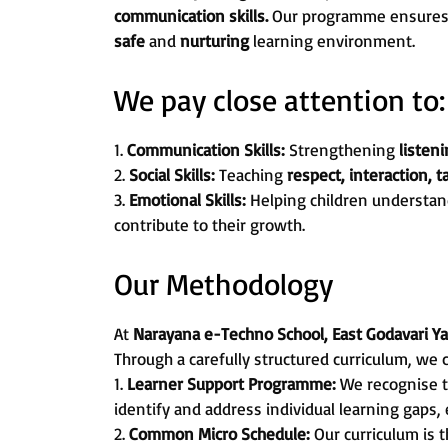
communication skills.
Our programme ensures th
safe
and
nurturing
learning environment.
We pay close attention to:
1.
Communication Skills:
Strengthening
listeni
2.
Social Skills:
Teaching
respect, interaction, 
3.
Emotional Skills:
Helping children understan
contribute to their growth.
Our Methodology
At
Narayana e-Techno School, East Godavari 
Through a carefully structured curriculum, we 
1.
Learner Support Programme:
We recognise t
identify and address individual learning gaps,
2.
Common Micro Schedule:
Our curriculum is 