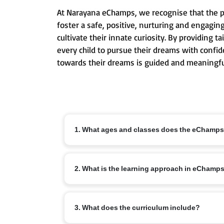
At Narayana eChamps, we recognise that the pri
foster a safe, positive, nurturing and engagin
cultivate their innate curiosity. By providing
every child to pursue their dreams with confid
towards their dreams is guided and meaningfu
1. What ages and classes does the eChamp
The eChamps programme is designed for children ag
2. What is the learning approach in eChamp
conceptual understanding and lifelong learning ha
eChamps follows an age-appropriate integrated cur
3. What does the curriculum include?
communication skills, creativity and emotional int