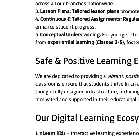
across all our branches nationwide.
3.
Lesson Plans:
Tailored lesson plans
promot
4.
Continuous & Tailored Assignments:
Regula
enhance student progress.
5.
Conceptual Understanding:
For younger stu
from
experiential learning (Classes 3-5),
foste
Safe & Positive Learning
We are dedicated to providing a
vibrant, posit
classrooms ensure that students thrive in an 
thoughtfully designed infrastructure, includin
motivated and supported in their educational 
Our Digital Learning Ecos
1.
nLearn Kids
- Interactive learning experience