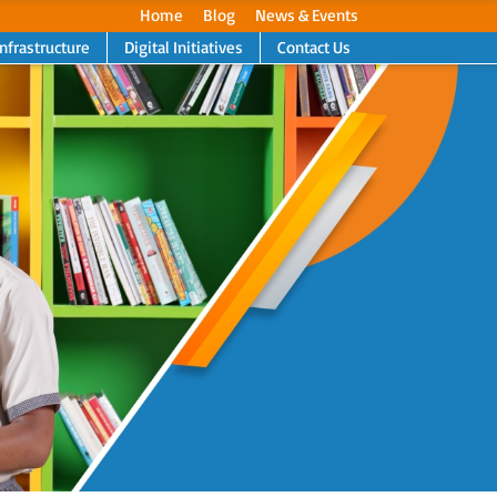
Home
Blog
News & Events
Infrastructure
Digital Initiatives
Contact Us
Next