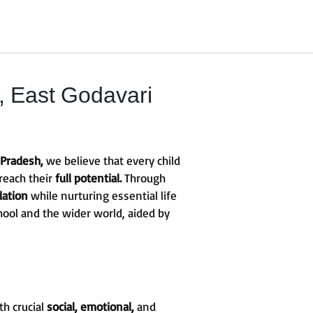
 East Godavari
 Pradesh,
we believe that every child
reach their
full potential.
Through
dation
while nurturing essential life
hool and the wider world, aided by
th crucial
social, emotional,
and