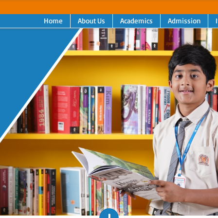
Home
About Us
Academics
Admission