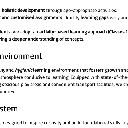
e
holistic development
through age-appropriate activities.
r and customised assignments
identify
learning gaps
early an
dents, we adopt an
activity-based learning approach (Classes 1
ring a
deeper understanding
of concepts.
 Environment
ive,
and
hygienic
learning environment that fosters growth and c
atmosphere conducive to learning. Equipped with state-of-the-
g spacious play areas and convenient transport facilities, we 
journey.
ystem
 designed to inspire curiosity and build foundational skills in