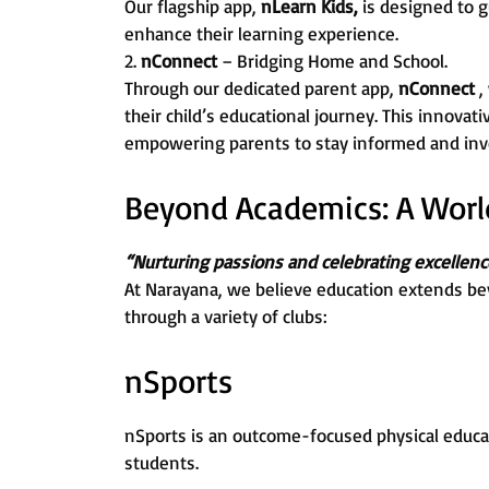
Our flagship app,
nLearn Kids,
is designed to g
enhance their learning experience.
2.
nConnect
– Bridging Home and School.
Through our dedicated parent app,
nConnect
,
their child’s educational journey. This innovat
empowering parents to stay informed and invo
Beyond Academics: A World 
“Nurturing passions and celebrating excellenc
At Narayana, we believe education extends be
through a variety of clubs:
nSports
nSports is an outcome-focused physical educa
students.