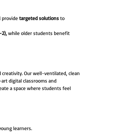
d provide
targeted solutions
to
-2),
while older students benefit
reativity. Our well-ventilated, clean
art digital classrooms and
create a space where students feel
 young learners.