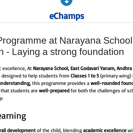
eChamps
rogramme at Narayana School,
- Laying a strong foundation
c excellence, At
Narayana School, East Godavari Yanam, Andhra
s designed to help students from
Classes 1 to 5
(primary wing) 
understanding,
this programme provides a
well-rounded foun
 that students are
well-prepared
for both the challenges of sc
y.
earning
rall development
of the child, blending
academic excellence
wi