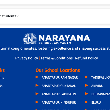
eing are paramount. Measures include:
ry students?
.
te furniture.
l/first-aid support.
safety protocols.
rents and school.
e safe travel.
ational conglomerates, fostering excellence and shaping success sto
-off, ensuring children are handed over safely.
Privacy Policy
|
Terms & Conditions
|
Refund Policy
nks
Our School Locations
ons
ANANTAPUR RAM NAGAR
TADEPALLI
Us
ANANTAPUR GUNTAKAL
AKIVIDU
ANANTAPUR TADIPATRI
BHIMAVARA
ANANTAPUR HINDUPUR
ELURU