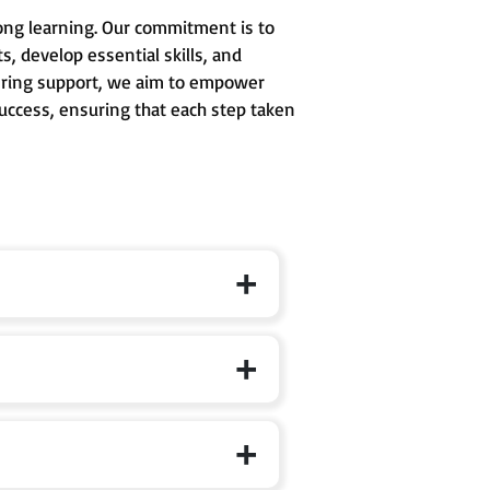
long learning. Our commitment is to
, develop essential skills, and
avering support, we aim to empower
success, ensuring that each step taken
 formal schooling, where curiosity,
d to develop conceptual clarity,