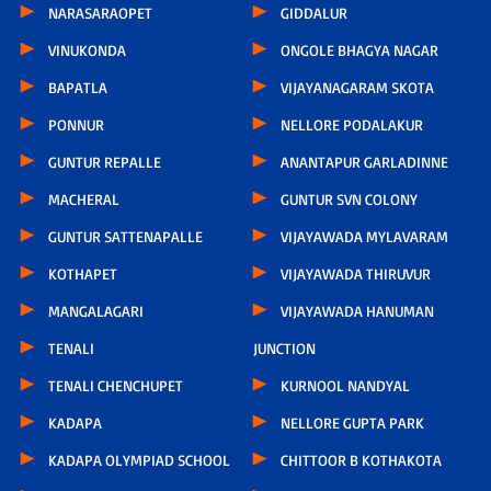
NARASARAOPET
GIDDALUR
VINUKONDA
ONGOLE BHAGYA NAGAR
BAPATLA
VIJAYANAGARAM SKOTA
PONNUR
NELLORE PODALAKUR
GUNTUR REPALLE
ANANTAPUR GARLADINNE
MACHERAL
GUNTUR SVN COLONY
GUNTUR SATTENAPALLE
VIJAYAWADA MYLAVARAM
KOTHAPET
VIJAYAWADA THIRUVUR
MANGALAGARI
VIJAYAWADA HANUMAN
TENALI
JUNCTION
TENALI CHENCHUPET
KURNOOL NANDYAL
KADAPA
NELLORE GUPTA PARK
KADAPA OLYMPIAD SCHOOL
CHITTOOR B KOTHAKOTA