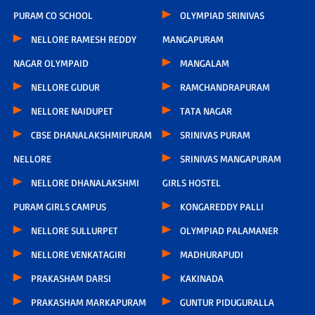
PURAM CO SCHOOL
OLYMPIAD SRINIVAS
NELLORE RAMESH REDDY
MANGAPURAM
NAGAR OLYMPAID
MANGALAM
NELLORE GUDUR
RAMCHANDRAPURAM
NELLORE NAIDUPET
TATA NAGAR
CBSE DHANALAKSHMIPURAM
SRINIVAS PURAM
NELLORE
SRINIVAS MANGAPURAM
NELLORE DHANALAKSHMI
GIRLS HOSTEL
PURAM GIRLS CAMPUS
KONGAREDDY PALLI
NELLORE SULLURPET
OLYMPIAD PALAMANER
NELLORE VENKATAGIRI
MADHURAPUDI
PRAKASHAM DARSI
KAKINADA
PRAKASHAM MARKAPURAM
GUNTUR PIDUGURALLA