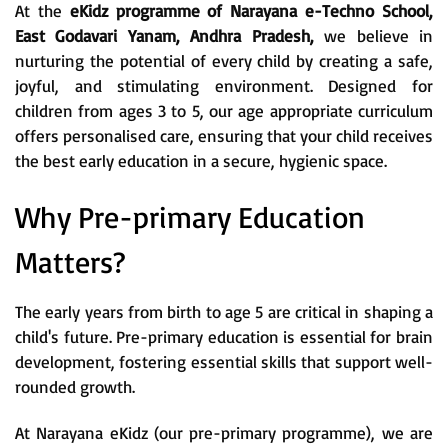
At the
eKidz programme of Narayana e-Techno School,
East Godavari Yanam, Andhra Pradesh,
we believe in
nurturing the potential of every child by creating a safe,
joyful, and stimulating environment. Designed for
children from ages 3 to 5, our age appropriate curriculum
offers personalised care, ensuring that your child receives
the best early education in a secure, hygienic space.
Why Pre-primary Education
Matters?
The early years from birth to age 5 are critical in shaping a
child's future. Pre-primary education is essential for brain
development, fostering essential skills that support well-
rounded growth.
At Narayana eKidz (our pre-primary programme), we are