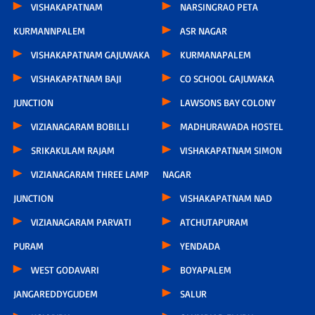
VISHAKAPATNAM
NARSINGRAO PETA
KURMANNPALEM
ASR NAGAR
VISHAKAPATNAM GAJUWAKA
KURMANAPALEM
VISHAKAPATNAM BAJI
CO SCHOOL GAJUWAKA
JUNCTION
LAWSONS BAY COLONY
VIZIANAGARAM BOBILLI
MADHURAWADA HOSTEL
SRIKAKULAM RAJAM
VISHAKAPATNAM SIMON
VIZIANAGARAM THREE LAMP
NAGAR
JUNCTION
VISHAKAPATNAM NAD
VIZIANAGARAM PARVATI
ATCHUTAPURAM
PURAM
YENDADA
WEST GODAVARI
BOYAPALEM
JANGAREDDYGUDEM
SALUR