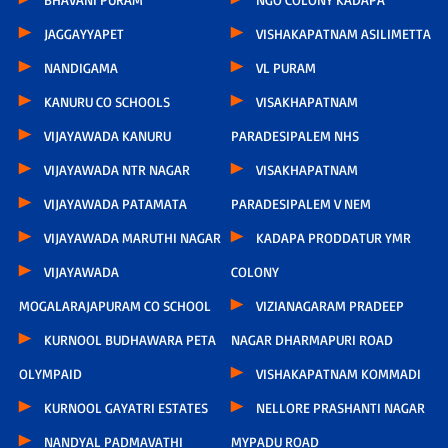
JAGGAYYAPET
VISHAKAPATNAM ASILIMETTA
NANDIGAMA
VL PURAM
KANURU CO SCHOOLS
VISAKHAPATNAM
VIJAYAWADA KANURU
PARADESIPALEM NHS
VIJAYAWADA NTR NAGAR
VISAKHAPATNAM
VIJAYAWADA PATAMATA
PARADESIPALEM V NEM
VIJAYAWADA MARUTHI NAGAR
KADAPA PRODDATUR YMR
VIJAYAWADA
COLONY
MOGALARAJAPURAM CO SCHOOL
VIZIANAGARAM PRADEEP
KURNOOL BUDHAWARA PETA
NAGAR DHARMAPURI ROAD
OLYMPAID
VISHAKAPATNAM KOMMADI
KURNOOL GAYATRI ESTATES
NELLORE PRASHANTI NAGAR
NANDYAL PADMAVATHI
MYPADU ROAD