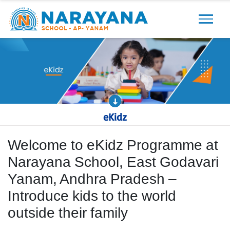
Previous
Next
eKidz
Welcome to eKidz Programme at
Narayana School, East Godavari
Yanam, Andhra Pradesh –
Introduce kids to the world
outside their family