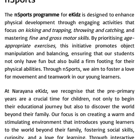
The
nSports programme
for
eKidz
is designed to enhance
physical development through engaging activities that
focus
on kicking and trapping, throwing and catching,
and
mastering
fine and gross motor skills.
By prioritising
age-
appropriate exercises,
this initiative promotes object
manipulation and balancing, ensuring that our students
not only have fun but also build a firm footing for their
physical abilities. Through nSports, we aim to foster a love
for movement and teamwork in our young learners.
At Narayana eKidz, we recognise that the pre-primary
years are a crucial time for children, not only to begin
their educational journey but also to discover the world
beyond their family. Our focus is on creating a warm and
stimulating environment that introduces young learners
to the world beyond their family, fostering social skills,
curiosity, and a love for learning. Through interactive