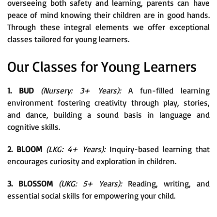
overseeing both safety and learning, parents can have
peace of mind knowing their children are in good hands.
Through these integral elements we offer exceptional
classes tailored for young learners.
Our Classes for Young Learners
1. BUD
(Nursery: 3+ Years):
A fun-filled learning
environment fostering creativity through play, stories,
and dance, building a sound basis in language and
cognitive skills.
2. BLOOM
(LKG: 4+ Years):
Inquiry-based learning that
encourages curiosity and exploration in children.
3. BLOSSOM
(UKG: 5+ Years):
Reading, writing, and
essential social skills for empowering your child.