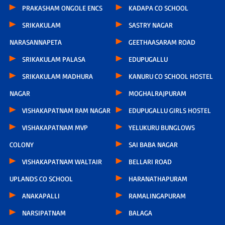
PRAKASHAM ONGOLE ENCS
KADAPA CO SCHOOL
SRIKAKULAM
SASTRY NAGAR
NARASANNAPETA
GEETHAASARAM ROAD
SRIKAKULAM PALASA
EDUPUGALLU
SRIKAKULAM MADHURA
KANURU CO SCHOOL HOSTEL
NAGAR
MOGHALRAJPURAM
VISHAKAPATNAM RAM NAGAR
EDUPUGALLU GIRLS HOSTEL
VISHAKAPATNAM MVP
YELUKURU BUNGLOWS
COLONY
SAI BABA NAGAR
VISHAKAPATNAM WALTAIR
BELLARI ROAD
UPLANDS CO SCHOOL
HARANATHAPURAM
ANAKAPALLI
RAMALINGAPURAM
NARSIPATNAM
BALAGA