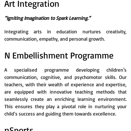
Art Integration
“Igniting Imagination to Spark Learning.”
Integrating arts in education nurtures creativity,
communication, empathy, and personal growth.
N Embellishment Programme
A specialised programme developing children's
communication, cognitive, and psychomotor skills. Our
teachers, with their wealth of experience and expertise,
are equipped with innovative teaching methods that
seamlessly create an enriching learning environment.
This ensures they play a pivotal role in nurturing your
child’s success and guiding them towards excellence.
nSports