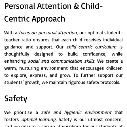
Personal Attention & Child-
Centric Approach
With a
focus on personal attention,
our optimal student-
teacher ratio ensures that each child receives individual
guidance and support. Our
child-centric curriculum
is
thoughtfully designed to build confidence, while
enhancing
social and communication skills.
We create a
warm, nurturing environment that encourages children
to explore, express, and grow. To further support our
students' growth, we maintain rigorous safety protocols.
Safety
We prioritise a
safe and hygienic environment
that
fosters
optimal learning.
Safety is our utmost concern,
and we ensure a secure atmosphere for our students at