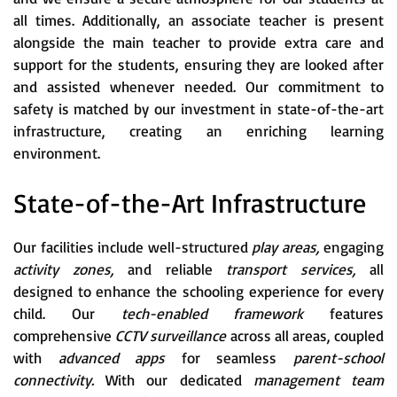
all times. Additionally, an associate teacher is present
alongside the main teacher to provide extra care and
support for the students, ensuring they are looked after
and assisted whenever needed. Our commitment to
safety is matched by our investment in state-of-the-art
infrastructure, creating an enriching learning
environment.
State-of-the-Art Infrastructure
Our facilities include well-structured
play areas,
engaging
activity zones,
and reliable
transport services,
all
designed to enhance the schooling experience for every
child. Our
tech-enabled framework
features
comprehensive
CCTV surveillance
across all areas, coupled
with
advanced apps
for seamless
parent-school
connectivity.
With our dedicated
management team