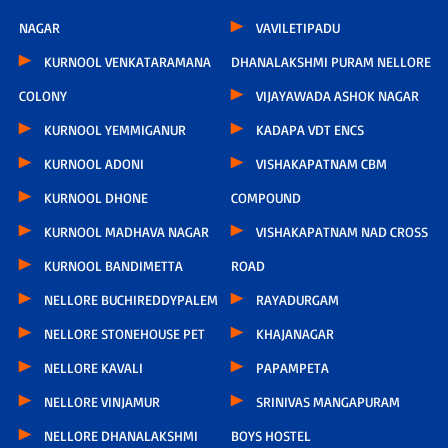
NAGAR
VAVILETIPADU
KURNOOL VENKATARAMANA
DHANALAKSHMI PURAM NELLORE
COLONY
VIJAYAWADA ASHOK NAGAR
KURNOOL YEMMIGANUR
KADAPA VDT ENCS
KURNOOL ADONI
VISHAKAPATNAM CBM
KURNOOL DHONE
COMPOUND
KURNOOL MADHAVA NAGAR
VISHAKAPATNAM NAD CROSS
KURNOOL BANDIMETTA
ROAD
NELLORE BUCHIREDDYPALEM
RAYADURGAM
NELLORE STONEHOUSE PET
KHAJANAGAR
NELLORE KAVALI
PAPAMPETA
NELLORE VINJAMUR
SRINIVAS MANGAPURAM
NELLORE DHANALAKSHMI
BOYS HOSTEL