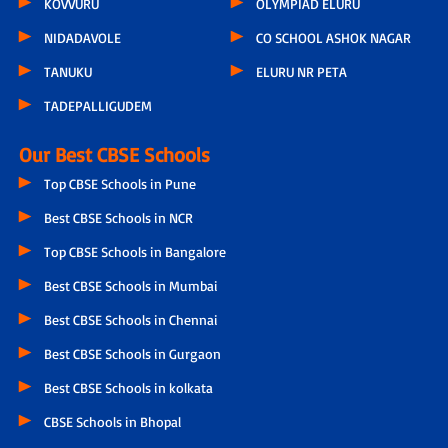
KOVVURU
OLYMPIAD ELURU
NIDADAVOLE
CO SCHOOL ASHOK NAGAR
TANUKU
ELURU NR PETA
TADEPALLIGUDEM
Our Best CBSE Schools
Top CBSE Schools in Pune
Best CBSE Schools in NCR
Top CBSE Schools in Bangalore
Best CBSE Schools in Mumbai
Best CBSE Schools in Chennai
Best CBSE Schools in Gurgaon
Best CBSE Schools in kolkata
CBSE Schools in Bhopal