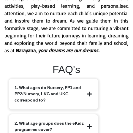
activities, play-based learning, and personalised
attention, we aim to nurture each child's unique potential
and inspire them to dream. As we guide them in this
formative stage, we are committed to nurturing a vibrant
beginning for their future journeys in learning, dreaming
and exploring the world beyond their family and school,
as at
Narayana,
your dreams are our dreams.
FAQ's
1. What ages do Nursery, PP1 and
PP2/Nursery, LKG and UKG
correspond to?
Nursery typically starts at 3+, PP1/LKG
2. What age groups does the eKidz
at 4+ and PP2/UKG at 5+.
programme cover?