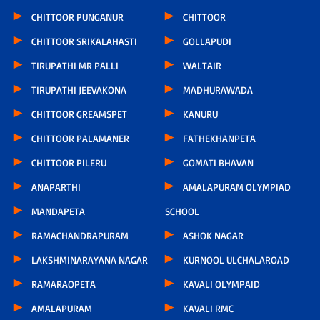
CHITTOOR PUNGANUR
CHITTOOR
CHITTOOR SRIKALAHASTI
GOLLAPUDI
TIRUPATHI MR PALLI
WALTAIR
TIRUPATHI JEEVAKONA
MADHURAWADA
CHITTOOR GREAMSPET
KANURU
CHITTOOR PALAMANER
FATHEKHANPETA
CHITTOOR PILERU
GOMATI BHAVAN
ANAPARTHI
AMALAPURAM OLYMPIAD
MANDAPETA
SCHOOL
RAMACHANDRAPURAM
ASHOK NAGAR
LAKSHMINARAYANA NAGAR
KURNOOL ULCHALAROAD
RAMARAOPETA
KAVALI OLYMPAID
AMALAPURAM
KAVALI RMC