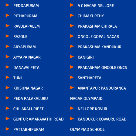
PEDDAPURAM
A C NAGAR NELLORE
PITHAPURAM
CHIMAKURTHY
RAVULAPALEM
PRAKASHAM CHIRALA
RAZOLE
ONGOLE GOPAL NAGAR
ARYAPURAM
PRAKASHAM KANDUKUR
AYYAPA NAGAR
KANIGIRI
DANAVAI PETA
PRAKASHAM ONGOLE ONCS
TUNI
SANTHAPETA
KRISHNA NAGAR
ANANTAPUR PANDURANGA
PEDA PALAKALURU
NAGAR OLYMPAID
CHILAKALURIPET
NELLORE KOVUR
GUNTUR AMARAVATHI ROAD
KANDUKUR KOVVURU ROAD
PATTABHIPURAM
OLYMPIAD SCHOOL