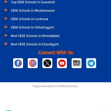
Top CBSE Schools in Guwahati
CBSE Schools in Bhubaneswar
CBSE Schools in Lucknow
CBSE Schools in Chhattisgarh
Best CBSE Schools in Ahmedabad
Best CBSE Schools in Chandigarh
Connect With Us
Page executed in 0.6896 seconds.