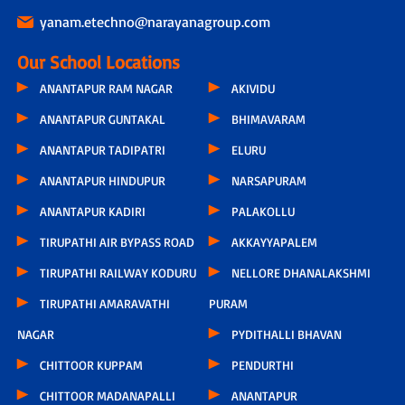
yanam.etechno@narayanagroup.com
Our School Locations
ANANTAPUR RAM NAGAR
AKIVIDU
ANANTAPUR GUNTAKAL
BHIMAVARAM
ANANTAPUR TADIPATRI
ELURU
ANANTAPUR HINDUPUR
NARSAPURAM
ANANTAPUR KADIRI
PALAKOLLU
TIRUPATHI AIR BYPASS ROAD
AKKAYYAPALEM
TIRUPATHI RAILWAY KODURU
NELLORE DHANALAKSHMI
TIRUPATHI AMARAVATHI
PURAM
NAGAR
PYDITHALLI BHAVAN
CHITTOOR KUPPAM
PENDURTHI
CHITTOOR MADANAPALLI
ANANTAPUR