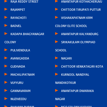
RAJA REDDY STREET
ANANTAPUR KOTHACHERUVU
RAJAMPET
CHITTOOR TIRUPATI PUTTUR
RAYACHOTI
VISHAKAPATNAM KRM
BADVEL
COLONY ELITE SCHOOL
KADAPA BHAGYANAGAR
ANANTAPUR KALYANDURG
COLONY
SRIKAKULAM OLYMPIAD
PULIVENDULA
SCHOOL
AVANIGADDA
NAGARI
GUDIVADA
CHITTOOR VENKATAGIRI KOTA
MACHILIPATNAM
KURNOOL NANDYAL
VUYYURU
NANDIKOTKUR
GANNAVARAM
ANANTAPUR DWARAKA
NUZIVEEDU
NAGAR
BHAVANI PURAM
NGO COLONY KADAPA