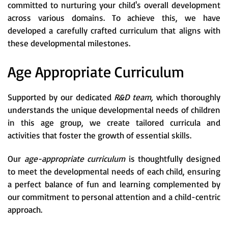
committed to nurturing your child's overall development
across various domains. To achieve this, we have
developed a carefully crafted curriculum that aligns with
these developmental milestones.
Age Appropriate Curriculum
Supported by our dedicated
R&D team,
which thoroughly
understands the unique developmental needs of children
in this age group, we create tailored curricula and
activities that foster the growth of essential skills.
Our
age-appropriate curriculum
is thoughtfully designed
to meet the developmental needs of each child, ensuring
a perfect balance of fun and learning complemented by
our commitment to personal attention and a child-centric
approach.