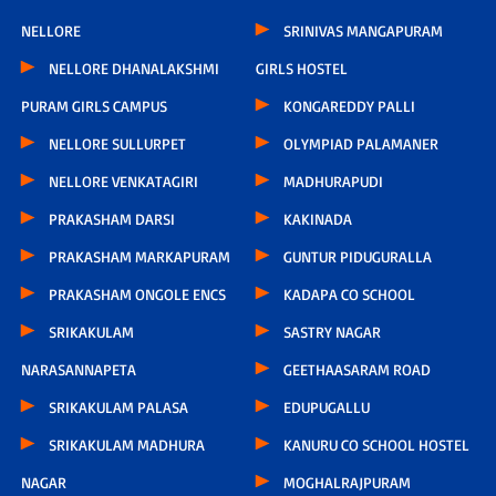
NELLORE
SRINIVAS MANGAPURAM
NELLORE DHANALAKSHMI
GIRLS HOSTEL
PURAM GIRLS CAMPUS
KONGAREDDY PALLI
NELLORE SULLURPET
OLYMPIAD PALAMANER
NELLORE VENKATAGIRI
MADHURAPUDI
PRAKASHAM DARSI
KAKINADA
PRAKASHAM MARKAPURAM
GUNTUR PIDUGURALLA
PRAKASHAM ONGOLE ENCS
KADAPA CO SCHOOL
SRIKAKULAM
SASTRY NAGAR
NARASANNAPETA
GEETHAASARAM ROAD
SRIKAKULAM PALASA
EDUPUGALLU
SRIKAKULAM MADHURA
KANURU CO SCHOOL HOSTEL
NAGAR
MOGHALRAJPURAM