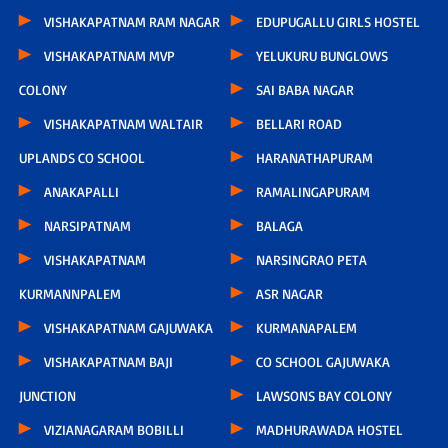
VISHAKAPATNAM RAM NAGAR
EDUPUGALLU GIRLS HOSTEL
VISHAKAPATNAM MVP
YELUKURU BUNGLOWS
COLONY
SAI BABA NAGAR
VISHAKAPATNAM WALTAIR
BELLARI ROAD
UPLANDS CO SCHOOL
HARANATHAPURAM
ANAKAPALLI
RAMALINGAPURAM
NARSIPATNAM
BALAGA
VISHAKAPATNAM
NARSINGRAO PETA
KURMANNPALEM
ASR NAGAR
VISHAKAPATNAM GAJUWAKA
KURMANAPALEM
VISHAKAPATNAM BAJI
CO SCHOOL GAJUWAKA
JUNCTION
LAWSONS BAY COLONY
VIZIANAGARAM BOBILLI
MADHURAWADA HOSTEL