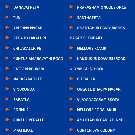
DANAVAI PETA
PRAKASHAM ONGOLE ONCS
TUNI
SANTHAPETA
KRISHNA NAGAR
ANANTAPUR PANDURANGA
PEDA PALAKALURU
NAGAR OLYMPAID
CHILAKALURIPET
NELLORE KOVUR
GUNTUR AMARAVATHI ROAD
KANDUKUR KOVVURU ROAD
PATTABHIPURAM
OLYMPIAD SCHOOL
NARASARAOPET
GIDDALUR
VINUKONDA
ONGOLE BHAGYA NAGAR
BAPATLA
VIJAYANAGARAM SKOTA
PONNUR
NELLORE PODALAKUR
GUNTUR REPALLE
ANANTAPUR GARLADINNE
MACHERAL
GUNTUR SVN COLONY