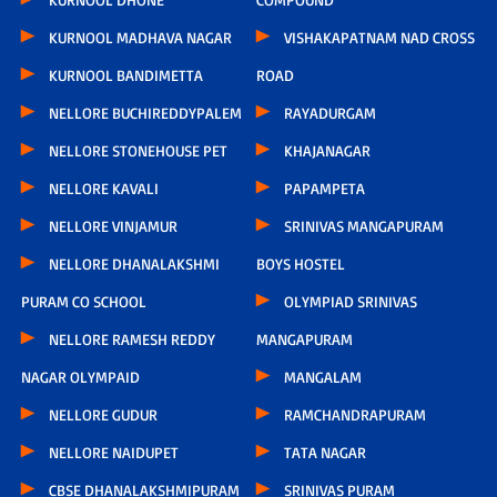
KURNOOL MADHAVA NAGAR
VISHAKAPATNAM NAD CROSS
KURNOOL BANDIMETTA
ROAD
NELLORE BUCHIREDDYPALEM
RAYADURGAM
NELLORE STONEHOUSE PET
KHAJANAGAR
NELLORE KAVALI
PAPAMPETA
NELLORE VINJAMUR
SRINIVAS MANGAPURAM
NELLORE DHANALAKSHMI
BOYS HOSTEL
PURAM CO SCHOOL
OLYMPIAD SRINIVAS
NELLORE RAMESH REDDY
MANGAPURAM
NAGAR OLYMPAID
MANGALAM
NELLORE GUDUR
RAMCHANDRAPURAM
NELLORE NAIDUPET
TATA NAGAR
CBSE DHANALAKSHMIPURAM
SRINIVAS PURAM