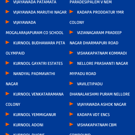
VIJAYAWADA PATAMATA
PARADESIPALEM V NEM
VIJAYAWADA MARUTHI NAGAR
KADAPA PRODDATUR YMR
VIJAYAWADA
COLONY
MOGALARAJAPURAM CO SCHOOL
VIZIANAGARAM PRADEEP
KURNOOL BUDHAWARA PETA
NAGAR DHARMAPURI ROAD
OLYMPAID
VISHAKAPATNAM KOMMADI
KURNOOL GAYATRI ESTATES
NELLORE PRASHANTI NAGAR
NANDYAL PADMAVATHI
MYPADU ROAD
NAGAR
VAVILETIPADU
KURNOOL VENKATARAMANA
DHANALAKSHMI PURAM NELLORE
COLONY
VIJAYAWADA ASHOK NAGAR
KURNOOL YEMMIGANUR
KADAPA VDT ENCS
KURNOOL ADONI
VISHAKAPATNAM CBM
KURNOOL DHONE
COMPOUND