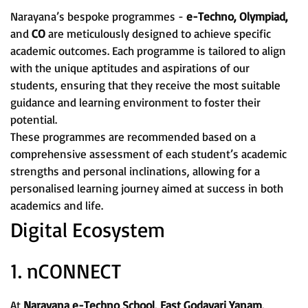
Narayana’s bespoke programmes -
e-Techno, Olympiad,
and
CO
are meticulously designed to achieve specific
academic outcomes. Each programme is tailored to align
with the unique aptitudes and aspirations of our
students, ensuring that they receive the most suitable
guidance and learning environment to foster their
potential.
These programmes are recommended based on a
comprehensive assessment of each student’s academic
strengths and personal inclinations, allowing for a
personalised learning journey aimed at success in both
academics and life.
Digital Ecosystem
1. nCONNECT
At
Narayana e-Techno School, East Godavari Yanam,