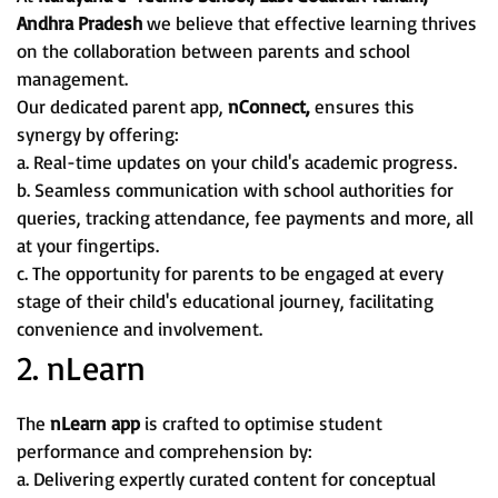
Andhra Pradesh
we believe that effective learning thrives
on the collaboration between parents and school
management.
Our dedicated parent app,
nConnect,
ensures this
synergy by offering:
a. Real-time updates on your child's academic progress.
b. Seamless communication with school authorities for
queries, tracking attendance, fee payments and more, all
at your fingertips.
c. The opportunity for parents to be engaged at every
stage of their child's educational journey, facilitating
convenience and involvement.
2. nLearn
The
nLearn app
is crafted to optimise student
performance and comprehension by:
a. Delivering expertly curated content for conceptual