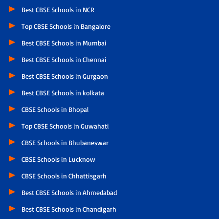
Best CBSE Schools in NCR
Top CBSE Schools in Bangalore
Best CBSE Schools in Mumbai
Best CBSE Schools in Chennai
Best CBSE Schools in Gurgaon
Best CBSE Schools in kolkata
CBSE Schools in Bhopal
Top CBSE Schools in Guwahati
CBSE Schools in Bhubaneswar
CBSE Schools in Lucknow
CBSE Schools in Chhattisgarh
Best CBSE Schools in Ahmedabad
Best CBSE Schools in Chandigarh