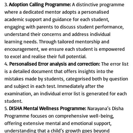
3.
Adoption Calling Programme:
A distinctive programme
where a dedicated mentor adopts a personalised
academic support and guidance for each student,
engaging with parents to discuss student performance,
understand their concerns and address individual
learning needs. Through tailored mentorship and
encouragement, we ensure each student is empowered
to excel and realise their full potential.
4.
Personalised Error analysis and correction:
The error list
is a detailed document that offers insights into the
mistakes made by students, categorised both by question
and subject in each test. Immediately after the
examination, an individual error list is generated for each
student.
5.
DISHA Mental Wellness Programme:
Narayana’s Disha
Programme focuses on comprehensive well-being,
offering extensive mental and emotional support,
understanding that a child’s growth goes beyond