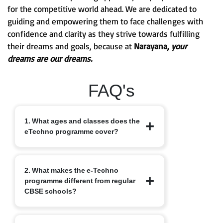
for the competitive world ahead. We are dedicated to
guiding and empowering them to face challenges with
confidence and clarity as they strive towards fulfilling
their dreams and goals, because at
Narayana,
your
dreams are our dreams.
FAQ's
1. What ages and classes does the
eTechno programme cover?
The eTechno programme caters to
2. What makes the e-Techno
students aged 11 to 16 years, covering
programme different from regular
Classes 6 to 10. It is designed to provide
CBSE schools?
an advanced integrated curriculum that
blends school academics with
competitive exam readiness.
Unlike traditional schools, e-Techno