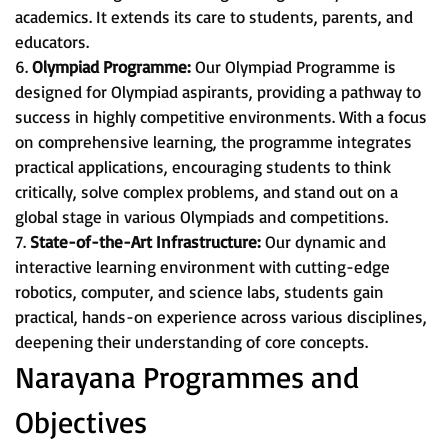
academics. It extends its care to students, parents, and
educators.
6.
Olympiad Programme:
Our Olympiad Programme is
designed for Olympiad aspirants, providing a pathway to
success in highly competitive environments. With a focus
on comprehensive learning, the programme integrates
practical applications, encouraging students to think
critically, solve complex problems, and stand out on a
global stage in various Olympiads and competitions.
7.
State-of-the-Art Infrastructure:
Our dynamic and
interactive learning environment with cutting-edge
robotics, computer, and science labs, students gain
practical, hands-on experience across various disciplines,
deepening their understanding of core concepts.
Narayana Programmes and
Objectives