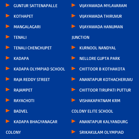
GUNTUR SATTENAPALLE
VIJAYAWADA MYLAVARAM
KOTHAPET
VIJAYAWADA THIRUVUR
MANGALAGARI
VIJAYAWADA HANUMAN
TENALI
JUNCTION
TENALI CHENCHUPET
KURNOOL NANDYAL
KADAPA
NELLORE GUPTA PARK
KADAPA OLYMPIAD SCHOOL
CHITTOOR B KOTHAKOTA
RAJA REDDY STREET
ANANTAPUR KOTHACHERUVU
RAJAMPET
CHITTOOR TIRUPATI PUTTUR
RAYACHOTI
VISHAKAPATNAM KRM
BADVEL
COLONY ELITE SCHOOL
KADAPA BHAGYANAGAR
ANANTAPUR KALYANDURG
COLONY
SRIKAKULAM OLYMPIAD