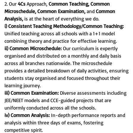
2. Our
4Cs
Approach,
Common Teaching, Common
Microschedule, Common Examination,
and
Common
Analysis,
is at the heart of everything we do.
i) Consistent Teaching Methodology/Common Teaching:
Unified teaching across all schools with a 1+1 model
combining theory and practice for effective learning.
ii) Common Microschedule:
Our curriculum is expertly
organised and distributed on a monthly and daily basis
across all branches nationwide. The microschedule
provides a detailed breakdown of daily activities, ensuring
students stay organised and focused throughout their
learning journey.
iii) Common Examination:
Diverse assessments including
JEE/NEET models and CCE-guided projects that are
uniformly conducted across all the schools.
iv) Common Analysis:
In-depth performance reports and
analysis within three days of exams, fostering
competitive spirit.