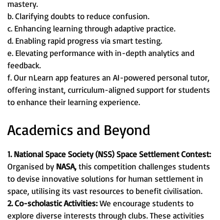
mastery.
b. Clarifying doubts to reduce confusion.
c. Enhancing learning through adaptive practice.
d. Enabling rapid progress via smart testing.
e. Elevating performance with in-depth analytics and
feedback.
f. Our nLearn app features an AI-powered personal tutor,
offering instant, curriculum-aligned support for students
to enhance their learning experience.
Academics and Beyond
1. National Space Society (NSS) Space Settlement Contest:
Organised by
NASA,
this competition challenges students
to devise innovative solutions for human settlement in
space, utilising its vast resources to benefit civilisation.
2. Co-scholastic Activities:
We encourage students to
explore diverse interests through clubs. These activities