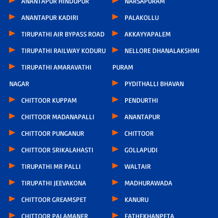
ANANTAPUR HINDUPUR
NARSAPURAM
ANANTAPUR KADIRI
PALAKOLLU
TIRUPATHI AIR BYPASS ROAD
AKKAYYAPALEM
TIRUPATHI RAILWAY KODURU
NELLORE DHANALAKSHMI
TIRUPATHI AMARAVATHI
PURAM
NAGAR
PYDITHALLI BHAVAN
CHITTOOR KUPPAM
PENDURTHI
CHITTOOR MADANAPALLI
ANANTAPUR
CHITTOOR PUNGANUR
CHITTOOR
CHITTOOR SRIKALAHASTI
GOLLAPUDI
TIRUPATHI MR PALLI
WALTAIR
TIRUPATHI JEEVAKONA
MADHURAWADA
CHITTOOR GREAMSPET
KANURU
CHITTOOR PALAMANER
FATHEKHANPETA