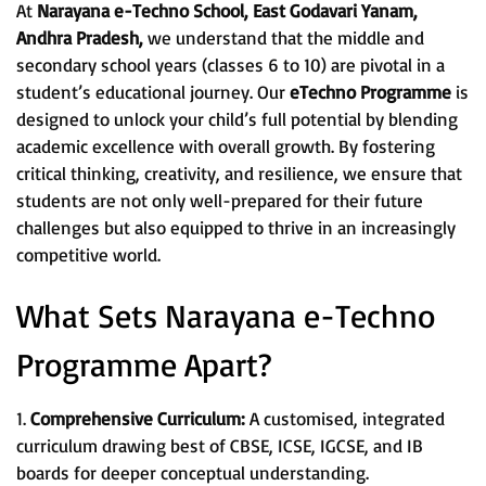
At
Narayana e-Techno School, East Godavari Yanam,
Andhra Pradesh,
we understand that the middle and
secondary school years (classes 6 to 10) are pivotal in a
student’s educational journey. Our
eTechno Programme
is
designed to unlock your child’s full potential by blending
academic excellence with overall growth. By fostering
critical thinking, creativity, and resilience, we ensure that
students are not only well-prepared for their future
challenges but also equipped to thrive in an increasingly
competitive world.
What Sets Narayana e-Techno
Programme Apart?
1.
Comprehensive Curriculum:
A customised, integrated
curriculum drawing best of CBSE, ICSE, IGCSE, and IB
boards for deeper conceptual understanding.