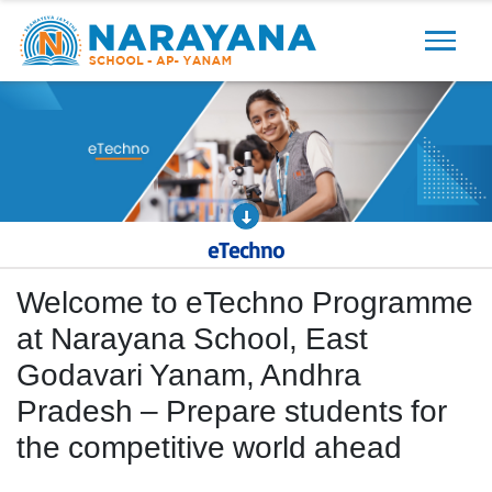
Previous
Next
eTechno
Welcome to eTechno Programme
at Narayana School, East
Godavari Yanam, Andhra
Pradesh – Prepare students for
the competitive world ahead