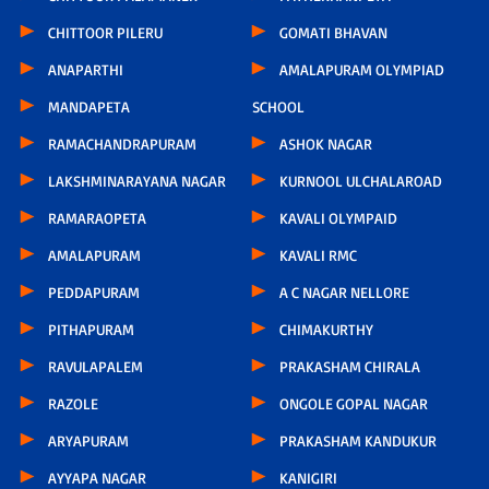
CHITTOOR PILERU
GOMATI BHAVAN
ANAPARTHI
AMALAPURAM OLYMPIAD
MANDAPETA
SCHOOL
RAMACHANDRAPURAM
ASHOK NAGAR
LAKSHMINARAYANA NAGAR
KURNOOL ULCHALAROAD
RAMARAOPETA
KAVALI OLYMPAID
AMALAPURAM
KAVALI RMC
PEDDAPURAM
A C NAGAR NELLORE
PITHAPURAM
CHIMAKURTHY
RAVULAPALEM
PRAKASHAM CHIRALA
RAZOLE
ONGOLE GOPAL NAGAR
ARYAPURAM
PRAKASHAM KANDUKUR
AYYAPA NAGAR
KANIGIRI