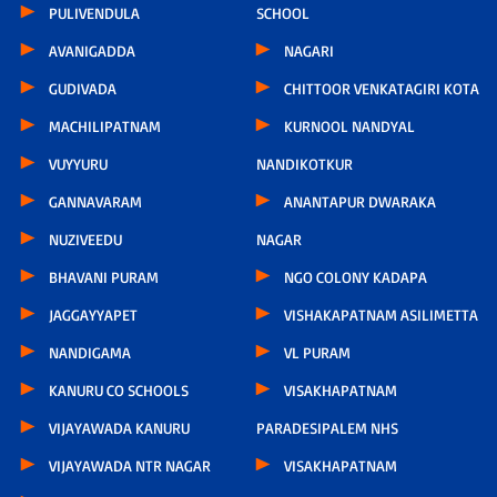
PULIVENDULA
SCHOOL
AVANIGADDA
NAGARI
GUDIVADA
CHITTOOR VENKATAGIRI KOTA
MACHILIPATNAM
KURNOOL NANDYAL
VUYYURU
NANDIKOTKUR
GANNAVARAM
ANANTAPUR DWARAKA
NUZIVEEDU
NAGAR
BHAVANI PURAM
NGO COLONY KADAPA
JAGGAYYAPET
VISHAKAPATNAM ASILIMETTA
NANDIGAMA
VL PURAM
KANURU CO SCHOOLS
VISAKHAPATNAM
VIJAYAWADA KANURU
PARADESIPALEM NHS
VIJAYAWADA NTR NAGAR
VISAKHAPATNAM