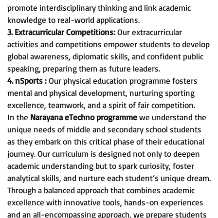
promote interdisciplinary thinking and link academic
knowledge to real-world applications.
3. Extracurricular Competitions:
Our extracurricular
activities and competitions empower students to develop
global awareness, diplomatic skills, and confident public
speaking, preparing them as future leaders.
4. nSports :
Our physical education programme fosters
mental and physical development, nurturing sporting
excellence, teamwork, and a spirit of fair competition.
In the
Narayana eTechno programme
we understand the
unique needs of middle and secondary school students
as they embark on this critical phase of their educational
journey. Our curriculum is designed not only to deepen
academic understanding but to spark curiosity, foster
analytical skills, and nurture each student’s unique dream.
Through a balanced approach that combines academic
excellence with innovative tools, hands-on experiences
and an all-encompassing approach, we prepare students