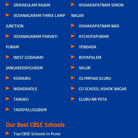
SRIKAKULAM RAJAM
VISHAKAPATNAM SIMON
VIZIANAGARAM THREE LAMP
NAGAR
JUNCTION
VISHAKAPATNAM NAD
VIZIANAGARAM PARVATI
ATCHUTAPURAM
PURAM
YENDADA
WEST GODAVARI
BOYAPALEM
JANGAREDDYGUDEM
SALUR
KOVVURU
OLYMPIAD ELURU
NIDADAVOLE
CO SCHOOL ASHOK NAGAR
TANUKU
ELURU NR PETA
TADEPALLIGUDEM
Our Best CBSE Schools
Top CBSE Schools in Pune