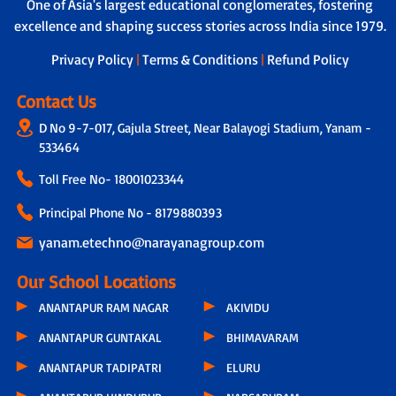
Learner Support Program - Tailored
One of Asia's largest educational conglomerates, fostering
helper to ensure safety during travel,
assistance to address individual learning
excellence and shaping success stories across India since 1979.
boarding and drop-off.
challenges.
Privacy Policy
|
Terms & Conditions
|
Refund Policy
Contact Us
D No 9-7-017, Gajula Street, Near Balayogi Stadium, Yanam -
533464
Toll Free No-
18001023344
Principal Phone No - 8179880393
yanam.etechno@narayanagroup.com
Our School Locations
ANANTAPUR RAM NAGAR
AKIVIDU
ANANTAPUR GUNTAKAL
BHIMAVARAM
ANANTAPUR TADIPATRI
ELURU